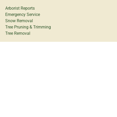
Arborist Reports
Emergency Service
Snow Removal
Tree Pruning & Trimming
Tree Removal