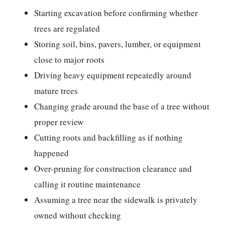
Starting excavation before confirming whether
trees are regulated
Storing soil, bins, pavers, lumber, or equipment
close to major roots
Driving heavy equipment repeatedly around
mature trees
Changing grade around the base of a tree without
proper review
Cutting roots and backfilling as if nothing
happened
Over-pruning for construction clearance and
calling it routine maintenance
Assuming a tree near the sidewalk is privately
owned without checking