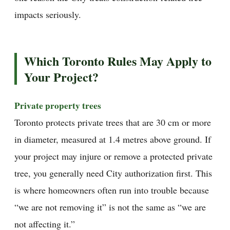
impacts seriously.
Which Toronto Rules May Apply to
Your Project?
Private property trees
Toronto protects private trees that are 30 cm or more
in diameter, measured at 1.4 metres above ground. If
your project may injure or remove a protected private
tree, you generally need City authorization first. This
is where homeowners often run into trouble because
“we are not removing it” is not the same as “we are
not affecting it.”