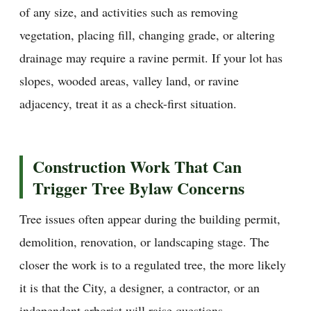
of any size, and activities such as removing
vegetation, placing fill, changing grade, or altering
drainage may require a ravine permit. If your lot has
slopes, wooded areas, valley land, or ravine
adjacency, treat it as a check-first situation.
Construction Work That Can
Trigger Tree Bylaw Concerns
Tree issues often appear during the building permit,
demolition, renovation, or landscaping stage. The
closer the work is to a regulated tree, the more likely
it is that the City, a designer, a contractor, or an
independent arborist will raise questions.