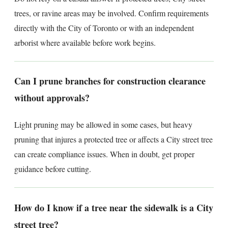
trees, or ravine areas may be involved. Confirm requirements
directly with the City of Toronto or with an independent
arborist where available before work begins.
Can I prune branches for construction clearance
without approvals?
Light pruning may be allowed in some cases, but heavy
pruning that injures a protected tree or affects a City street tree
can create compliance issues. When in doubt, get proper
guidance before cutting.
How do I know if a tree near the sidewalk is a City
street tree?