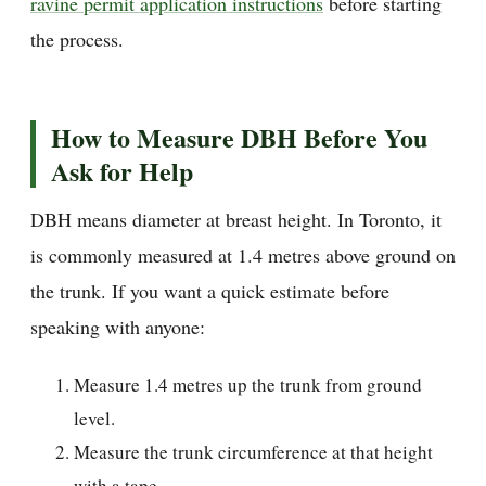
ravine permit application instructions
before starting
the process.
How to Measure DBH Before You
Ask for Help
DBH means diameter at breast height. In Toronto, it
is commonly measured at 1.4 metres above ground on
the trunk. If you want a quick estimate before
speaking with anyone:
Measure 1.4 metres up the trunk from ground
level.
Measure the trunk circumference at that height
with a tape.