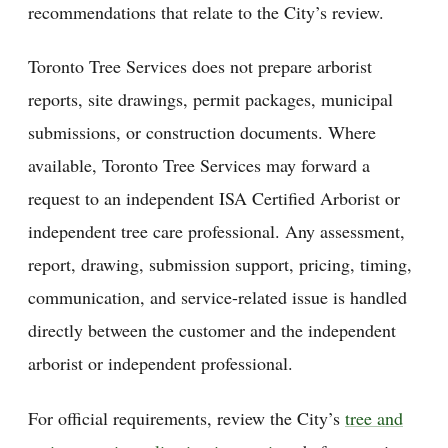
recommendations that relate to the City’s review.
Toronto Tree Services does not prepare arborist
reports, site drawings, permit packages, municipal
submissions, or construction documents. Where
available, Toronto Tree Services may forward a
request to an independent ISA Certified Arborist or
independent tree care professional. Any assessment,
report, drawing, submission support, pricing, timing,
communication, and service-related issue is handled
directly between the customer and the independent
arborist or independent professional.
For official requirements, review the City’s
tree and