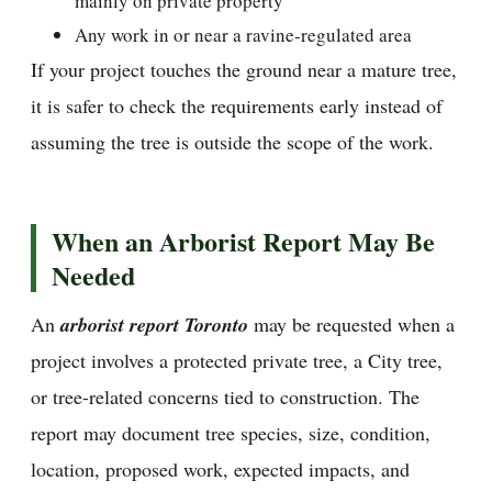
mainly on private property
Any work in or near a ravine-regulated area
If your project touches the ground near a mature tree,
it is safer to check the requirements early instead of
assuming the tree is outside the scope of the work.
When an Arborist Report May Be
Needed
An
arborist report Toronto
may be requested when a
project involves a protected private tree, a City tree,
or tree-related concerns tied to construction. The
report may document tree species, size, condition,
location, proposed work, expected impacts, and