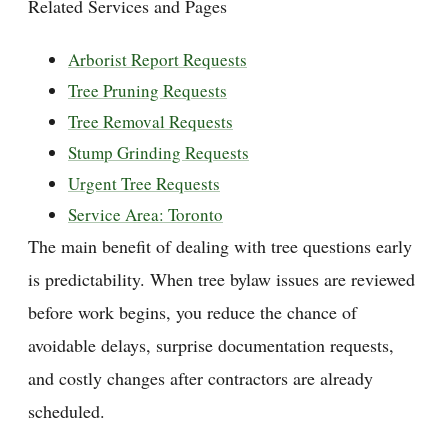
Related Services and Pages
Arborist Report Requests
Tree Pruning Requests
Tree Removal Requests
Stump Grinding Requests
Urgent Tree Requests
Service Area: Toronto
The main benefit of dealing with tree questions early
is predictability. When tree bylaw issues are reviewed
before work begins, you reduce the chance of
avoidable delays, surprise documentation requests,
and costly changes after contractors are already
scheduled.