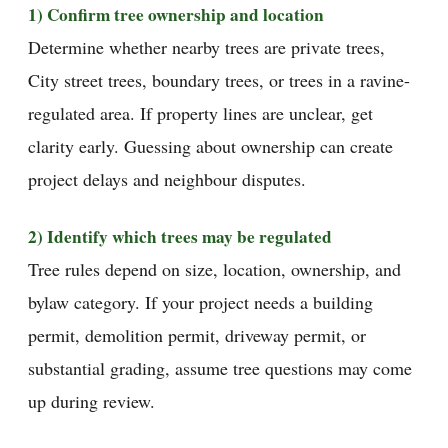
1) Confirm tree ownership and location
Determine whether nearby trees are private trees,
City street trees, boundary trees, or trees in a ravine-
regulated area. If property lines are unclear, get
clarity early. Guessing about ownership can create
project delays and neighbour disputes.
2) Identify which trees may be regulated
Tree rules depend on size, location, ownership, and
bylaw category. If your project needs a building
permit, demolition permit, driveway permit, or
substantial grading, assume tree questions may come
up during review.