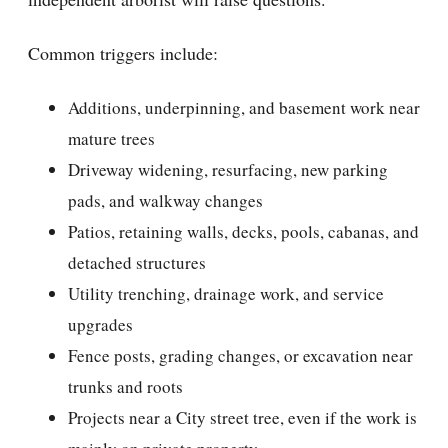
Common triggers include:
Additions, underpinning, and basement work near
mature trees
Driveway widening, resurfacing, new parking
pads, and walkway changes
Patios, retaining walls, decks, pools, cabanas, and
detached structures
Utility trenching, drainage work, and service
upgrades
Fence posts, grading changes, or excavation near
trunks and roots
Projects near a City street tree, even if the work is