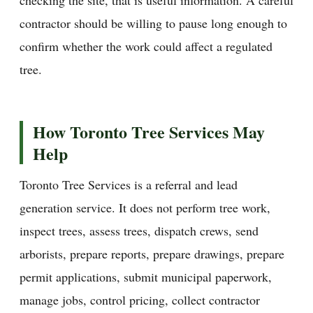
contractor should be willing to pause long enough to
confirm whether the work could affect a regulated
tree.
How Toronto Tree Services May
Help
Toronto Tree Services is a referral and lead
generation service. It does not perform tree work,
inspect trees, assess trees, dispatch crews, send
arborists, prepare reports, prepare drawings, prepare
permit applications, submit municipal paperwork,
manage jobs, control pricing, collect contractor