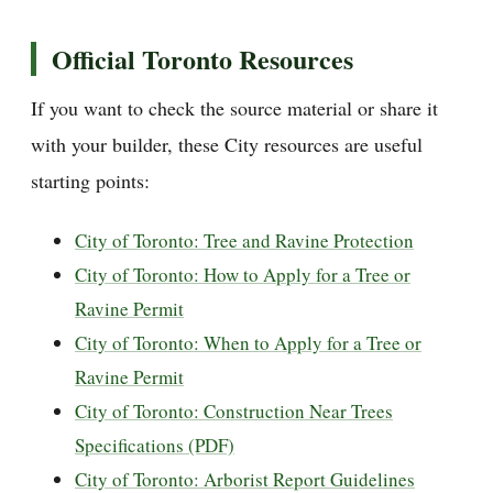
Official Toronto Resources
If you want to check the source material or share it
with your builder, these City resources are useful
starting points:
City of Toronto: Tree and Ravine Protection
City of Toronto: How to Apply for a Tree or
Ravine Permit
City of Toronto: When to Apply for a Tree or
Ravine Permit
City of Toronto: Construction Near Trees
Specifications (PDF)
City of Toronto: Arborist Report Guidelines