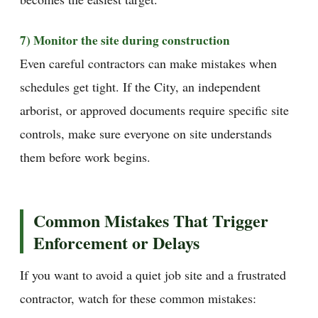
7) Monitor the site during construction
Even careful contractors can make mistakes when
schedules get tight. If the City, an independent
arborist, or approved documents require specific site
controls, make sure everyone on site understands
them before work begins.
Common Mistakes That Trigger
Enforcement or Delays
If you want to avoid a quiet job site and a frustrated
contractor, watch for these common mistakes: