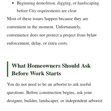
Beginning demolition, digging, or hardscaping
before City requirements are clear
Most of these issues happen because they are
convenient in the moment. Unfortunately,
convenience does not protect a project from bylaw
enforcement, delay, or extra costs.
What Homeowners Should Ask
Before Work Starts
You do not need to be an arborist to ask useful
questions. Before construction begins, ask your
designer, builder, landscaper, or independent arborist: