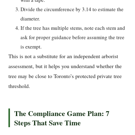
Divide the circumference by 3.14 to estimate the
diameter.
If the tree has multiple stems, note each stem and
ask for proper guidance before assuming the tree
is exempt.
This is not a substitute for an independent arborist
assessment, but it helps you understand whether the
tree may be close to Toronto’s protected private tree
threshold.
The Compliance Game Plan: 7
Steps That Save Time