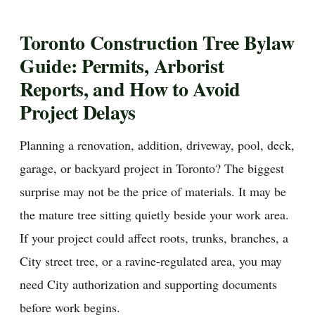
Toronto Construction Tree Bylaw
Guide: Permits, Arborist
Reports, and How to Avoid
Project Delays
Planning a renovation, addition, driveway, pool, deck,
garage, or backyard project in Toronto? The biggest
surprise may not be the price of materials. It may be
the mature tree sitting quietly beside your work area.
If your project could affect roots, trunks, branches, a
City street tree, or a ravine-regulated area, you may
need City authorization and supporting documents
before work begins.