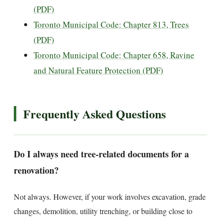
(PDF)
Toronto Municipal Code: Chapter 813, Trees
(PDF)
Toronto Municipal Code: Chapter 658, Ravine
and Natural Feature Protection (PDF)
Frequently Asked Questions
Do I always need tree-related documents for a
renovation?
Not always. However, if your work involves excavation, grade
changes, demolition, utility trenching, or building close to