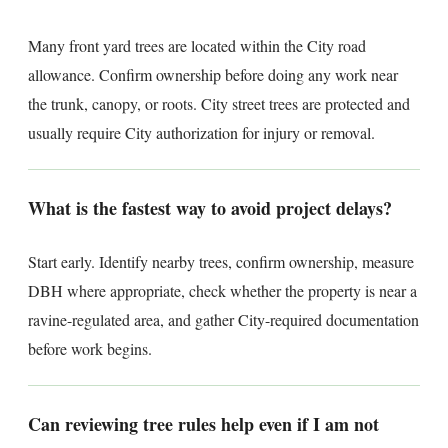
Many front yard trees are located within the City road
allowance. Confirm ownership before doing any work near
the trunk, canopy, or roots. City street trees are protected and
usually require City authorization for injury or removal.
What is the fastest way to avoid project delays?
Start early. Identify nearby trees, confirm ownership, measure
DBH where appropriate, check whether the property is near a
ravine-regulated area, and gather City-required documentation
before work begins.
Can reviewing tree rules help even if I am not