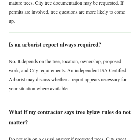
mature trees, City tree documentation may be requested. If
permits are involved, tree questions are more likely to come
up.
Is an arborist report always required?
No. It depends on the tree, location, ownership, proposed
work, and City requirements. An independent ISA Certified
Arborist may discuss whether a report appears necessary for
your situation where available.
What if my contractor says tree bylaw rules do not
matter?
Do not rely on a casual answer if protected trees, City street