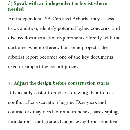
3) Speak with an independent arborist where
needed
An independent ISA Certified Arborist may assess
tree condition, identify potential bylaw concerns, and
discuss documentation requirements directly with the
customer where offered. For some projects, the
arborist report becomes one of the key documents
used to support the permit process.
4) Adjust the design before construction starts
It is usually easier to revise a drawing than to fix a
conflict after excavation begins. Designers and
contractors may need to route trenches, hardscaping,
foundations, and grade changes away from sensitive