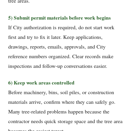
tree areas.
5) Submit permit materials before work begins
If City authorization is required, do not start work
first and try to fix it later. Keep applications,
drawings, reports, emails, approvals, and City
reference numbers organized. Clear records make
inspections and follow-up conversations easier.
6) Keep work areas controlled
Before machinery, bins, soil piles, or construction
materials arrive, confirm where they can safely go.
Many tree-related problems happen because the
contractor needs quick storage space and the tree area
becomes the easiest target.