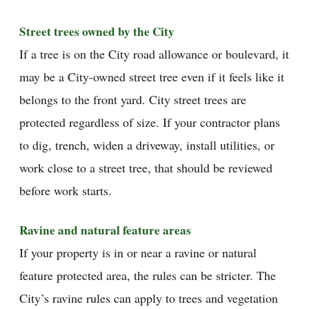
Street trees owned by the City
If a tree is on the City road allowance or boulevard, it
may be a City-owned street tree even if it feels like it
belongs to the front yard. City street trees are
protected regardless of size. If your contractor plans
to dig, trench, widen a driveway, install utilities, or
work close to a street tree, that should be reviewed
before work starts.
Ravine and natural feature areas
If your property is in or near a ravine or natural
feature protected area, the rules can be stricter. The
City’s ravine rules can apply to trees and vegetation