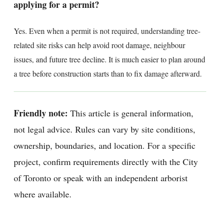
applying for a permit?
Yes. Even when a permit is not required, understanding tree-
related site risks can help avoid root damage, neighbour
issues, and future tree decline. It is much easier to plan around
a tree before construction starts than to fix damage afterward.
Friendly note:
This article is general information,
not legal advice. Rules can vary by site conditions,
ownership, boundaries, and location. For a specific
project, confirm requirements directly with the City
of Toronto or speak with an independent arborist
where available.