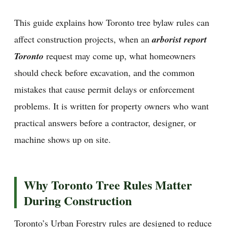
This guide explains how Toronto tree bylaw rules can
affect construction projects, when an
arborist report
Toronto
request may come up, what homeowners
should check before excavation, and the common
mistakes that cause permit delays or enforcement
problems. It is written for property owners who want
practical answers before a contractor, designer, or
machine shows up on site.
Why Toronto Tree Rules Matter
During Construction
Toronto’s Urban Forestry rules are designed to reduce