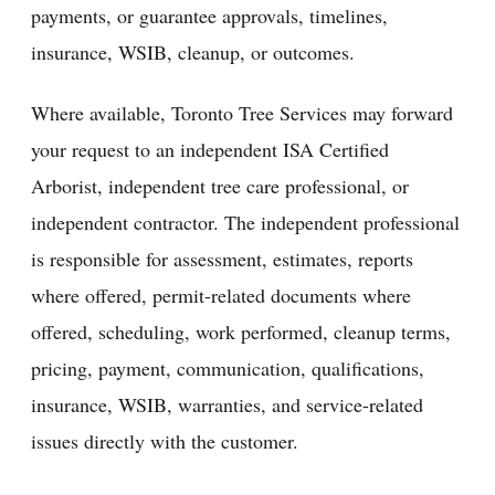
payments, or guarantee approvals, timelines,
insurance, WSIB, cleanup, or outcomes.
Where available, Toronto Tree Services may forward
your request to an independent ISA Certified
Arborist, independent tree care professional, or
independent contractor. The independent professional
is responsible for assessment, estimates, reports
where offered, permit-related documents where
offered, scheduling, work performed, cleanup terms,
pricing, payment, communication, qualifications,
insurance, WSIB, warranties, and service-related
issues directly with the customer.