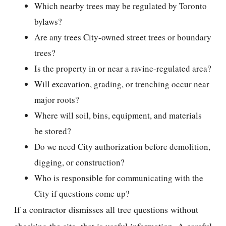
Which nearby trees may be regulated by Toronto
bylaws?
Are any trees City-owned street trees or boundary
trees?
Is the property in or near a ravine-regulated area?
Will excavation, grading, or trenching occur near
major roots?
Where will soil, bins, equipment, and materials
be stored?
Do we need City authorization before demolition,
digging, or construction?
Who is responsible for communicating with the
City if questions come up?
If a contractor dismisses all tree questions without
checking the site, that is useful information. A careful