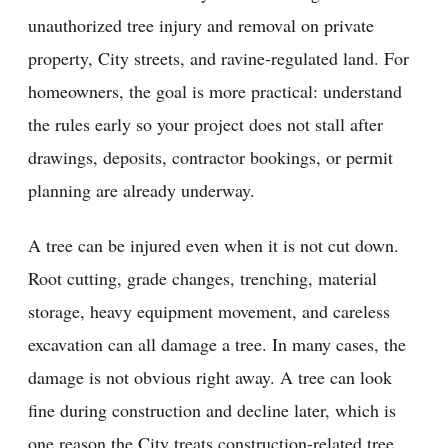
unauthorized tree injury and removal on private
property, City streets, and ravine-regulated land. For
homeowners, the goal is more practical: understand
the rules early so your project does not stall after
drawings, deposits, contractor bookings, or permit
planning are already underway.
A tree can be injured even when it is not cut down.
Root cutting, grade changes, trenching, material
storage, heavy equipment movement, and careless
excavation can all damage a tree. In many cases, the
damage is not obvious right away. A tree can look
fine during construction and decline later, which is
one reason the City treats construction-related tree