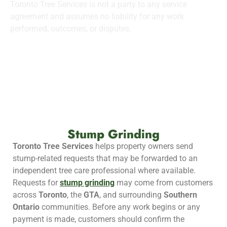
Toronto Tree Services is not a party to any service
agreement and assumes no liability for any work
performed, outcomes, or disputes.
Stump Grinding
Toronto Tree Services
helps property owners send
stump-related requests that may be forwarded to an
independent tree care professional where available.
Requests for
stump grinding
may come from customers
across
Toronto
, the
GTA
, and surrounding
Southern
Ontario
communities. Before any work begins or any
payment is made, customers should confirm the