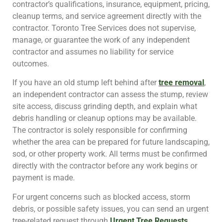
contractor’s qualifications, insurance, equipment, pricing,
cleanup terms, and service agreement directly with the
contractor. Toronto Tree Services does not supervise,
manage, or guarantee the work of any independent
contractor and assumes no liability for service
outcomes.
If you have an old stump left behind after
tree removal
,
an independent contractor can assess the stump, review
site access, discuss grinding depth, and explain what
debris handling or cleanup options may be available.
The contractor is solely responsible for confirming
whether the area can be prepared for future landscaping,
sod, or other property work. All terms must be confirmed
directly with the contractor before any work begins or
payment is made.
For urgent concerns such as blocked access, storm
debris, or possible safety issues, you can send an urgent
tree-related request through
Urgent Tree Requests
.