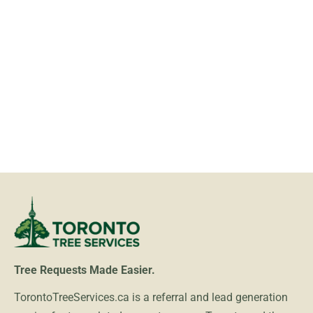
Tree Requests Made Easier.
TorontoTreeServices.ca is a referral and lead generation