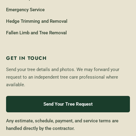
Emergency Service
Hedge Trimming and Removal
Fallen Limb and Tree Removal
GET IN TOUCH
Send your tree details and photos. We may forward your
request to an independent tree care professional where
available.
Send Your Tree Request
Any estimate, schedule, payment, and service terms are
handled directly by the contractor.