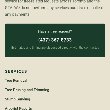
service for tree-related requests across Toronto and the
GTA. We do not perform any services ourselves or collect
any payments.
Have a tree request?
(437) 367-8733
Estimates and timing are discussed directly with the contractor.
SERVICES
Tree Removal
Tree Pruning and Trimming
Stump Grinding
Arborist Reports