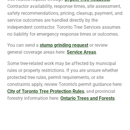
Contractor availability, response times, site assessment,
safety recommendations, pricing, cleanup, payment, and
service outcomes are handled directly by the
independent contractor. Toronto Tree Services assumes
no liability for emergency response times or outcomes.
You can send a
stump grinding request
or review
general coverage areas here:
Service Areas
.
Some tree-related work may be affected by municipal
rules or property restrictions. If you are unsure whether
protected tree rules, permit requirements, or site
constraints apply, review Toronto’s permit guidance here:
City of Toronto Tree Protection Rules
, and provincial
forestry information here:
Ontario Trees and Forests
.