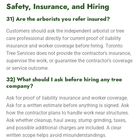
Safety, Insurance, and Hiring
31) Are the arborists you refer insured?
Customers should ask the independent arborist or tree
care professional directly for current proof of liability
insurance and worker coverage before hiring. Toronto
Tree Services does not provide the contractor's insurance,
supervise the work, or guarantee the contractor's coverage
or service outcome.
32) What should I ask before hiring any tree
company?
Ask for proof of liability insurance and worker coverage.
Ask for a written estimate before anything is signed. Ask
how the contractor plans to handle work near structures.
Ask whether cleanup, haul away, stump grinding, taxes,
and possible additional charges are included. A clear
written scope helps avoid misunderstandings.