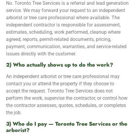
No. Toronto Tree Services is a referral and lead generation
service. We may forward your request to an independent
arborist or tree care professional where available. The
independent contractor is responsible for assessment,
estimates, scheduling, work performed, cleanup where
agreed, reports, permit-related documents, pricing,
payment, communication, warranties, and service-related
issues directly with the customer.
2) Who actually shows up to do the work?
An independent arborist or tree care professional may
contact you or attend the property if they choose to
accept the request. Toronto Tree Services does not
perform the work, supervise the contractor, or control how
the contractor assesses, quotes, schedules, or completes
the job.
3) Who do I pay — Toronto Tree Services or the
arborist?