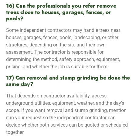
16) Can the professionals you refer remove
trees close to houses, garages, fences, or
pools?
Some independent contractors may handle trees near
houses, garages, fences, pools, landscaping, or other
structures, depending on the site and their own
assessment. The contractor is responsible for
determining the method, safety approach, equipment,
pricing, and whether the job is suitable for them.
17) Can removal and stump grinding be done the
same day?
That depends on contractor availability, access,
underground utilities, equipment, weather, and the day's
scope. If you want removal and stump grinding, mention
it in your request so the independent contractor can
decide whether both services can be quoted or scheduled
together.