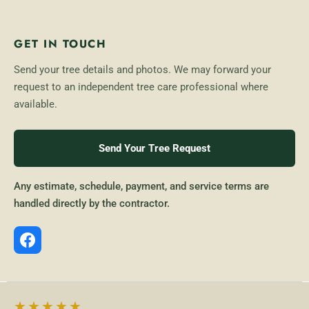
GET IN TOUCH
Send your tree details and photos. We may forward your
request to an independent tree care professional where
available.
Send Your Tree Request
Any estimate, schedule, payment, and service terms are
handled directly by the contractor.
★★★★★