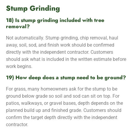
Stump Grinding
18) Is stump grinding included with tree
removal?
Not automatically. Stump grinding, chip removal, haul
away, soil, sod, and finish work should be confirmed
directly with the independent contractor. Customers
should ask what is included in the written estimate before
work begins.
19) How deep does a stump need to be ground?
For grass, many homeowners ask for the stump to be
ground below grade so soil and sod can sit on top. For
patios, walkways, or gravel bases, depth depends on the
planned build up and finished grade. Customers should
confirm the target depth directly with the independent
contractor.