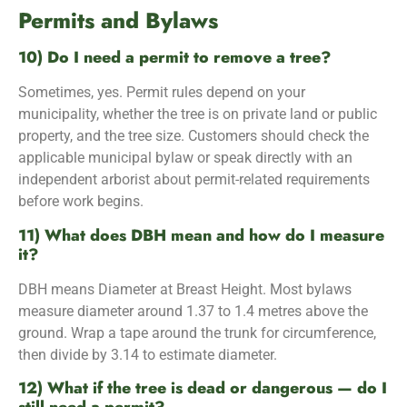
Permits and Bylaws
10) Do I need a permit to remove a tree?
Sometimes, yes. Permit rules depend on your
municipality, whether the tree is on private land or public
property, and the tree size. Customers should check the
applicable municipal bylaw or speak directly with an
independent arborist about permit-related requirements
before work begins.
11) What does DBH mean and how do I measure
it?
DBH means Diameter at Breast Height. Most bylaws
measure diameter around 1.37 to 1.4 metres above the
ground. Wrap a tape around the trunk for circumference,
then divide by 3.14 to estimate diameter.
12) What if the tree is dead or dangerous — do I