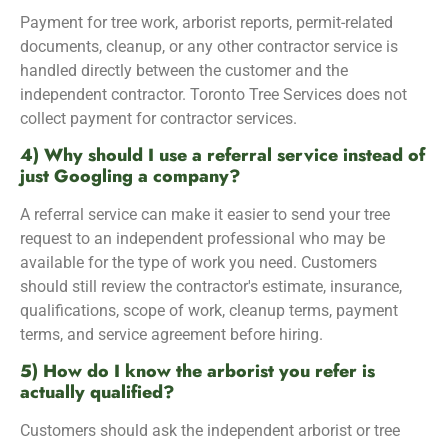
Payment for tree work, arborist reports, permit-related
documents, cleanup, or any other contractor service is
handled directly between the customer and the
independent contractor. Toronto Tree Services does not
collect payment for contractor services.
4) Why should I use a referral service instead of
just Googling a company?
A referral service can make it easier to send your tree
request to an independent professional who may be
available for the type of work you need. Customers
should still review the contractor's estimate, insurance,
qualifications, scope of work, cleanup terms, payment
terms, and service agreement before hiring.
5) How do I know the arborist you refer is
actually qualified?
Customers should ask the independent arborist or tree