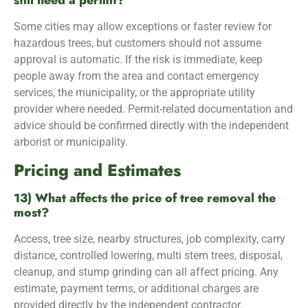
still need a permit?
Some cities may allow exceptions or faster review for
hazardous trees, but customers should not assume
approval is automatic. If the risk is immediate, keep
people away from the area and contact emergency
services, the municipality, or the appropriate utility
provider where needed. Permit-related documentation and
advice should be confirmed directly with the independent
arborist or municipality.
Pricing and Estimates
13) What affects the price of tree removal the
most?
Access, tree size, nearby structures, job complexity, carry
distance, controlled lowering, multi stem trees, disposal,
cleanup, and stump grinding can all affect pricing. Any
estimate, payment terms, or additional charges are
provided directly by the independent contractor.