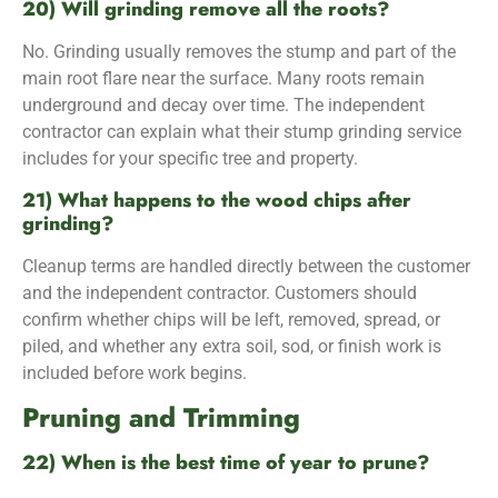
20) Will grinding remove all the roots?
No. Grinding usually removes the stump and part of the
main root flare near the surface. Many roots remain
underground and decay over time. The independent
contractor can explain what their stump grinding service
includes for your specific tree and property.
21) What happens to the wood chips after
grinding?
Cleanup terms are handled directly between the customer
and the independent contractor. Customers should
confirm whether chips will be left, removed, spread, or
piled, and whether any extra soil, sod, or finish work is
included before work begins.
Pruning and Trimming
22) When is the best time of year to prune?