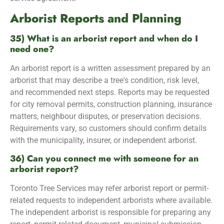
Arborist Reports and Planning
35) What is an arborist report and when do I
need one?
An arborist report is a written assessment prepared by an
arborist that may describe a tree's condition, risk level,
and recommended next steps. Reports may be requested
for city removal permits, construction planning, insurance
matters, neighbour disputes, or preservation decisions.
Requirements vary, so customers should confirm details
with the municipality, insurer, or independent arborist.
36) Can you connect me with someone for an
arborist report?
Toronto Tree Services may refer arborist report or permit-
related requests to independent arborists where available.
The independent arborist is responsible for preparing any