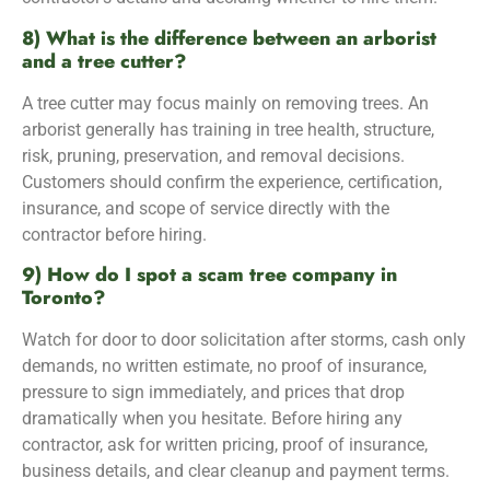
8) What is the difference between an arborist
and a tree cutter?
A tree cutter may focus mainly on removing trees. An
arborist generally has training in tree health, structure,
risk, pruning, preservation, and removal decisions.
Customers should confirm the experience, certification,
insurance, and scope of service directly with the
contractor before hiring.
9) How do I spot a scam tree company in
Toronto?
Watch for door to door solicitation after storms, cash only
demands, no written estimate, no proof of insurance,
pressure to sign immediately, and prices that drop
dramatically when you hesitate. Before hiring any
contractor, ask for written pricing, proof of insurance,
business details, and clear cleanup and payment terms.