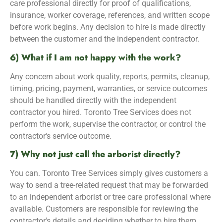
care professional directly for proof of qualifications,
insurance, worker coverage, references, and written scope
before work begins. Any decision to hire is made directly
between the customer and the independent contractor.
6) What if I am not happy with the work?
Any concern about work quality, reports, permits, cleanup,
timing, pricing, payment, warranties, or service outcomes
should be handled directly with the independent
contractor you hired. Toronto Tree Services does not
perform the work, supervise the contractor, or control the
contractor's service outcome.
7) Why not just call the arborist directly?
You can. Toronto Tree Services simply gives customers a
way to send a tree-related request that may be forwarded
to an independent arborist or tree care professional where
available. Customers are responsible for reviewing the
contractor's details and deciding whether to hire them.