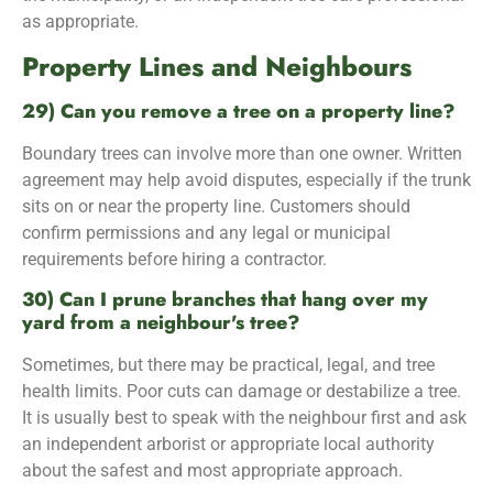
as appropriate.
Property Lines and Neighbours
29) Can you remove a tree on a property line?
Boundary trees can involve more than one owner. Written
agreement may help avoid disputes, especially if the trunk
sits on or near the property line. Customers should
confirm permissions and any legal or municipal
requirements before hiring a contractor.
30) Can I prune branches that hang over my
yard from a neighbour's tree?
Sometimes, but there may be practical, legal, and tree
health limits. Poor cuts can damage or destabilize a tree.
It is usually best to speak with the neighbour first and ask
an independent arborist or appropriate local authority
about the safest and most appropriate approach.