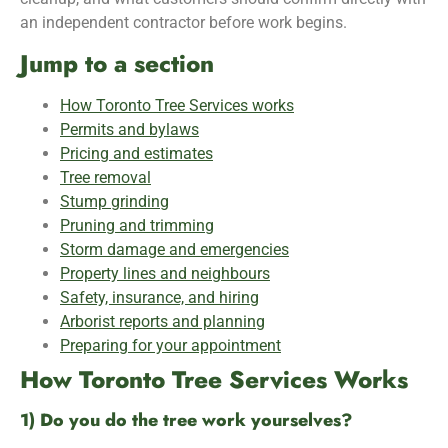
an independent contractor before work begins.
Jump to a section
How Toronto Tree Services works
Permits and bylaws
Pricing and estimates
Tree removal
Stump grinding
Pruning and trimming
Storm damage and emergencies
Property lines and neighbours
Safety, insurance, and hiring
Arborist reports and planning
Preparing for your appointment
How Toronto Tree Services Works
1) Do you do the tree work yourselves?