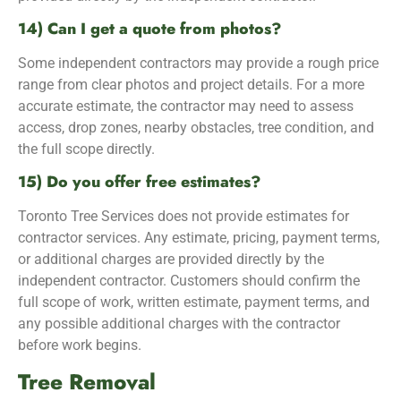
14) Can I get a quote from photos?
Some independent contractors may provide a rough price
range from clear photos and project details. For a more
accurate estimate, the contractor may need to assess
access, drop zones, nearby obstacles, tree condition, and
the full scope directly.
15) Do you offer free estimates?
Toronto Tree Services does not provide estimates for
contractor services. Any estimate, pricing, payment terms,
or additional charges are provided directly by the
independent contractor. Customers should confirm the
full scope of work, written estimate, payment terms, and
any possible additional charges with the contractor
before work begins.
Tree Removal