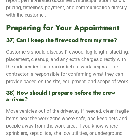
report, permit-related document, municipal submission,
pricing, timelines, payment, and communication directly
with the customer.
Preparing for Your Appointment
37) Can I keep the firewood from my tree?
Customers should discuss firewood, log length, stacking,
placement, cleanup, and any extra charges directly with
the independent contractor before work begins. The
contractor is responsible for confirming what they can
provide based on the site, equipment, and scope of work.
38) How should I prepare before the crew
arrives?
Move vehicles out of the driveway if needed, clear fragile
items near the work zone where safe, and keep pets and
people away from the work area. If you know where
sprinklers, septic lids, shallow utilities, or underground