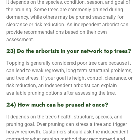
It depends on the species, condition, season, and goal of
the pruning. Some trees are commonly pruned during
dormancy, while others may be pruned seasonally for
clearance or risk reduction. An independent arborist can
provide recommendations based on their own
assessment.
23) Do the arborists in your network top trees?
Topping is generally considered poor tree care because it
can lead to weak regrowth, long term structural problems,
and tree stress. If your goal is height control, clearance, or
risk reduction, an independent arborist can explain
available pruning options after assessing the tree.
24) How much can be pruned at once?
It depends on the tree's health, structure, species, and
pruning goal. Over pruning can stress a tree and trigger
heavy regrowth. Customers should ask the independent
contractor what pruning method they recommend and