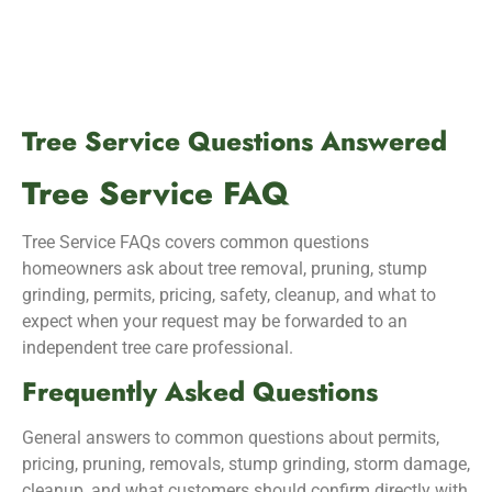
Tree Service Questions Answered
Tree Service FAQ
Tree Service FAQs covers common questions
homeowners ask about tree removal, pruning, stump
grinding, permits, pricing, safety, cleanup, and what to
expect when your request may be forwarded to an
independent tree care professional.
Frequently Asked Questions
General answers to common questions about permits,
pricing, pruning, removals, stump grinding, storm damage,
cleanup, and what customers should confirm directly with