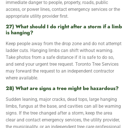
immediate danger to people, property, roads, public
access, or power lines, contact emergency services or the
appropriate utility provider first.
27) What should I do right after a storm if a limb
is hanging?
Keep people away from the drop zone and do not attempt
ladder cuts. Hanging limbs can shift without warning.
Take photos from a safe distance if it is safe to do so,
and send your urgent tree request. Toronto Tree Services
may forward the request to an independent contractor
where available.
28) What are signs a tree might be hazardous?
Sudden leaning, major cracks, dead tops, large hanging
limbs, fungus at the base, and cavities can all be warning
signs. If the tree changed after a storm, keep the area
clear and contact emergency services, the utility provider,
the municipality, or an independent tree care professional