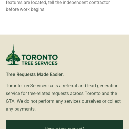
features are located, tell the independent contractor
before work begins.
Tree Requests Made Easier.
TorontoTreeServices.ca is a referral and lead generation
service for tree-related requests across Toronto and the
GTA. We do not perform any services ourselves or collect
any payments.