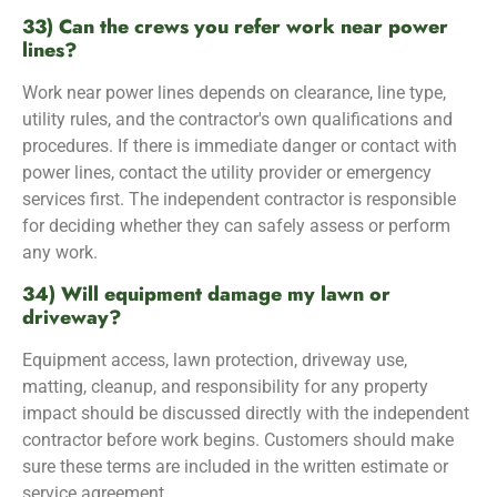
33) Can the crews you refer work near power
lines?
Work near power lines depends on clearance, line type,
utility rules, and the contractor's own qualifications and
procedures. If there is immediate danger or contact with
power lines, contact the utility provider or emergency
services first. The independent contractor is responsible
for deciding whether they can safely assess or perform
any work.
34) Will equipment damage my lawn or
driveway?
Equipment access, lawn protection, driveway use,
matting, cleanup, and responsibility for any property
impact should be discussed directly with the independent
contractor before work begins. Customers should make
sure these terms are included in the written estimate or
service agreement.