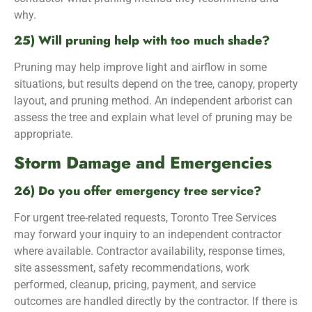
why.
25) Will pruning help with too much shade?
Pruning may help improve light and airflow in some
situations, but results depend on the tree, canopy, property
layout, and pruning method. An independent arborist can
assess the tree and explain what level of pruning may be
appropriate.
Storm Damage and Emergencies
26) Do you offer emergency tree service?
For urgent tree-related requests, Toronto Tree Services
may forward your inquiry to an independent contractor
where available. Contractor availability, response times,
site assessment, safety recommendations, work
performed, cleanup, pricing, payment, and service
outcomes are handled directly by the contractor. If there is