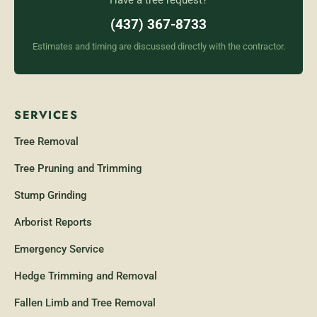
Have a tree request?
(437) 367-8733
Estimates and timing are discussed directly with the contractor.
SERVICES
Tree Removal
Tree Pruning and Trimming
Stump Grinding
Arborist Reports
Emergency Service
Hedge Trimming and Removal
Fallen Limb and Tree Removal