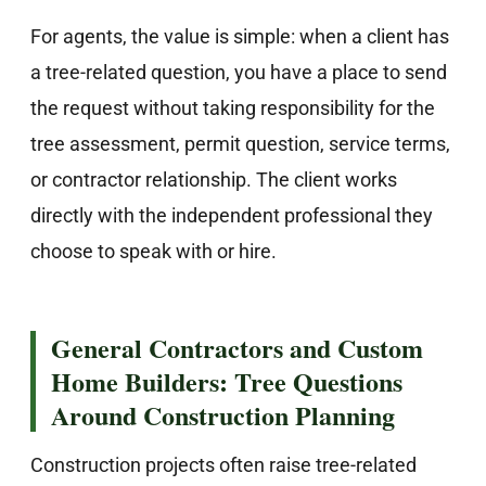
For agents, the value is simple: when a client has
a tree-related question, you have a place to send
the request without taking responsibility for the
tree assessment, permit question, service terms,
or contractor relationship. The client works
directly with the independent professional they
choose to speak with or hire.
General Contractors and Custom
Home Builders: Tree Questions
Around Construction Planning
Construction projects often raise tree-related