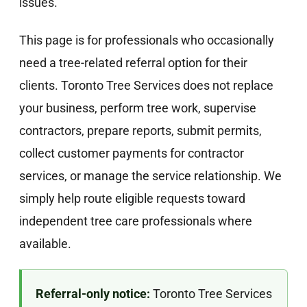
issues.
This page is for professionals who occasionally
need a tree-related referral option for their
clients. Toronto Tree Services does not replace
your business, perform tree work, supervise
contractors, prepare reports, submit permits,
collect customer payments for contractor
services, or manage the service relationship. We
simply help route eligible requests toward
independent tree care professionals where
available.
Referral-only notice:
Toronto Tree Services