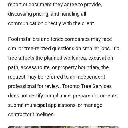
report or document they agree to provide,
discussing pricing, and handling all
communication directly with the client.
Pool installers and fence companies may face
similar tree-related questions on smaller jobs. If a
tree affects the planned work area, excavation
path, access route, or property boundary, the
request may be referred to an independent
professional for review. Toronto Tree Services
does not certify compliance, prepare documents,
submit municipal applications, or manage
contractor timelines.