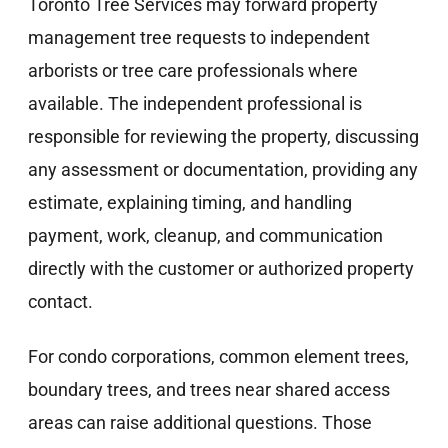
Toronto Tree Services may forward property
management tree requests to independent
arborists or tree care professionals where
available. The independent professional is
responsible for reviewing the property, discussing
any assessment or documentation, providing any
estimate, explaining timing, and handling
payment, work, cleanup, and communication
directly with the customer or authorized property
contact.
For condo corporations, common element trees,
boundary trees, and trees near shared access
areas can raise additional questions. Those