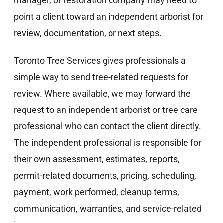
manager, or restoration company may need to
point a client toward an independent arborist for
review, documentation, or next steps.
Toronto Tree Services gives professionals a
simple way to send tree-related requests for
review. Where available, we may forward the
request to an independent arborist or tree care
professional who can contact the client directly.
The independent professional is responsible for
their own assessment, estimates, reports,
permit-related documents, pricing, scheduling,
payment, work performed, cleanup terms,
communication, warranties, and service-related