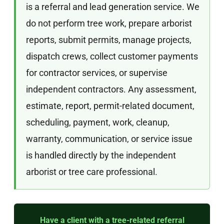
is a referral and lead generation service. We
do not perform tree work, prepare arborist
reports, submit permits, manage projects,
dispatch crews, collect customer payments
for contractor services, or supervise
independent contractors. Any assessment,
estimate, report, permit-related document,
scheduling, payment, work, cleanup,
warranty, communication, or service issue
is handled directly by the independent
arborist or tree care professional.
Have a client with a tree-related referral