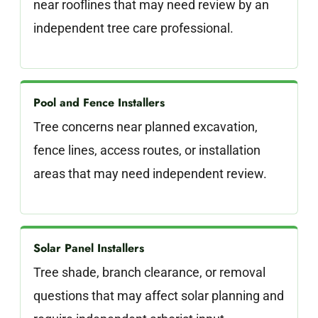
near rooflines that may need review by an
independent tree care professional.
Pool and Fence Installers
Tree concerns near planned excavation,
fence lines, access routes, or installation
areas that may need independent review.
Solar Panel Installers
Tree shade, branch clearance, or removal
questions that may affect solar planning and