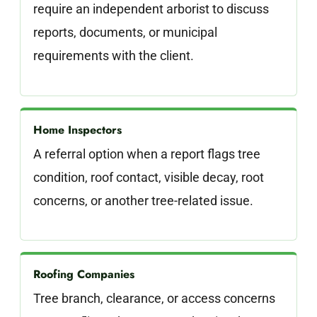
require an independent arborist to discuss
reports, documents, or municipal
requirements with the client.
Home Inspectors
A referral option when a report flags tree
condition, roof contact, visible decay, root
concerns, or another tree-related issue.
Roofing Companies
Tree branch, clearance, or access concerns