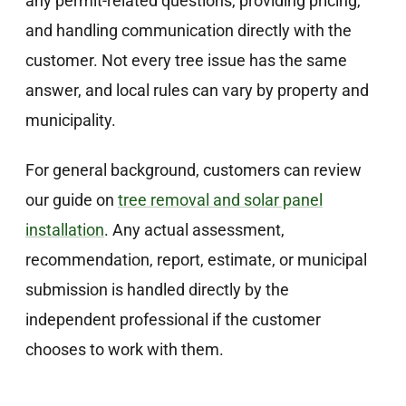
any permit-related questions, providing pricing,
and handling communication directly with the
customer. Not every tree issue has the same
answer, and local rules can vary by property and
municipality.
For general background, customers can review
our guide on
tree removal and solar panel
installation
. Any actual assessment,
recommendation, report, estimate, or municipal
submission is handled directly by the
independent professional if the customer
chooses to work with them.