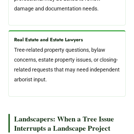
damage and documentation needs.
Real Estate and Estate Lawyers
Tree-related property questions, bylaw
concerns, estate property issues, or closing-
related requests that may need independent
arborist input.
Landscapers: When a Tree Issue
Interrupts a Landscape Project