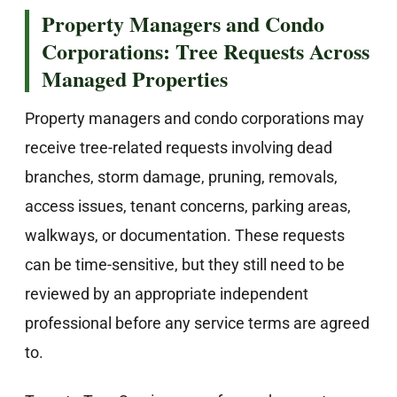
Property Managers and Condo
Corporations: Tree Requests Across
Managed Properties
Property managers and condo corporations may
receive tree-related requests involving dead
branches, storm damage, pruning, removals,
access issues, tenant concerns, parking areas,
walkways, or documentation. These requests
can be time-sensitive, but they still need to be
reviewed by an appropriate independent
professional before any service terms are agreed
to.