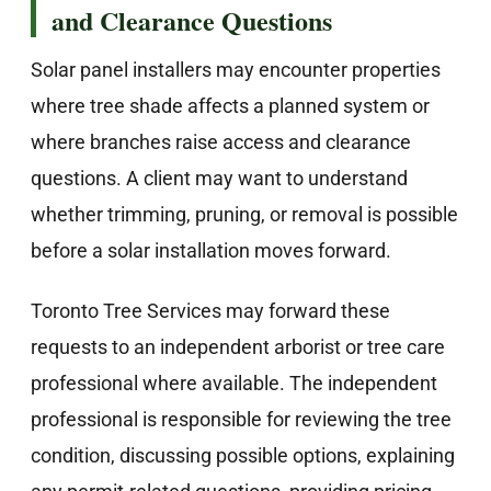
and Clearance Questions
Solar panel installers may encounter properties
where tree shade affects a planned system or
where branches raise access and clearance
questions. A client may want to understand
whether trimming, pruning, or removal is possible
before a solar installation moves forward.
Toronto Tree Services may forward these
requests to an independent arborist or tree care
professional where available. The independent
professional is responsible for reviewing the tree
condition, discussing possible options, explaining