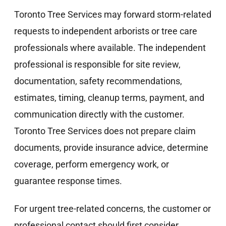
Toronto Tree Services may forward storm-related
requests to independent arborists or tree care
professionals where available. The independent
professional is responsible for site review,
documentation, safety recommendations,
estimates, timing, cleanup terms, payment, and
communication directly with the customer.
Toronto Tree Services does not prepare claim
documents, provide insurance advice, determine
coverage, perform emergency work, or
guarantee response times.
For urgent tree-related concerns, the customer or
professional contact should first consider