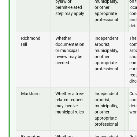
bylaw or
municipality,
on t
permit-related
or other
loca
step may apply
appropriate
cond
professional
and
deta
Richmond
Whether
Independent
The
Hill
documentation
arborist,
con
or municipal
municipality,
arbo
review may be
or other
sho
needed
appropriate
con
professional
cur
req
dire
Markham
Whether a tree-
Independent
Cus
related request
arborist,
shou
may involve
municipality,
deta
municipal rules
or other
wor
appropriate
professional
Brampton
Whether a
Independent
Rul