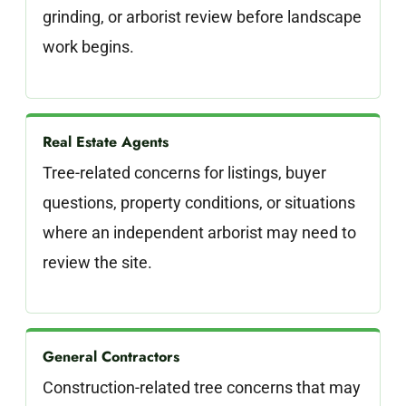
grinding, or arborist review before landscape
work begins.
Real Estate Agents
Tree-related concerns for listings, buyer
questions, property conditions, or situations
where an independent arborist may need to
review the site.
General Contractors
Construction-related tree concerns that may