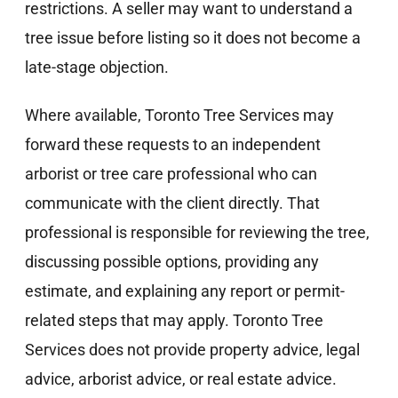
restrictions. A seller may want to understand a
tree issue before listing so it does not become a
late-stage objection.
Where available, Toronto Tree Services may
forward these requests to an independent
arborist or tree care professional who can
communicate with the client directly. That
professional is responsible for reviewing the tree,
discussing possible options, providing any
estimate, and explaining any report or permit-
related steps that may apply. Toronto Tree
Services does not provide property advice, legal
advice, arborist advice, or real estate advice.