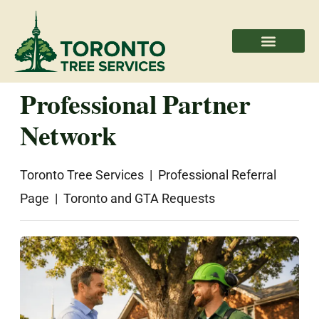
Areas We Serve
Professional Partners
Professional Partner
Network
Toronto Tree Services | Professional Referral
Page | Toronto and GTA Requests