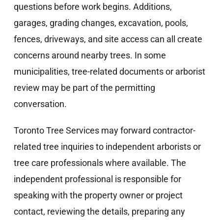
questions before work begins. Additions,
garages, grading changes, excavation, pools,
fences, driveways, and site access can all create
concerns around nearby trees. In some
municipalities, tree-related documents or arborist
review may be part of the permitting
conversation.
Toronto Tree Services may forward contractor-
related tree inquiries to independent arborists or
tree care professionals where available. The
independent professional is responsible for
speaking with the property owner or project
contact, reviewing the details, preparing any