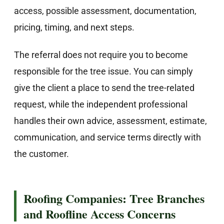
access, possible assessment, documentation,
pricing, timing, and next steps.
The referral does not require you to become
responsible for the tree issue. You can simply
give the client a place to send the tree-related
request, while the independent professional
handles their own advice, assessment, estimate,
communication, and service terms directly with
the customer.
Roofing Companies: Tree Branches
and Roofline Access Concerns