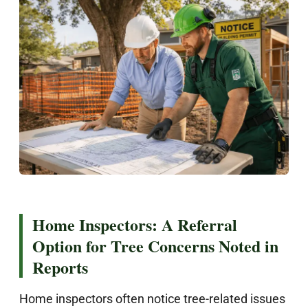
Home Inspectors: A Referral
Option for Tree Concerns Noted in
Reports
Home inspectors often notice tree-related issues