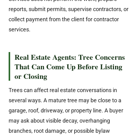
reports, submit permits, supervise contractors, or
collect payment from the client for contractor
services.
Real Estate Agents: Tree Concerns
That Can Come Up Before Listing
or Closing
Trees can affect real estate conversations in
several ways. A mature tree may be close to a
garage, roof, driveway, or property line. A buyer
may ask about visible decay, overhanging
branches, root damage, or possible bylaw