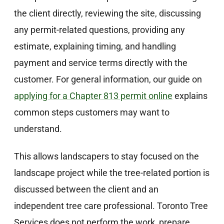
the client directly, reviewing the site, discussing
any permit-related questions, providing any
estimate, explaining timing, and handling
payment and service terms directly with the
customer. For general information, our guide on
applying for a Chapter 813 permit online
explains
common steps customers may want to
understand.
This allows landscapers to stay focused on the
landscape project while the tree-related portion is
discussed between the client and an
independent tree care professional. Toronto Tree
Services does not perform the work, prepare