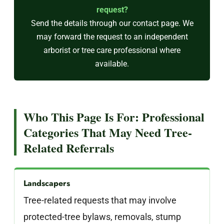
request?
Send the details through our
contact page
. We
may forward the request to an independent
arborist or tree care professional where
available.
Who This Page Is For: Professional
Categories That May Need Tree-
Related Referrals
Landscapers
Tree-related requests that may involve
protected-tree bylaws, removals, stump