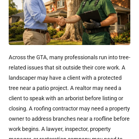
Across the GTA, many professionals run into tree-
related issues that sit outside their core work. A
landscaper may have a client with a protected
tree near a patio project. A realtor may need a
client to speak with an arborist before listing or
closing. A roofing contractor may need a property
owner to address branches near a roofline before
work begins. A lawyer, inspector, property