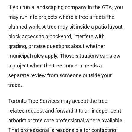
If you run a landscaping company in the GTA, you
may run into projects where a tree affects the
planned work. A tree may sit inside a patio layout,
block access to a backyard, interfere with
grading, or raise questions about whether
municipal rules apply. Those situations can slow
a project when the tree concern needs a
separate review from someone outside your
trade.
Toronto Tree Services may accept the tree-
related request and forward it to an independent
arborist or tree care professional where available.
That professional is responsible for contacting