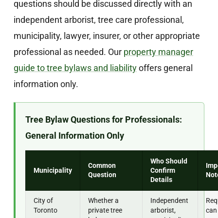
questions should be discussed directly with an
independent arborist, tree care professional,
municipality, lawyer, insurer, or other appropriate
professional as needed. Our
property manager
guide to tree bylaws and liability
offers general
information only.
Tree Bylaw Questions for Professionals:
General Information Only
Who Should
Common
Imp
Municipality
Confirm
Question
Not
Details
City of
Whether a
Independent
Req
Toronto
private tree
arborist,
can