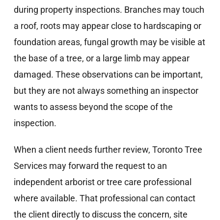
during property inspections. Branches may touch
a roof, roots may appear close to hardscaping or
foundation areas, fungal growth may be visible at
the base of a tree, or a large limb may appear
damaged. These observations can be important,
but they are not always something an inspector
wants to assess beyond the scope of the
inspection.
When a client needs further review, Toronto Tree
Services may forward the request to an
independent arborist or tree care professional
where available. That professional can contact
the client directly to discuss the concern, site