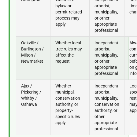
bylaw or
arborist,
time
permit-related
municipality,
cha
process may
or other
apply
appropriate
professional
Oakville /
Whether local
Independent
Alw
Burlington /
tree rules may
arborist,
con
Milton /
affect the
municipality,
curr
Newmarket
request
or other
befo
appropriate
on 
professional
inf
Ajax /
Whether
Independent
Loc
Pickering /
municipal,
arborist,
spec
Whitby /
conservation
municipality,
rest
Oshawa
authority, or
conservation
may 
property-
authority, or
app
specific rules
other
apply
appropriate
professional