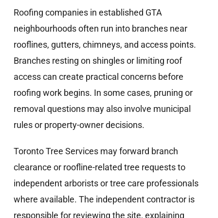
Roofing companies in established GTA
neighbourhoods often run into branches near
rooflines, gutters, chimneys, and access points.
Branches resting on shingles or limiting roof
access can create practical concerns before
roofing work begins. In some cases, pruning or
removal questions may also involve municipal
rules or property-owner decisions.
Toronto Tree Services may forward branch
clearance or roofline-related tree requests to
independent arborists or tree care professionals
where available. The independent contractor is
responsible for reviewing the site, explaining