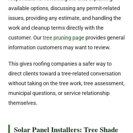
available options, discussing any permit-related
issues, providing any estimate, and handling the
work and cleanup terms directly with the
customer. Our
tree pruning page
provides general
information customers may want to review.
This gives roofing companies a safer way to
direct clients toward a tree-related conversation
without taking on the tree work, tree assessment,
municipal questions, or service relationship
themselves.
Solar Panel Installers: Tree Shade