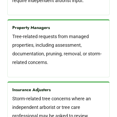
require independent arborist input.
Property Managers
Tree-related requests from managed
properties, including assessment,
documentation, pruning, removal, or storm-
related concerns.
Insurance Adjusters
Storm-related tree concerns where an
independent arborist or tree care
professional may be asked to review