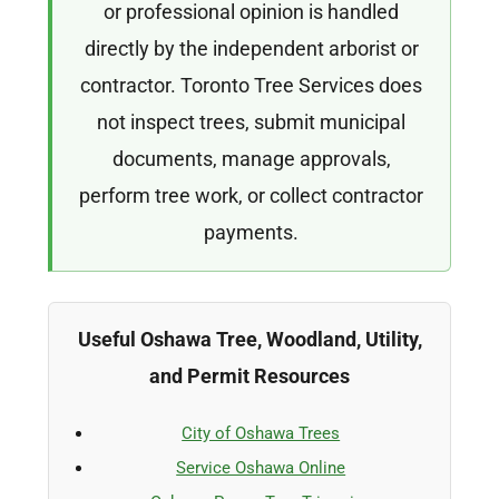
or professional opinion is handled
directly by the independent arborist or
contractor. Toronto Tree Services does
not inspect trees, submit municipal
documents, manage approvals,
perform tree work, or collect contractor
payments.
Useful Oshawa Tree, Woodland, Utility,
and Permit Resources
City of Oshawa Trees
Service Oshawa Online