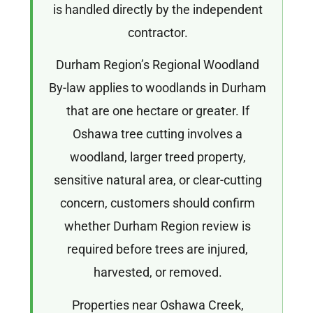
is handled directly by the independent
contractor.
Durham Region’s Regional Woodland
By-law applies to woodlands in Durham
that are one hectare or greater. If
Oshawa tree cutting involves a
woodland, larger treed property,
sensitive natural area, or clear-cutting
concern, customers should confirm
whether Durham Region review is
required before trees are injured,
harvested, or removed.
Properties near Oshawa Creek,