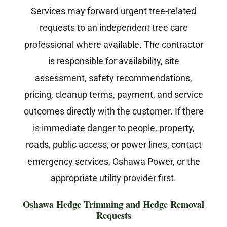
Services may forward urgent tree-related
requests to an independent tree care
professional where available. The contractor
is responsible for availability, site
assessment, safety recommendations,
pricing, cleanup terms, payment, and service
outcomes directly with the customer. If there
is immediate danger to people, property,
roads, public access, or power lines, contact
emergency services, Oshawa Power, or the
appropriate utility provider first.
Oshawa Hedge Trimming and Hedge Removal
Requests