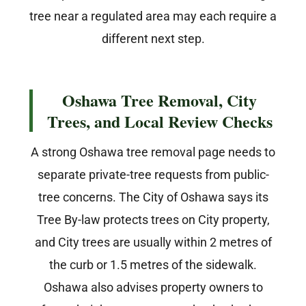
tree near a regulated area may each require a
different next step.
Oshawa Tree Removal, City
Trees, and Local Review Checks
A strong Oshawa tree removal page needs to
separate private-tree requests from public-
tree concerns. The City of Oshawa says its
Tree By-law protects trees on City property,
and City trees are usually within 2 metres of
the curb or 1.5 metres of the sidewalk.
Oshawa also advises property owners to