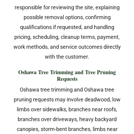
responsible for reviewing the site, explaining
possible removal options, confirming
qualifications if requested, and handling
pricing, scheduling, cleanup terms, payment,
work methods, and service outcomes directly
with the customer.
Oshawa Tree Trimming and Tree Pruning
Requests
Oshawa tree trimming and Oshawa tree
pruning requests may involve deadwood, low
limbs over sidewalks, branches near roofs,
branches over driveways, heavy backyard
canopies, storm-bent branches, limbs near