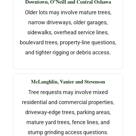
Downtown, O’Neill and Central Oshawa
Older lots may involve mature trees,
narrow driveways, older garages,
sidewalks, overhead service lines,
boulevard trees, property-line questions,
and tighter rigging or debris access.
McLaughlin, Vanier and Stevenson
Tree requests may involve mixed
residential and commercial properties,
driveway-edge trees, parking areas,
mature yard trees, fence lines, and
stump grinding access questions.