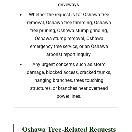
driveways.
Whether the request is for Oshawa tree
removal, Oshawa tree trimming, Oshawa
tree pruning, Oshawa stump grinding,
Oshawa stump removal, Oshawa
emergency tree service, or an Oshawa
arborist report inquiry.
Any urgent concerns such as storm
damage, blocked access, cracked trunks,
hanging branches, trees touching
structures, or branches near overhead
power lines.
Oshawa Tree-Related Requests