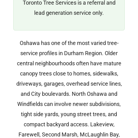
Toronto Tree Services is a referral and
lead generation service only.
Oshawa has one of the most varied tree-
service profiles in Durham Region. Older
central neighbourhoods often have mature
canopy trees close to homes, sidewalks,
driveways, garages, overhead service lines,
and City boulevards. North Oshawa and
Windfields can involve newer subdivisions,
tight side yards, young street trees, and
compact backyard access. Lakeview,
Farewell, Second Marsh, McLaughlin Bay,