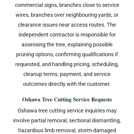
commercial signs, branches close to service
wires, branches over neighbouring yards, or
clearance issues near access routes. The
independent contractor is responsible for
assessing the tree, explaining possible
pruning options, confirming qualifications if
requested, and handling pricing, scheduling,
cleanup terms, payment, and service
outcomes directly with the customer.
Oshawa Tree Cutting Service Requests
Oshawa tree cutting service inquiries may
involve partial removal, sectional dismantling,
hazardous limb removal, storm-damaged