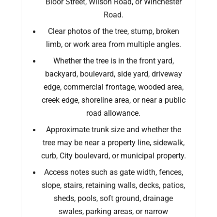
Bloor Street, Wilson Road, or Winchester
Road.
Clear photos of the tree, stump, broken
limb, or work area from multiple angles.
Whether the tree is in the front yard,
backyard, boulevard, side yard, driveway
edge, commercial frontage, wooded area,
creek edge, shoreline area, or near a public
road allowance.
Approximate trunk size and whether the
tree may be near a property line, sidewalk,
curb, City boulevard, or municipal property.
Access notes such as gate width, fences,
slope, stairs, retaining walls, decks, patios,
sheds, pools, soft ground, drainage
swales, parking areas, or narrow