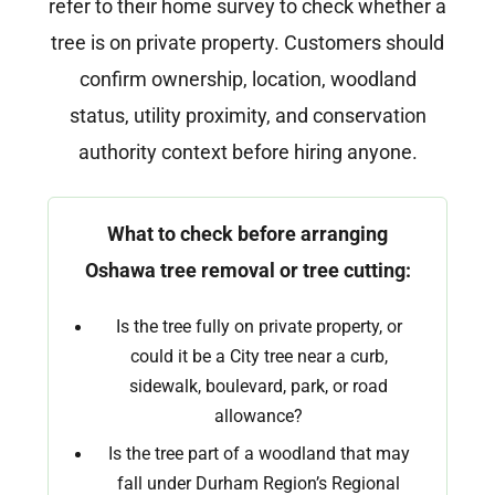
refer to their home survey to check whether a
tree is on private property. Customers should
confirm ownership, location, woodland
status, utility proximity, and conservation
authority context before hiring anyone.
What to check before arranging
Oshawa tree removal or tree cutting:
Is the tree fully on private property, or
could it be a City tree near a curb,
sidewalk, boulevard, park, or road
allowance?
Is the tree part of a woodland that may
fall under Durham Region’s Regional