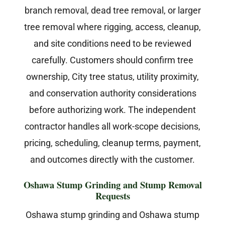
branch removal, dead tree removal, or larger
tree removal where rigging, access, cleanup,
and site conditions need to be reviewed
carefully. Customers should confirm tree
ownership, City tree status, utility proximity,
and conservation authority considerations
before authorizing work. The independent
contractor handles all work-scope decisions,
pricing, scheduling, cleanup terms, payment,
and outcomes directly with the customer.
Oshawa Stump Grinding and Stump Removal
Requests
Oshawa stump grinding and Oshawa stump