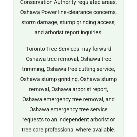
Conservation Authority regulated areas,
Oshawa Power line-clearance concerns,
storm damage, stump grinding access,
and arborist report inquiries.
Toronto Tree Services may forward
Oshawa tree removal, Oshawa tree
trimming, Oshawa tree cutting service,
Oshawa stump grinding, Oshawa stump
removal, Oshawa arborist report,
Oshawa emergency tree removal, and
Oshawa emergency tree service
requests to an independent arborist or
tree care professional where available.