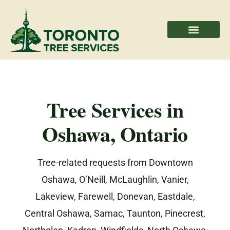
Areas We Serve
Professional Partners
Tree Services in
Oshawa, Ontario
Tree-related requests from Downtown
Oshawa, O’Neill, McLaughlin, Vanier,
Lakeview, Farewell, Donevan, Eastdale,
Central Oshawa, Samac, Taunton, Pinecrest,