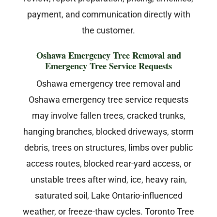
payment, and communication directly with
the customer.
Oshawa Emergency Tree Removal and
Emergency Tree Service Requests
Oshawa emergency tree removal and
Oshawa emergency tree service requests
may involve fallen trees, cracked trunks,
hanging branches, blocked driveways, storm
debris, trees on structures, limbs over public
access routes, blocked rear-yard access, or
unstable trees after wind, ice, heavy rain,
saturated soil, Lake Ontario-influenced
weather, or freeze-thaw cycles. Toronto Tree