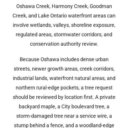
Oshawa Creek, Harmony Creek, Goodman
Creek, and Lake Ontario waterfront areas can
involve wetlands, valleys, shoreline exposure,
regulated areas, stormwater corridors, and
conservation authority review.
Because Oshawa includes dense urban
streets, newer growth areas, creek corridors,
industrial lands, waterfront natural areas, and
northern rural-edge pockets, a tree request
should be reviewed by location first. A private
backyard maple, a City boulevard tree, a
storm-damaged tree near a service wire, a
stump behind a fence, and a woodland-edge