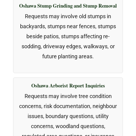
Oshawa Stump Grinding and Stump Removal
Requests may involve old stumps in
backyards, stumps near fences, stumps
beside patios, stumps affecting re-
sodding, driveway edges, walkways, or
future planting areas.
Oshawa Arborist Report Inquiries
Requests may involve tree condition
concerns, risk documentation, neighbour
issues, boundary questions, utility
concerns, woodland questions,