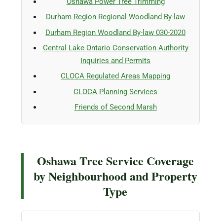
Oshawa Power Tree Trimming
Durham Region Regional Woodland By-law
Durham Region Woodland By-law 030-2020
Central Lake Ontario Conservation Authority
Inquiries and Permits
CLOCA Regulated Areas Mapping
CLOCA Planning Services
Friends of Second Marsh
Oshawa Tree Service Coverage
by Neighbourhood and Property
Type