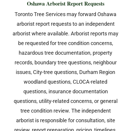
Oshawa Arborist Report Requests
Toronto Tree Services may forward Oshawa
arborist report requests to an independent
arborist where available. Arborist reports may
be requested for tree condition concerns,
hazardous tree documentation, property
records, boundary tree questions, neighbour
issues, City-tree questions, Durham Region
woodland questions, CLOCA-related
questions, insurance documentation
questions, utility-related concerns, or general
tree condition review. The independent
arborist is responsible for consultation, site
review, report preparation, pricing, timelines,