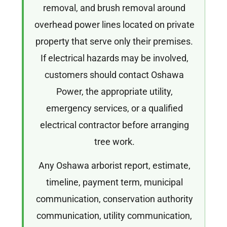
removal, and brush removal around
overhead power lines located on private
property that serve only their premises.
If electrical hazards may be involved,
customers should contact Oshawa
Power, the appropriate utility,
emergency services, or a qualified
electrical contractor before arranging
tree work.
Any Oshawa arborist report, estimate,
timeline, payment term, municipal
communication, conservation authority
communication, utility communication,