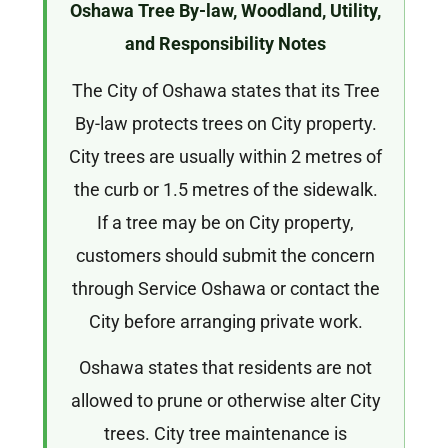
Oshawa Tree By-law, Woodland, Utility,
and Responsibility Notes
The City of Oshawa states that its Tree
By-law protects trees on City property.
City trees are usually within 2 metres of
the curb or 1.5 metres of the sidewalk.
If a tree may be on City property,
customers should submit the concern
through Service Oshawa or contact the
City before arranging private work.
Oshawa states that residents are not
allowed to prune or otherwise alter City
trees. City tree maintenance is