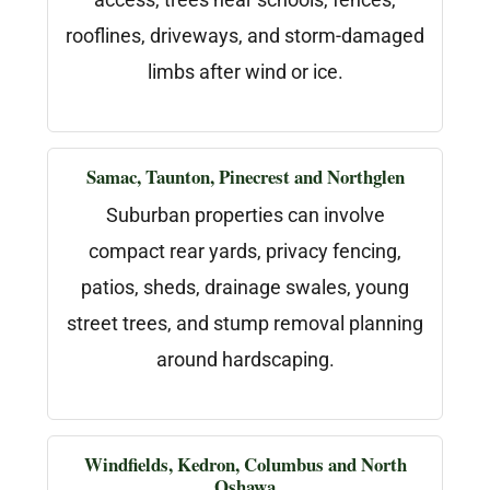
rooflines, driveways, and storm-damaged
limbs after wind or ice.
Samac, Taunton, Pinecrest and Northglen
Suburban properties can involve
compact rear yards, privacy fencing,
patios, sheds, drainage swales, young
street trees, and stump removal planning
around hardscaping.
Windfields, Kedron, Columbus and North
Oshawa