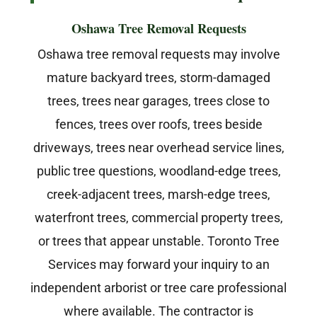
Oshawa Tree Removal Requests
Oshawa tree removal requests may involve
mature backyard trees, storm-damaged
trees, trees near garages, trees close to
fences, trees over roofs, trees beside
driveways, trees near overhead service lines,
public tree questions, woodland-edge trees,
creek-adjacent trees, marsh-edge trees,
waterfront trees, commercial property trees,
or trees that appear unstable. Toronto Tree
Services may forward your inquiry to an
independent arborist or tree care professional
where available. The contractor is