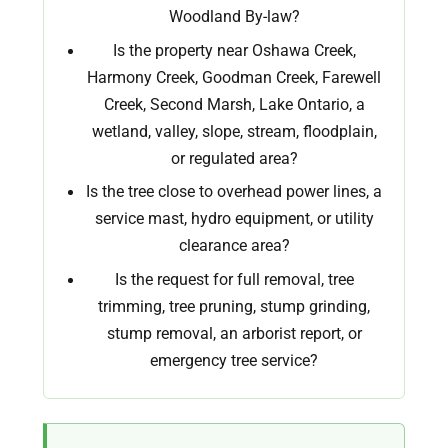
Woodland By-law?
Is the property near Oshawa Creek,
Harmony Creek, Goodman Creek, Farewell
Creek, Second Marsh, Lake Ontario, a
wetland, valley, slope, stream, floodplain,
or regulated area?
Is the tree close to overhead power lines, a
service mast, hydro equipment, or utility
clearance area?
Is the request for full removal, tree
trimming, tree pruning, stump grinding,
stump removal, an arborist report, or
emergency tree service?