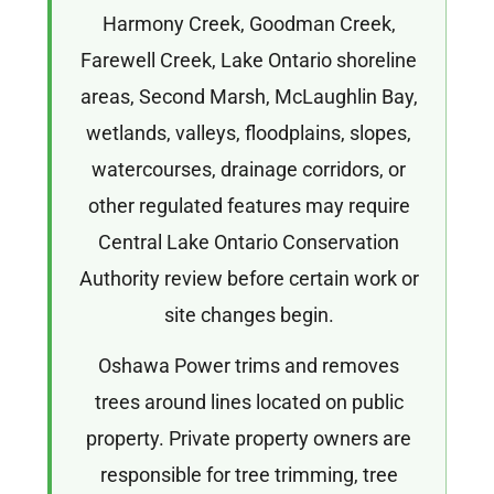
Harmony Creek, Goodman Creek,
Farewell Creek, Lake Ontario shoreline
areas, Second Marsh, McLaughlin Bay,
wetlands, valleys, floodplains, slopes,
watercourses, drainage corridors, or
other regulated features may require
Central Lake Ontario Conservation
Authority review before certain work or
site changes begin.
Oshawa Power trims and removes
trees around lines located on public
property. Private property owners are
responsible for tree trimming, tree