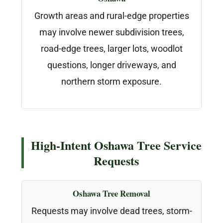
Growth areas and rural-edge properties
may involve newer subdivision trees,
road-edge trees, larger lots, woodlot
questions, longer driveways, and
northern storm exposure.
High-Intent Oshawa Tree Service
Requests
Oshawa Tree Removal
Requests may involve dead trees, storm-