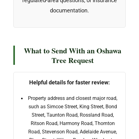
regulated-area questions, or insurance
documentation.
What to Send With an Oshawa
Tree Request
Helpful details for faster review:
Property address and closest major road,
such as Simcoe Street, King Street, Bond
Street, Taunton Road, Rossland Road,
Ritson Road, Harmony Road, Thornton
Road, Stevenson Road, Adelaide Avenue,