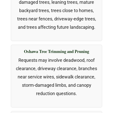
damaged trees, leaning trees, mature
backyard trees, trees close to homes,
trees near fences, driveway-edge trees,
and trees affecting future landscaping.
Oshawa Tree Trimming and Pruning
Requests may involve deadwood, roof
clearance, driveway clearance, branches
near service wires, sidewalk clearance,
storm-damaged limbs, and canopy
reduction questions.