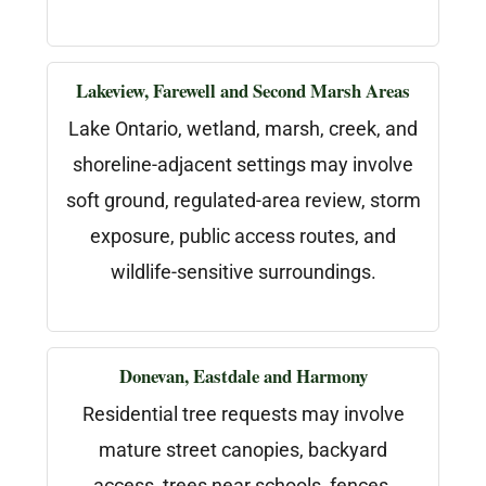
Lakeview, Farewell and Second Marsh Areas
Lake Ontario, wetland, marsh, creek, and
shoreline-adjacent settings may involve
soft ground, regulated-area review, storm
exposure, public access routes, and
wildlife-sensitive surroundings.
Donevan, Eastdale and Harmony
Residential tree requests may involve
mature street canopies, backyard
access, trees near schools, fences,