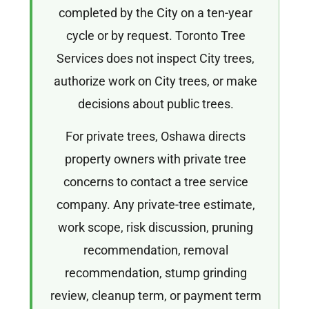
completed by the City on a ten-year
cycle or by request. Toronto Tree
Services does not inspect City trees,
authorize work on City trees, or make
decisions about public trees.
For private trees, Oshawa directs
property owners with private tree
concerns to contact a tree service
company. Any private-tree estimate,
work scope, risk discussion, pruning
recommendation, removal
recommendation, stump grinding
review, cleanup term, or payment term