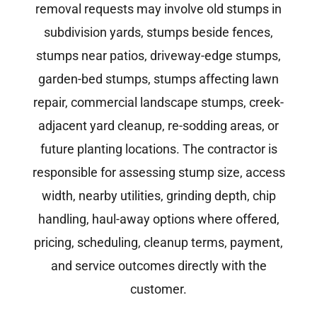
removal requests may involve old stumps in
subdivision yards, stumps beside fences,
stumps near patios, driveway-edge stumps,
garden-bed stumps, stumps affecting lawn
repair, commercial landscape stumps, creek-
adjacent yard cleanup, re-sodding areas, or
future planting locations. The contractor is
responsible for assessing stump size, access
width, nearby utilities, grinding depth, chip
handling, haul-away options where offered,
pricing, scheduling, cleanup terms, payment,
and service outcomes directly with the
customer.