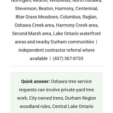
Northglen, Kedron, Windfields, North Oshawa,
Stevenson, Beaton, Harmony, Centennial,
Blue Grass Meadows, Columbus, Raglan,
Oshawa Creek area, Harmony Creek area,
Second Marsh area, Lake Ontario waterfront
areas and nearby Durham communities |
Independent contractor referral where
available | (437) 367-8733
Quick answer:
Oshawa tree service
requests can involve private-yard tree
work, City-owned trees, Durham Region
woodland rules, Central Lake Ontario