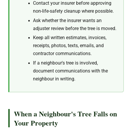
Contact your insurer before approving
non-life-safety cleanup where possible.
Ask whether the insurer wants an
adjuster review before the tree is moved.
Keep all written estimates, invoices,
receipts, photos, texts, emails, and
contractor communications.
If a neighbour's tree is involved,
document communications with the
neighbour in writing.
When a Neighbour's Tree Falls on
Your Property