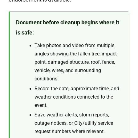
Document before cleanup begins where it
is safe:
Take photos and video from multiple
angles showing the fallen tree, impact
point, damaged structure, roof, fence,
vehicle, wires, and surrounding
conditions.
Record the date, approximate time, and
weather conditions connected to the
event.
Save weather alerts, storm reports,
outage notices, or City/utility service
request numbers where relevant.