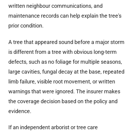
written neighbour communications, and
maintenance records can help explain the tree's
prior condition.
A tree that appeared sound before a major storm
is different from a tree with obvious long-term
defects, such as no foliage for multiple seasons,
large cavities, fungal decay at the base, repeated
limb failure, visible root movement, or written
warnings that were ignored. The insurer makes
the coverage decision based on the policy and
evidence.
If an independent arborist or tree care