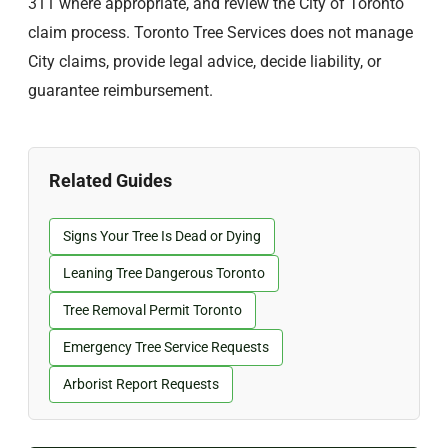
311 where appropriate, and review the City of Toronto
claim process. Toronto Tree Services does not manage
City claims, provide legal advice, decide liability, or
guarantee reimbursement.
Related Guides
Signs Your Tree Is Dead or Dying
Leaning Tree Dangerous Toronto
Tree Removal Permit Toronto
Emergency Tree Service Requests
Arborist Report Requests