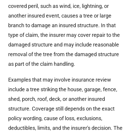
covered peril, such as wind, ice, lightning, or
another insured event, causes a tree or large
branch to damage an insured structure. In that
type of claim, the insurer may cover repair to the
damaged structure and may include reasonable
removal of the tree from the damaged structure
as part of the claim handling.
Examples that may involve insurance review
include a tree striking the house, garage, fence,
shed, porch, roof, deck, or another insured
structure. Coverage still depends on the exact
policy wording, cause of loss, exclusions,
deductibles, limits, and the insurer's decision. The