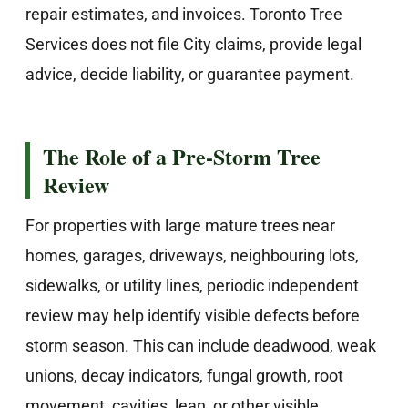
repair estimates, and invoices. Toronto Tree
Services does not file City claims, provide legal
advice, decide liability, or guarantee payment.
The Role of a Pre-Storm Tree
Review
For properties with large mature trees near
homes, garages, driveways, neighbouring lots,
sidewalks, or utility lines, periodic independent
review may help identify visible defects before
storm season. This can include deadwood, weak
unions, decay indicators, fungal growth, root
movement, cavities, lean, or other visible