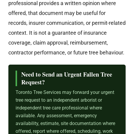
professional provides a written opinion where
offered, that document may be useful for
records, insurer communication, or permit-related
context. It is not a guarantee of insurance
coverage, claim approval, reimbursement,
contractor performance, or future tree behaviour.
Need to Send an Urgent Fallen Tree
Request?
Toronto Tree Services may forward your urgent
tree request to an independent arborist or
independent tree care professional where
available. Any assessment, emergency
availability, estimate, site documentation where
offered, report where offered, scheduling, work