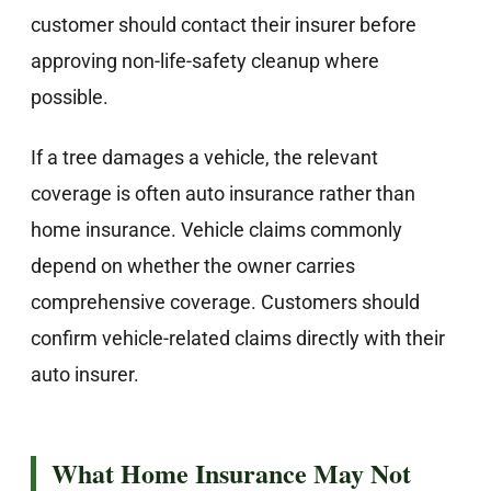
customer should contact their insurer before
approving non-life-safety cleanup where
possible.
If a tree damages a vehicle, the relevant
coverage is often auto insurance rather than
home insurance. Vehicle claims commonly
depend on whether the owner carries
comprehensive coverage. Customers should
confirm vehicle-related claims directly with their
auto insurer.
What Home Insurance May Not