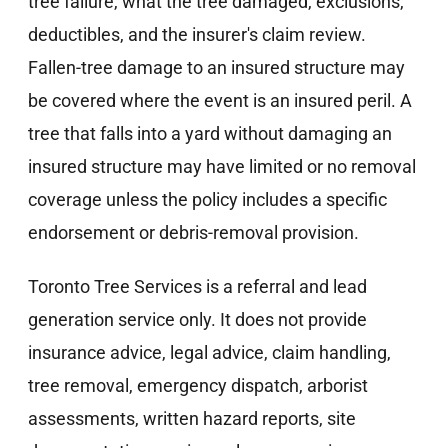
tree failure, what the tree damaged, exclusions,
deductibles, and the insurer's claim review.
Fallen-tree damage to an insured structure may
be covered where the event is an insured peril. A
tree that falls into a yard without damaging an
insured structure may have limited or no removal
coverage unless the policy includes a specific
endorsement or debris-removal provision.
Toronto Tree Services is a referral and lead
generation service only. It does not provide
insurance advice, legal advice, claim handling,
tree removal, emergency dispatch, arborist
assessments, written hazard reports, site