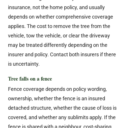
insurance, not the home policy, and usually
depends on whether comprehensive coverage
applies. The cost to remove the tree from the
vehicle, tow the vehicle, or clear the driveway
may be treated differently depending on the
insurer and policy. Contact both insurers if there
is uncertainty.
Tree falls on a fence
Fence coverage depends on policy wording,
ownership, whether the fence is an insured
detached structure, whether the cause of loss is
covered, and whether any sublimits apply. If the
fence is shared with a neighbour, cost-sharing