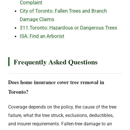
Complaint
City of Toronto: Fallen Trees and Branch
Damage Claims
311 Toronto: Hazardous or Dangerous Trees
ISA: Find an Arborist
Frequently Asked Questions
Does home insurance cover tree removal in
Toronto?
Coverage depends on the policy, the cause of the tree
failure, what the tree struck, exclusions, deductibles,
and insurer requirements. Fallen-tree damage to an