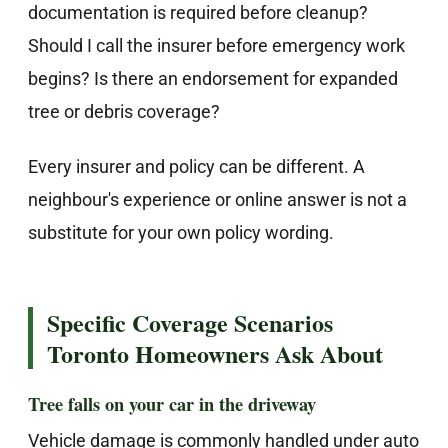
documentation is required before cleanup?
Should I call the insurer before emergency work
begins? Is there an endorsement for expanded
tree or debris coverage?
Every insurer and policy can be different. A
neighbour's experience or online answer is not a
substitute for your own policy wording.
Specific Coverage Scenarios
Toronto Homeowners Ask About
Tree falls on your car in the driveway
Vehicle damage is commonly handled under auto