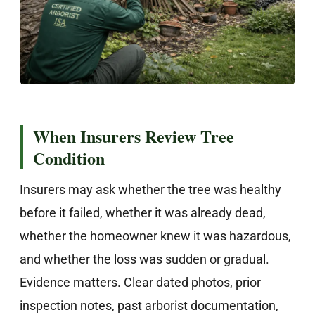
When Insurers Review Tree
Condition
Insurers may ask whether the tree was healthy
before it failed, whether it was already dead,
whether the homeowner knew it was hazardous,
and whether the loss was sudden or gradual.
Evidence matters. Clear dated photos, prior
inspection notes, past arborist documentation,