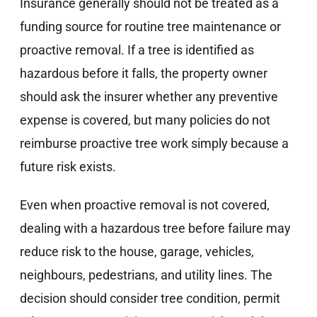
Insurance generally should not be treated as a
funding source for routine tree maintenance or
proactive removal. If a tree is identified as
hazardous before it falls, the property owner
should ask the insurer whether any preventive
expense is covered, but many policies do not
reimburse proactive tree work simply because a
future risk exists.
Even when proactive removal is not covered,
dealing with a hazardous tree before failure may
reduce risk to the house, garage, vehicles,
neighbours, pedestrians, and utility lines. The
decision should consider tree condition, permit