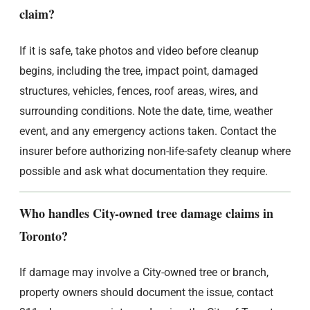
claim?
If it is safe, take photos and video before cleanup
begins, including the tree, impact point, damaged
structures, vehicles, fences, roof areas, wires, and
surrounding conditions. Note the date, time, weather
event, and any emergency actions taken. Contact the
insurer before authorizing non-life-safety cleanup where
possible and ask what documentation they require.
Who handles City-owned tree damage claims in
Toronto?
If damage may involve a City-owned tree or branch,
property owners should document the issue, contact