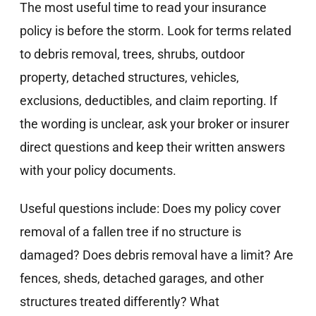
The most useful time to read your insurance
policy is before the storm. Look for terms related
to debris removal, trees, shrubs, outdoor
property, detached structures, vehicles,
exclusions, deductibles, and claim reporting. If
the wording is unclear, ask your broker or insurer
direct questions and keep their written answers
with your policy documents.
Useful questions include: Does my policy cover
removal of a fallen tree if no structure is
damaged? Does debris removal have a limit? Are
fences, sheds, detached garages, and other
structures treated differently? What