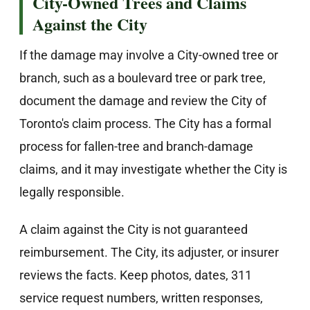
City-Owned Trees and Claims
Against the City
If the damage may involve a City-owned tree or
branch, such as a boulevard tree or park tree,
document the damage and review the City of
Toronto's claim process. The City has a formal
process for fallen-tree and branch-damage
claims, and it may investigate whether the City is
legally responsible.
A claim against the City is not guaranteed
reimbursement. The City, its adjuster, or insurer
reviews the facts. Keep photos, dates, 311
service request numbers, written responses,