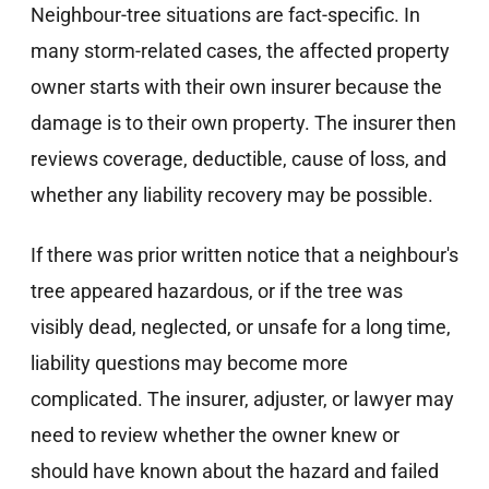
Neighbour-tree situations are fact-specific. In
many storm-related cases, the affected property
owner starts with their own insurer because the
damage is to their own property. The insurer then
reviews coverage, deductible, cause of loss, and
whether any liability recovery may be possible.
If there was prior written notice that a neighbour's
tree appeared hazardous, or if the tree was
visibly dead, neglected, or unsafe for a long time,
liability questions may become more
complicated. The insurer, adjuster, or lawyer may
need to review whether the owner knew or
should have known about the hazard and failed