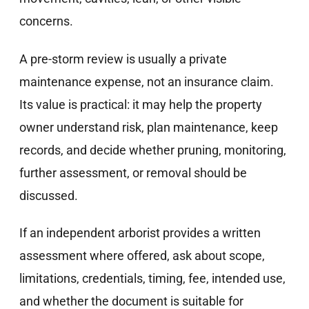
concerns.
A pre-storm review is usually a private
maintenance expense, not an insurance claim.
Its value is practical: it may help the property
owner understand risk, plan maintenance, keep
records, and decide whether pruning, monitoring,
further assessment, or removal should be
discussed.
If an independent arborist provides a written
assessment where offered, ask about scope,
limitations, credentials, timing, fee, intended use,
and whether the document is suitable for