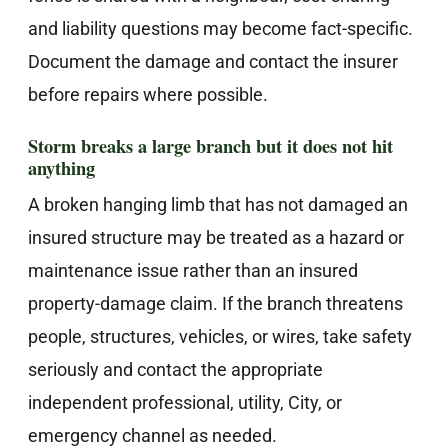
and liability questions may become fact-specific.
Document the damage and contact the insurer
before repairs where possible.
Storm breaks a large branch but it does not hit
anything
A broken hanging limb that has not damaged an
insured structure may be treated as a hazard or
maintenance issue rather than an insured
property-damage claim. If the branch threatens
people, structures, vehicles, or wires, take safety
seriously and contact the appropriate
independent professional, utility, City, or
emergency channel as needed.