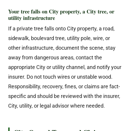
Your tree falls on City property, a City tree, or
utility infrastructure
If a private tree falls onto City property, a road,
sidewalk, boulevard tree, utility pole, wire, or
other infrastructure, document the scene, stay
away from dangerous areas, contact the
appropriate City or utility channel, and notify your
insurer. Do not touch wires or unstable wood.
Responsibility, recovery, fines, or claims are fact-
specific and should be reviewed with the insurer,
City, utility, or legal advisor where needed.