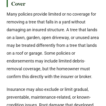
Cover
Many policies provide limited or no coverage for
removing a tree that falls in a yard without
damaging an insured structure. A tree that lands
on a lawn, garden, open driveway, or unused area
may be treated differently from a tree that lands
on a roof or garage. Some policies or
endorsements may include limited debris-
removal coverage, but the homeowner must
confirm this directly with the insurer or broker.
Insurance may also exclude or limit gradual,
preventable, maintenance-related, or known-
condition issues. Root damage that developed