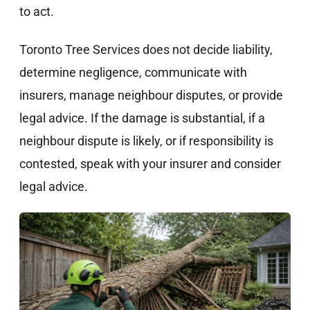
to act.
Toronto Tree Services does not decide liability,
determine negligence, communicate with
insurers, manage neighbour disputes, or provide
legal advice. If the damage is substantial, if a
neighbour dispute is likely, or if responsibility is
contested, speak with your insurer and consider
legal advice.