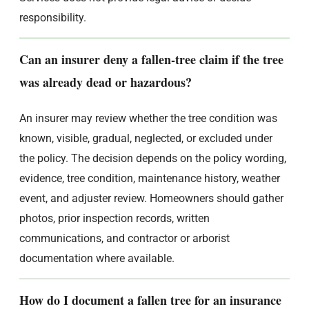
responsibility.
Can an insurer deny a fallen-tree claim if the tree
was already dead or hazardous?
An insurer may review whether the tree condition was
known, visible, gradual, neglected, or excluded under
the policy. The decision depends on the policy wording,
evidence, tree condition, maintenance history, weather
event, and adjuster review. Homeowners should gather
photos, prior inspection records, written
communications, and contractor or arborist
documentation where available.
How do I document a fallen tree for an insurance