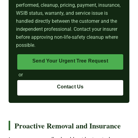
performed, cleanup, pricing, payment, insurance,
WSIB status, warranty, and service issue is
handled directly between the customer and the
independent professional. Contact your insurer
before approving non-life-safety cleanup where
possible.
Send Your Urgent Tree Request
or
Contact Us
Proactive Removal and Insurance