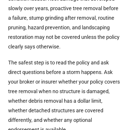
slowly over years, proactive tree removal before
a failure, stump grinding after removal, routine
pruning, hazard prevention, and landscaping
restoration may not be covered unless the policy
clearly says otherwise.
The safest step is to read the policy and ask
direct questions before a storm happens. Ask
your broker or insurer whether your policy covers
tree removal when no structure is damaged,
whether debris removal has a dollar limit,
whether detached structures are covered
differently, and whether any optional
endorsement is available.