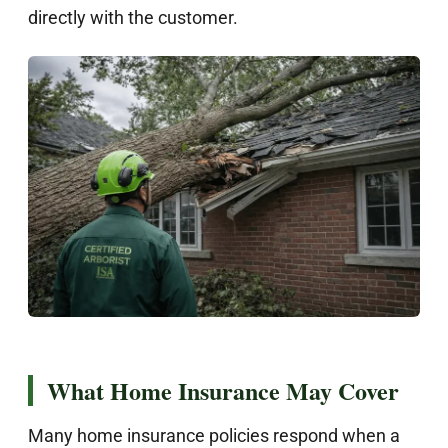
directly with the customer.
What Home Insurance May Cover
Many home insurance policies respond when a