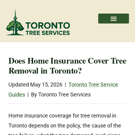
Areas We Serve
Professional Partners
Does Home Insurance Cover Tree
Removal in Toronto?
Updated May 15, 2026 |
Toronto Tree Service
Guides
| By Toronto Tree Services
Home insurance coverage for tree removal in
Toronto depends on the policy, the cause of the