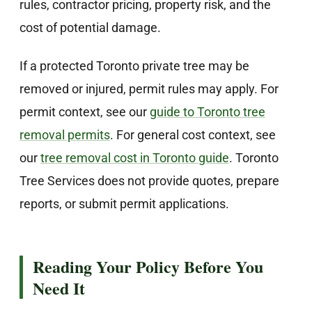
rules, contractor pricing, property risk, and the
cost of potential damage.
If a protected Toronto private tree may be
removed or injured, permit rules may apply. For
permit context, see our
guide to Toronto tree
removal permits
. For general cost context, see
our
tree removal cost in Toronto guide
. Toronto
Tree Services does not provide quotes, prepare
reports, or submit permit applications.
Reading Your Policy Before You
Need It