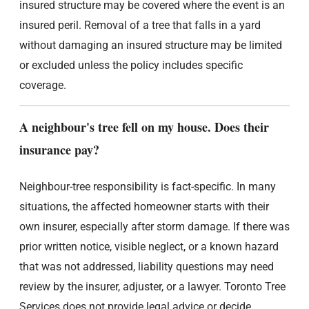
insured structure may be covered where the event is an
insured peril. Removal of a tree that falls in a yard
without damaging an insured structure may be limited
or excluded unless the policy includes specific
coverage.
A neighbour's tree fell on my house. Does their
insurance pay?
Neighbour-tree responsibility is fact-specific. In many
situations, the affected homeowner starts with their
own insurer, especially after storm damage. If there was
prior written notice, visible neglect, or a known hazard
that was not addressed, liability questions may need
review by the insurer, adjuster, or a lawyer. Toronto Tree
Services does not provide legal advice or decide