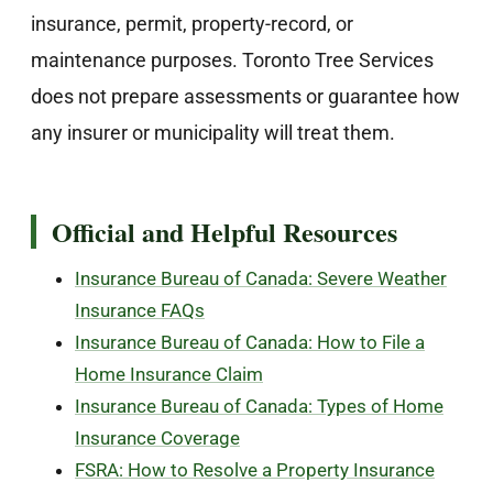
insurance, permit, property-record, or
maintenance purposes. Toronto Tree Services
does not prepare assessments or guarantee how
any insurer or municipality will treat them.
Official and Helpful Resources
Insurance Bureau of Canada: Severe Weather
Insurance FAQs
Insurance Bureau of Canada: How to File a
Home Insurance Claim
Insurance Bureau of Canada: Types of Home
Insurance Coverage
FSRA: How to Resolve a Property Insurance