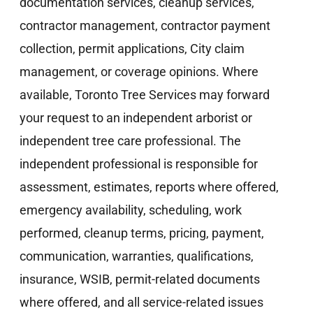
documentation services, cleanup services,
contractor management, contractor payment
collection, permit applications, City claim
management, or coverage opinions. Where
available, Toronto Tree Services may forward
your request to an independent arborist or
independent tree care professional. The
independent professional is responsible for
assessment, estimates, reports where offered,
emergency availability, scheduling, work
performed, cleanup terms, pricing, payment,
communication, warranties, qualifications,
insurance, WSIB, permit-related documents
where offered, and all service-related issues