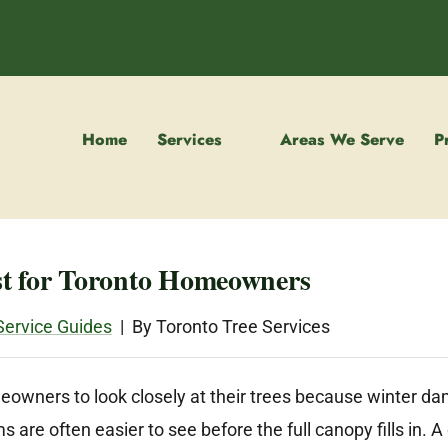
Home
Services
Areas We Serve
P
st for Toronto Homeowners
Service Guides
| By Toronto Tree Services
meowners to look closely at their trees because winter d
are often easier to see before the full canopy fills in. 