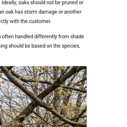
. Ideally, oaks should not be pruned or
 an oak has storm damage or another
ectly with the customer.
s often handled differently from shade
ming should be based on the species,