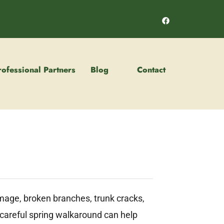
rofessional Partners
Blog
Contact
amage, broken branches, trunk cracks,
A careful spring walkaround can help