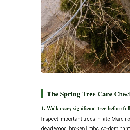
The Spring Tree Care Check
1. Walk every significant tree before ful
Inspect important trees in late March or
dead wood, broken limbs, co-dominant 