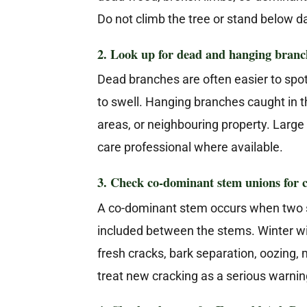
Do not climb the tree or stand below 
2. Look up for dead and hanging branc
Dead branches are often easier to spo
to swell. Hanging branches caught in t
areas, or neighbouring property. Larg
care professional where available.
3. Check co-dominant stem unions for 
A co-dominant stem occurs when two s
included between the stems. Winter win
fresh cracks, bark separation, oozing, 
treat new cracking as a serious warnin