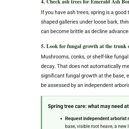
4. Check ash trees for Emerald Ash B
If you have ash trees, spring is a good
shaped galleries under loose bark, th
can become brittle as decline advance
5. Look for fungal growth at the trunk o
Mushrooms, conks, or shelf-like fungal 
decay. That does not automatically mea
significant fungal growth at the base,
be assessed by an independent arboris
Spring tree care: what may need att
Request independent arborist 
base, visible root heave, a new