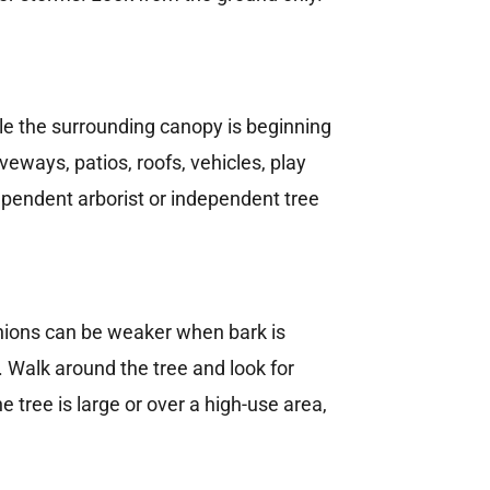
le the surrounding canopy is beginning
eways, patios, roofs, vehicles, play
ependent arborist or independent tree
nions can be weaker when bark is
 Walk around the tree and look for
 tree is large or over a high-use area,