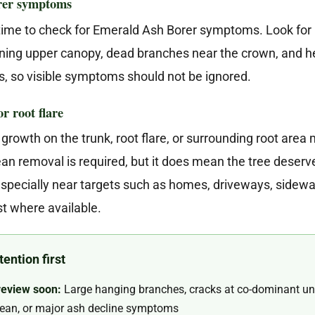
orer symptoms
 time to check for Emerald Ash Borer symptoms. Look for D
inning upper canopy, dead branches near the crown, and h
s, so visible symptoms should not be ignored.
r root flare
growth on the trunk, root flare, or surrounding root area 
n removal is required, but it does mean the tree deserves
 especially near targets such as homes, driveways, sidewa
t where available.
ention first
review soon:
Large hanging branches, cracks at co-dominant un
 lean, or major ash decline symptoms