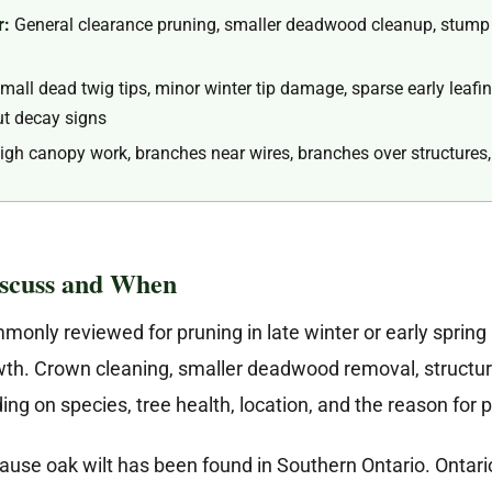
r:
General clearance pruning, smaller deadwood cleanup, stump g
all dead twig tips, minor winter tip damage, sparse early leafing
out decay signs
igh canopy work, branches near wires, branches over structures, 
iscuss and When
nly reviewed for pruning in late winter or early spring 
owth. Crown cleaning, smaller deadwood removal, structu
ng on species, tree health, location, and the reason for 
ause oak wilt has been found in Southern Ontario. Ontari