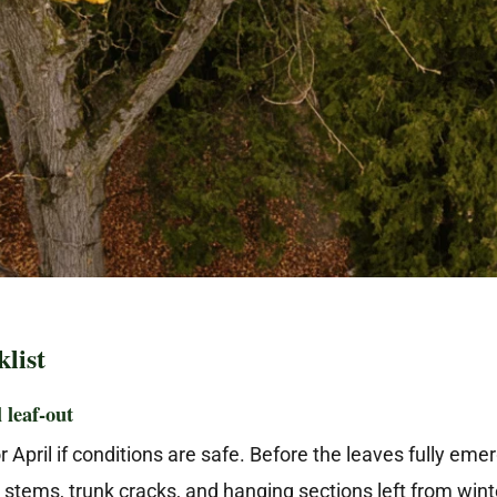
list
l leaf-out
 April if conditions are safe. Before the leaves fully emerg
stems, trunk cracks, and hanging sections left from wint