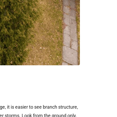
e, it is easier to see branch structure,
er storms. Look from the ground only.