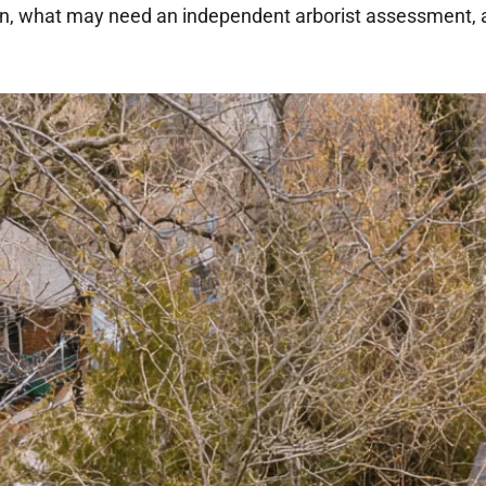
on, what may need an independent arborist assessment, 