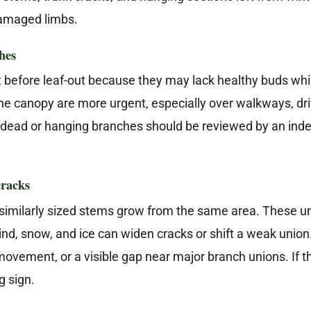
damaged limbs.
hes
t before leaf-out because they may lack healthy buds whi
he canopy are more urgent, especially over walkways, driv
e dead or hanging branches should be reviewed by an ind
cracks
imilarly sized stems grow from the same area. These u
d, snow, and ice can widen cracks or shift a weak union.
movement, or a visible gap near major branch unions. If the
g sign.