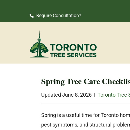
Require Consultation?
Spring Tree Care Checkli
Updated June 8, 2026 |
Toronto Tree 
Spring is a useful time for Toronto ho
pest symptoms, and structural problems 