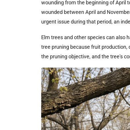
wounding from the beginning of April to
wounded between April and November wh
urgent issue during that period, an ind
Elm trees and other species can also ha
tree pruning because fruit production,
the pruning objective, and the tree's c