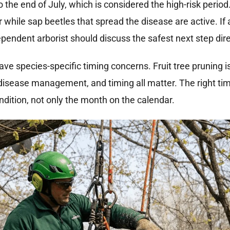
 the end of July, which is considered the high-risk period
ile sap beetles that spread the disease are active. If
ependent arborist should discuss the safest next step dir
ve species-specific timing concerns. Fruit tree pruning i
 disease management, and timing all matter. The right ti
ondition, not only the month on the calendar.