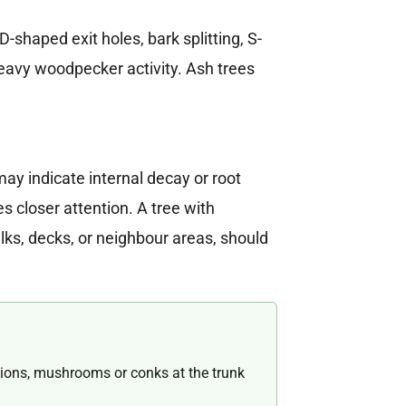
-shaped exit holes, bark splitting, S-
eavy woodpecker activity. Ash trees
may indicate internal decay or root
 closer attention. A tree with
lks, decks, or neighbour areas, should
ions, mushrooms or conks at the trunk