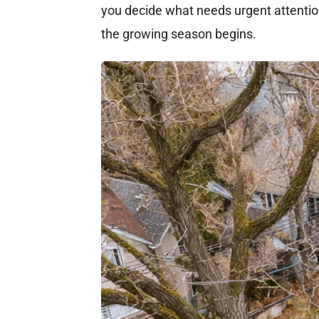
you decide what needs urgent attenti
the growing season begins.