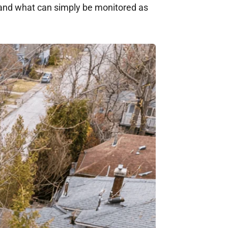
and what can simply be monitored as