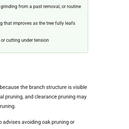
rinding from a past removal, or routine
 that improves as the tree fully leafs
or cutting under tension
because the branch structure is visible
ral pruning, and clearance pruning may
pruning.
o advises avoiding oak pruning or