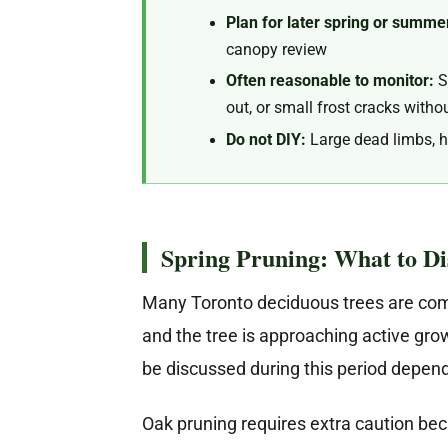
Plan for later spring or summe
canopy review
Often reasonable to monitor:
Sm
out, or small frost cracks with
Do not DIY:
Large dead limbs, h
Spring Pruning: What to D
Many Toronto deciduous trees are commo
and the tree is approaching active gr
be discussed during this period dependi
Oak pruning requires extra caution bec