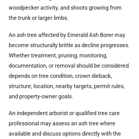
woodpecker activity, and shoots growing from
the trunk or larger limbs.
An ash tree affected by Emerald Ash Borer may
become structurally brittle as decline progresses.
Whether treatment, pruning, monitoring,
documentation, or removal should be considered
depends on tree condition, crown dieback,
structure, location, nearby targets, permit rules,
and property-owner goals.
An independent arborist or qualified tree care
professional may assess an ash tree where
available and discuss options directly with the