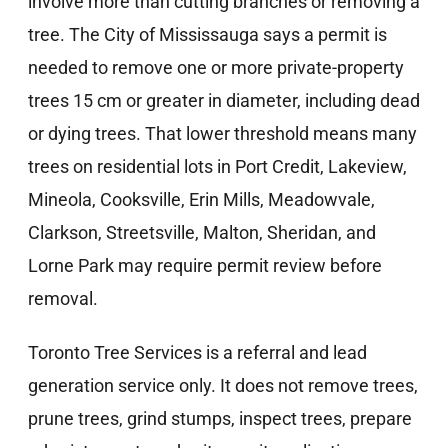
involve more than cutting branches or removing a
tree. The City of Mississauga says a permit is
needed to remove one or more private-property
trees 15 cm or greater in diameter, including dead
or dying trees. That lower threshold means many
trees on residential lots in Port Credit, Lakeview,
Mineola, Cooksville, Erin Mills, Meadowvale,
Clarkson, Streetsville, Malton, Sheridan, and
Lorne Park may require permit review before
removal.
Toronto Tree Services is a referral and lead
generation service only. It does not remove trees,
prune trees, grind stumps, inspect trees, prepare