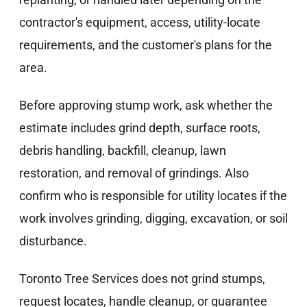
contractor's equipment, access, utility-locate
requirements, and the customer's plans for the
area.
Before approving stump work, ask whether the
estimate includes grind depth, surface roots,
debris handling, backfill, cleanup, lawn
restoration, and removal of grindings. Also
confirm who is responsible for utility locates if the
work involves grinding, digging, excavation, or soil
disturbance.
Toronto Tree Services does not grind stumps,
request locates, handle cleanup, or guarantee