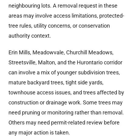
neighbouring lots. A removal request in these
areas may involve access limitations, protected-
tree rules, utility concerns, or conservation
authority context.
Erin Mills, Meadowvale, Churchill Meadows,
Streetsville, Malton, and the Hurontario corridor
can involve a mix of younger subdivision trees,
mature backyard trees, tight side yards,
townhouse access issues, and trees affected by
construction or drainage work. Some trees may
need pruning or monitoring rather than removal.
Others may need permit-related review before
any major action is taken.