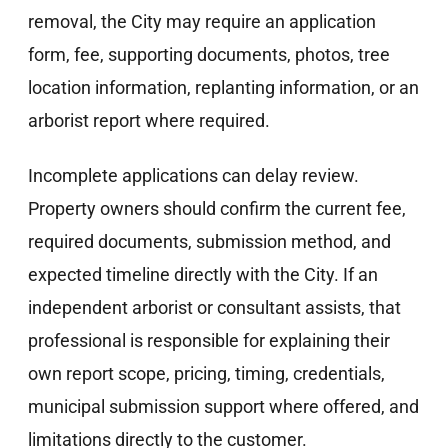
removal, the City may require an application
form, fee, supporting documents, photos, tree
location information, replanting information, or an
arborist report where required.
Incomplete applications can delay review.
Property owners should confirm the current fee,
required documents, submission method, and
expected timeline directly with the City. If an
independent arborist or consultant assists, that
professional is responsible for explaining their
own report scope, pricing, timing, credentials,
municipal submission support where offered, and
limitations directly to the customer.