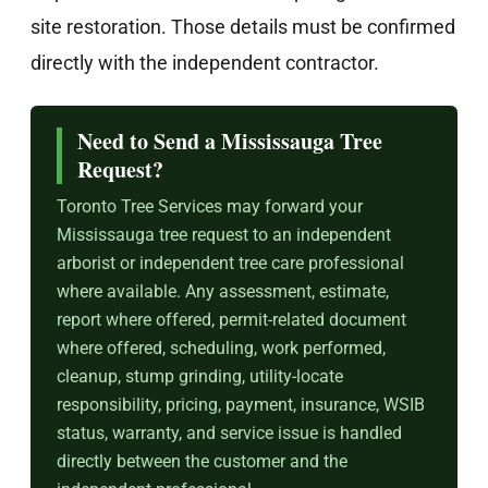
site restoration. Those details must be confirmed
directly with the independent contractor.
Need to Send a Mississauga Tree
Request?
Toronto Tree Services may forward your
Mississauga tree request to an independent
arborist or independent tree care professional
where available. Any assessment, estimate,
report where offered, permit-related document
where offered, scheduling, work performed,
cleanup, stump grinding, utility-locate
responsibility, pricing, payment, insurance, WSIB
status, warranty, and service issue is handled
directly between the customer and the