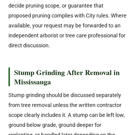
decide pruning scope, or guarantee that
proposed pruning complies with City rules. Where
available, your request may be forwarded to an
independent arborist or tree care professional for
direct discussion.
Stump Grinding After Removal in
Mississauga
Stump grinding should be discussed separately
from tree removal unless the written contractor
scope clearly includes it. A stump can be left low,
ground below grade, ground deeper for
replanting, or handled later depending on the