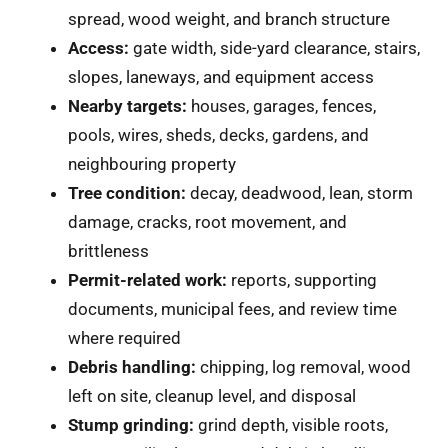
spread, wood weight, and branch structure
Access:
gate width, side-yard clearance, stairs,
slopes, laneways, and equipment access
Nearby targets:
houses, garages, fences,
pools, wires, sheds, decks, gardens, and
neighbouring property
Tree condition:
decay, deadwood, lean, storm
damage, cracks, root movement, and
brittleness
Permit-related work:
reports, supporting
documents, municipal fees, and review time
where required
Debris handling:
chipping, log removal, wood
left on site, cleanup level, and disposal
Stump grinding:
grind depth, visible roots,