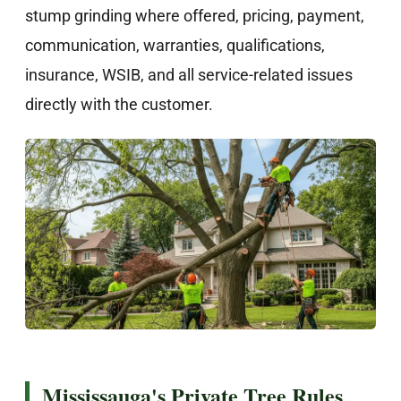
stump grinding where offered, pricing, payment,
communication, warranties, qualifications,
insurance, WSIB, and all service-related issues
directly with the customer.
Mississauga's Private Tree Rules