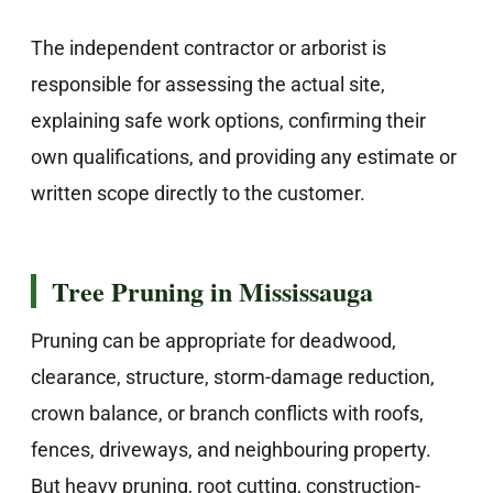
The independent contractor or arborist is
responsible for assessing the actual site,
explaining safe work options, confirming their
own qualifications, and providing any estimate or
written scope directly to the customer.
Tree Pruning in Mississauga
Pruning can be appropriate for deadwood,
clearance, structure, storm-damage reduction,
crown balance, or branch conflicts with roofs,
fences, driveways, and neighbouring property.
But heavy pruning, root cutting, construction-