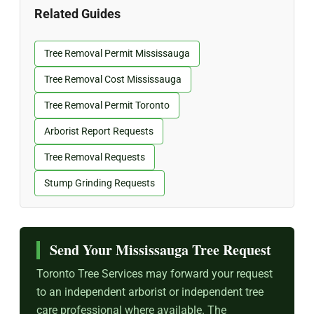
Related Guides
Tree Removal Permit Mississauga
Tree Removal Cost Mississauga
Tree Removal Permit Toronto
Arborist Report Requests
Tree Removal Requests
Stump Grinding Requests
Send Your Mississauga Tree Request
Toronto Tree Services may forward your request
to an independent arborist or independent tree
care professional where available. The