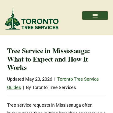
Areas We Serve
Professional Partners
Tree Service in Mississauga:
What to Expect and How It
Works
Updated May 20, 2026 |
Toronto Tree Service
Guides
| By Toronto Tree Services
Tree service requests in Mississauga often