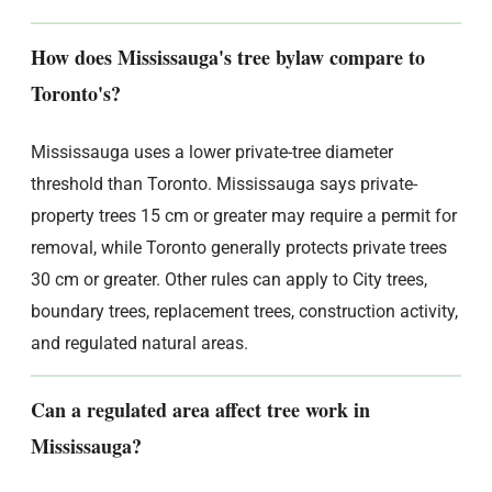
How does Mississauga's tree bylaw compare to
Toronto's?
Mississauga uses a lower private-tree diameter
threshold than Toronto. Mississauga says private-
property trees 15 cm or greater may require a permit for
removal, while Toronto generally protects private trees
30 cm or greater. Other rules can apply to City trees,
boundary trees, replacement trees, construction activity,
and regulated natural areas.
Can a regulated area affect tree work in
Mississauga?