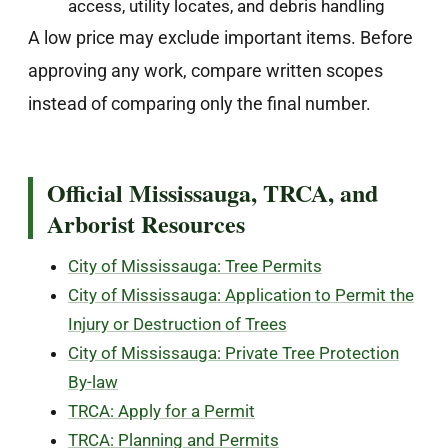
access, utility locates, and debris handling
A low price may exclude important items. Before
approving any work, compare written scopes
instead of comparing only the final number.
Official Mississauga, TRCA, and
Arborist Resources
City of Mississauga: Tree Permits
City of Mississauga: Application to Permit the
Injury or Destruction of Trees
City of Mississauga: Private Tree Protection
By-law
TRCA: Apply for a Permit
TRCA: Planning and Permits