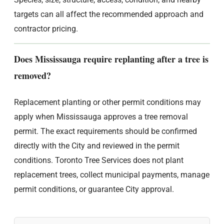
targets can all affect the recommended approach and
contractor pricing.
Does Mississauga require replanting after a tree is
removed?
Replacement planting or other permit conditions may
apply when Mississauga approves a tree removal
permit. The exact requirements should be confirmed
directly with the City and reviewed in the permit
conditions. Toronto Tree Services does not plant
replacement trees, collect municipal payments, manage
permit conditions, or guarantee City approval.