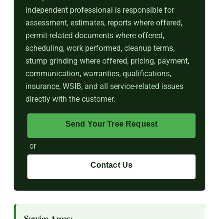
independent professional is responsible for
assessment, estimates, reports where offered,
permit-related documents where offered,
scheduling, work performed, cleanup terms,
stump grinding where offered, pricing, payment,
communication, warranties, qualifications,
insurance, WSIB, and all service-related issues
directly with the customer.
Send Your Tree Request
or
Contact Us
Service Areas: