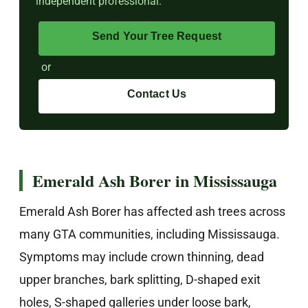
independent professional.
Send Your Tree Request
or
Contact Us
Emerald Ash Borer in Mississauga
Emerald Ash Borer has affected ash trees across
many GTA communities, including Mississauga.
Symptoms may include crown thinning, dead
upper branches, bark splitting, D-shaped exit
holes, S-shaped galleries under loose bark,