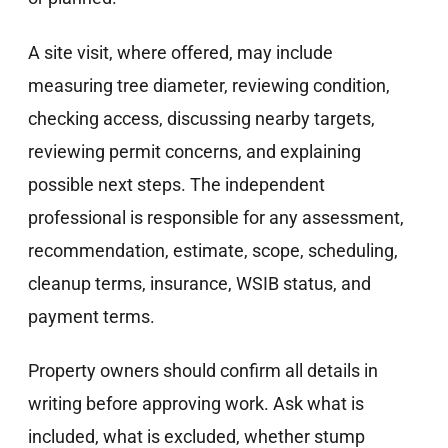
A site visit, where offered, may include
measuring tree diameter, reviewing condition,
checking access, discussing nearby targets,
reviewing permit concerns, and explaining
possible next steps. The independent
professional is responsible for any assessment,
recommendation, estimate, scope, scheduling,
cleanup terms, insurance, WSIB status, and
payment terms.
Property owners should confirm all details in
writing before approving work. Ask what is
included, what is excluded, whether stump