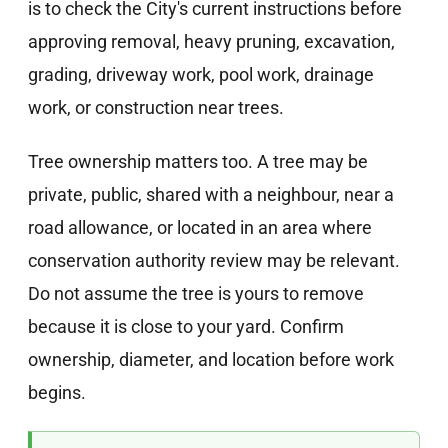
is to check the City's current instructions before
approving removal, heavy pruning, excavation,
grading, driveway work, pool work, drainage
work, or construction near trees.
Tree ownership matters too. A tree may be
private, public, shared with a neighbour, near a
road allowance, or located in an area where
conservation authority review may be relevant.
Do not assume the tree is yours to remove
because it is close to your yard. Confirm
ownership, diameter, and location before work
begins.