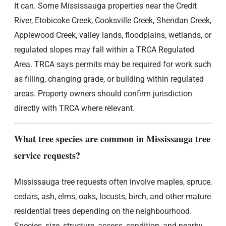
It can. Some Mississauga properties near the Credit
River, Etobicoke Creek, Cooksville Creek, Sheridan Creek,
Applewood Creek, valley lands, floodplains, wetlands, or
regulated slopes may fall within a TRCA Regulated
Area. TRCA says permits may be required for work such
as filling, changing grade, or building within regulated
areas. Property owners should confirm jurisdiction
directly with TRCA where relevant.
What tree species are common in Mississauga tree
service requests?
Mississauga tree requests often involve maples, spruce,
cedars, ash, elms, oaks, locusts, birch, and other mature
residential trees depending on the neighbourhood.
Species, size, structure, access, condition, and nearby