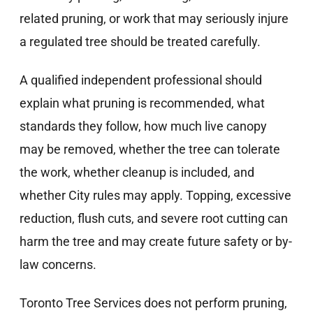
related pruning, or work that may seriously injure
a regulated tree should be treated carefully.
A qualified independent professional should
explain what pruning is recommended, what
standards they follow, how much live canopy
may be removed, whether the tree can tolerate
the work, whether cleanup is included, and
whether City rules may apply. Topping, excessive
reduction, flush cuts, and severe root cutting can
harm the tree and may create future safety or by-
law concerns.
Toronto Tree Services does not perform pruning,