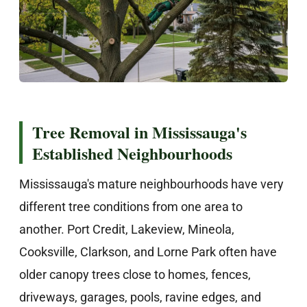
Tree Removal in Mississauga's
Established Neighbourhoods
Mississauga's mature neighbourhoods have very
different tree conditions from one area to
another. Port Credit, Lakeview, Mineola,
Cooksville, Clarkson, and Lorne Park often have
older canopy trees close to homes, fences,
driveways, garages, pools, ravine edges, and