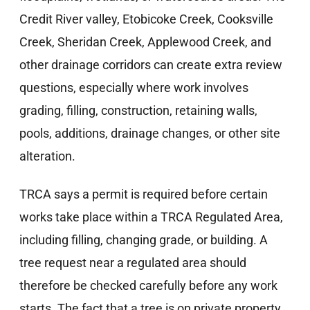
Credit River valley, Etobicoke Creek, Cooksville
Creek, Sheridan Creek, Applewood Creek, and
other drainage corridors can create extra review
questions, especially where work involves
grading, filling, construction, retaining walls,
pools, additions, drainage changes, or other site
alteration.
TRCA says a permit is required before certain
works take place within a TRCA Regulated Area,
including filling, changing grade, or building. A
tree request near a regulated area should
therefore be checked carefully before any work
starts. The fact that a tree is on private property