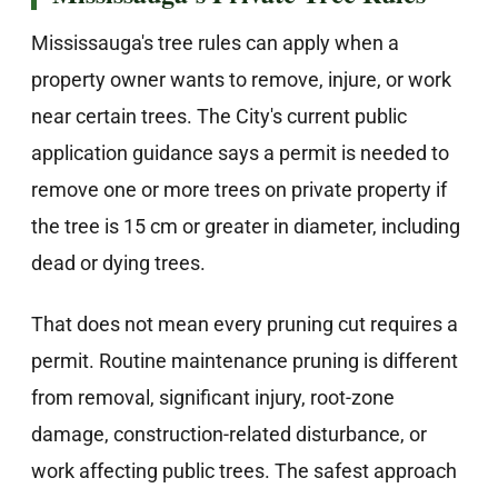
Mississauga's tree rules can apply when a
property owner wants to remove, injure, or work
near certain trees. The City's current public
application guidance says a permit is needed to
remove one or more trees on private property if
the tree is 15 cm or greater in diameter, including
dead or dying trees.
That does not mean every pruning cut requires a
permit. Routine maintenance pruning is different
from removal, significant injury, root-zone
damage, construction-related disturbance, or
work affecting public trees. The safest approach