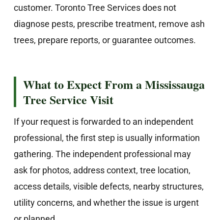
customer. Toronto Tree Services does not
diagnose pests, prescribe treatment, remove ash
trees, prepare reports, or guarantee outcomes.
What to Expect From a Mississauga
Tree Service Visit
If your request is forwarded to an independent
professional, the first step is usually information
gathering. The independent professional may
ask for photos, address context, tree location,
access details, visible defects, nearby structures,
utility concerns, and whether the issue is urgent
or planned.