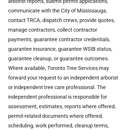
arborist reports, submit permit applications,
communicate with the City of Mississauga,
contact TRCA, dispatch crews, provide quotes,
manage contractors, collect contractor
payments, guarantee contractor credentials,
guarantee insurance, guarantee WSIB status,
guarantee cleanup, or guarantee outcomes.
Where available, Toronto Tree Services may
forward your request to an independent arborist
or independent tree care professional. The
independent professional is responsible for
assessment, estimates, reports where offered,
permit-related documents where offered,
scheduling, work performed, cleanup terms,