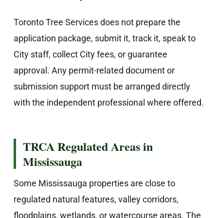
Toronto Tree Services does not prepare the
application package, submit it, track it, speak to
City staff, collect City fees, or guarantee
approval. Any permit-related document or
submission support must be arranged directly
with the independent professional where offered.
TRCA Regulated Areas in
Mississauga
Some Mississauga properties are close to
regulated natural features, valley corridors,
floodplains, wetlands, or watercourse areas. The