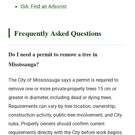
ISA: Find an Arborist
Frequently Asked Questions
Do I need a permit to remove a tree in
Mississauga?
The City of Mississauga says a permit is required to
remove one or more private-property trees 15 cm or
greater in diameter, including dead or dying trees.
Requirements can vary by tree location, ownership,
construction activity, public-tree involvement, and City
rules. Property owners should confirm current
requirements directly with the City before work begins.