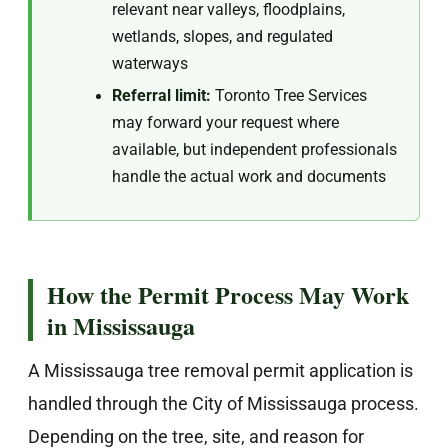
relevant near valleys, floodplains,
wetlands, slopes, and regulated
waterways
Referral limit:
Toronto Tree Services
may forward your request where
available, but independent professionals
handle the actual work and documents
How the Permit Process May Work
in Mississauga
A Mississauga tree removal permit application is
handled through the City of Mississauga process.
Depending on the tree, site, and reason for