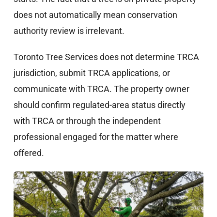
does not automatically mean conservation
authority review is irrelevant.
Toronto Tree Services does not determine TRCA
jurisdiction, submit TRCA applications, or
communicate with TRCA. The property owner
should confirm regulated-area status directly
with TRCA or through the independent
professional engaged for the matter where
offered.