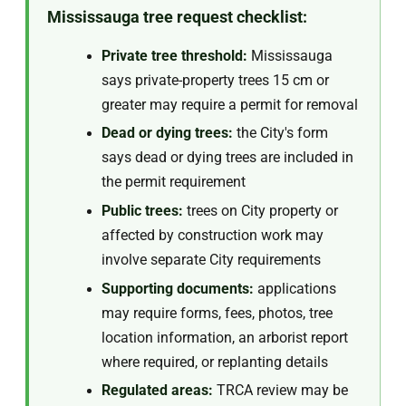
Mississauga tree request checklist:
Private tree threshold:
Mississauga
says private-property trees 15 cm or
greater may require a permit for removal
Dead or dying trees:
the City's form
says dead or dying trees are included in
the permit requirement
Public trees:
trees on City property or
affected by construction work may
involve separate City requirements
Supporting documents:
applications
may require forms, fees, photos, tree
location information, an arborist report
where required, or replanting details
Regulated areas:
TRCA review may be