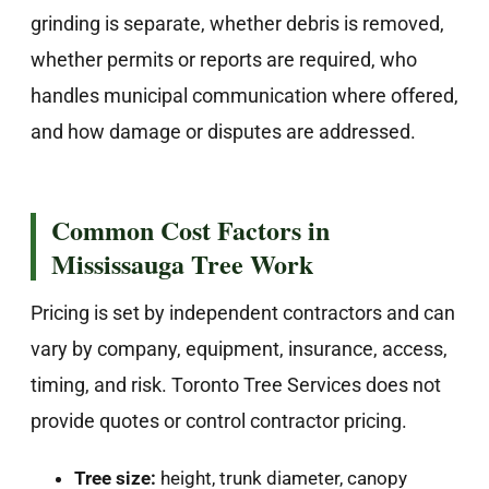
grinding is separate, whether debris is removed,
whether permits or reports are required, who
handles municipal communication where offered,
and how damage or disputes are addressed.
Common Cost Factors in
Mississauga Tree Work
Pricing is set by independent contractors and can
vary by company, equipment, insurance, access,
timing, and risk. Toronto Tree Services does not
provide quotes or control contractor pricing.
Tree size:
height, trunk diameter, canopy