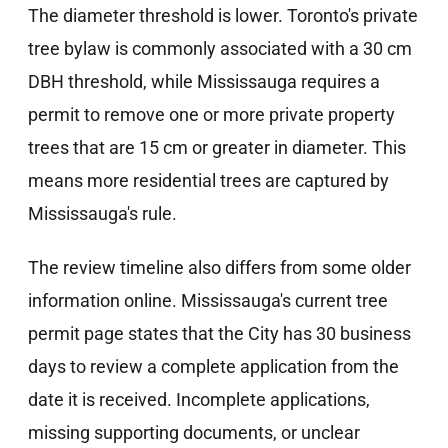
The diameter threshold is lower. Toronto's private
tree bylaw is commonly associated with a 30 cm
DBH threshold, while Mississauga requires a
permit to remove one or more private property
trees that are 15 cm or greater in diameter. This
means more residential trees are captured by
Mississauga's rule.
The review timeline also differs from some older
information online. Mississauga's current tree
permit page states that the City has 30 business
days to review a complete application from the
date it is received. Incomplete applications,
missing supporting documents, or unclear