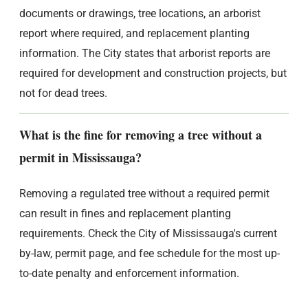
documents or drawings, tree locations, an arborist
report where required, and replacement planting
information. The City states that arborist reports are
required for development and construction projects, but
not for dead trees.
What is the fine for removing a tree without a
permit in Mississauga?
Removing a regulated tree without a required permit
can result in fines and replacement planting
requirements. Check the City of Mississauga's current
by-law, permit page, and fee schedule for the most up-
to-date penalty and enforcement information.