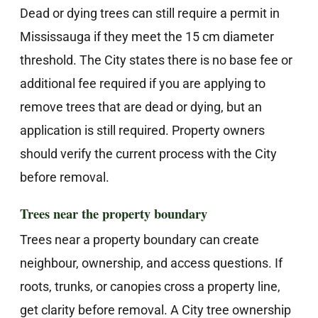
Dead or dying trees can still require a permit in
Mississauga if they meet the 15 cm diameter
threshold. The City states there is no base fee or
additional fee required if you are applying to
remove trees that are dead or dying, but an
application is still required. Property owners
should verify the current process with the City
before removal.
Trees near the property boundary
Trees near a property boundary can create
neighbour, ownership, and access questions. If
roots, trunks, or canopies cross a property line,
get clarity before removal. A City tree ownership