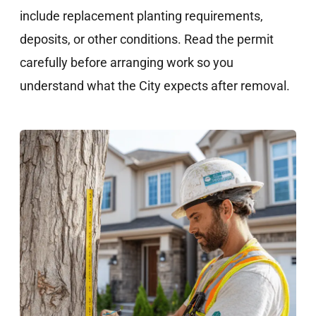
include replacement planting requirements,
deposits, or other conditions. Read the permit
carefully before arranging work so you
understand what the City expects after removal.