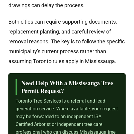
drawings can delay the process.
Both cities can require supporting documents,
replacement planting, and careful review of
removal reasons. The key is to follow the specific
municipality's current process rather than
assuming Toronto rules apply in Mississauga.
Need Help With a Mississauga Tree
Permit Request?
Toronto Tree Services is a referral and lead
generation service. Where available, your request
may be forwarded to an independent ISA
Certified Arborist or independent tree care
professional who can discuss Mississauga tree