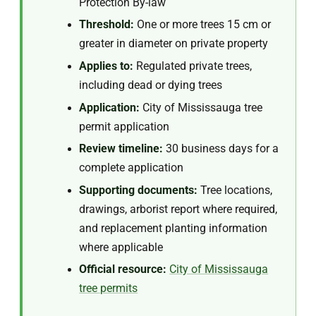
Protection By-law
Threshold:
One or more trees 15 cm or
greater in diameter on private property
Applies to:
Regulated private trees,
including dead or dying trees
Application:
City of Mississauga tree
permit application
Review timeline:
30 business days for a
complete application
Supporting documents:
Tree locations,
drawings, arborist report where required,
and replacement planting information
where applicable
Official resource:
City of Mississauga
tree permits