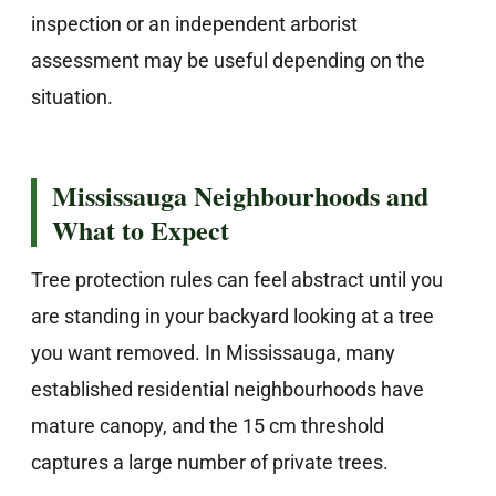
inspection or an independent arborist
assessment may be useful depending on the
situation.
Mississauga Neighbourhoods and
What to Expect
Tree protection rules can feel abstract until you
are standing in your backyard looking at a tree
you want removed. In Mississauga, many
established residential neighbourhoods have
mature canopy, and the 15 cm threshold
captures a large number of private trees.