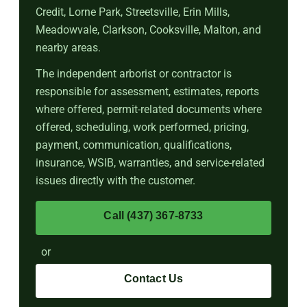
Credit, Lorne Park, Streetsville, Erin Mills,
Meadowvale, Clarkson, Cooksville, Malton, and
nearby areas.
The independent arborist or contractor is
responsible for assessment, estimates, reports
where offered, permit-related documents where
offered, scheduling, work performed, pricing,
payment, communication, qualifications,
insurance, WSIB, warranties, and service-related
issues directly with the customer.
Call (437) 367-8733
or
Contact Us