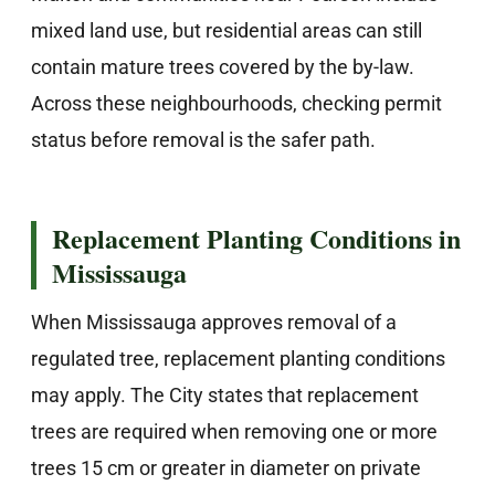
mixed land use, but residential areas can still
contain mature trees covered by the by-law.
Across these neighbourhoods, checking permit
status before removal is the safer path.
Replacement Planting Conditions in
Mississauga
When Mississauga approves removal of a
regulated tree, replacement planting conditions
may apply. The City states that replacement
trees are required when removing one or more
trees 15 cm or greater in diameter on private