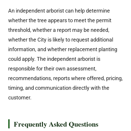
An independent arborist can help determine
whether the tree appears to meet the permit
threshold, whether a report may be needed,
whether the City is likely to request additional
information, and whether replacement planting
could apply. The independent arborist is
responsible for their own assessment,
recommendations, reports where offered, pricing,
timing, and communication directly with the
customer.
Frequently Asked Questions