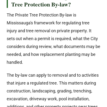
Tree Protection By-law?
The Private Tree Protection By-law is
Mississauga's framework for regulating tree
injury and tree removal on private property. It
sets out when a permit is required, what the City
considers during review, what documents may be
needed, and how replacement planting may be
handled.
The by-law can apply to removal and to activities
that injure a regulated tree. This matters during
construction, landscaping, grading, trenching,
excavation, driveway work, pool installation,
additions, and other property projects near trees.