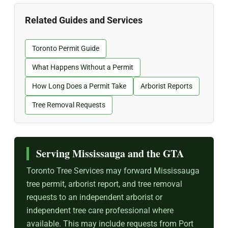
Related Guides and Services
Toronto Permit Guide
What Happens Without a Permit
How Long Does a Permit Take
Arborist Reports
Tree Removal Requests
Serving Mississauga and the GTA
Toronto Tree Services may forward Mississauga
tree permit, arborist report, and tree removal
requests to an independent arborist or
independent tree care professional where
available. This may include requests from Port