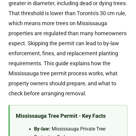
greater in diameter, including dead or dying trees.
That threshold is lower than Toronto's 30 cm rule,
which means more trees on Mississauga
properties are regulated than many homeowners
expect. Skipping the permit can lead to by-law
enforcement, fines, and replacement planting
requirements. This guide explains how the
Mississauga tree permit process works, what
property owners should prepare, and what to
check before arranging removal.
Mississauga Tree Permit - Key Facts
By-law:
Mississauga Private Tree