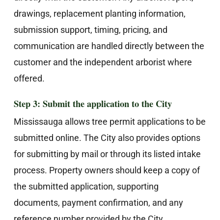
drawings, replacement planting information,
submission support, timing, pricing, and
communication are handled directly between the
customer and the independent arborist where
offered.
Step 3: Submit the application to the City
Mississauga allows tree permit applications to be
submitted online. The City also provides options
for submitting by mail or through its listed intake
process. Property owners should keep a copy of
the submitted application, supporting
documents, payment confirmation, and any
reference number provided by the City.