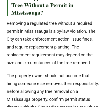
Tree Without a Permit in
Mississauga?
Removing a regulated tree without a required
permit in Mississauga is a by-law violation. The
City can take enforcement action, issue fines,
and require replacement planting. The
replacement requirement may depend on the
size and circumstances of the tree removed.
The property owner should not assume that
hiring someone else removes their responsibility.
Before allowing any tree removal on a
Mississauga property, confirm permit status