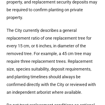
property, and replacement security deposits may
be required to confirm planting on private
property.
The City currently describes a general
replacement ratio of one replacement tree for
every 15 cm, or 6 inches, in diameter of the
removed tree. For example, a 45 cm tree may
require three replacement trees. Replacement
size, species suitability, deposit requirements,
and planting timelines should always be
confirmed directly with the City or reviewed with
an independent arborist where available.