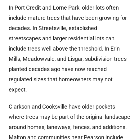
In Port Credit and Lorne Park, older lots often
include mature trees that have been growing for
decades. In Streetsville, established
streetscapes and larger residential lots can
include trees well above the threshold. In Erin
Mills, Meadowvale, and Lisgar, subdivision trees
planted decades ago have now reached
regulated sizes that homeowners may not
expect.
Clarkson and Cooksville have older pockets
where trees may be part of the original landscape
around homes, laneways, fences, and additions.
Malton and communities near Pearson include