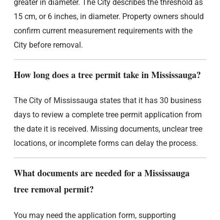
greater in diameter. The City describes the threshold as
15 cm, or 6 inches, in diameter. Property owners should
confirm current measurement requirements with the
City before removal.
How long does a tree permit take in Mississauga?
The City of Mississauga states that it has 30 business
days to review a complete tree permit application from
the date it is received. Missing documents, unclear tree
locations, or incomplete forms can delay the process.
What documents are needed for a Mississauga
tree removal permit?
You may need the application form, supporting