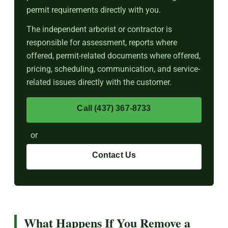
permit requirements directly with you.
The independent arborist or contractor is
responsible for assessment, reports where
offered, permit-related documents where offered,
pricing, scheduling, communication, and service-
related issues directly with the customer.
Call (437) 367-8733
or
Contact Us
What Happens If You Remove a