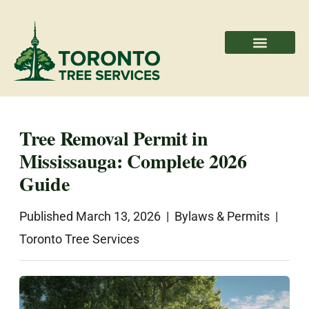
Areas We Serve
Professional Partners
Tree Removal Permit in
Mississauga: Complete 2026
Guide
Published March 13, 2026 | Bylaws & Permits |
Toronto Tree Services