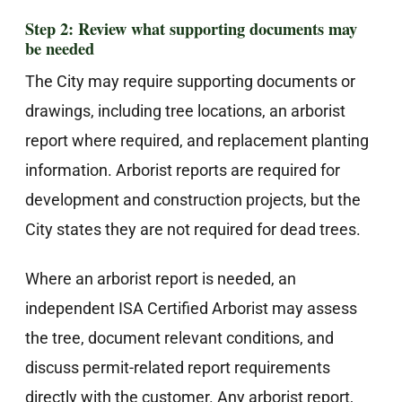
Step 2: Review what supporting documents may
be needed
The City may require supporting documents or
drawings, including tree locations, an arborist
report where required, and replacement planting
information. Arborist reports are required for
development and construction projects, but the
City states they are not required for dead trees.
Where an arborist report is needed, an
independent ISA Certified Arborist may assess
the tree, document relevant conditions, and
discuss permit-related report requirements
directly with the customer. Any arborist report,