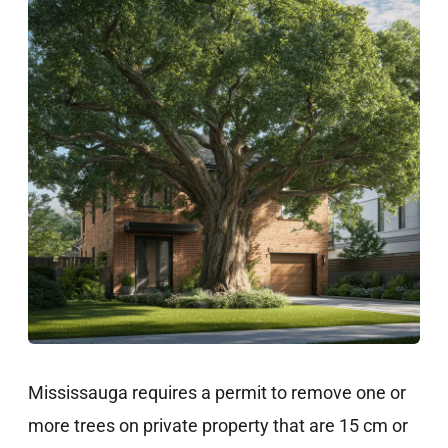
Mississauga requires a permit to remove one or
more trees on private property that are 15 cm or