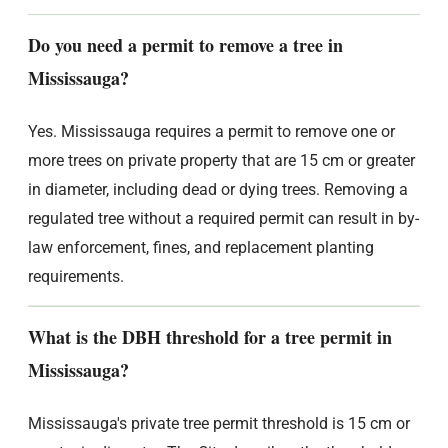
Do you need a permit to remove a tree in
Mississauga?
Yes. Mississauga requires a permit to remove one or
more trees on private property that are 15 cm or greater
in diameter, including dead or dying trees. Removing a
regulated tree without a required permit can result in by-
law enforcement, fines, and replacement planting
requirements.
What is the DBH threshold for a tree permit in
Mississauga?
Mississauga's private tree permit threshold is 15 cm or