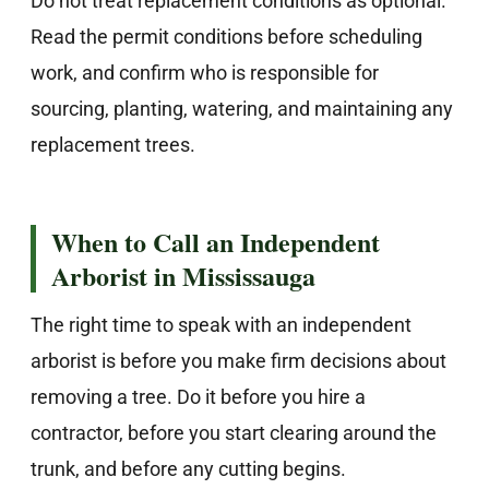
Do not treat replacement conditions as optional.
Read the permit conditions before scheduling
work, and confirm who is responsible for
sourcing, planting, watering, and maintaining any
replacement trees.
When to Call an Independent
Arborist in Mississauga
The right time to speak with an independent
arborist is before you make firm decisions about
removing a tree. Do it before you hire a
contractor, before you start clearing around the
trunk, and before any cutting begins.