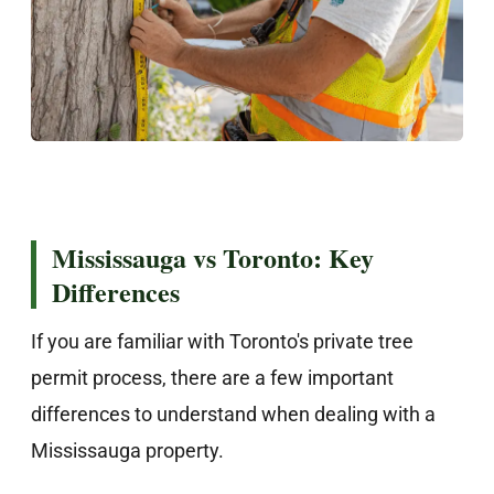
Mississauga vs Toronto: Key
Differences
If you are familiar with Toronto's private tree
permit process, there are a few important
differences to understand when dealing with a
Mississauga property.