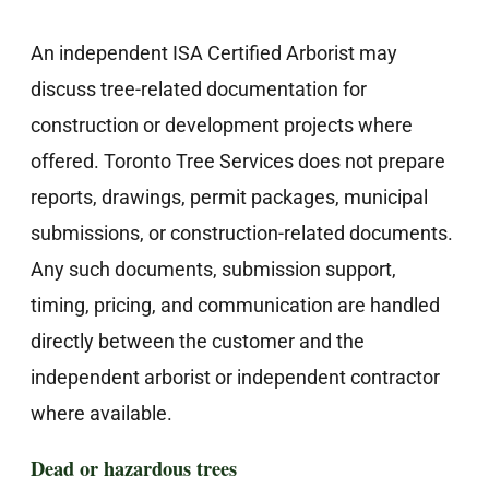
An independent ISA Certified Arborist may
discuss tree-related documentation for
construction or development projects where
offered. Toronto Tree Services does not prepare
reports, drawings, permit packages, municipal
submissions, or construction-related documents.
Any such documents, submission support,
timing, pricing, and communication are handled
directly between the customer and the
independent arborist or independent contractor
where available.
Dead or hazardous trees