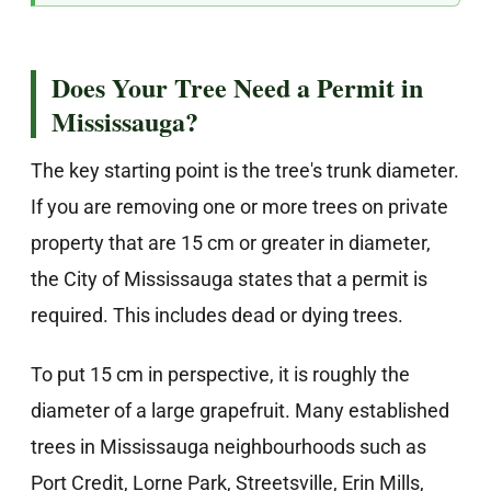
Does Your Tree Need a Permit in
Mississauga?
The key starting point is the tree's trunk diameter.
If you are removing one or more trees on private
property that are 15 cm or greater in diameter,
the City of Mississauga states that a permit is
required. This includes dead or dying trees.
To put 15 cm in perspective, it is roughly the
diameter of a large grapefruit. Many established
trees in Mississauga neighbourhoods such as
Port Credit, Lorne Park, Streetsville, Erin Mills,