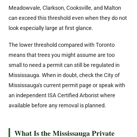
Meadowvale, Clarkson, Cooksville, and Malton
can exceed this threshold even when they do not
look especially large at first glance.
The lower threshold compared with Toronto
means that trees you might assume are too
small to need a permit can still be regulated in
Mississauga. When in doubt, check the City of
Mississauga's current permit page or speak with
an independent ISA Certified Arborist where
available before any removal is planned.
What Is the Mississauga Private