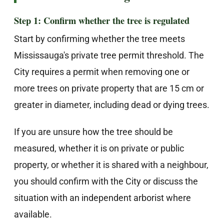
Step 1: Confirm whether the tree is regulated
Start by confirming whether the tree meets
Mississauga's private tree permit threshold. The
City requires a permit when removing one or
more trees on private property that are 15 cm or
greater in diameter, including dead or dying trees.
If you are unsure how the tree should be
measured, whether it is on private or public
property, or whether it is shared with a neighbour,
you should confirm with the City or discuss the
situation with an independent arborist where
available.