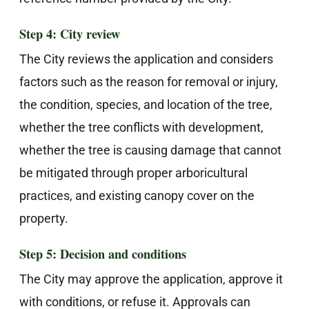
Step 4: City review
The City reviews the application and considers
factors such as the reason for removal or injury,
the condition, species, and location of the tree,
whether the tree conflicts with development,
whether the tree is causing damage that cannot
be mitigated through proper arboricultural
practices, and existing canopy cover on the
property.
Step 5: Decision and conditions
The City may approve the application, approve it
with conditions, or refuse it. Approvals can