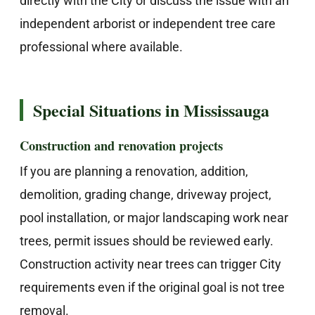
directly with the City or discuss the issue with an
independent arborist or independent tree care
professional where available.
Special Situations in Mississauga
Construction and renovation projects
If you are planning a renovation, addition,
demolition, grading change, driveway project,
pool installation, or major landscaping work near
trees, permit issues should be reviewed early.
Construction activity near trees can trigger City
requirements even if the original goal is not tree
removal.