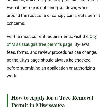
Even if the tree is not being cut down, work
around the root zone or canopy can create permit
concerns.
For the most current requirements, visit the
City
of Mississauga's tree permits page
. By-laws,
fees, forms, and review procedures can change,
so the City's page should always be checked
before submitting an application or authorizing
work.
How to Apply for a Tree Removal
Permit in Mississauga