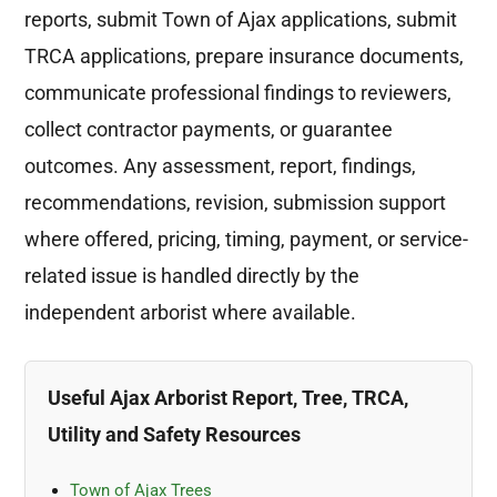
reports, submit Town of Ajax applications, submit
TRCA applications, prepare insurance documents,
communicate professional findings to reviewers,
collect contractor payments, or guarantee
outcomes. Any assessment, report, findings,
recommendations, revision, submission support
where offered, pricing, timing, payment, or service-
related issue is handled directly by the
independent arborist where available.
Useful Ajax Arborist Report, Tree, TRCA,
Utility and Safety Resources
Town of Ajax Trees