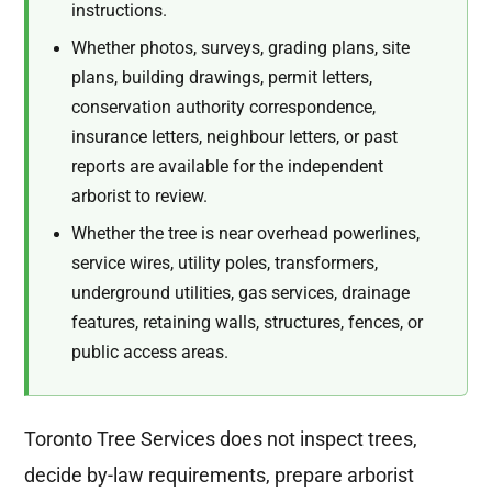
instructions.
Whether photos, surveys, grading plans, site
plans, building drawings, permit letters,
conservation authority correspondence,
insurance letters, neighbour letters, or past
reports are available for the independent
arborist to review.
Whether the tree is near overhead powerlines,
service wires, utility poles, transformers,
underground utilities, gas services, drainage
features, retaining walls, structures, fences, or
public access areas.
Toronto Tree Services does not inspect trees,
decide by-law requirements, prepare arborist