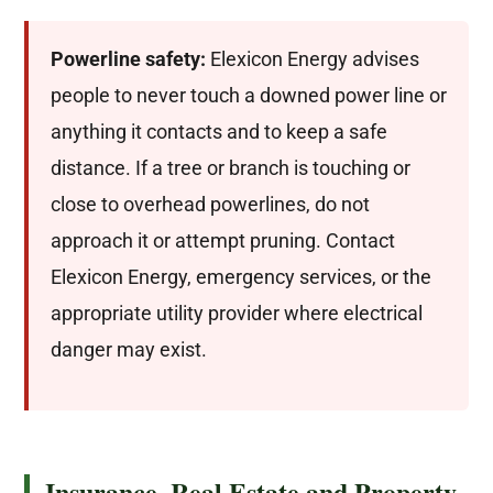
Powerline safety:
Elexicon Energy advises
people to never touch a downed power line or
anything it contacts and to keep a safe
distance. If a tree or branch is touching or
close to overhead powerlines, do not
approach it or attempt pruning. Contact
Elexicon Energy, emergency services, or the
appropriate utility provider where electrical
danger may exist.
Insurance, Real Estate and Property