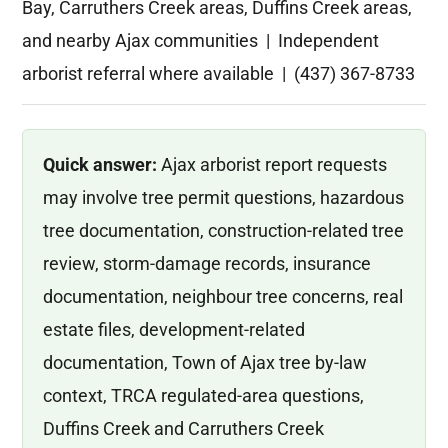
Bay, Carruthers Creek areas, Duffins Creek areas,
and nearby Ajax communities | Independent
arborist referral where available | (437) 367-8733
Quick answer:
Ajax arborist report requests
may involve tree permit questions, hazardous
tree documentation, construction-related tree
review, storm-damage records, insurance
documentation, neighbour tree concerns, real
estate files, development-related
documentation, Town of Ajax tree by-law
context, TRCA regulated-area questions,
Duffins Creek and Carruthers Creek