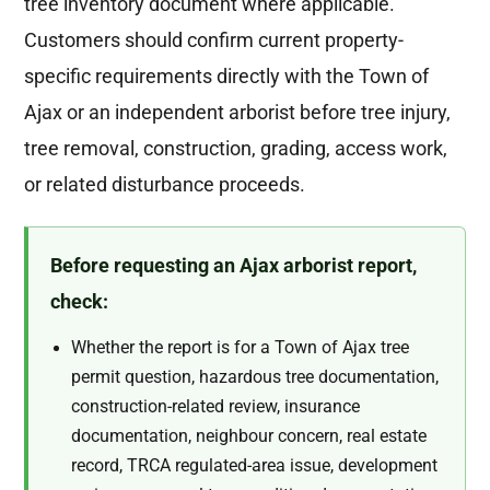
tree inventory document where applicable.
Customers should confirm current property-
specific requirements directly with the Town of
Ajax or an independent arborist before tree injury,
tree removal, construction, grading, access work,
or related disturbance proceeds.
Before requesting an Ajax arborist report,
check:
Whether the report is for a Town of Ajax tree
permit question, hazardous tree documentation,
construction-related review, insurance
documentation, neighbour concern, real estate
record, TRCA regulated-area issue, development