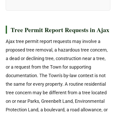
Tree Permit Report Requests in Ajax
Ajax tree permit report requests may involve a
proposed tree removal, a hazardous tree concern,
a dead or declining tree, construction near a tree,
or a request from the Town for supporting
documentation. The Town's by-law context is not
the same for every property. A routine residential
tree concern may be different from a tree located
on or near Parks, Greenbelt Land, Environmental
Protection Land, a boulevard, a road allowance, or