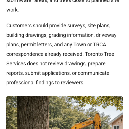
stormwater areas, and trees close to planned site
work.
Customers should provide surveys, site plans,
building drawings, grading information, driveway
plans, permit letters, and any Town or TRCA
correspondence already received. Toronto Tree
Services does not review drawings, prepare
reports, submit applications, or communicate
professional findings to reviewers.