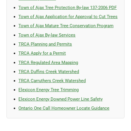
Town of Ajax Tree Protection By-law 137-2006 PDF
Town of Ajax Application for Approval to Cut Trees
Town of Ajax Mature Tree Conservation Program
Town of Ajax By-law Services
TRCA Planning and Permits
TRCA Apply for a Permit
TRCA Regulated Area Mapping
TRCA Duffins Creek Watershed
TRCA Carruthers Creek Watershed
Elexicon Energy Tree Trimming
Elexicon Energy Downed Power Line Safety
Ontario One Call Homeowner Locate Guidance