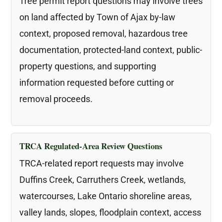
Tree permit report questions may involve trees
on land affected by Town of Ajax by-law
context, proposed removal, hazardous tree
documentation, protected-land context, public-
property questions, and supporting
information requested before cutting or
removal proceeds.
TRCA Regulated-Area Review Questions
TRCA-related report requests may involve
Duffins Creek, Carruthers Creek, wetlands,
watercourses, Lake Ontario shoreline areas,
valley lands, slopes, floodplain context, access