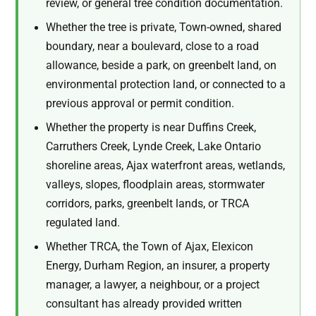
review, or general tree condition documentation.
Whether the tree is private, Town-owned, shared
boundary, near a boulevard, close to a road
allowance, beside a park, on greenbelt land, on
environmental protection land, or connected to a
previous approval or permit condition.
Whether the property is near Duffins Creek,
Carruthers Creek, Lynde Creek, Lake Ontario
shoreline areas, Ajax waterfront areas, wetlands,
valleys, slopes, floodplain areas, stormwater
corridors, parks, greenbelt lands, or TRCA
regulated land.
Whether TRCA, the Town of Ajax, Elexicon
Energy, Durham Region, an insurer, a property
manager, a lawyer, a neighbour, or a project
consultant has already provided written