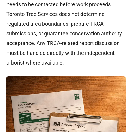
needs to be contacted before work proceeds.
Toronto Tree Services does not determine
regulated-area boundaries, prepare TRCA
submissions, or guarantee conservation authority
acceptance. Any TRCA-related report discussion
must be handled directly with the independent
arborist where available.