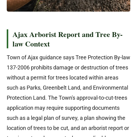
Ajax Arborist Report and Tree By-
law Context
Town of Ajax guidance says Tree Protection By-law
137-2006 prohibits damage or destruction of trees
without a permit for trees located within areas
such as Parks, Greenbelt Land, and Environmental
Protection Land. The Town's approval-to-cut-trees
application may require supporting documents
such as a legal plan of survey, a plan showing the
location of trees to be cut, and an arborist report or