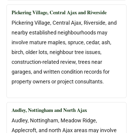
Pickering Village, Central Ajax and Riverside
Pickering Village, Central Ajax, Riverside, and
nearby established neighbourhoods may
involve mature maples, spruce, cedar, ash,
birch, older lots, neighbour tree issues,
construction-related review, trees near
garages, and written condition records for
property owners or project consultants.
Audley, Nottingham and North Ajax
Audley, Nottingham, Meadow Ridge,
Applecroft, and north Ajax areas may involve