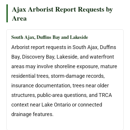
Ajax Arborist Report Requests by
Area
South Ajax, Duffins Bay and Lakeside
Arborist report requests in South Ajax, Duffins
Bay, Discovery Bay, Lakeside, and waterfront
areas may involve shoreline exposure, mature
residential trees, storm-damage records,
insurance documentation, trees near older
structures, public-area questions, and TRCA
context near Lake Ontario or connected
drainage features.