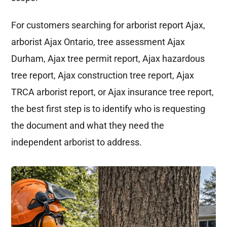
For customers searching for arborist report Ajax,
arborist Ajax Ontario, tree assessment Ajax
Durham, Ajax tree permit report, Ajax hazardous
tree report, Ajax construction tree report, Ajax
TRCA arborist report, or Ajax insurance tree report,
the best first step is to identify who is requesting
the document and what they need the
independent arborist to address.