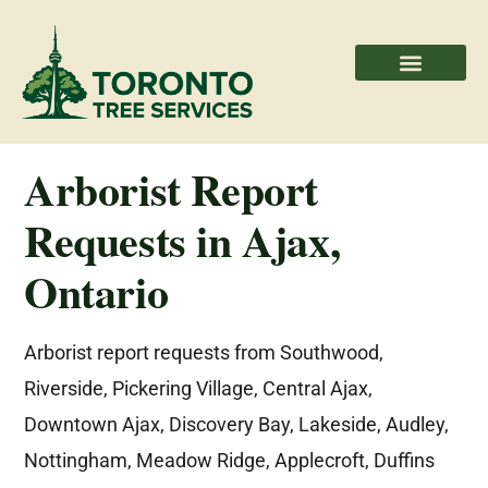
Areas We Serve
Professional Partners
Arborist Report
Requests in Ajax,
Ontario
Arborist report requests from Southwood,
Riverside, Pickering Village, Central Ajax,
Downtown Ajax, Discovery Bay, Lakeside, Audley,
Nottingham, Meadow Ridge, Applecroft, Duffins