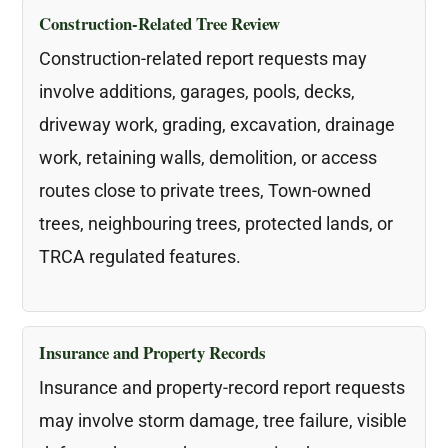
Construction-Related Tree Review
Construction-related report requests may
involve additions, garages, pools, decks,
driveway work, grading, excavation, drainage
work, retaining walls, demolition, or access
routes close to private trees, Town-owned
trees, neighbouring trees, protected lands, or
TRCA regulated features.
Insurance and Property Records
Insurance and property-record report requests
may involve storm damage, tree failure, visible