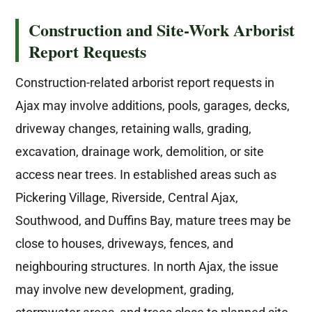
Construction and Site-Work Arborist
Report Requests
Construction-related arborist report requests in
Ajax may involve additions, pools, garages, decks,
driveway changes, retaining walls, grading,
excavation, drainage work, demolition, or site
access near trees. In established areas such as
Pickering Village, Riverside, Central Ajax,
Southwood, and Duffins Bay, mature trees may be
close to houses, driveways, fences, and
neighbouring structures. In north Ajax, the issue
may involve new development, grading,