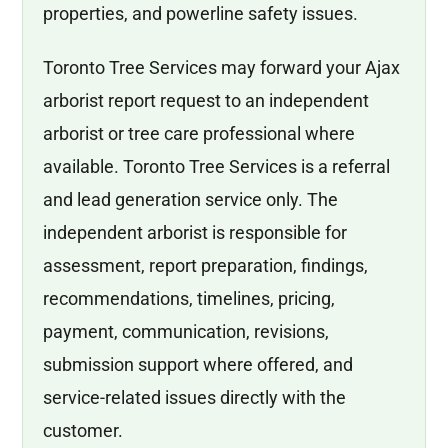
properties, and powerline safety issues.
Toronto Tree Services may forward your Ajax
arborist report request to an independent
arborist or tree care professional where
available. Toronto Tree Services is a referral
and lead generation service only. The
independent arborist is responsible for
assessment, report preparation, findings,
recommendations, timelines, pricing,
payment, communication, revisions,
submission support where offered, and
service-related issues directly with the
customer.