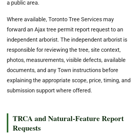
a public area.
Where available, Toronto Tree Services may
forward an Ajax tree permit report request to an
independent arborist. The independent arborist is
responsible for reviewing the tree, site context,
photos, measurements, visible defects, available
documents, and any Town instructions before
explaining the appropriate scope, price, timing, and
submission support where offered.
TRCA and Natural-Feature Report
Requests