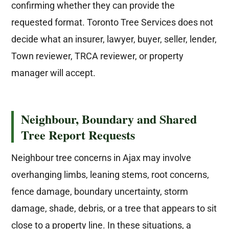
confirming whether they can provide the
requested format. Toronto Tree Services does not
decide what an insurer, lawyer, buyer, seller, lender,
Town reviewer, TRCA reviewer, or property
manager will accept.
Neighbour, Boundary and Shared
Tree Report Requests
Neighbour tree concerns in Ajax may involve
overhanging limbs, leaning stems, root concerns,
fence damage, boundary uncertainty, storm
damage, shade, debris, or a tree that appears to sit
close to a property line. In these situations, a