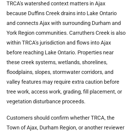
TRCA's watershed context matters in Ajax
because Duffins Creek drains into Lake Ontario
and connects Ajax with surrounding Durham and
York Region communities. Carruthers Creek is also
within TRCA's jurisdiction and flows into Ajax
before reaching Lake Ontario. Properties near
these creek systems, wetlands, shorelines,
floodplains, slopes, stormwater corridors, and
valley features may require extra caution before
tree work, access work, grading, fill placement, or
vegetation disturbance proceeds.
Customers should confirm whether TRCA, the
Town of Ajax, Durham Region, or another reviewer