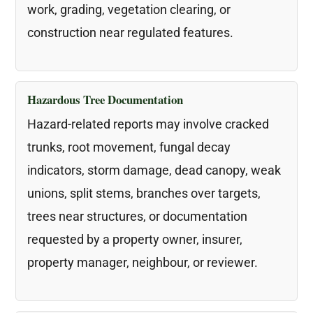
work, grading, vegetation clearing, or
construction near regulated features.
Hazardous Tree Documentation
Hazard-related reports may involve cracked
trunks, root movement, fungal decay
indicators, storm damage, dead canopy, weak
unions, split stems, branches over targets,
trees near structures, or documentation
requested by a property owner, insurer,
property manager, neighbour, or reviewer.