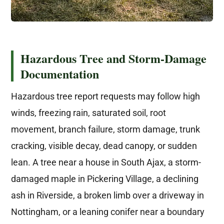
Hazardous Tree and Storm-Damage
Documentation
Hazardous tree report requests may follow high
winds, freezing rain, saturated soil, root
movement, branch failure, storm damage, trunk
cracking, visible decay, dead canopy, or sudden
lean. A tree near a house in South Ajax, a storm-
damaged maple in Pickering Village, a declining
ash in Riverside, a broken limb over a driveway in
Nottingham, or a leaning conifer near a boundary