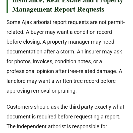
Management Report Requests
Some Ajax arborist report requests are not permit-
related. A buyer may want a condition record
before closing. A property manager may need
documentation after a storm. An insurer may ask
for photos, invoices, condition notes, or a
professional opinion after tree-related damage. A
landlord may want a written tree record before
approving removal or pruning.
Customers should ask the third party exactly what
document is required before requesting a report.
The independent arborist is responsible for