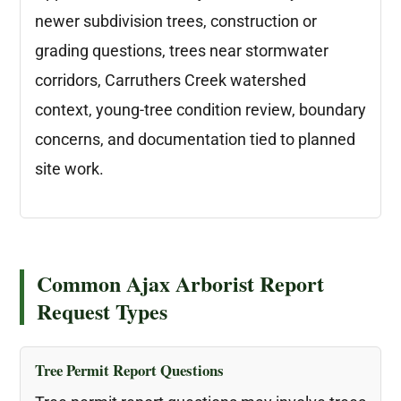
newer subdivision trees, construction or
grading questions, trees near stormwater
corridors, Carruthers Creek watershed
context, young-tree condition review, boundary
concerns, and documentation tied to planned
site work.
Common Ajax Arborist Report
Request Types
Tree Permit Report Questions