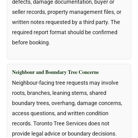
defects, damage documentation, buyer or
seller records, property management files, or
written notes requested by a third party. The
required report format should be confirmed
before booking.
Neighbour and Boundary Tree Concerns
Neighbour-facing tree requests may involve
roots, branches, leaning stems, shared
boundary trees, overhang, damage concerns,
access questions, and written condition
records. Toronto Tree Services does not
provide legal advice or boundary decisions.