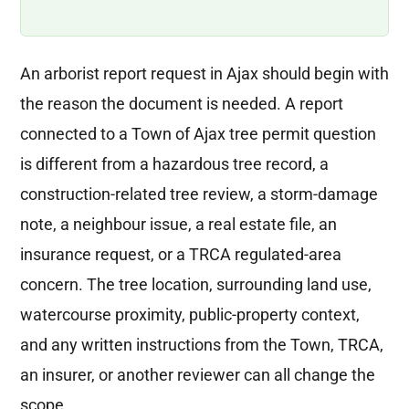
An arborist report request in Ajax should begin with
the reason the document is needed. A report
connected to a Town of Ajax tree permit question
is different from a hazardous tree record, a
construction-related tree review, a storm-damage
note, a neighbour issue, a real estate file, an
insurance request, or a TRCA regulated-area
concern. The tree location, surrounding land use,
watercourse proximity, public-property context,
and any written instructions from the Town, TRCA,
an insurer, or another reviewer can all change the
scope.