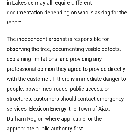
in Lakeside may all require different
documentation depending on who is asking for the
report.
The independent arborist is responsible for
observing the tree, documenting visible defects,
explaining limitations, and providing any
professional opinion they agree to provide directly
with the customer. If there is immediate danger to
people, powerlines, roads, public access, or
structures, customers should contact emergency
services, Elexicon Energy, the Town of Ajax,
Durham Region where applicable, or the
appropriate public authority first.