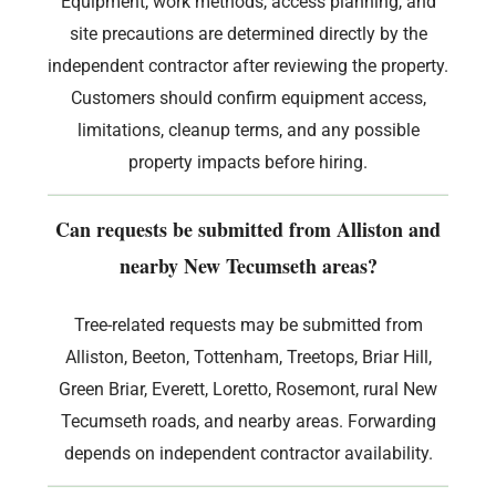
Equipment, work methods, access planning, and
site precautions are determined directly by the
independent contractor after reviewing the property.
Customers should confirm equipment access,
limitations, cleanup terms, and any possible
property impacts before hiring.
Can requests be submitted from Alliston and
nearby New Tecumseth areas?
Tree-related requests may be submitted from
Alliston, Beeton, Tottenham, Treetops, Briar Hill,
Green Briar, Everett, Loretto, Rosemont, rural New
Tecumseth roads, and nearby areas. Forwarding
depends on independent contractor availability.