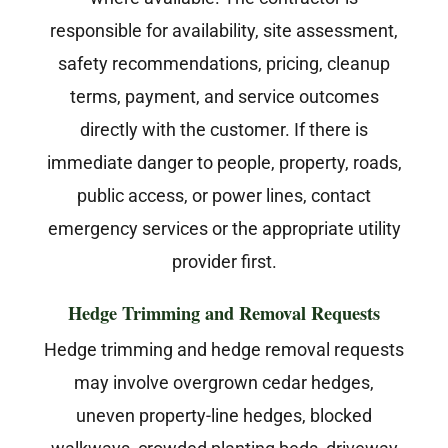
responsible for availability, site assessment,
safety recommendations, pricing, cleanup
terms, payment, and service outcomes
directly with the customer. If there is
immediate danger to people, property, roads,
public access, or power lines, contact
emergency services or the appropriate utility
provider first.
Hedge Trimming and Removal Requests
Hedge trimming and hedge removal requests
may involve overgrown cedar hedges,
uneven property-line hedges, blocked