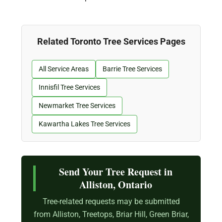
Related Toronto Tree Services Pages
All Service Areas
Barrie Tree Services
Innisfil Tree Services
Newmarket Tree Services
Kawartha Lakes Tree Services
Send Your Tree Request in
Alliston, Ontario
Tree-related requests may be submitted
from Alliston, Treetops, Briar Hill, Green Briar,