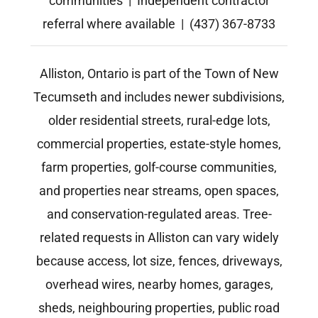
communities | Independent contractor
referral where available | (437) 367-8733
Alliston, Ontario is part of the Town of New
Tecumseth and includes newer subdivisions,
older residential streets, rural-edge lots,
commercial properties, estate-style homes,
farm properties, golf-course communities,
and properties near streams, open spaces,
and conservation-regulated areas. Tree-
related requests in Alliston can vary widely
because access, lot size, fences, driveways,
overhead wires, nearby homes, garages,
sheds, neighbouring properties, public road