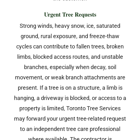
Urgent Tree Requests
Strong winds, heavy snow, ice, saturated
ground, rural exposure, and freeze-thaw
cycles can contribute to fallen trees, broken
limbs, blocked access routes, and unstable
branches, especially when decay, soil
movement, or weak branch attachments are
present. If a tree is on a structure, a limb is
hanging, a driveway is blocked, or access to a
property is limited, Toronto Tree Services
may forward your urgent tree-related request
to an independent tree care professional
where available. The contractor is