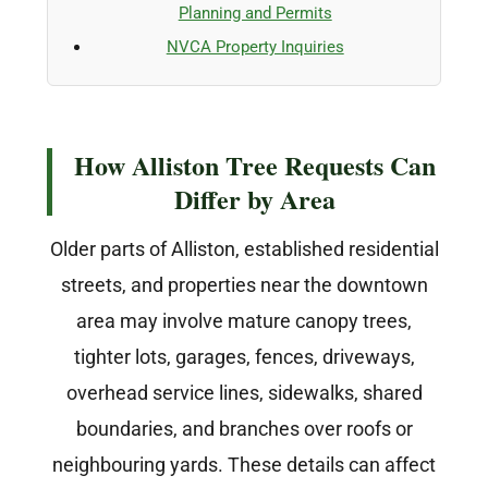
Planning and Permits
NVCA Property Inquiries
How Alliston Tree Requests Can
Differ by Area
Older parts of Alliston, established residential
streets, and properties near the downtown
area may involve mature canopy trees,
tighter lots, garages, fences, driveways,
overhead service lines, sidewalks, shared
boundaries, and branches over roofs or
neighbouring yards. These details can affect