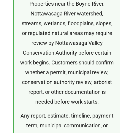
Properties near the Boyne River,
Nottawasaga River watershed,
streams, wetlands, floodplains, slopes,
or regulated natural areas may require
review by Nottawasaga Valley
Conservation Authority before certain
work begins. Customers should confirm
whether a permit, municipal review,
conservation authority review, arborist
report, or other documentation is
needed before work starts.
Any report, estimate, timeline, payment
term, municipal communication, or