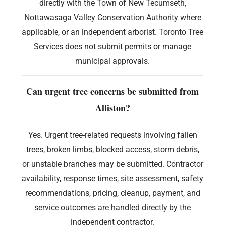
directly with the Town of New Tecumseth,
Nottawasaga Valley Conservation Authority where
applicable, or an independent arborist. Toronto Tree
Services does not submit permits or manage
municipal approvals.
Can urgent tree concerns be submitted from
Alliston?
Yes. Urgent tree-related requests involving fallen
trees, broken limbs, blocked access, storm debris,
or unstable branches may be submitted. Contractor
availability, response times, site assessment, safety
recommendations, pricing, cleanup, payment, and
service outcomes are handled directly by the
independent contractor.