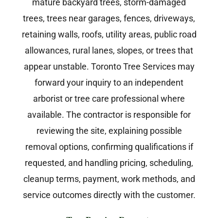
mature backyard trees, storm-damaged
trees, trees near garages, fences, driveways,
retaining walls, roofs, utility areas, public road
allowances, rural lanes, slopes, or trees that
appear unstable. Toronto Tree Services may
forward your inquiry to an independent
arborist or tree care professional where
available. The contractor is responsible for
reviewing the site, explaining possible
removal options, confirming qualifications if
requested, and handling pricing, scheduling,
cleanup terms, payment, work methods, and
service outcomes directly with the customer.