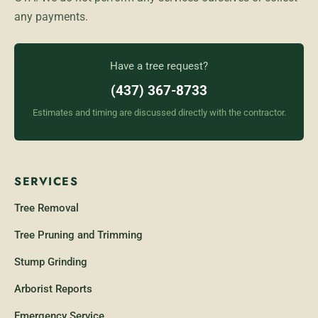
any payments.
Have a tree request?
(437) 367-8733
Estimates and timing are discussed directly with the contractor.
SERVICES
Tree Removal
Tree Pruning and Trimming
Stump Grinding
Arborist Reports
Emergency Service