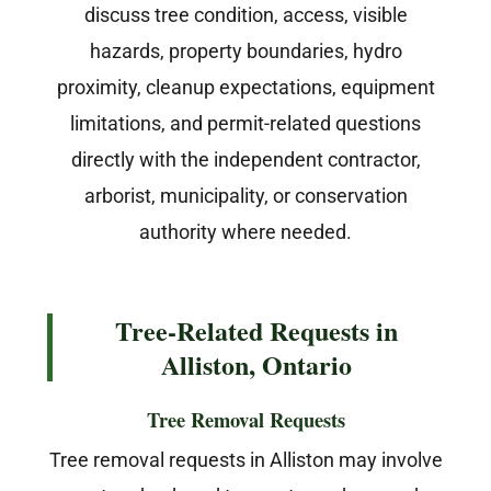
discuss tree condition, access, visible
hazards, property boundaries, hydro
proximity, cleanup expectations, equipment
limitations, and permit-related questions
directly with the independent contractor,
arborist, municipality, or conservation
authority where needed.
Tree-Related Requests in
Alliston, Ontario
Tree Removal Requests
Tree removal requests in Alliston may involve