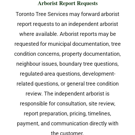
Arborist Report Requests
Toronto Tree Services may forward arborist
report requests to an independent arborist
where available. Arborist reports may be
requested for municipal documentation, tree
condition concerns, property documentation,
neighbour issues, boundary tree questions,
regulated-area questions, development-
related questions, or general tree condition
review. The independent arborist is
responsible for consultation, site review,
report preparation, pricing, timelines,
payment, and communication directly with
the customer.