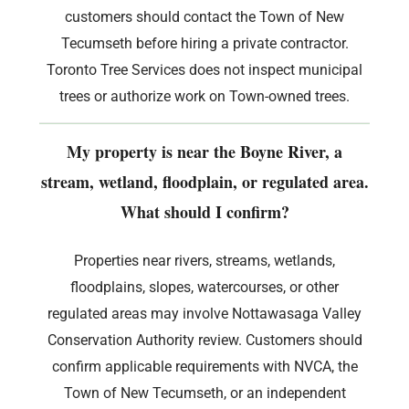
customers should contact the Town of New
Tecumseth before hiring a private contractor.
Toronto Tree Services does not inspect municipal
trees or authorize work on Town-owned trees.
My property is near the Boyne River, a
stream, wetland, floodplain, or regulated area.
What should I confirm?
Properties near rivers, streams, wetlands,
floodplains, slopes, watercourses, or other
regulated areas may involve Nottawasaga Valley
Conservation Authority review. Customers should
confirm applicable requirements with NVCA, the
Town of New Tecumseth, or an independent