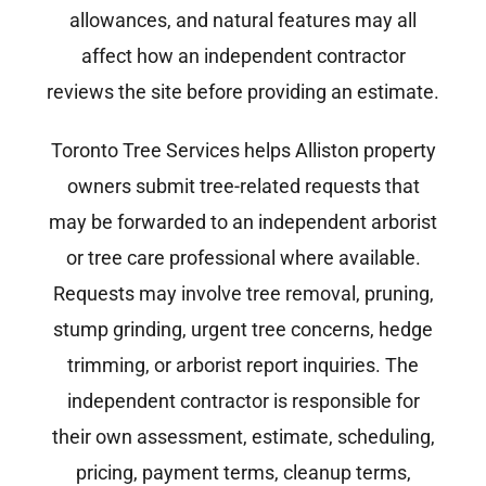
allowances, and natural features may all
affect how an independent contractor
reviews the site before providing an estimate.
Toronto Tree Services helps Alliston property
owners submit tree-related requests that
may be forwarded to an independent arborist
or tree care professional where available.
Requests may involve tree removal, pruning,
stump grinding, urgent tree concerns, hedge
trimming, or arborist report inquiries. The
independent contractor is responsible for
their own assessment, estimate, scheduling,
pricing, payment terms, cleanup terms,