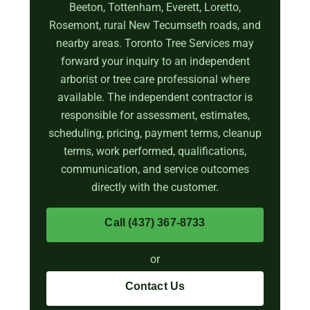
Beeton, Tottenham, Everett, Loretto,
Rosemont, rural New Tecumseth roads, and
nearby areas. Toronto Tree Services may
forward your inquiry to an independent
arborist or tree care professional where
available. The independent contractor is
responsible for assessment, estimates,
scheduling, pricing, payment terms, cleanup
terms, work performed, qualifications,
communication, and service outcomes
directly with the customer.
Call (437) 367-8733
or
Contact Us