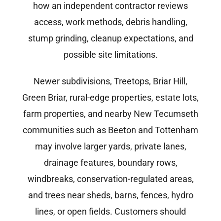
how an independent contractor reviews
access, work methods, debris handling,
stump grinding, cleanup expectations, and
possible site limitations.
Newer subdivisions, Treetops, Briar Hill,
Green Briar, rural-edge properties, estate lots,
farm properties, and nearby New Tecumseth
communities such as Beeton and Tottenham
may involve larger yards, private lanes,
drainage features, boundary rows,
windbreaks, conservation-regulated areas,
and trees near sheds, barns, fences, hydro
lines, or open fields. Customers should