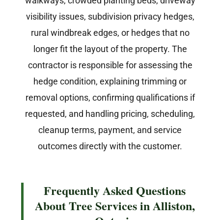
walkways, crowded planting beds, driveway
visibility issues, subdivision privacy hedges,
rural windbreak edges, or hedges that no
longer fit the layout of the property. The
contractor is responsible for assessing the
hedge condition, explaining trimming or
removal options, confirming qualifications if
requested, and handling pricing, scheduling,
cleanup terms, payment, and service
outcomes directly with the customer.
Frequently Asked Questions
About Tree Services in Alliston,