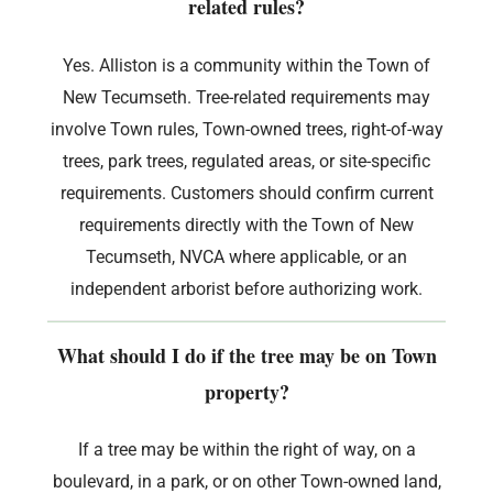
related rules?
Yes. Alliston is a community within the Town of
New Tecumseth. Tree-related requirements may
involve Town rules, Town-owned trees, right-of-way
trees, park trees, regulated areas, or site-specific
requirements. Customers should confirm current
requirements directly with the Town of New
Tecumseth, NVCA where applicable, or an
independent arborist before authorizing work.
What should I do if the tree may be on Town
property?
If a tree may be within the right of way, on a
boulevard, in a park, or on other Town-owned land,