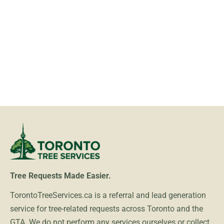
Tree Requests Made Easier.
TorontoTreeServices.ca is a referral and lead generation
service for tree-related requests across Toronto and the
GTA. We do not perform any services ourselves or collect