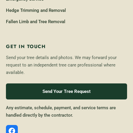
Hedge Trimming and Removal
Fallen Limb and Tree Removal
GET IN TOUCH
Send your tree details and photos. We may forward your
request to an independent tree care professional where
available.
Send Your Tree Request
Any estimate, schedule, payment, and service terms are
handled directly by the contractor.