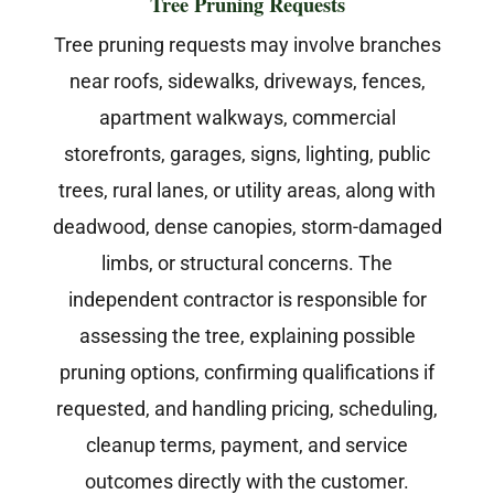
Tree Pruning Requests
Tree pruning requests may involve branches
near roofs, sidewalks, driveways, fences,
apartment walkways, commercial
storefronts, garages, signs, lighting, public
trees, rural lanes, or utility areas, along with
deadwood, dense canopies, storm-damaged
limbs, or structural concerns. The
independent contractor is responsible for
assessing the tree, explaining possible
pruning options, confirming qualifications if
requested, and handling pricing, scheduling,
cleanup terms, payment, and service
outcomes directly with the customer.