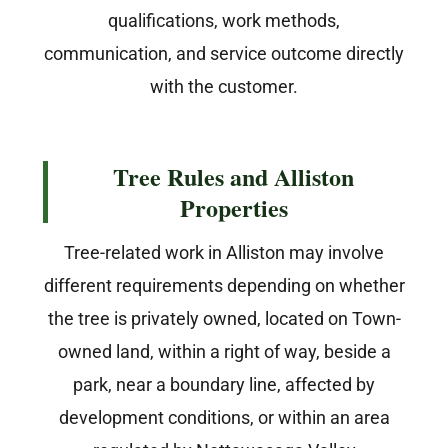
qualifications, work methods,
communication, and service outcome directly
with the customer.
Tree Rules and Alliston
Properties
Tree-related work in Alliston may involve
different requirements depending on whether
the tree is privately owned, located on Town-
owned land, within a right of way, beside a
park, near a boundary line, affected by
development conditions, or within an area