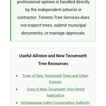
professional opinion is handled directly
by the independent arborist or
contractor. Toronto Tree Services does
not inspect trees, submit municipal
documents, or manage approvals.
Useful Alliston and New Tecumseth
Tree Resources
Town of New Tecumseth Trees and Urban
Forestry
Town of New Tecumseth Tree Permit
Application
Nottawasaga Valley Conservation Authority