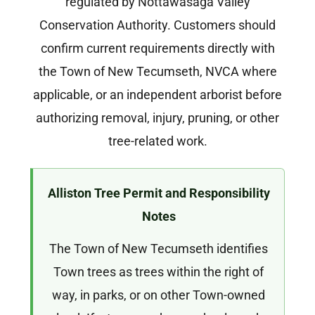
regulated by Nottawasaga Valley
Conservation Authority. Customers should
confirm current requirements directly with
the Town of New Tecumseth, NVCA where
applicable, or an independent arborist before
authorizing removal, injury, pruning, or other
tree-related work.
Alliston Tree Permit and Responsibility
Notes
The Town of New Tecumseth identifies
Town trees as trees within the right of
way, in parks, or on other Town-owned