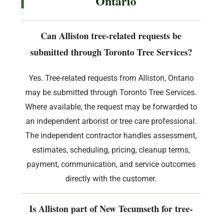
Ontario
Can Alliston tree-related requests be
submitted through Toronto Tree Services?
Yes. Tree-related requests from Alliston, Ontario
may be submitted through Toronto Tree Services.
Where available, the request may be forwarded to
an independent arborist or tree care professional.
The independent contractor handles assessment,
estimates, scheduling, pricing, cleanup terms,
payment, communication, and service outcomes
directly with the customer.
Is Alliston part of New Tecumseth for tree-