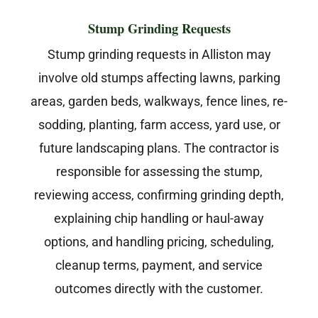
Stump Grinding Requests
Stump grinding requests in Alliston may
involve old stumps affecting lawns, parking
areas, garden beds, walkways, fence lines, re-
sodding, planting, farm access, yard use, or
future landscaping plans. The contractor is
responsible for assessing the stump,
reviewing access, confirming grinding depth,
explaining chip handling or haul-away
options, and handling pricing, scheduling,
cleanup terms, payment, and service
outcomes directly with the customer.