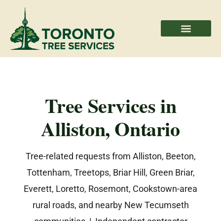
Areas We Serve
Professional Partners
Tree Services in
Alliston, Ontario
Tree-related requests from Alliston, Beeton,
Tottenham, Treetops, Briar Hill, Green Briar,
Everett, Loretto, Rosemont, Cookstown-area
rural roads, and nearby New Tecumseth