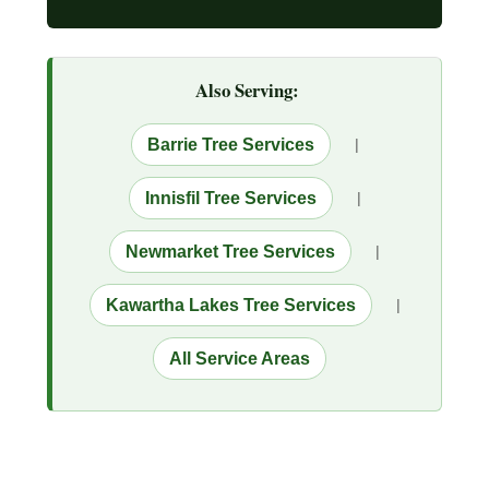
Also Serving:
Barrie Tree Services
|
Innisfil Tree Services
|
Newmarket Tree Services
|
Kawartha Lakes Tree Services
|
All Service Areas