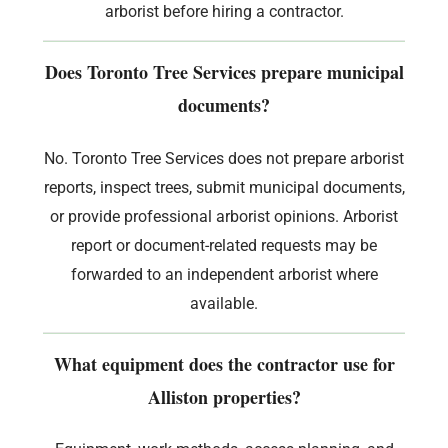
arborist before hiring a contractor.
Does Toronto Tree Services prepare municipal
documents?
No. Toronto Tree Services does not prepare arborist
reports, inspect trees, submit municipal documents,
or provide professional arborist opinions. Arborist
report or document-related requests may be
forwarded to an independent arborist where
available.
What equipment does the contractor use for
Alliston properties?