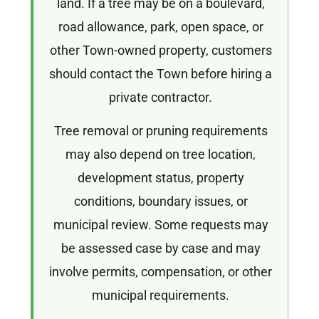
land. If a tree may be on a boulevard,
road allowance, park, open space, or
other Town-owned property, customers
should contact the Town before hiring a
private contractor.
Tree removal or pruning requirements
may also depend on tree location,
development status, property
conditions, boundary issues, or
municipal review. Some requests may
be assessed case by case and may
involve permits, compensation, or other
municipal requirements.