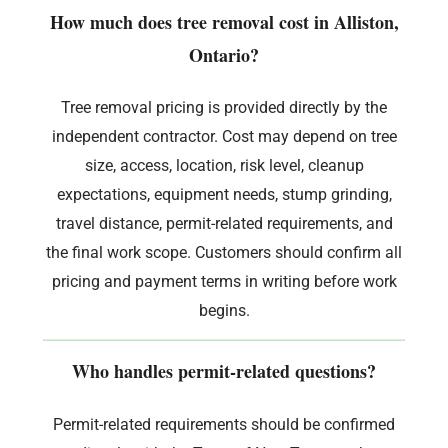
How much does tree removal cost in Alliston,
Ontario?
Tree removal pricing is provided directly by the
independent contractor. Cost may depend on tree
size, access, location, risk level, cleanup
expectations, equipment needs, stump grinding,
travel distance, permit-related requirements, and
the final work scope. Customers should confirm all
pricing and payment terms in writing before work
begins.
Who handles permit-related questions?
Permit-related requirements should be confirmed