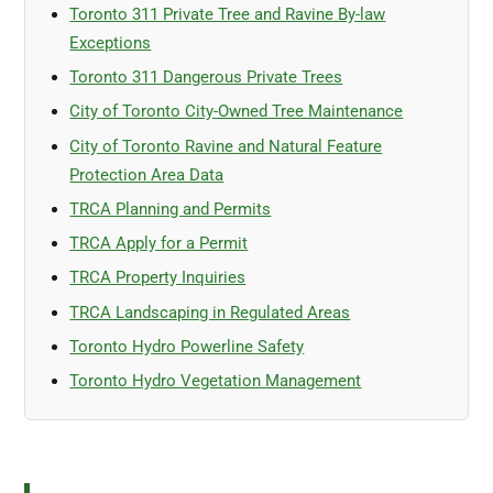
Toronto 311 Private Tree and Ravine By-law
Exceptions
Toronto 311 Dangerous Private Trees
City of Toronto City-Owned Tree Maintenance
City of Toronto Ravine and Natural Feature
Protection Area Data
TRCA Planning and Permits
TRCA Apply for a Permit
TRCA Property Inquiries
TRCA Landscaping in Regulated Areas
Toronto Hydro Powerline Safety
Toronto Hydro Vegetation Management