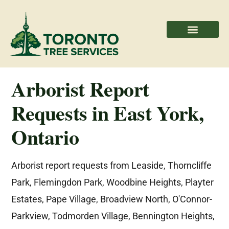
Areas We Serve
Professional Partners
Arborist Report
Requests in East York,
Ontario
Arborist report requests from Leaside, Thorncliffe
Park, Flemingdon Park, Woodbine Heights, Playter
Estates, Pape Village, Broadview North, O'Connor-
Parkview, Todmorden Village, Bennington Heights,