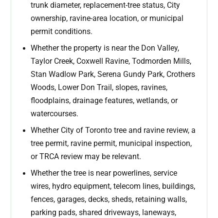
trunk diameter, replacement-tree status, City
ownership, ravine-area location, or municipal
permit conditions.
Whether the property is near the Don Valley,
Taylor Creek, Coxwell Ravine, Todmorden Mills,
Stan Wadlow Park, Serena Gundy Park, Crothers
Woods, Lower Don Trail, slopes, ravines,
floodplains, drainage features, wetlands, or
watercourses.
Whether City of Toronto tree and ravine review, a
tree permit, ravine permit, municipal inspection,
or TRCA review may be relevant.
Whether the tree is near powerlines, service
wires, hydro equipment, telecom lines, buildings,
fences, garages, decks, sheds, retaining walls,
parking pads, shared driveways, laneways,