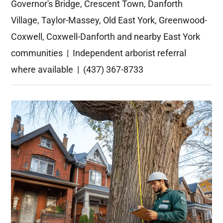
Governor's Bridge, Crescent Town, Danforth
Village, Taylor-Massey, Old East York, Greenwood-
Coxwell, Coxwell-Danforth and nearby East York
communities | Independent arborist referral
where available | (437) 367-8733