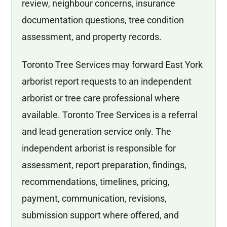
review, neighbour concerns, insurance
documentation questions, tree condition
assessment, and property records.
Toronto Tree Services may forward East York
arborist report requests to an independent
arborist or tree care professional where
available. Toronto Tree Services is a referral
and lead generation service only. The
independent arborist is responsible for
assessment, report preparation, findings,
recommendations, timelines, pricing,
payment, communication, revisions,
submission support where offered, and