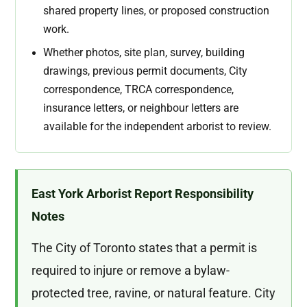
shared property lines, or proposed construction
work.
Whether photos, site plan, survey, building
drawings, previous permit documents, City
correspondence, TRCA correspondence,
insurance letters, or neighbour letters are
available for the independent arborist to review.
East York Arborist Report Responsibility
Notes
The City of Toronto states that a permit is
required to injure or remove a bylaw-
protected tree, ravine, or natural feature. City