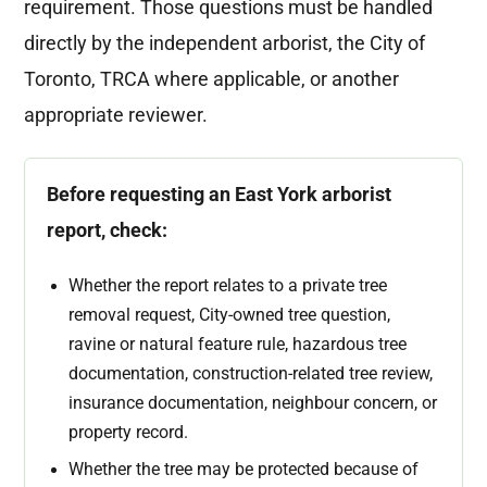
requirement. Those questions must be handled
directly by the independent arborist, the City of
Toronto, TRCA where applicable, or another
appropriate reviewer.
Before requesting an East York arborist
report, check:
Whether the report relates to a private tree
removal request, City-owned tree question,
ravine or natural feature rule, hazardous tree
documentation, construction-related tree review,
insurance documentation, neighbour concern, or
property record.
Whether the tree may be protected because of