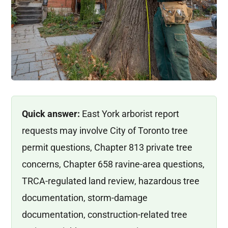
Quick answer:
East York arborist report
requests may involve City of Toronto tree
permit questions, Chapter 813 private tree
concerns, Chapter 658 ravine-area questions,
TRCA-regulated land review, hazardous tree
documentation, storm-damage
documentation, construction-related tree