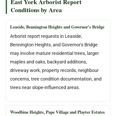
East York Arborist Report
Conditions by Area
Leaside, Bennington Heights and Governor's Bridge
Arborist report requests in Leaside,
Bennington Heights, and Governor's Bridge
may involve mature residential trees, larger
maples and oaks, backyard additions,
driveway work, property records, neighbour
concerns, tree condition documentation, and
trees near slope-influenced areas.
Woodbine Heights, Pape Village and Playter Estates