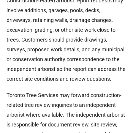
Construction-related arborist report requests may
involve additions, garages, pools, decks,
driveways, retaining walls, drainage changes,
excavation, grading, or other site work close to
trees. Customers should provide drawings,
surveys, proposed work details, and any municipal
or conservation authority correspondence to the
independent arborist so the report can address the
correct site conditions and review questions.
Toronto Tree Services may forward construction-
related tree review inquiries to an independent
arborist where available. The independent arborist
is responsible for document review, site review,