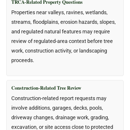
TRCA-Related Property Questions
Properties near valleys, ravines, wetlands,
streams, floodplains, erosion hazards, slopes,
and regulated natural features may require
review of regulated-area context before tree
work, construction activity, or landscaping
proceeds.
Construction-Related Tree Review
Construction-related report requests may
involve additions, garages, decks, pools,
driveway changes, drainage work, grading,
excavation, or site access close to protected