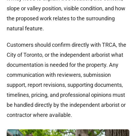
slope or valley position, visible condition, and how
the proposed work relates to the surrounding
natural feature.
Customers should confirm directly with TRCA, the
City of Toronto, or the independent arborist what
documentation is needed for the property. Any
communication with reviewers, submission
support, report revisions, supporting documents,
timelines, pricing, and professional opinions must
be handled directly by the independent arborist or
contractor where available.