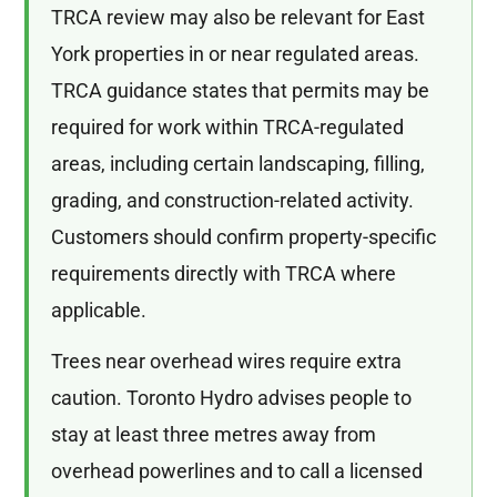
TRCA review may also be relevant for East
York properties in or near regulated areas.
TRCA guidance states that permits may be
required for work within TRCA-regulated
areas, including certain landscaping, filling,
grading, and construction-related activity.
Customers should confirm property-specific
requirements directly with TRCA where
applicable.
Trees near overhead wires require extra
caution. Toronto Hydro advises people to
stay at least three metres away from
overhead powerlines and to call a licensed