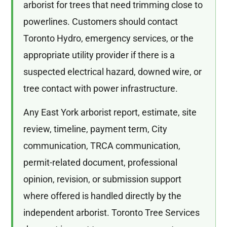
arborist for trees that need trimming close to
powerlines. Customers should contact
Toronto Hydro, emergency services, or the
appropriate utility provider if there is a
suspected electrical hazard, downed wire, or
tree contact with power infrastructure.
Any East York arborist report, estimate, site
review, timeline, payment term, City
communication, TRCA communication,
permit-related document, professional
opinion, revision, or submission support
where offered is handled directly by the
independent arborist. Toronto Tree Services