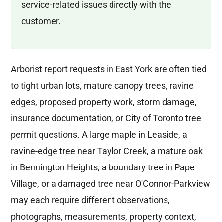
service-related issues directly with the
customer.
Arborist report requests in East York are often tied
to tight urban lots, mature canopy trees, ravine
edges, proposed property work, storm damage,
insurance documentation, or City of Toronto tree
permit questions. A large maple in Leaside, a
ravine-edge tree near Taylor Creek, a mature oak
in Bennington Heights, a boundary tree in Pape
Village, or a damaged tree near O'Connor-Parkview
may each require different observations,
photographs, measurements, property context,