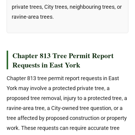
private trees, City trees, neighbouring trees, or
ravine-area trees.
Chapter 813 Tree Permit Report
Requests in East York
Chapter 813 tree permit report requests in East
York may involve a protected private tree, a
proposed tree removal, injury to a protected tree, a
ravine-area tree, a City-owned tree question, or a
tree affected by proposed construction or property
work. These requests can require accurate tree