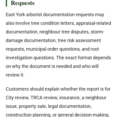
Requests
East York arborist documentation requests may
also involve tree condition letters, appraisal-related
documentation, neighbour tree disputes, storm-
damage documentation, tree risk assessment
requests, municipal order questions, and root
investigation questions. The exact format depends
on why the document is needed and who will
review it.
Customers should explain whether the report is for
City review, TRCA review, insurance, a neighbour
issue, property sale, legal documentation,
construction planning, or general decision-making.