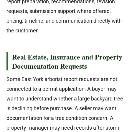
report preparation, recommendations, revision
requests, submission support where offered,
pricing, timeline, and communication directly with
the customer.
Real Estate, Insurance and Property
Documentation Requests
Some East York arborist report requests are not
connected to a permit application. A buyer may
want to understand whether a large backyard tree
is declining before purchase. A seller may want
documentation for a tree condition concern. A
property manager may need records after storm