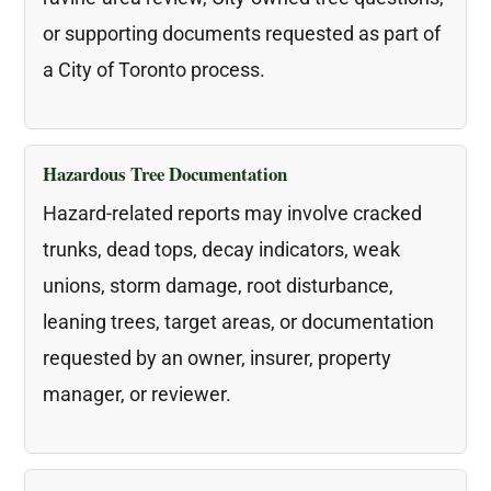
or supporting documents requested as part of
a City of Toronto process.
Hazardous Tree Documentation
Hazard-related reports may involve cracked
trunks, dead tops, decay indicators, weak
unions, storm damage, root disturbance,
leaning trees, target areas, or documentation
requested by an owner, insurer, property
manager, or reviewer.