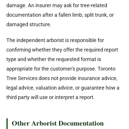
damage. An insurer may ask for tree-related
documentation after a fallen limb, split trunk, or
damaged structure.
The independent arborist is responsible for
confirming whether they offer the required report
type and whether the requested format is
appropriate for the customer's purpose. Toronto
Tree Services does not provide insurance advice,
legal advice, valuation advice, or guarantee how a
third party will use or interpret a report.
Other Arborist Documentation