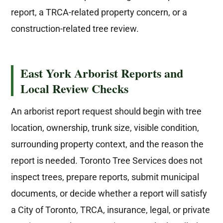
report, a TRCA-related property concern, or a
construction-related tree review.
East York Arborist Reports and
Local Review Checks
An arborist report request should begin with tree
location, ownership, trunk size, visible condition,
surrounding property context, and the reason the
report is needed. Toronto Tree Services does not
inspect trees, prepare reports, submit municipal
documents, or decide whether a report will satisfy
a City of Toronto, TRCA, insurance, legal, or private