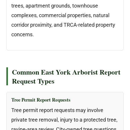
trees, apartment grounds, townhouse
complexes, commercial properties, natural
corridor proximity, and TRCA-related property
concerns.
Common East York Arborist Report
Request Types
Tree Permit Report Requests
Tree permit report requests may involve
private tree removal, injury to a protected tree,
ravine-area review, City-owned tree questions,