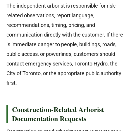
The independent arborist is responsible for risk-
related observations, report language,
recommendations, timing, pricing, and
communication directly with the customer. If there
is immediate danger to people, buildings, roads,
public access, or powerlines, customers should
contact emergency services, Toronto Hydro, the
City of Toronto, or the appropriate public authority
first.
Construction-Related Arborist
Documentation Requests