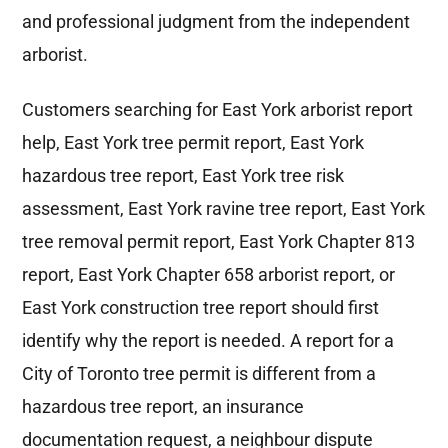
and professional judgment from the independent
arborist.
Customers searching for East York arborist report
help, East York tree permit report, East York
hazardous tree report, East York tree risk
assessment, East York ravine tree report, East York
tree removal permit report, East York Chapter 813
report, East York Chapter 658 arborist report, or
East York construction tree report should first
identify why the report is needed. A report for a
City of Toronto tree permit is different from a
hazardous tree report, an insurance
documentation request, a neighbour dispute