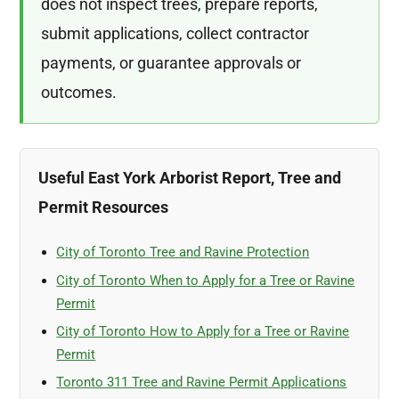
does not inspect trees, prepare reports,
submit applications, collect contractor
payments, or guarantee approvals or
outcomes.
Useful East York Arborist Report, Tree and
Permit Resources
City of Toronto Tree and Ravine Protection
City of Toronto When to Apply for a Tree or Ravine
Permit
City of Toronto How to Apply for a Tree or Ravine
Permit
Toronto 311 Tree and Ravine Permit Applications