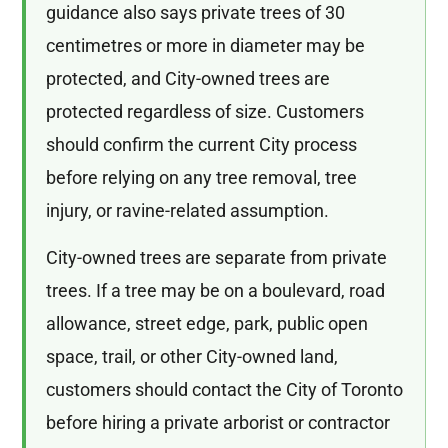
guidance also says private trees of 30
centimetres or more in diameter may be
protected, and City-owned trees are
protected regardless of size. Customers
should confirm the current City process
before relying on any tree removal, tree
injury, or ravine-related assumption.
City-owned trees are separate from private
trees. If a tree may be on a boulevard, road
allowance, street edge, park, public open
space, trail, or other City-owned land,
customers should contact the City of Toronto
before hiring a private arborist or contractor