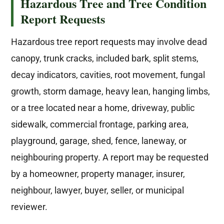
Hazardous Tree and Tree Condition
Report Requests
Hazardous tree report requests may involve dead
canopy, trunk cracks, included bark, split stems,
decay indicators, cavities, root movement, fungal
growth, storm damage, heavy lean, hanging limbs,
or a tree located near a home, driveway, public
sidewalk, commercial frontage, parking area,
playground, garage, shed, fence, laneway, or
neighbouring property. A report may be requested
by a homeowner, property manager, insurer,
neighbour, lawyer, buyer, seller, or municipal
reviewer.