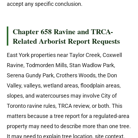
accept any specific conclusion.
Chapter 658 Ravine and TRCA-
Related Arborist Report Requests
East York properties near Taylor Creek, Coxwell
Ravine, Todmorden Mills, Stan Wadlow Park,
Serena Gundy Park, Crothers Woods, the Don
Valley, valleys, wetland areas, floodplain areas,
slopes, and watercourses may involve City of
Toronto ravine rules, TRCA review, or both. This
matters because a tree report for a regulated-area
property may need to describe more than one tree.
It may need to explain tree location, site context,