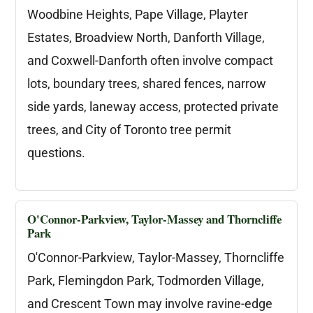
Woodbine Heights, Pape Village, Playter
Estates, Broadview North, Danforth Village,
and Coxwell-Danforth often involve compact
lots, boundary trees, shared fences, narrow
side yards, laneway access, protected private
trees, and City of Toronto tree permit
questions.
O'Connor-Parkview, Taylor-Massey and Thorncliffe
Park
O'Connor-Parkview, Taylor-Massey, Thorncliffe
Park, Flemingdon Park, Todmorden Village,
and Crescent Town may involve ravine-edge