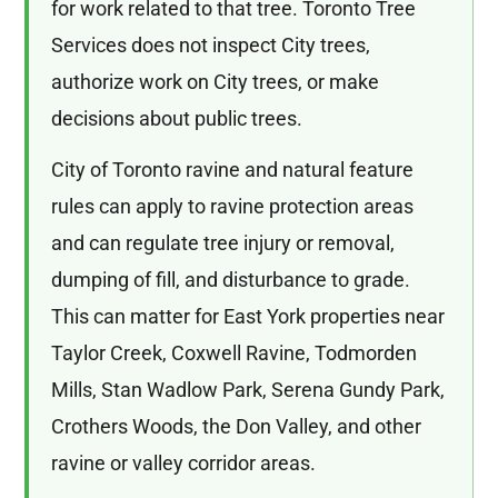
for work related to that tree. Toronto Tree
Services does not inspect City trees,
authorize work on City trees, or make
decisions about public trees.
City of Toronto ravine and natural feature
rules can apply to ravine protection areas
and can regulate tree injury or removal,
dumping of fill, and disturbance to grade.
This can matter for East York properties near
Taylor Creek, Coxwell Ravine, Todmorden
Mills, Stan Wadlow Park, Serena Gundy Park,
Crothers Woods, the Don Valley, and other
ravine or valley corridor areas.