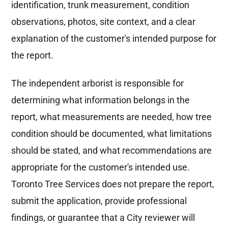
identification, trunk measurement, condition
observations, photos, site context, and a clear
explanation of the customer's intended purpose for
the report.
The independent arborist is responsible for
determining what information belongs in the
report, what measurements are needed, how tree
condition should be documented, what limitations
should be stated, and what recommendations are
appropriate for the customer's intended use.
Toronto Tree Services does not prepare the report,
submit the application, provide professional
findings, or guarantee that a City reviewer will