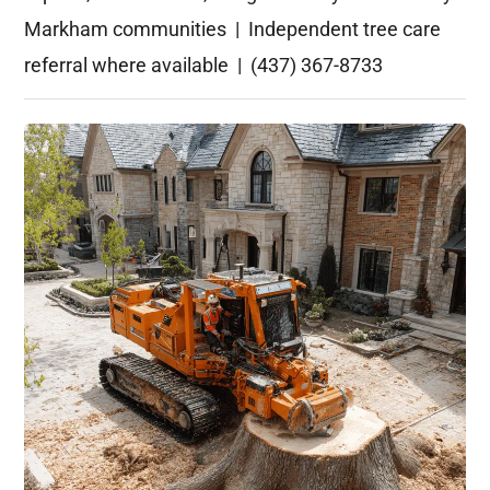
Markham communities | Independent tree care
referral where available | (437) 367-8733