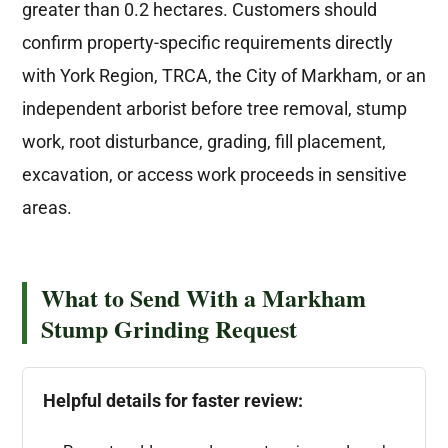
greater than 0.2 hectares. Customers should
confirm property-specific requirements directly
with York Region, TRCA, the City of Markham, or an
independent arborist before tree removal, stump
work, root disturbance, grading, fill placement,
excavation, or access work proceeds in sensitive
areas.
What to Send With a Markham
Stump Grinding Request
Helpful details for faster review: