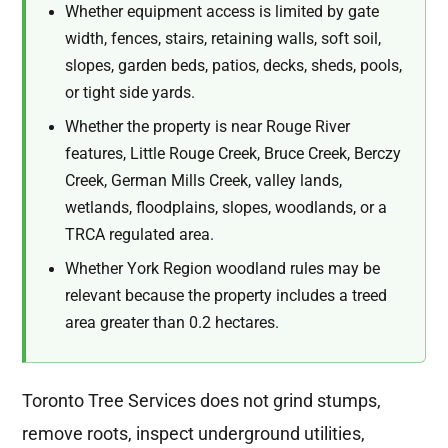
Whether equipment access is limited by gate
width, fences, stairs, retaining walls, soft soil,
slopes, garden beds, patios, decks, sheds, pools,
or tight side yards.
Whether the property is near Rouge River
features, Little Rouge Creek, Bruce Creek, Berczy
Creek, German Mills Creek, valley lands,
wetlands, floodplains, slopes, woodlands, or a
TRCA regulated area.
Whether York Region woodland rules may be
relevant because the property includes a treed
area greater than 0.2 hectares.
Toronto Tree Services does not grind stumps,
remove roots, inspect underground utilities,