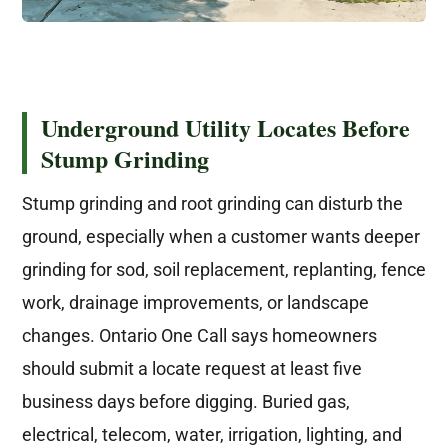
Underground Utility Locates Before
Stump Grinding
Stump grinding and root grinding can disturb the
ground, especially when a customer wants deeper
grinding for sod, soil replacement, replanting, fence
work, drainage improvements, or landscape
changes. Ontario One Call says homeowners
should submit a locate request at least five
business days before digging. Buried gas,
electrical, telecom, water, irrigation, lighting, and