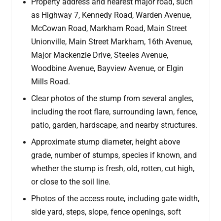
Property address and nearest major road, such
as Highway 7, Kennedy Road, Warden Avenue,
McCowan Road, Markham Road, Main Street
Unionville, Main Street Markham, 16th Avenue,
Major Mackenzie Drive, Steeles Avenue,
Woodbine Avenue, Bayview Avenue, or Elgin
Mills Road.
Clear photos of the stump from several angles,
including the root flare, surrounding lawn, fence,
patio, garden, hardscape, and nearby structures.
Approximate stump diameter, height above
grade, number of stumps, species if known, and
whether the stump is fresh, old, rotten, cut high,
or close to the soil line.
Photos of the access route, including gate width,
side yard, steps, slope, fence openings, soft