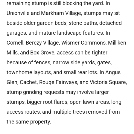
remaining stump is still blocking the yard. In
Unionville and Markham Village, stumps may sit
beside older garden beds, stone paths, detached
garages, and mature landscape features. In
Cornell, Berczy Village, Wismer Commons, Milliken
Mills, and Box Grove, access can be tighter
because of fences, narrow side yards, gates,
townhome layouts, and small rear lots. In Angus
Glen, Cachet, Rouge Fairways, and Victoria Square,
stump grinding requests may involve larger
stumps, bigger root flares, open lawn areas, long
access routes, and multiple trees removed from
the same property.