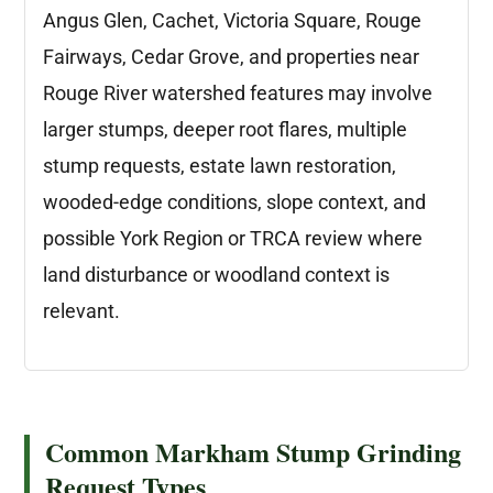
Angus Glen, Cachet, Victoria Square, Rouge
Fairways, Cedar Grove, and properties near
Rouge River watershed features may involve
larger stumps, deeper root flares, multiple
stump requests, estate lawn restoration,
wooded-edge conditions, slope context, and
possible York Region or TRCA review where
land disturbance or woodland context is
relevant.
Common Markham Stump Grinding
Request Types