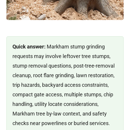
Quick answer:
Markham stump grinding
requests may involve leftover tree stumps,
stump removal questions, post-tree-removal
cleanup, root flare grinding, lawn restoration,
trip hazards, backyard access constraints,
compact gate access, multiple stumps, chip
handling, utility locate considerations,
Markham tree by-law context, and safety
checks near powerlines or buried services.