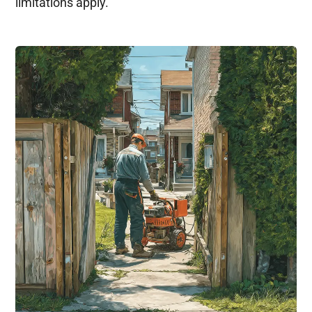
limitations apply.