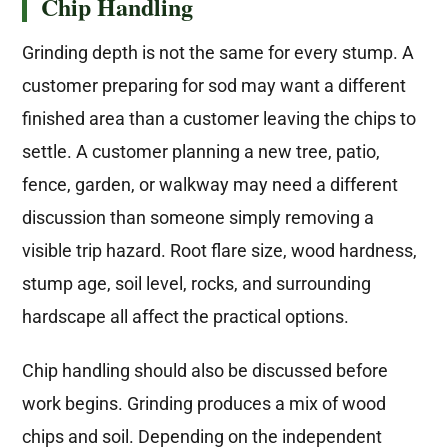
Chip Handling
Grinding depth is not the same for every stump. A
customer preparing for sod may want a different
finished area than a customer leaving the chips to
settle. A customer planning a new tree, patio,
fence, garden, or walkway may need a different
discussion than someone simply removing a
visible trip hazard. Root flare size, wood hardness,
stump age, soil level, rocks, and surrounding
hardscape all affect the practical options.
Chip handling should also be discussed before
work begins. Grinding produces a mix of wood
chips and soil. Depending on the independent