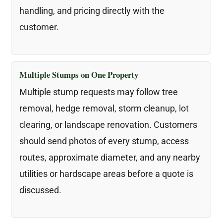
handling, and pricing directly with the
customer.
Multiple Stumps on One Property
Multiple stump requests may follow tree
removal, hedge removal, storm cleanup, lot
clearing, or landscape renovation. Customers
should send photos of every stump, access
routes, approximate diameter, and any nearby
utilities or hardscape areas before a quote is
discussed.