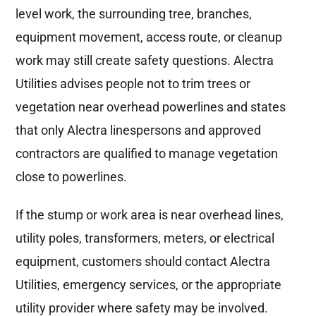
level work, the surrounding tree, branches,
equipment movement, access route, or cleanup
work may still create safety questions. Alectra
Utilities advises people not to trim trees or
vegetation near overhead powerlines and states
that only Alectra linespersons and approved
contractors are qualified to manage vegetation
close to powerlines.
If the stump or work area is near overhead lines,
utility poles, transformers, meters, or electrical
equipment, customers should contact Alectra
Utilities, emergency services, or the appropriate
utility provider where safety may be involved.