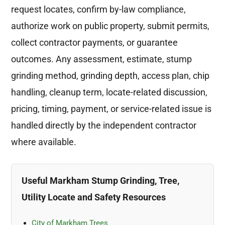
request locates, confirm by-law compliance,
authorize work on public property, submit permits,
collect contractor payments, or guarantee
outcomes. Any assessment, estimate, stump
grinding method, grinding depth, access plan, chip
handling, cleanup term, locate-related discussion,
pricing, timing, payment, or service-related issue is
handled directly by the independent contractor
where available.
Useful Markham Stump Grinding, Tree,
Utility Locate and Safety Resources
City of Markham Trees