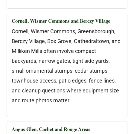
Cornell, Wismer Commons and Berczy Village
Cornell, Wismer Commons, Greensborough,
Berczy Village, Box Grove, Cathedraltown, and
Milliken Mills often involve compact
backyards, narrow gates, tight side yards,
small ornamental stumps, cedar stumps,
townhouse access, patio edges, fence lines,
and cleanup questions where equipment size
and route photos matter.
Angus Glen, Cachet and Rouge Areas