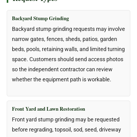
Backyard Stump Grinding
Backyard stump grinding requests may involve
narrow gates, fences, sheds, patios, garden
beds, pools, retaining walls, and limited turning
space. Customers should send access photos
so the independent contractor can review
whether the equipment path is workable.
Front Yard and Lawn Restoration
Front yard stump grinding may be requested
before regrading, topsoil, sod, seed, driveway