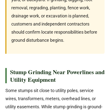
removal, regrading, planting, fence work,
drainage work, or excavation is planned,
customers and independent contractors
should confirm locate responsibilities before
ground disturbance begins.
Stump Grinding Near Powerlines and
Utility Equipment
Some stumps sit close to utility poles, service
wires, transformers, meters, overhead lines, or
utility easements. While stump grinding is ground-