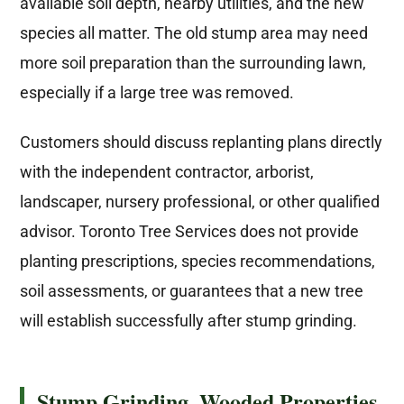
available soil depth, nearby utilities, and the new
species all matter. The old stump area may need
more soil preparation than the surrounding lawn,
especially if a large tree was removed.
Customers should discuss replanting plans directly
with the independent contractor, arborist,
landscaper, nursery professional, or other qualified
advisor. Toronto Tree Services does not provide
planting prescriptions, species recommendations,
soil assessments, or guarantees that a new tree
will establish successfully after stump grinding.
Stump Grinding, Wooded Properties