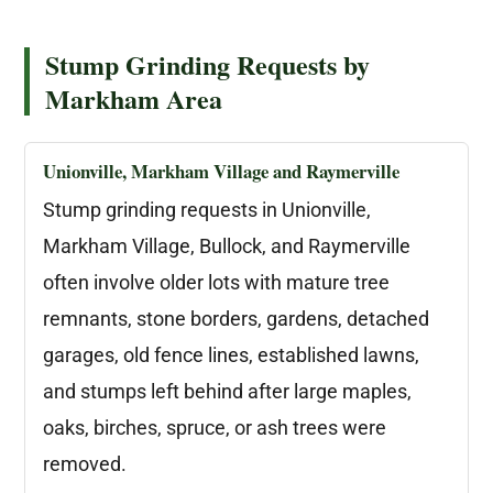
Stump Grinding Requests by
Markham Area
Unionville, Markham Village and Raymerville
Stump grinding requests in Unionville,
Markham Village, Bullock, and Raymerville
often involve older lots with mature tree
remnants, stone borders, gardens, detached
garages, old fence lines, established lawns,
and stumps left behind after large maples,
oaks, birches, spruce, or ash trees were
removed.