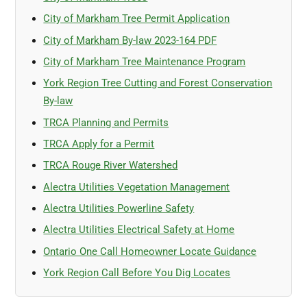
City of Markham Tree Permit Application
City of Markham By-law 2023-164 PDF
City of Markham Tree Maintenance Program
York Region Tree Cutting and Forest Conservation
By-law
TRCA Planning and Permits
TRCA Apply for a Permit
TRCA Rouge River Watershed
Alectra Utilities Vegetation Management
Alectra Utilities Powerline Safety
Alectra Utilities Electrical Safety at Home
Ontario One Call Homeowner Locate Guidance
York Region Call Before You Dig Locates