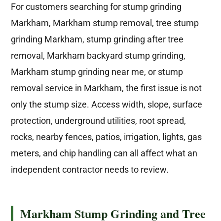
For customers searching for stump grinding
Markham, Markham stump removal, tree stump
grinding Markham, stump grinding after tree
removal, Markham backyard stump grinding,
Markham stump grinding near me, or stump
removal service in Markham, the first issue is not
only the stump size. Access width, slope, surface
protection, underground utilities, root spread,
rocks, nearby fences, patios, irrigation, lights, gas
meters, and chip handling can all affect what an
independent contractor needs to review.
Markham Stump Grinding and Tree