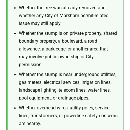
Whether the tree was already removed and
whether any City of Markham permit-related
issue may still apply.
Whether the stump is on private property, shared
boundary property, a boulevard, a road
allowance, a park edge, or another area that
may involve public ownership or City
permission.
Whether the stump is near underground utilities,
gas meters, electrical services, irrigation lines,
landscape lighting, telecom lines, water lines,
pool equipment, or drainage pipes.
Whether overhead wires, utility poles, service
lines, transformers, or powerline safety concerns
are nearby.