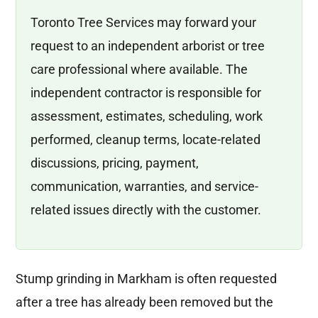
Toronto Tree Services may forward your
request to an independent arborist or tree
care professional where available. The
independent contractor is responsible for
assessment, estimates, scheduling, work
performed, cleanup terms, locate-related
discussions, pricing, payment,
communication, warranties, and service-
related issues directly with the customer.
Stump grinding in Markham is often requested
after a tree has already been removed but the