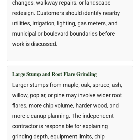
changes, walkway repairs, or landscape
redesign. Customers should identify nearby
utilities, irrigation, lighting, gas meters, and
municipal or boulevard boundaries before
work is discussed.
Large Stump and Root Flare Grinding
Larger stumps from maple, oak, spruce, ash,
willow, poplar, or pine may involve wider root
flares, more chip volume, harder wood, and
more cleanup planning. The independent
contractor is responsible for explaining
grinding depth, equipment limits, chip