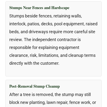
Stumps Near Fences and Hardscape
Stumps beside fences, retaining walls,
interlock, patios, decks, pool equipment, raised
beds, and driveways require more careful site
review. The independent contractor is
responsible for explaining equipment
clearance, risk, limitations, and cleanup terms
directly with the customer.
Post-Removal Stump Cleanup
After a tree is removed, the stump may still
block new planting, lawn repair, fence work, or