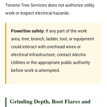
Toronto Tree Services does not authorize utility
work or inspect electrical hazards.
Powerline safety:
If any part of the work
area, tree, branch, ladder, tool, or equipment
could interact with overhead wires or
electrical infrastructure, contact Alectra
Utilities or the appropriate public authority
before work is attempted.
Grinding Depth, Root Flares and