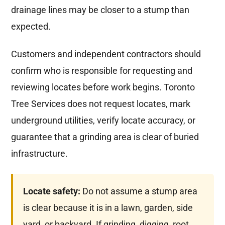
drainage lines may be closer to a stump than
expected.
Customers and independent contractors should
confirm who is responsible for requesting and
reviewing locates before work begins. Toronto
Tree Services does not request locates, mark
underground utilities, verify locate accuracy, or
guarantee that a grinding area is clear of buried
infrastructure.
Locate safety:
Do not assume a stump area
is clear because it is in a lawn, garden, side
yard, or backyard. If grinding, digging, root