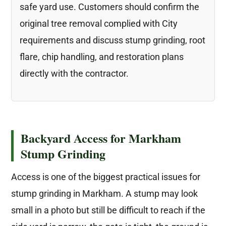
safe yard use. Customers should confirm the
original tree removal complied with City
requirements and discuss stump grinding, root
flare, chip handling, and restoration plans
directly with the contractor.
Backyard Access for Markham
Stump Grinding
Access is one of the biggest practical issues for
stump grinding in Markham. A stump may look
small in a photo but still be difficult to reach if the