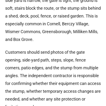
side yard is narrow, the gate is tight, the ground is
soft, stairs block the route, or the stump sits behind
a shed, deck, pool, fence, or raised garden. This is
especially common in Cornell, Berczy Village,
Wismer Commons, Greensborough, Milliken Mills,
and Box Grove.
Customers should send photos of the gate
opening, side-yard path, steps, slope, fence
corners, patio edges, and the stump from multiple
angles. The independent contractor is responsible
for confirming whether their equipment can access
the stump, whether temporary access changes are
needed, and whether any site protection or