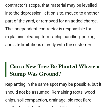
contractor's scope, that material may be levelled
into the depression, left on site, moved to another
part of the yard, or removed for an added charge.
The independent contractor is responsible for
explaining cleanup terms, chip handling, pricing,
and site limitations directly with the customer.
Can a New Tree Be Planted Where a
Stump Was Ground?
Replanting in the same spot may be possible, but it
should not be assumed. Remaining roots, wood
chips, soil compaction, drainage, old root flare,