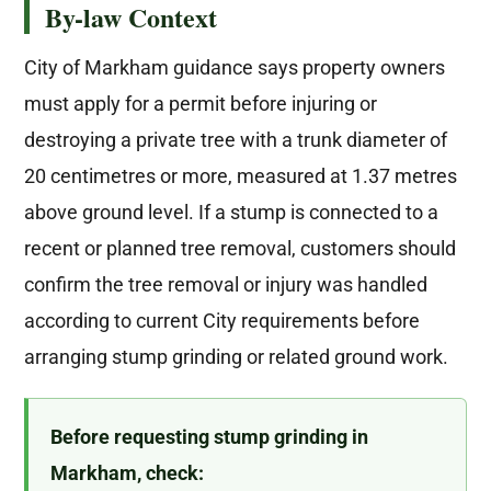
By-law Context
City of Markham guidance says property owners
must apply for a permit before injuring or
destroying a private tree with a trunk diameter of
20 centimetres or more, measured at 1.37 metres
above ground level. If a stump is connected to a
recent or planned tree removal, customers should
confirm the tree removal or injury was handled
according to current City requirements before
arranging stump grinding or related ground work.
Before requesting stump grinding in
Markham, check: