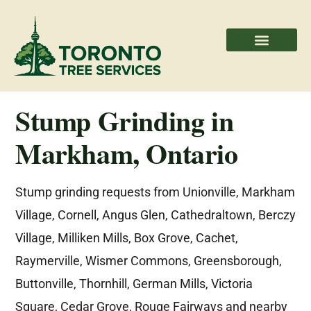
Areas We Serve
Professional Partners
Stump Grinding in
Markham, Ontario
Stump grinding requests from Unionville, Markham
Village, Cornell, Angus Glen, Cathedraltown, Berczy
Village, Milliken Mills, Box Grove, Cachet,
Raymerville, Wismer Commons, Greensborough,
Buttonville, Thornhill, German Mills, Victoria
Square, Cedar Grove, Rouge Fairways and nearby