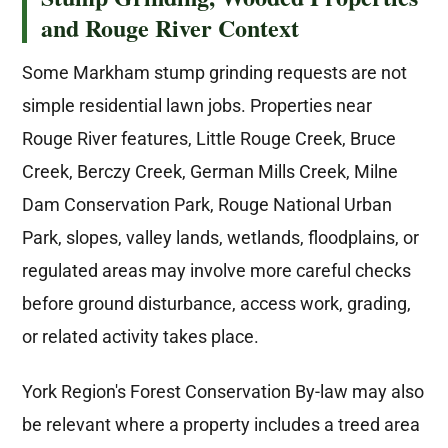
and Rouge River Context
Some Markham stump grinding requests are not
simple residential lawn jobs. Properties near
Rouge River features, Little Rouge Creek, Bruce
Creek, Berczy Creek, German Mills Creek, Milne
Dam Conservation Park, Rouge National Urban
Park, slopes, valley lands, wetlands, floodplains, or
regulated areas may involve more careful checks
before ground disturbance, access work, grading,
or related activity takes place.
York Region's Forest Conservation By-law may also
be relevant where a property includes a treed area