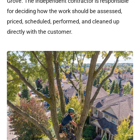
Grove. The independent contractor is responsible
for deciding how the work should be assessed,
priced, scheduled, performed, and cleaned up
directly with the customer.