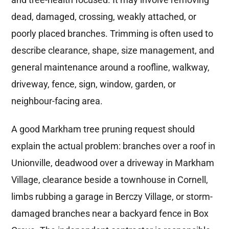
dead, damaged, crossing, weakly attached, or
poorly placed branches. Trimming is often used to
describe clearance, shape, size management, and
general maintenance around a roofline, walkway,
driveway, fence, sign, window, garden, or
neighbour-facing area.
A good Markham tree pruning request should
explain the actual problem: branches over a roof in
Unionville, deadwood over a driveway in Markham
Village, clearance beside a townhouse in Cornell,
limbs rubbing a garage in Berczy Village, or storm-
damaged branches near a backyard fence in Box