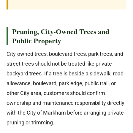
Pruning, City-Owned Trees and
Public Property
City-owned trees, boulevard trees, park trees, and
street trees should not be treated like private
backyard trees. If a tree is beside a sidewalk, road
allowance, boulevard, park edge, public trail, or
other City area, customers should confirm
ownership and maintenance responsibility directly
with the City of Markham before arranging private
pruning or trimming.