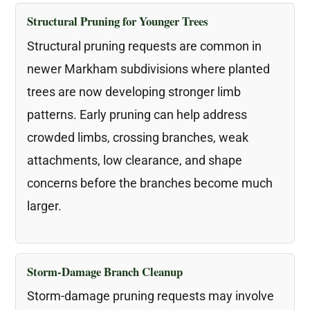
Structural Pruning for Younger Trees
Structural pruning requests are common in
newer Markham subdivisions where planted
trees are now developing stronger limb
patterns. Early pruning can help address
crowded limbs, crossing branches, weak
attachments, low clearance, and shape
concerns before the branches become much
larger.
Storm-Damage Branch Cleanup
Storm-damage pruning requests may involve