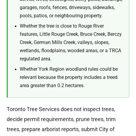
garages, roofs, fences, driveways, sidewalks,
pools, patios, or neighbouring property.
Whether the tree is close to Rouge River
features, Little Rouge Creek, Bruce Creek, Berczy
Creek, German Mills Creek, valleys, slopes,
wetlands, floodplains, wooded areas, or a TRCA
regulated area.
Whether York Region woodland rules could be
relevant because the property includes a treed
area greater than 0.2 hectares.
Toronto Tree Services does not inspect trees,
decide permit requirements, prune trees, trim
trees, prepare arborist reports, submit City of