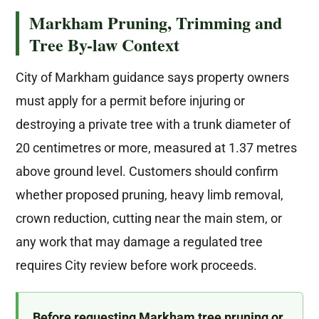
Markham Pruning, Trimming and
Tree By-law Context
City of Markham guidance says property owners
must apply for a permit before injuring or
destroying a private tree with a trunk diameter of
20 centimetres or more, measured at 1.37 metres
above ground level. Customers should confirm
whether proposed pruning, heavy limb removal,
crown reduction, cutting near the main stem, or
any work that may damage a regulated tree
requires City review before work proceeds.
Before requesting Markham tree pruning or