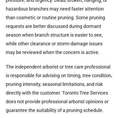
pressure, and urgency. Dead, broken, hanging, or
hazardous branches may need faster attention
than cosmetic or routine pruning. Some pruning
requests are better discussed during dormant
season when branch structure is easier to see,
while other clearance or storm-damage issues
may be reviewed when the concern is active.
The independent arborist or tree care professional
is responsible for advising on timing, tree condition,
pruning intensity, seasonal limitations, and risk
directly with the customer. Toronto Tree Services
does not provide professional arborist opinions or
guarantee the suitability of a pruning schedule.