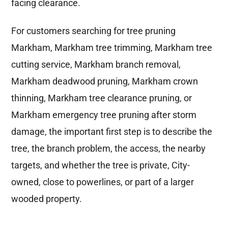
facing clearance.
For customers searching for tree pruning
Markham, Markham tree trimming, Markham tree
cutting service, Markham branch removal,
Markham deadwood pruning, Markham crown
thinning, Markham tree clearance pruning, or
Markham emergency tree pruning after storm
damage, the important first step is to describe the
tree, the branch problem, the access, the nearby
targets, and whether the tree is private, City-
owned, close to powerlines, or part of a larger
wooded property.