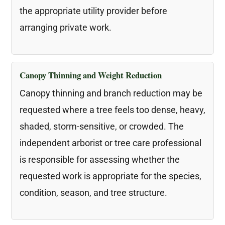
the appropriate utility provider before
arranging private work.
Canopy Thinning and Weight Reduction
Canopy thinning and branch reduction may be
requested where a tree feels too dense, heavy,
shaded, storm-sensitive, or crowded. The
independent arborist or tree care professional
is responsible for assessing whether the
requested work is appropriate for the species,
condition, season, and tree structure.