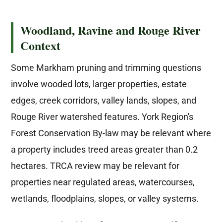
Woodland, Ravine and Rouge River
Context
Some Markham pruning and trimming questions
involve wooded lots, larger properties, estate
edges, creek corridors, valley lands, slopes, and
Rouge River watershed features. York Region's
Forest Conservation By-law may be relevant where
a property includes treed areas greater than 0.2
hectares. TRCA review may be relevant for
properties near regulated areas, watercourses,
wetlands, floodplains, slopes, or valley systems.