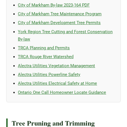
City of Markham By-law 2023-164 PDF
City of Markham Tree Maintenance Program
City of Markham Development Tree Permits
York Region Tree Cutting and Forest Conservation
By-law
TRCA Planning and Permits
TRCA Rouge River Watershed
Alectra Utilities Vegetation Management
Alectra Utilities Powerline Safety
Alectra Utilities Electrical Safety at Home
Ontario One Call Homeowner Locate Guidance
Tree Pruning and Trimming