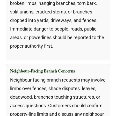
broken limbs, hanging branches, torn bark,
split unions, cracked stems, or branches
dropped into yards, driveways, and fences.
Immediate danger to people, roads, public
areas, or powerlines should be reported to the
proper authority first.
Neighbour-Facing Branch Concerns
Neighbour-facing branch requests may involve
limbs over fences, shade disputes, leaves,
deadwood, branches touching structures, or
access questions. Customers should confirm
property-line limits and discuss any neighbour