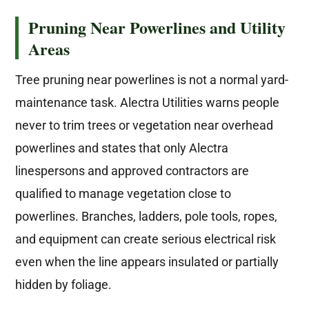
Pruning Near Powerlines and Utility
Areas
Tree pruning near powerlines is not a normal yard-
maintenance task. Alectra Utilities warns people
never to trim trees or vegetation near overhead
powerlines and states that only Alectra
linespersons and approved contractors are
qualified to manage vegetation close to
powerlines. Branches, ladders, pole tools, ropes,
and equipment can create serious electrical risk
even when the line appears insulated or partially
hidden by foliage.