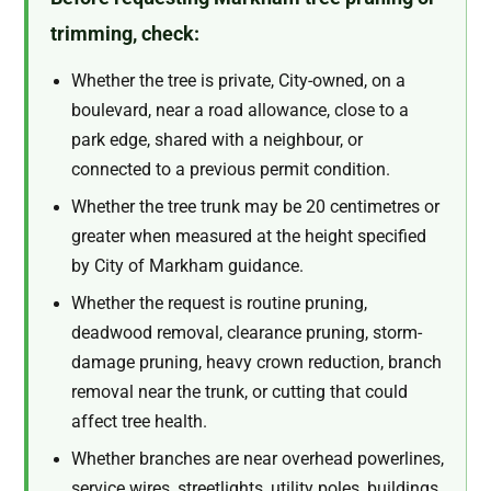
trimming, check:
Whether the tree is private, City-owned, on a
boulevard, near a road allowance, close to a
park edge, shared with a neighbour, or
connected to a previous permit condition.
Whether the tree trunk may be 20 centimetres or
greater when measured at the height specified
by City of Markham guidance.
Whether the request is routine pruning,
deadwood removal, clearance pruning, storm-
damage pruning, heavy crown reduction, branch
removal near the trunk, or cutting that could
affect tree health.
Whether branches are near overhead powerlines,
service wires, streetlights, utility poles, buildings,