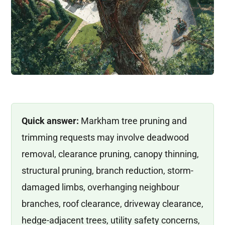
Quick answer:
Markham tree pruning and
trimming requests may involve deadwood
removal, clearance pruning, canopy thinning,
structural pruning, branch reduction, storm-
damaged limbs, overhanging neighbour
branches, roof clearance, driveway clearance,
hedge-adjacent trees, utility safety concerns,