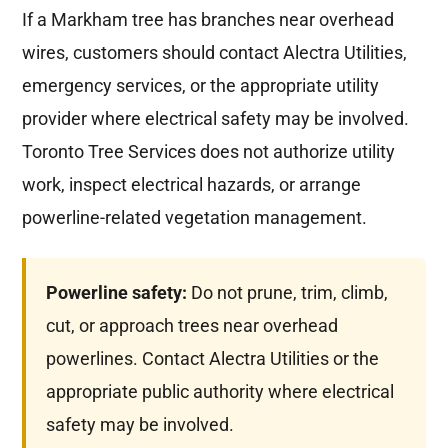
If a Markham tree has branches near overhead
wires, customers should contact Alectra Utilities,
emergency services, or the appropriate utility
provider where electrical safety may be involved.
Toronto Tree Services does not authorize utility
work, inspect electrical hazards, or arrange
powerline-related vegetation management.
Powerline safety:
Do not prune, trim, climb,
cut, or approach trees near overhead
powerlines. Contact Alectra Utilities or the
appropriate public authority where electrical
safety may be involved.