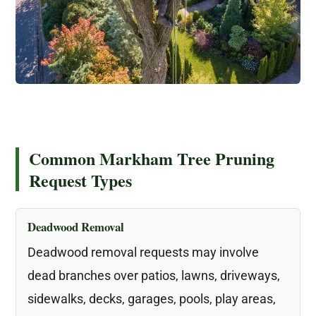
Common Markham Tree Pruning
Request Types
Deadwood Removal
Deadwood removal requests may involve
dead branches over patios, lawns, driveways,
sidewalks, decks, garages, pools, play areas,