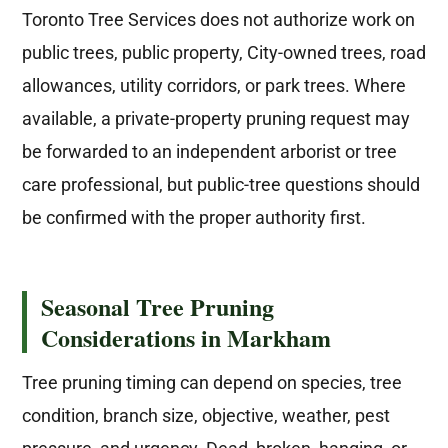
Toronto Tree Services does not authorize work on
public trees, public property, City-owned trees, road
allowances, utility corridors, or park trees. Where
available, a private-property pruning request may
be forwarded to an independent arborist or tree
care professional, but public-tree questions should
be confirmed with the proper authority first.
Seasonal Tree Pruning
Considerations in Markham
Tree pruning timing can depend on species, tree
condition, branch size, objective, weather, pest