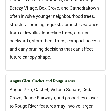
Berczy Village, Box Grove, and Cathedraltown
often involve younger neighbourhood trees,
structural pruning requests, branch clearance
from sidewalks, fence-line trees, smaller
backyards, storm-bent limbs, compact access,
and early pruning decisions that can affect
future canopy shape.
Angus Glen, Cachet and Rouge Areas
Angus Glen, Cachet, Victoria Square, Cedar
Grove, Rouge Fairways, and properties closer
to Rouge River features may involve larger