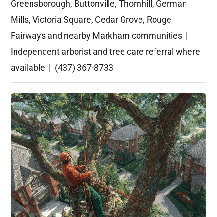
Greensborough, Buttonville, Thornhill, German
Mills, Victoria Square, Cedar Grove, Rouge
Fairways and nearby Markham communities |
Independent arborist and tree care referral where
available | (437) 367-8733