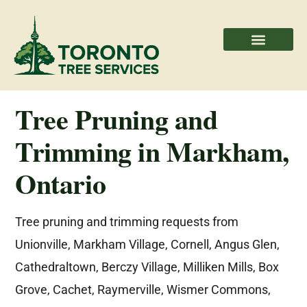
Areas We Serve
Professional Partners
Tree Pruning and
Trimming in Markham,
Ontario
Tree pruning and trimming requests from
Unionville, Markham Village, Cornell, Angus Glen,
Cathedraltown, Berczy Village, Milliken Mills, Box
Grove, Cachet, Raymerville, Wismer Commons,