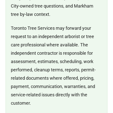
City-owned tree questions, and Markham
tree by-law context.
Toronto Tree Services may forward your
request to an independent arborist or tree
care professional where available. The
independent contractor is responsible for
assessment, estimates, scheduling, work
performed, cleanup terms, reports, permit-
related documents where offered, pricing,
payment, communication, warranties, and
service-related issues directly with the
customer.