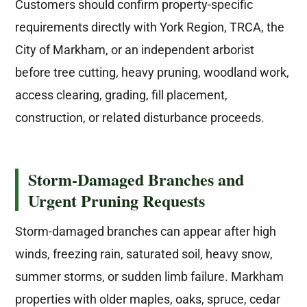
Customers should confirm property-specific
requirements directly with York Region, TRCA, the
City of Markham, or an independent arborist
before tree cutting, heavy pruning, woodland work,
access clearing, grading, fill placement,
construction, or related disturbance proceeds.
Storm-Damaged Branches and
Urgent Pruning Requests
Storm-damaged branches can appear after high
winds, freezing rain, saturated soil, heavy snow,
summer storms, or sudden limb failure. Markham
properties with older maples, oaks, spruce, cedar