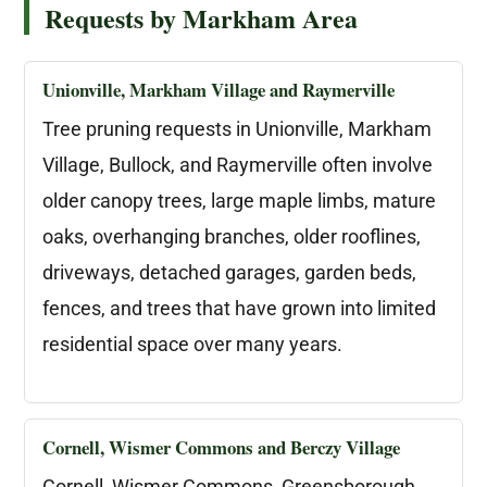
Requests by Markham Area
Unionville, Markham Village and Raymerville
Tree pruning requests in Unionville, Markham
Village, Bullock, and Raymerville often involve
older canopy trees, large maple limbs, mature
oaks, overhanging branches, older rooflines,
driveways, detached garages, garden beds,
fences, and trees that have grown into limited
residential space over many years.
Cornell, Wismer Commons and Berczy Village
Cornell, Wismer Commons, Greensborough,