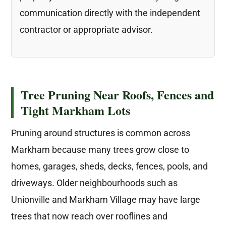
communication directly with the independent
contractor or appropriate advisor.
Tree Pruning Near Roofs, Fences and
Tight Markham Lots
Pruning around structures is common across
Markham because many trees grow close to
homes, garages, sheds, decks, fences, pools, and
driveways. Older neighbourhoods such as
Unionville and Markham Village may have large
trees that now reach over rooflines and