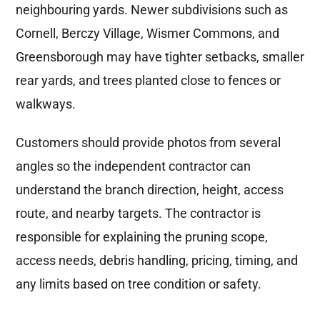
neighbouring yards. Newer subdivisions such as
Cornell, Berczy Village, Wismer Commons, and
Greensborough may have tighter setbacks, smaller
rear yards, and trees planted close to fences or
walkways.
Customers should provide photos from several
angles so the independent contractor can
understand the branch direction, height, access
route, and nearby targets. The contractor is
responsible for explaining the pruning scope,
access needs, debris handling, pricing, timing, and
any limits based on tree condition or safety.