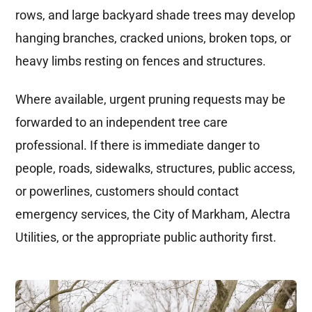
rows, and large backyard shade trees may develop
hanging branches, cracked unions, broken tops, or
heavy limbs resting on fences and structures.
Where available, urgent pruning requests may be
forwarded to an independent tree care
professional. If there is immediate danger to
people, roads, sidewalks, structures, public access,
or powerlines, customers should contact
emergency services, the City of Markham, Alectra
Utilities, or the appropriate public authority first.