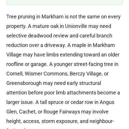
Tree pruning in Markham is not the same on every
property. A mature oak in Unionville may need
selective deadwood review and careful branch
reduction over a driveway. A maple in Markham
Village may have limbs extending toward an older
roofline or garage. A younger street-facing tree in
Cornell, Wismer Commons, Berczy Village, or
Greensborough may need early structural
attention before poor limb attachments become a
larger issue. A tall spruce or cedar row in Angus
Glen, Cachet, or Rouge Fairways may involve
height, access, storm exposure, and neighbour-