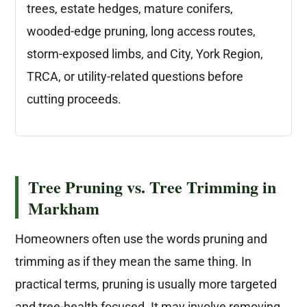
trees, estate hedges, mature conifers,
wooded-edge pruning, long access routes,
storm-exposed limbs, and City, York Region,
TRCA, or utility-related questions before
cutting proceeds.
Tree Pruning vs. Tree Trimming in
Markham
Homeowners often use the words pruning and
trimming as if they mean the same thing. In
practical terms, pruning is usually more targeted
and tree-health focused. It may involve removing