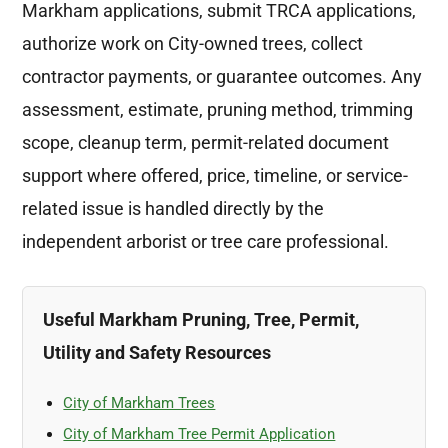
Markham applications, submit TRCA applications,
authorize work on City-owned trees, collect
contractor payments, or guarantee outcomes. Any
assessment, estimate, pruning method, trimming
scope, cleanup term, permit-related document
support where offered, price, timeline, or service-
related issue is handled directly by the
independent arborist or tree care professional.
Useful Markham Pruning, Tree, Permit,
Utility and Safety Resources
City of Markham Trees
City of Markham Tree Permit Application