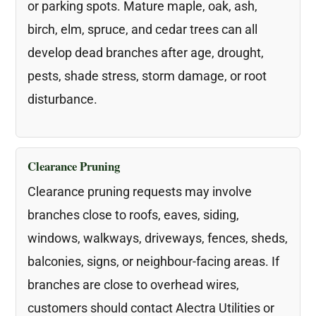
or parking spots. Mature maple, oak, ash,
birch, elm, spruce, and cedar trees can all
develop dead branches after age, drought,
pests, shade stress, storm damage, or root
disturbance.
Clearance Pruning
Clearance pruning requests may involve
branches close to roofs, eaves, siding,
windows, walkways, driveways, fences, sheds,
balconies, signs, or neighbour-facing areas. If
branches are close to overhead wires,
customers should contact Alectra Utilities or