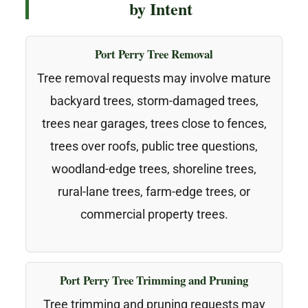
by Intent
Port Perry Tree Removal
Tree removal requests may involve mature
backyard trees, storm-damaged trees,
trees near garages, trees close to fences,
trees over roofs, public tree questions,
woodland-edge trees, shoreline trees,
rural-lane trees, farm-edge trees, or
commercial property trees.
Port Perry Tree Trimming and Pruning
Tree trimming and pruning requests may