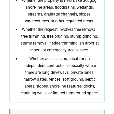
Whether the property is near Lake Scugog,
shoreline areas, floodplains, wetlands,
streams, drainage channels, slopes,
watercourses, or other regulated areas.
Whether the request involves tree removal,
tree trimming, tree pruning, stump grinding,
stump removal, hedge trimming, an arborist
report, or emergency tree service.
Whether access is practical for an
independent contractor, especially where
there are long driveways, private lanes,
narrow gates, fences, soft ground, septic
areas, slopes, shoreline features, docks,
retaining walls, or limited turnaround space.