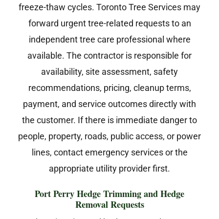
freeze-thaw cycles. Toronto Tree Services may
forward urgent tree-related requests to an
independent tree care professional where
available. The contractor is responsible for
availability, site assessment, safety
recommendations, pricing, cleanup terms,
payment, and service outcomes directly with
the customer. If there is immediate danger to
people, property, roads, public access, or power
lines, contact emergency services or the
appropriate utility provider first.
Port Perry Hedge Trimming and Hedge
Removal Requests