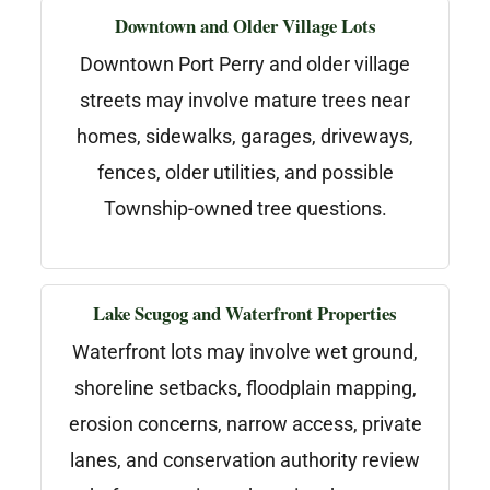
Downtown and Older Village Lots
Downtown Port Perry and older village
streets may involve mature trees near
homes, sidewalks, garages, driveways,
fences, older utilities, and possible
Township-owned tree questions.
Lake Scugog and Waterfront Properties
Waterfront lots may involve wet ground,
shoreline setbacks, floodplain mapping,
erosion concerns, narrow access, private
lanes, and conservation authority review