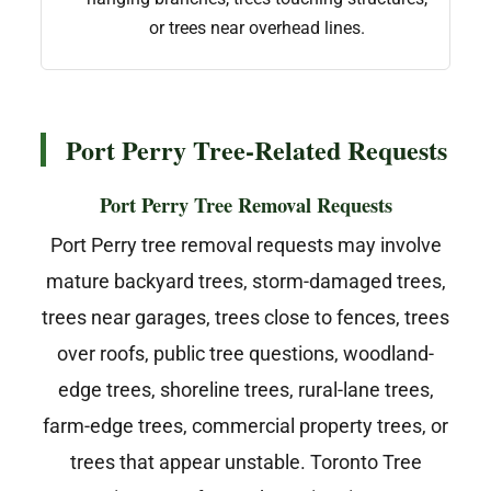
or trees near overhead lines.
Port Perry Tree-Related Requests
Port Perry Tree Removal Requests
Port Perry tree removal requests may involve
mature backyard trees, storm-damaged trees,
trees near garages, trees close to fences, trees
over roofs, public tree questions, woodland-
edge trees, shoreline trees, rural-lane trees,
farm-edge trees, commercial property trees, or
trees that appear unstable. Toronto Tree