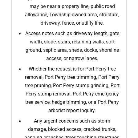
may be near a property line, public road
allowance, Township-owned area, structure,
driveway, fence, or utility line.
Access notes such as driveway length, gate
width, slope, stairs, retaining walls, soft
ground, septic area, sheds, docks, shoreline
access, or narrow lanes.
Whether the request is for Port Perry tree
removal, Port Perry tree trimming, Port Perry
tree pruning, Port Perry stump grinding, Port
Perry stump removal, Port Perry emergency
tree service, hedge trimming, or a Port Perry
arborist report inquiry.
Any urgent concerns such as storm
damage, blocked access, cracked trunks,
hanging branches, trees touching structures,