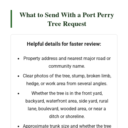
What to Send With a Port Perry
Tree Request
Helpful details for faster review:
Property address and nearest major road or
community name.
Clear photos of the tree, stump, broken limb,
hedge, or work area from several angles.
Whether the tree is in the front yard,
backyard, waterfront area, side yard, rural
lane, boulevard, wooded area, or near a
ditch or shoreline.
Approximate trunk size and whether the tree