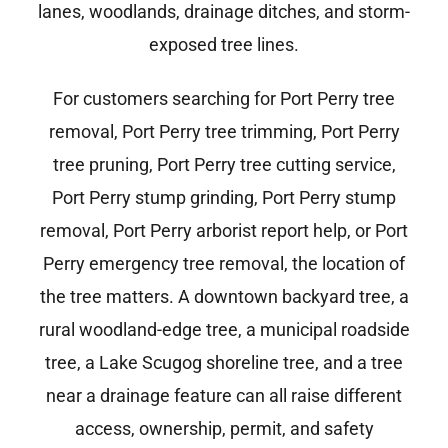
lanes, woodlands, drainage ditches, and storm-
exposed tree lines.
For customers searching for Port Perry tree
removal, Port Perry tree trimming, Port Perry
tree pruning, Port Perry tree cutting service,
Port Perry stump grinding, Port Perry stump
removal, Port Perry arborist report help, or Port
Perry emergency tree removal, the location of
the tree matters. A downtown backyard tree, a
rural woodland-edge tree, a municipal roadside
tree, a Lake Scugog shoreline tree, and a tree
near a drainage feature can all raise different
access, ownership, permit, and safety