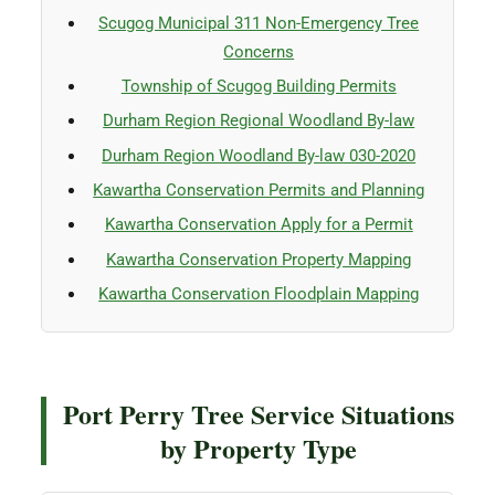
Scugog Municipal 311 Non-Emergency Tree
Concerns
Township of Scugog Building Permits
Durham Region Regional Woodland By-law
Durham Region Woodland By-law 030-2020
Kawartha Conservation Permits and Planning
Kawartha Conservation Apply for a Permit
Kawartha Conservation Property Mapping
Kawartha Conservation Floodplain Mapping
Port Perry Tree Service Situations
by Property Type