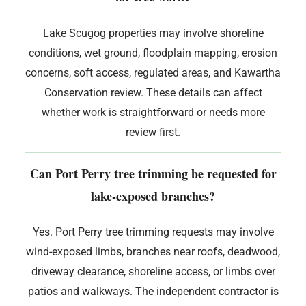
Lake Scugog properties may involve shoreline
conditions, wet ground, floodplain mapping, erosion
concerns, soft access, regulated areas, and Kawartha
Conservation review. These details can affect
whether work is straightforward or needs more
review first.
Can Port Perry tree trimming be requested for
lake-exposed branches?
Yes. Port Perry tree trimming requests may involve
wind-exposed limbs, branches near roofs, deadwood,
driveway clearance, shoreline access, or limbs over
patios and walkways. The independent contractor is