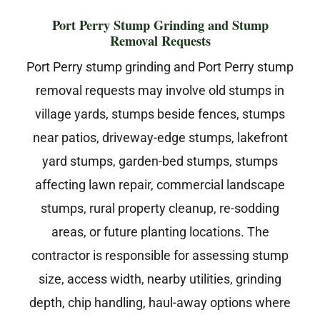
Port Perry Stump Grinding and Stump
Removal Requests
Port Perry stump grinding and Port Perry stump
removal requests may involve old stumps in
village yards, stumps beside fences, stumps
near patios, driveway-edge stumps, lakefront
yard stumps, garden-bed stumps, stumps
affecting lawn repair, commercial landscape
stumps, rural property cleanup, re-sodding
areas, or future planting locations. The
contractor is responsible for assessing stump
size, access width, nearby utilities, grinding
depth, chip handling, haul-away options where