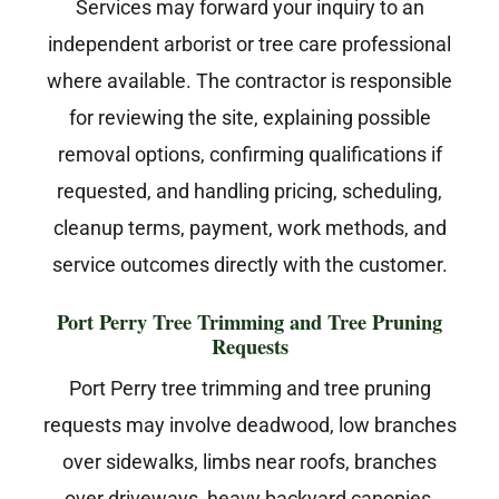
Services may forward your inquiry to an
independent arborist or tree care professional
where available. The contractor is responsible
for reviewing the site, explaining possible
removal options, confirming qualifications if
requested, and handling pricing, scheduling,
cleanup terms, payment, work methods, and
service outcomes directly with the customer.
Port Perry Tree Trimming and Tree Pruning
Requests
Port Perry tree trimming and tree pruning
requests may involve deadwood, low branches
over sidewalks, limbs near roofs, branches
over driveways, heavy backyard canopies,