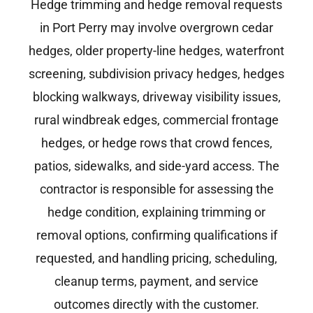
Hedge trimming and hedge removal requests
in Port Perry may involve overgrown cedar
hedges, older property-line hedges, waterfront
screening, subdivision privacy hedges, hedges
blocking walkways, driveway visibility issues,
rural windbreak edges, commercial frontage
hedges, or hedge rows that crowd fences,
patios, sidewalks, and side-yard access. The
contractor is responsible for assessing the
hedge condition, explaining trimming or
removal options, confirming qualifications if
requested, and handling pricing, scheduling,
cleanup terms, payment, and service
outcomes directly with the customer.