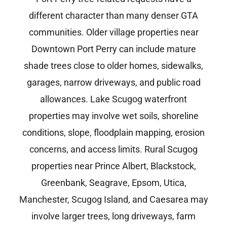
different character than many denser GTA
communities. Older village properties near
Downtown Port Perry can include mature
shade trees close to older homes, sidewalks,
garages, narrow driveways, and public road
allowances. Lake Scugog waterfront
properties may involve wet soils, shoreline
conditions, slope, floodplain mapping, erosion
concerns, and access limits. Rural Scugog
properties near Prince Albert, Blackstock,
Greenbank, Seagrave, Epsom, Utica,
Manchester, Scugog Island, and Caesarea may
involve larger trees, long driveways, farm