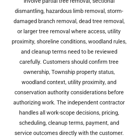
involve partial tree removal, sectional
dismantling, hazardous limb removal, storm-
damaged branch removal, dead tree removal,
or larger tree removal where access, utility
proximity, shoreline conditions, woodland rules,
and cleanup terms need to be reviewed
carefully. Customers should confirm tree
ownership, Township property status,
woodland context, utility proximity, and
conservation authority considerations before
authorizing work. The independent contractor
handles all work-scope decisions, pricing,
scheduling, cleanup terms, payment, and
service outcomes directly with the customer.