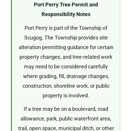
Port Perry Tree Permit and
Responsibility Notes
Port Perry is part of the Township of
Scugog. The Township provides site
alteration permitting guidance for certain
property changes, and tree-related work
may need to be considered carefully
where grading, fill, drainage changes,
construction, shoreline work, or public
property is involved.
If a tree may be on a boulevard, road
allowance, park, public waterfront area,
trail, open space, municipal ditch, or other