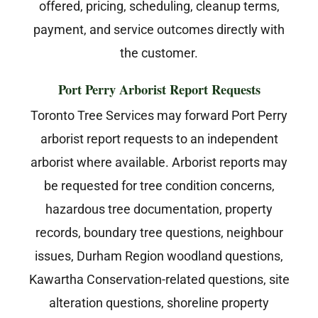
offered, pricing, scheduling, cleanup terms,
payment, and service outcomes directly with
the customer.
Port Perry Arborist Report Requests
Toronto Tree Services may forward Port Perry
arborist report requests to an independent
arborist where available. Arborist reports may
be requested for tree condition concerns,
hazardous tree documentation, property
records, boundary tree questions, neighbour
issues, Durham Region woodland questions,
Kawartha Conservation-related questions, site
alteration questions, shoreline property