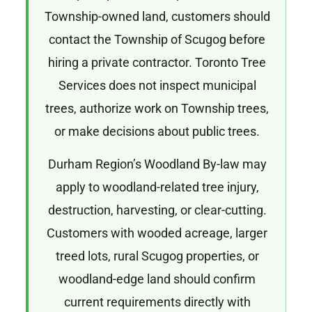
Township-owned land, customers should
contact the Township of Scugog before
hiring a private contractor. Toronto Tree
Services does not inspect municipal
trees, authorize work on Township trees,
or make decisions about public trees.
Durham Region’s Woodland By-law may
apply to woodland-related tree injury,
destruction, harvesting, or clear-cutting.
Customers with wooded acreage, larger
treed lots, rural Scugog properties, or
woodland-edge land should confirm
current requirements directly with