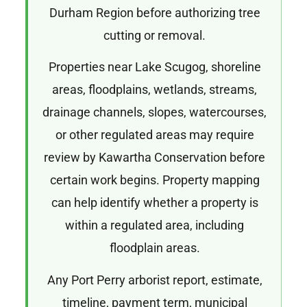
Durham Region before authorizing tree
cutting or removal.
Properties near Lake Scugog, shoreline
areas, floodplains, wetlands, streams,
drainage channels, slopes, watercourses,
or other regulated areas may require
review by Kawartha Conservation before
certain work begins. Property mapping
can help identify whether a property is
within a regulated area, including
floodplain areas.
Any Port Perry arborist report, estimate,
timeline, payment term, municipal