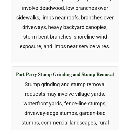
involve deadwood, low branches over
sidewalks, limbs near roofs, branches over
driveways, heavy backyard canopies,
storm-bent branches, shoreline wind
exposure, and limbs near service wires.
Port Perry Stump Grinding and Stump Removal
Stump grinding and stump removal
requests may involve village yards,
waterfront yards, fence-line stumps,
driveway-edge stumps, garden-bed
stumps, commercial landscapes, rural