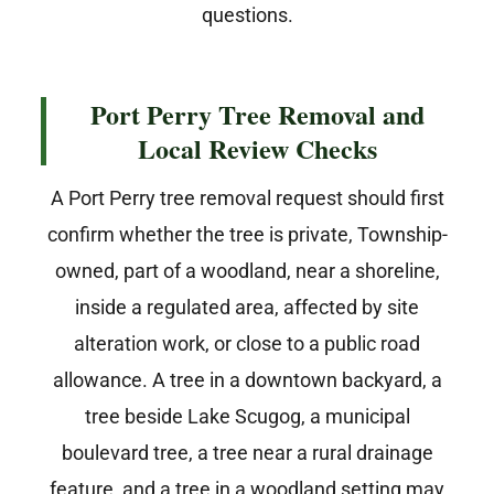
questions.
Port Perry Tree Removal and
Local Review Checks
A Port Perry tree removal request should first
confirm whether the tree is private, Township-
owned, part of a woodland, near a shoreline,
inside a regulated area, affected by site
alteration work, or close to a public road
allowance. A tree in a downtown backyard, a
tree beside Lake Scugog, a municipal
boulevard tree, a tree near a rural drainage
feature, and a tree in a woodland setting may