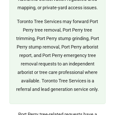
mapping, or private-yard access issues.
Toronto Tree Services may forward Port
Perry tree removal, Port Perry tree
trimming, Port Perry stump grinding, Port
Perry stump removal, Port Perry arborist
report, and Port Perry emergency tree
removal requests to an independent
arborist or tree care professional where
available. Toronto Tree Services is a
referral and lead generation service only.
Port Perry tree-related requests have a