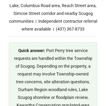
Lake, Columbus Road area, Reach Street area,
Simcoe Street corridor and nearby Scugog
communities | Independent contractor referral
where available | (437) 367-8733
Quick answer:
Port Perry tree service
requests are handled within the Township
of Scugog. Depending on the property, a
request may involve Township-owned
tree concerns, site alteration questions,
Durham Region woodland rules, Lake
Scugog shoreline or floodplain review,
Kawartha Conservation regulated-area