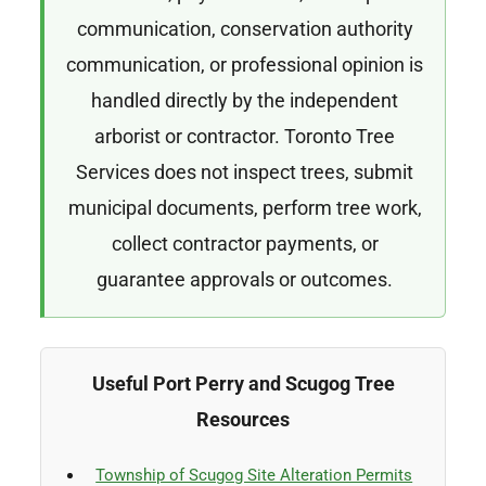
communication, conservation authority
communication, or professional opinion is
handled directly by the independent
arborist or contractor. Toronto Tree
Services does not inspect trees, submit
municipal documents, perform tree work,
collect contractor payments, or
guarantee approvals or outcomes.
Useful Port Perry and Scugog Tree
Resources
Township of Scugog Site Alteration Permits