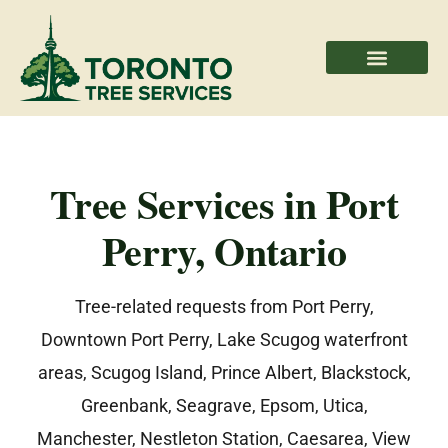
Areas We Serve
Professional Partners
Tree Services in Port
Perry, Ontario
Tree-related requests from Port Perry,
Downtown Port Perry, Lake Scugog waterfront
areas, Scugog Island, Prince Albert, Blackstock,
Greenbank, Seagrave, Epsom, Utica,
Manchester, Nestleton Station, Caesarea, View