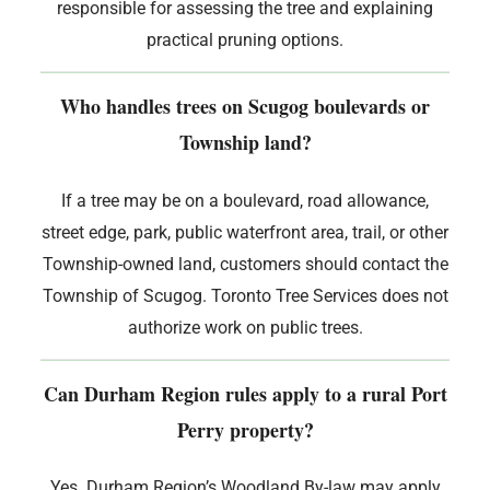
responsible for assessing the tree and explaining
practical pruning options.
Who handles trees on Scugog boulevards or
Township land?
If a tree may be on a boulevard, road allowance,
street edge, park, public waterfront area, trail, or other
Township-owned land, customers should contact the
Township of Scugog. Toronto Tree Services does not
authorize work on public trees.
Can Durham Region rules apply to a rural Port
Perry property?
Yes. Durham Region’s Woodland By-law may apply