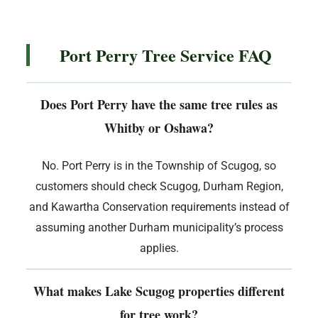
Port Perry Tree Service FAQ
Does Port Perry have the same tree rules as
Whitby or Oshawa?
No. Port Perry is in the Township of Scugog, so
customers should check Scugog, Durham Region,
and Kawartha Conservation requirements instead of
assuming another Durham municipality’s process
applies.
What makes Lake Scugog properties different
for tree work?