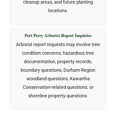
cleanup areas, and future planting
locations.
Port Perry Arborist Report Inquiries
Arborist report requests may involve tree
condition concerns, hazardous tree
documentation, property records,
boundary questions, Durham Region
woodland questions, Kawartha
Conservation-related questions, or
shoreline property questions.