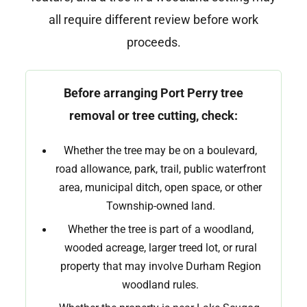
all require different review before work
proceeds.
Before arranging Port Perry tree
removal or tree cutting, check:
Whether the tree may be on a boulevard,
road allowance, park, trail, public waterfront
area, municipal ditch, open space, or other
Township-owned land.
Whether the tree is part of a woodland,
wooded acreage, larger treed lot, or rural
property that may involve Durham Region
woodland rules.