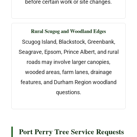
before certain work or site changes.
Rural Scugog and Woodland Edges
Scugog Island, Blackstock, Greenbank,
Seagrave, Epsom, Prince Albert, and rural
roads may involve larger canopies,
wooded areas, farm lanes, drainage
features, and Durham Region woodland
questions.
Port Perry Tree Service Requests