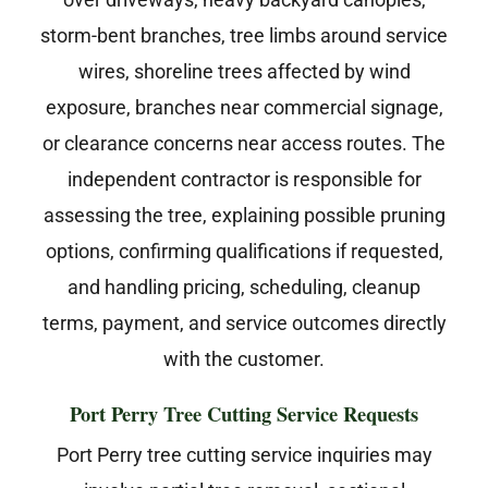
storm-bent branches, tree limbs around service
wires, shoreline trees affected by wind
exposure, branches near commercial signage,
or clearance concerns near access routes. The
independent contractor is responsible for
assessing the tree, explaining possible pruning
options, confirming qualifications if requested,
and handling pricing, scheduling, cleanup
terms, payment, and service outcomes directly
with the customer.
Port Perry Tree Cutting Service Requests
Port Perry tree cutting service inquiries may