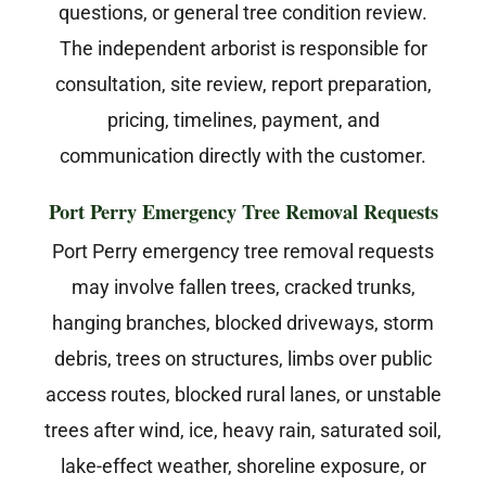
questions, or general tree condition review.
The independent arborist is responsible for
consultation, site review, report preparation,
pricing, timelines, payment, and
communication directly with the customer.
Port Perry Emergency Tree Removal Requests
Port Perry emergency tree removal requests
may involve fallen trees, cracked trunks,
hanging branches, blocked driveways, storm
debris, trees on structures, limbs over public
access routes, blocked rural lanes, or unstable
trees after wind, ice, heavy rain, saturated soil,
lake-effect weather, shoreline exposure, or