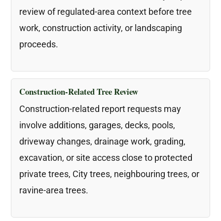
review of regulated-area context before tree
work, construction activity, or landscaping
proceeds.
Construction-Related Tree Review
Construction-related report requests may
involve additions, garages, decks, pools,
driveway changes, drainage work, grading,
excavation, or site access close to protected
private trees, City trees, neighbouring trees, or
ravine-area trees.