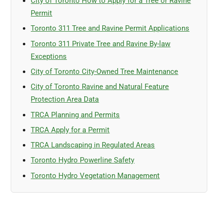
City of Toronto How to Apply for a Tree or Ravine
Permit
Toronto 311 Tree and Ravine Permit Applications
Toronto 311 Private Tree and Ravine By-law
Exceptions
City of Toronto City-Owned Tree Maintenance
City of Toronto Ravine and Natural Feature
Protection Area Data
TRCA Planning and Permits
TRCA Apply for a Permit
TRCA Landscaping in Regulated Areas
Toronto Hydro Powerline Safety
Toronto Hydro Vegetation Management