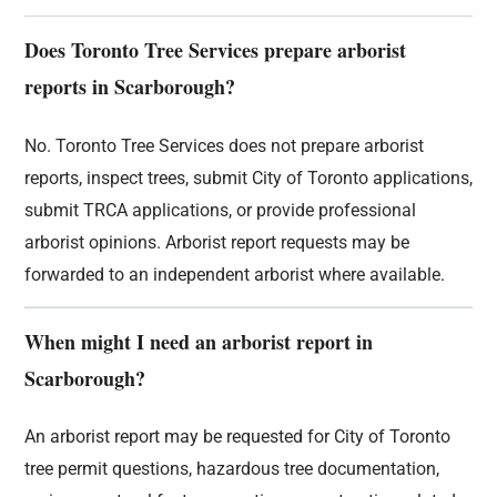
Does Toronto Tree Services prepare arborist
reports in Scarborough?
No. Toronto Tree Services does not prepare arborist
reports, inspect trees, submit City of Toronto applications,
submit TRCA applications, or provide professional
arborist opinions. Arborist report requests may be
forwarded to an independent arborist where available.
When might I need an arborist report in
Scarborough?
An arborist report may be requested for City of Toronto
tree permit questions, hazardous tree documentation,