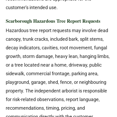
customer's intended use.
Scarborough Hazardous Tree Report Requests
Hazardous tree report requests may involve dead
canopy, trunk cracks, included bark, split stems,
decay indicators, cavities, root movement, fungal
growth, storm damage, heavy lean, hanging limbs,
or a tree located near a home, driveway, public
sidewalk, commercial frontage, parking area,
playground, garage, shed, fence, or neighbouring
property. The independent arborist is responsible
for risk-related observations, report language,
recommendations, timing, pricing, and
communication directly with the customer.