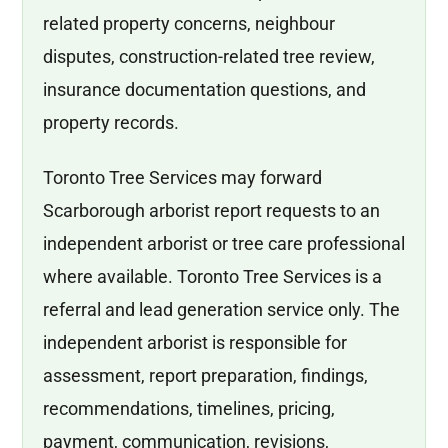
related property concerns, neighbour
disputes, construction-related tree review,
insurance documentation questions, and
property records.
Toronto Tree Services may forward
Scarborough arborist report requests to an
independent arborist or tree care professional
where available. Toronto Tree Services is a
referral and lead generation service only. The
independent arborist is responsible for
assessment, report preparation, findings,
recommendations, timelines, pricing,
payment, communication, revisions,