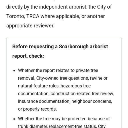
directly by the independent arborist, the City of
Toronto, TRCA where applicable, or another
appropriate reviewer.
Before requesting a Scarborough arborist
report, check:
Whether the report relates to private tree
removal, City-owned tree questions, ravine or
natural feature rules, hazardous tree
documentation, construction-related tree review,
insurance documentation, neighbour concerns,
or property records.
Whether the tree may be protected because of
trunk diameter, replacement-tree status, City