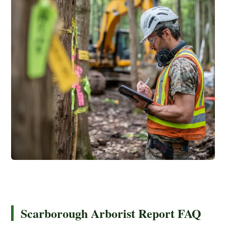
Scarborough Arborist Report FAQ