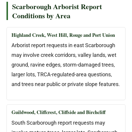
Scarborough Arborist Report
Conditions by Area
Highland Creek, West Hill, Rouge and Port Union
Arborist report requests in east Scarborough
may involve creek corridors, valley lands, wet
ground, ravine edges, storm-damaged trees,
larger lots, TRCA-regulated-area questions,
and trees near public or private slope features.
Guildwood, Cliffcrest, Cliffside and Birchcliff
South Scarborough report requests may