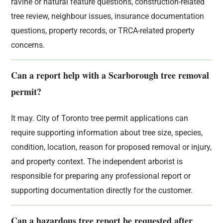
ravine or natural feature questions, construction-related
tree review, neighbour issues, insurance documentation
questions, property records, or TRCA-related property
concerns.
Can a report help with a Scarborough tree removal
permit?
It may. City of Toronto tree permit applications can
require supporting information about tree size, species,
condition, location, reason for proposed removal or injury,
and property context. The independent arborist is
responsible for preparing any professional report or
supporting documentation directly for the customer.
Can a hazardous tree report be requested after