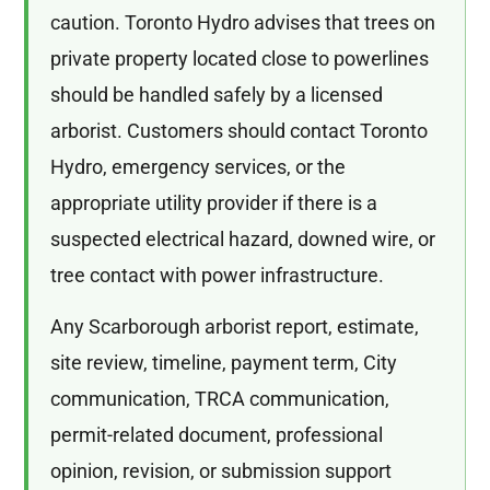
caution. Toronto Hydro advises that trees on
private property located close to powerlines
should be handled safely by a licensed
arborist. Customers should contact Toronto
Hydro, emergency services, or the
appropriate utility provider if there is a
suspected electrical hazard, downed wire, or
tree contact with power infrastructure.
Any Scarborough arborist report, estimate,
site review, timeline, payment term, City
communication, TRCA communication,
permit-related document, professional
opinion, revision, or submission support