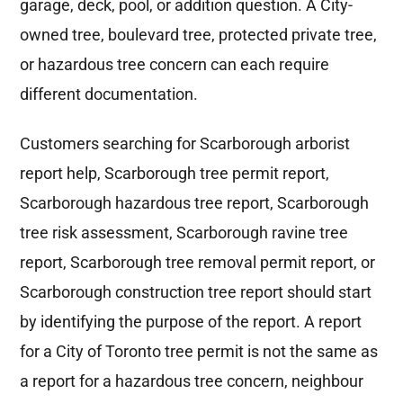
garage, deck, pool, or addition question. A City-
owned tree, boulevard tree, protected private tree,
or hazardous tree concern can each require
different documentation.
Customers searching for Scarborough arborist
report help, Scarborough tree permit report,
Scarborough hazardous tree report, Scarborough
tree risk assessment, Scarborough ravine tree
report, Scarborough tree removal permit report, or
Scarborough construction tree report should start
by identifying the purpose of the report. A report
for a City of Toronto tree permit is not the same as
a report for a hazardous tree concern, neighbour