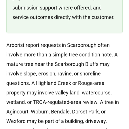
submission support where offered, and
service outcomes directly with the customer.
Arborist report requests in Scarborough often
involve more than a simple tree condition note. A
mature tree near the Scarborough Bluffs may
involve slope, erosion, ravine, or shoreline
questions. A Highland Creek or Rouge-area
property may involve valley land, watercourse,
wetland, or TRCA-regulated-area review. A tree in
Agincourt, Woburn, Bendale, Dorset Park, or
Wexford may be part of a building, driveway,