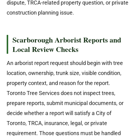
dispute, TRCA-related property question, or private
construction planning issue.
Scarborough Arborist Reports and
Local Review Checks
An arborist report request should begin with tree
location, ownership, trunk size, visible condition,
property context, and reason for the report.
Toronto Tree Services does not inspect trees,
prepare reports, submit municipal documents, or
decide whether a report will satisfy a City of
Toronto, TRCA, insurance, legal, or private
requirement. Those questions must be handled