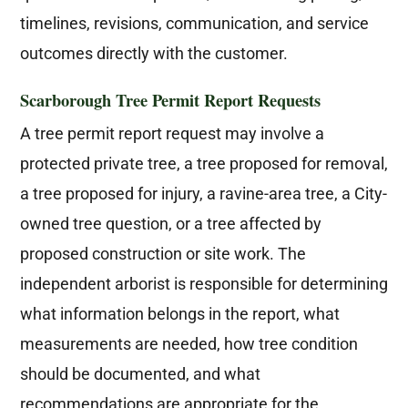
timelines, revisions, communication, and service
outcomes directly with the customer.
Scarborough Tree Permit Report Requests
A tree permit report request may involve a
protected private tree, a tree proposed for removal,
a tree proposed for injury, a ravine-area tree, a City-
owned tree question, or a tree affected by
proposed construction or site work. The
independent arborist is responsible for determining
what information belongs in the report, what
measurements are needed, how tree condition
should be documented, and what
recommendations are appropriate for the