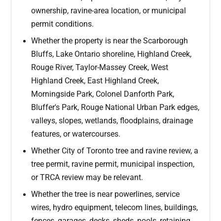
ownership, ravine-area location, or municipal
permit conditions.
Whether the property is near the Scarborough
Bluffs, Lake Ontario shoreline, Highland Creek,
Rouge River, Taylor-Massey Creek, West
Highland Creek, East Highland Creek,
Morningside Park, Colonel Danforth Park,
Bluffer's Park, Rouge National Urban Park edges,
valleys, slopes, wetlands, floodplains, drainage
features, or watercourses.
Whether City of Toronto tree and ravine review, a
tree permit, ravine permit, municipal inspection,
or TRCA review may be relevant.
Whether the tree is near powerlines, service
wires, hydro equipment, telecom lines, buildings,
fences, garages, decks, sheds, pools, retaining