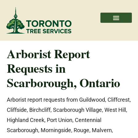
Areas We Serve
Professional Partners
Arborist Report
Requests in
Scarborough, Ontario
Arborist report requests from Guildwood, Cliffcrest,
Cliffside, Birchcliff, Scarborough Village, West Hill,
Highland Creek, Port Union, Centennial
Scarborough, Morningside, Rouge, Malvern,