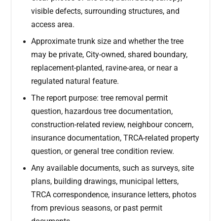
visible defects, surrounding structures, and
access area.
Approximate trunk size and whether the tree
may be private, City-owned, shared boundary,
replacement-planted, ravine-area, or near a
regulated natural feature.
The report purpose: tree removal permit
question, hazardous tree documentation,
construction-related review, neighbour concern,
insurance documentation, TRCA-related property
question, or general tree condition review.
Any available documents, such as surveys, site
plans, building drawings, municipal letters,
TRCA correspondence, insurance letters, photos
from previous seasons, or past permit