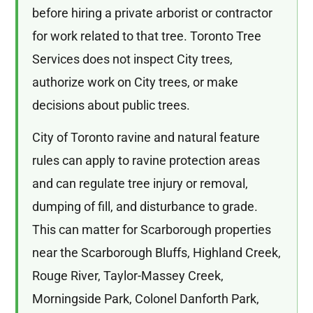
before hiring a private arborist or contractor
for work related to that tree. Toronto Tree
Services does not inspect City trees,
authorize work on City trees, or make
decisions about public trees.
City of Toronto ravine and natural feature
rules can apply to ravine protection areas
and can regulate tree injury or removal,
dumping of fill, and disturbance to grade.
This can matter for Scarborough properties
near the Scarborough Bluffs, Highland Creek,
Rouge River, Taylor-Massey Creek,
Morningside Park, Colonel Danforth Park,