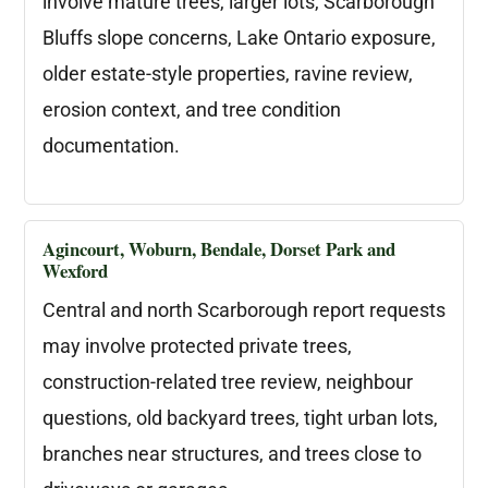
involve mature trees, larger lots, Scarborough
Bluffs slope concerns, Lake Ontario exposure,
older estate-style properties, ravine review,
erosion context, and tree condition
documentation.
Agincourt, Woburn, Bendale, Dorset Park and
Wexford
Central and north Scarborough report requests
may involve protected private trees,
construction-related tree review, neighbour
questions, old backyard trees, tight urban lots,
branches near structures, and trees close to