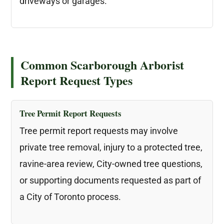
driveways or garages.
Common Scarborough Arborist
Report Request Types
Tree Permit Report Requests
Tree permit report requests may involve
private tree removal, injury to a protected tree,
ravine-area review, City-owned tree questions,
or supporting documents requested as part of
a City of Toronto process.