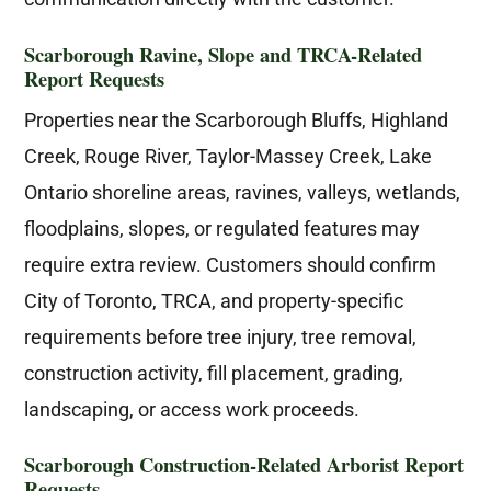
Scarborough Ravine, Slope and TRCA-Related
Report Requests
Properties near the Scarborough Bluffs, Highland
Creek, Rouge River, Taylor-Massey Creek, Lake
Ontario shoreline areas, ravines, valleys, wetlands,
floodplains, slopes, or regulated features may
require extra review. Customers should confirm
City of Toronto, TRCA, and property-specific
requirements before tree injury, tree removal,
construction activity, fill placement, grading,
landscaping, or access work proceeds.
Scarborough Construction-Related Arborist Report
Requests