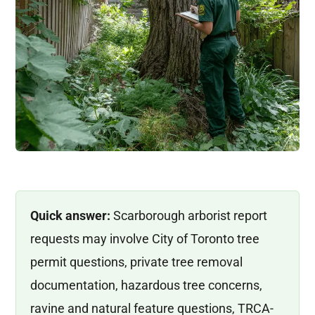
Quick answer:
Scarborough arborist report
requests may involve City of Toronto tree
permit questions, private tree removal
documentation, hazardous tree concerns,
ravine and natural feature questions, TRCA-