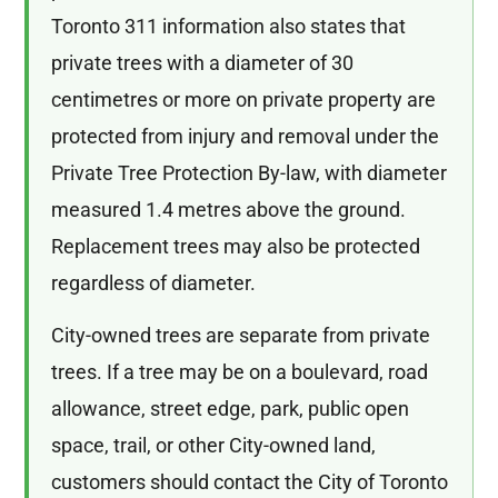
Toronto 311 information also states that
private trees with a diameter of 30
centimetres or more on private property are
protected from injury and removal under the
Private Tree Protection By-law, with diameter
measured 1.4 metres above the ground.
Replacement trees may also be protected
regardless of diameter.
City-owned trees are separate from private
trees. If a tree may be on a boulevard, road
allowance, street edge, park, public open
space, trail, or other City-owned land,
customers should contact the City of Toronto