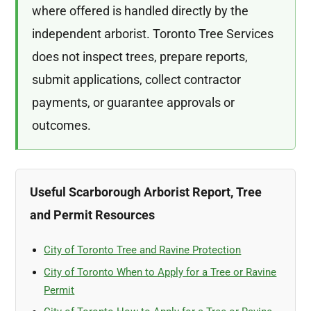
where offered is handled directly by the
independent arborist. Toronto Tree Services
does not inspect trees, prepare reports,
submit applications, collect contractor
payments, or guarantee approvals or
outcomes.
Useful Scarborough Arborist Report, Tree
and Permit Resources
City of Toronto Tree and Ravine Protection
City of Toronto When to Apply for a Tree or Ravine
Permit