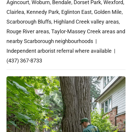
Agincourt, Woburn, Bendale, Dorset Park, Wexford,
Clairlea, Kennedy Park, Eglinton East, Golden Mile,
Scarborough Bluffs, Highland Creek valley areas,
Rouge River areas, Taylor-Massey Creek areas and
nearby Scarborough neighbourhoods |
Independent arborist referral where available |
(437) 367-8733