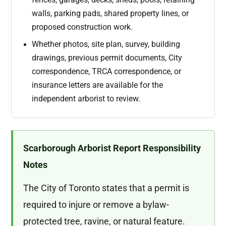
walls, parking pads, shared property lines, or
proposed construction work.
Whether photos, site plan, survey, building
drawings, previous permit documents, City
correspondence, TRCA correspondence, or
insurance letters are available for the
independent arborist to review.
Scarborough Arborist Report Responsibility
Notes
The City of Toronto states that a permit is
required to injure or remove a bylaw-
protected tree, ravine, or natural feature.