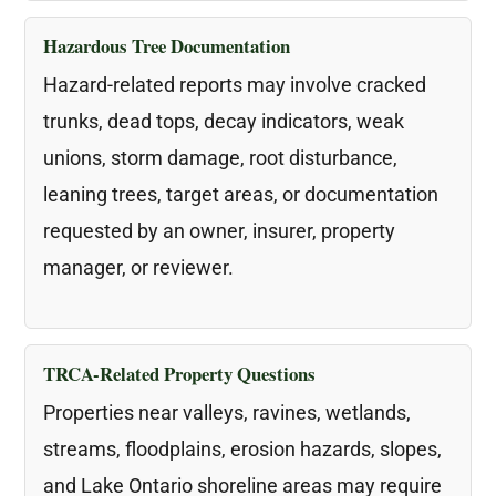
Hazardous Tree Documentation
Hazard-related reports may involve cracked
trunks, dead tops, decay indicators, weak
unions, storm damage, root disturbance,
leaning trees, target areas, or documentation
requested by an owner, insurer, property
manager, or reviewer.
TRCA-Related Property Questions
Properties near valleys, ravines, wetlands,
streams, floodplains, erosion hazards, slopes,
and Lake Ontario shoreline areas may require