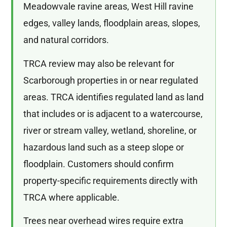
Meadowvale ravine areas, West Hill ravine
edges, valley lands, floodplain areas, slopes,
and natural corridors.
TRCA review may also be relevant for
Scarborough properties in or near regulated
areas. TRCA identifies regulated land as land
that includes or is adjacent to a watercourse,
river or stream valley, wetland, shoreline, or
hazardous land such as a steep slope or
floodplain. Customers should confirm
property-specific requirements directly with
TRCA where applicable.
Trees near overhead wires require extra