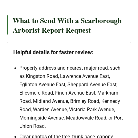
What to Send With a Scarborough
Arborist Report Request
Helpful details for faster review:
Property address and nearest major road, such
as Kingston Road, Lawrence Avenue East,
Eglinton Avenue East, Sheppard Avenue East,
Ellesmere Road, Finch Avenue East, Markham
Road, Midland Avenue, Brimley Road, Kennedy
Road, Warden Avenue, Victoria Park Avenue,
Morningside Avenue, Meadowvale Road, or Port
Union Road.
Clear photos of the tree, trunk base, canopy,