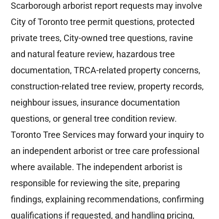
Scarborough arborist report requests may involve
City of Toronto tree permit questions, protected
private trees, City-owned tree questions, ravine
and natural feature review, hazardous tree
documentation, TRCA-related property concerns,
construction-related tree review, property records,
neighbour issues, insurance documentation
questions, or general tree condition review.
Toronto Tree Services may forward your inquiry to
an independent arborist or tree care professional
where available. The independent arborist is
responsible for reviewing the site, preparing
findings, explaining recommendations, confirming
qualifications if requested, and handling pricing,