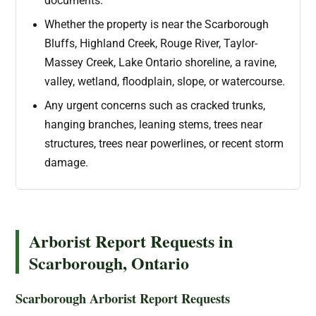
documents.
Whether the property is near the Scarborough
Bluffs, Highland Creek, Rouge River, Taylor-
Massey Creek, Lake Ontario shoreline, a ravine,
valley, wetland, floodplain, slope, or watercourse.
Any urgent concerns such as cracked trunks,
hanging branches, leaning stems, trees near
structures, trees near powerlines, or recent storm
damage.
Arborist Report Requests in
Scarborough, Ontario
Scarborough Arborist Report Requests