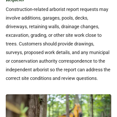
Construction-related arborist report requests may
involve additions, garages, pools, decks,
driveways, retaining walls, drainage changes,
excavation, grading, or other site work close to
trees. Customers should provide drawings,
surveys, proposed work details, and any municipal
or conservation authority correspondence to the
independent arborist so the report can address the
correct site conditions and review questions.