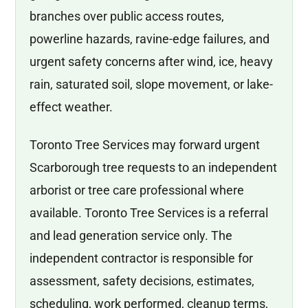
branches over public access routes,
powerline hazards, ravine-edge failures, and
urgent safety concerns after wind, ice, heavy
rain, saturated soil, slope movement, or lake-
effect weather.
Toronto Tree Services may forward urgent
Scarborough tree requests to an independent
arborist or tree care professional where
available. Toronto Tree Services is a referral
and lead generation service only. The
independent contractor is responsible for
assessment, safety decisions, estimates,
scheduling, work performed, cleanup terms,