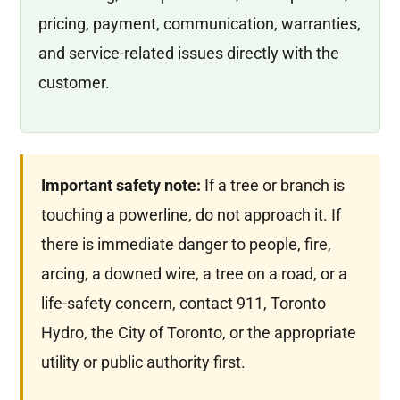
pricing, payment, communication, warranties,
and service-related issues directly with the
customer.
Important safety note:
If a tree or branch is
touching a powerline, do not approach it. If
there is immediate danger to people, fire,
arcing, a downed wire, a tree on a road, or a
life-safety concern, contact 911, Toronto
Hydro, the City of Toronto, or the appropriate
utility or public authority first.