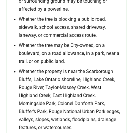
or surrounding ground may be touching or
affected by a powerline.
Whether the tree is blocking a public road,
sidewalk, school access, shared driveway,
laneway, or commercial access route.
Whether the tree may be City-owned, on a
boulevard, on a road allowance, in a park, near a
trail, or on public land.
Whether the property is near the Scarborough
Bluffs, Lake Ontario shoreline, Highland Creek,
Rouge River, Taylor-Massey Creek, West
Highland Creek, East Highland Creek,
Morningside Park, Colonel Danforth Park,
Bluffer's Park, Rouge National Urban Park edges,
valleys, slopes, wetlands, floodplains, drainage
features, or watercourses.