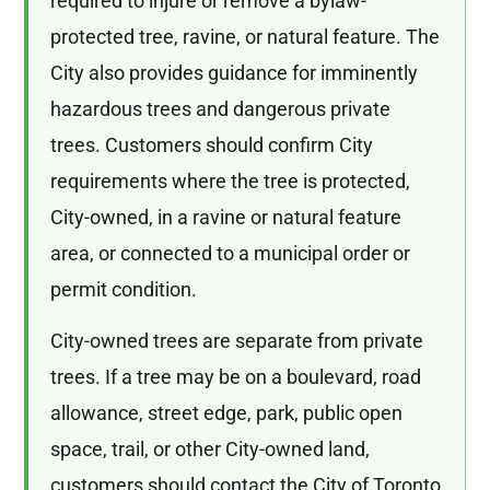
required to injure or remove a bylaw-
protected tree, ravine, or natural feature. The
City also provides guidance for imminently
hazardous trees and dangerous private
trees. Customers should confirm City
requirements where the tree is protected,
City-owned, in a ravine or natural feature
area, or connected to a municipal order or
permit condition.
City-owned trees are separate from private
trees. If a tree may be on a boulevard, road
allowance, street edge, park, public open
space, trail, or other City-owned land,
customers should contact the City of Toronto