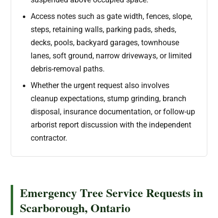
suspended above occupied space.
Access notes such as gate width, fences, slope,
steps, retaining walls, parking pads, sheds,
decks, pools, backyard garages, townhouse
lanes, soft ground, narrow driveways, or limited
debris-removal paths.
Whether the urgent request also involves
cleanup expectations, stump grinding, branch
disposal, insurance documentation, or follow-up
arborist report discussion with the independent
contractor.
Emergency Tree Service Requests in
Scarborough, Ontario