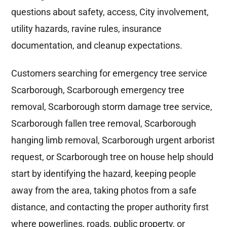
questions about safety, access, City involvement,
utility hazards, ravine rules, insurance
documentation, and cleanup expectations.
Customers searching for emergency tree service
Scarborough, Scarborough emergency tree
removal, Scarborough storm damage tree service,
Scarborough fallen tree removal, Scarborough
hanging limb removal, Scarborough urgent arborist
request, or Scarborough tree on house help should
start by identifying the hazard, keeping people
away from the area, taking photos from a safe
distance, and contacting the proper authority first
where powerlines, roads, public property, or