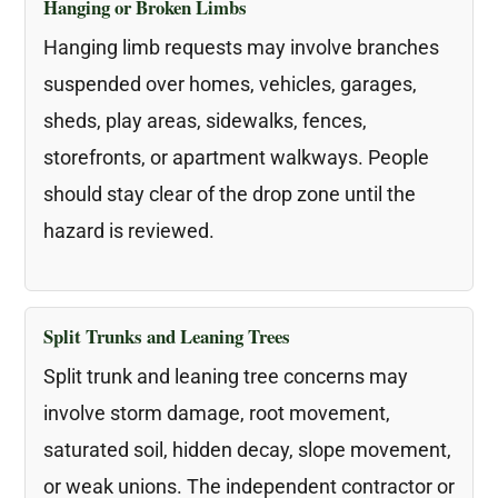
Hanging or Broken Limbs
Hanging limb requests may involve branches
suspended over homes, vehicles, garages,
sheds, play areas, sidewalks, fences,
storefronts, or apartment walkways. People
should stay clear of the drop zone until the
hazard is reviewed.
Split Trunks and Leaning Trees
Split trunk and leaning tree concerns may
involve storm damage, root movement,
saturated soil, hidden decay, slope movement,
or weak unions. The independent contractor or