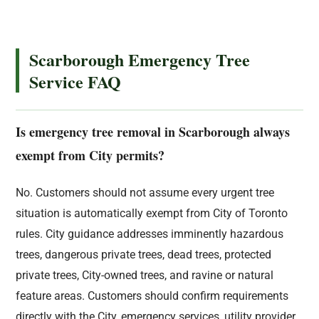
Scarborough Emergency Tree
Service FAQ
Is emergency tree removal in Scarborough always
exempt from City permits?
No. Customers should not assume every urgent tree
situation is automatically exempt from City of Toronto
rules. City guidance addresses imminently hazardous
trees, dangerous private trees, dead trees, protected
private trees, City-owned trees, and ravine or natural
feature areas. Customers should confirm requirements
directly with the City, emergency services, utility provider,