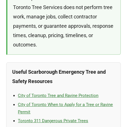
Toronto Tree Services does not perform tree
work, manage jobs, collect contractor
payments, or guarantee approvals, response
times, cleanup, pricing, timelines, or
outcomes.
Useful Scarborough Emergency Tree and
Safety Resources
City of Toronto Tree and Ravine Protection
City of Toronto When to Apply for a Tree or Ravine
Permit
Toronto 311 Dangerous Private Trees