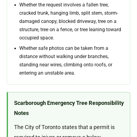
Whether the request involves a fallen tree,
cracked trunk, hanging limb, split stem, storm-
damaged canopy, blocked driveway, tree on a
structure, tree on a fence, or tree leaning toward
occupied space.
Whether safe photos can be taken from a
distance without walking under branches,
standing near wires, climbing onto roofs, or
entering an unstable area.
Scarborough Emergency Tree Responsibility
Notes
The City of Toronto states that a permit is