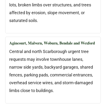
lots, broken limbs over structures, and trees
affected by erosion, slope movement, or
saturated soils.
Agincourt, Malvern, Woburn, Bendale and Wexford
Central and north Scarborough urgent tree
requests may involve townhouse lanes,
narrow side yards, backyard garages, shared
fences, parking pads, commercial entrances,
overhead service wires, and storm-damaged
limbs close to buildings.