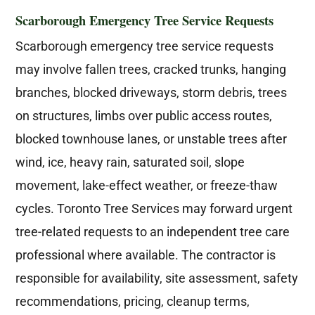
Scarborough Emergency Tree Service Requests
Scarborough emergency tree service requests
may involve fallen trees, cracked trunks, hanging
branches, blocked driveways, storm debris, trees
on structures, limbs over public access routes,
blocked townhouse lanes, or unstable trees after
wind, ice, heavy rain, saturated soil, slope
movement, lake-effect weather, or freeze-thaw
cycles. Toronto Tree Services may forward urgent
tree-related requests to an independent tree care
professional where available. The contractor is
responsible for availability, site assessment, safety
recommendations, pricing, cleanup terms,