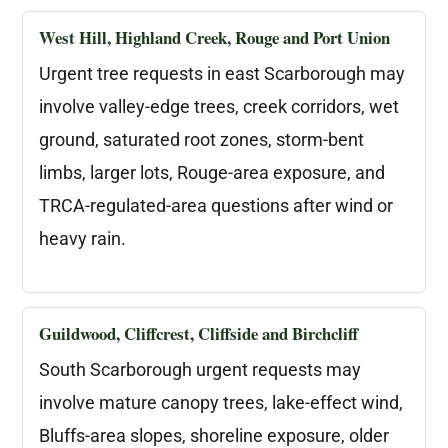
West Hill, Highland Creek, Rouge and Port Union
Urgent tree requests in east Scarborough may
involve valley-edge trees, creek corridors, wet
ground, saturated root zones, storm-bent
limbs, larger lots, Rouge-area exposure, and
TRCA-regulated-area questions after wind or
heavy rain.
Guildwood, Cliffcrest, Cliffside and Birchcliff
South Scarborough urgent requests may
involve mature canopy trees, lake-effect wind,
Bluffs-area slopes, shoreline exposure, older