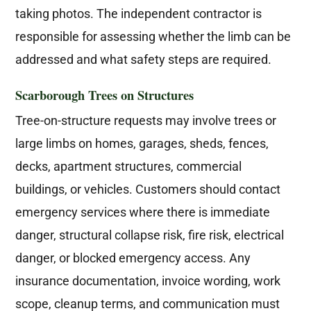
taking photos. The independent contractor is
responsible for assessing whether the limb can be
addressed and what safety steps are required.
Scarborough Trees on Structures
Tree-on-structure requests may involve trees or
large limbs on homes, garages, sheds, fences,
decks, apartment structures, commercial
buildings, or vehicles. Customers should contact
emergency services where there is immediate
danger, structural collapse risk, fire risk, electrical
danger, or blocked emergency access. Any
insurance documentation, invoice wording, work
scope, cleanup terms, and communication must