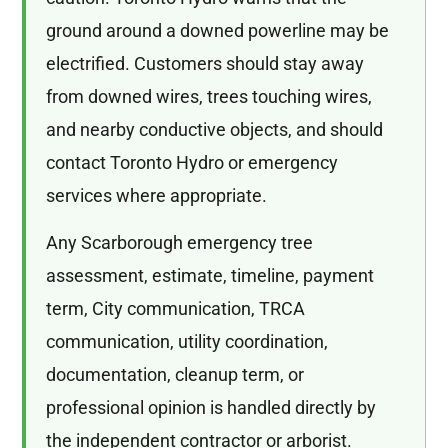
ground around a downed powerline may be
electrified. Customers should stay away
from downed wires, trees touching wires,
and nearby conductive objects, and should
contact Toronto Hydro or emergency
services where appropriate.
Any Scarborough emergency tree
assessment, estimate, timeline, payment
term, City communication, TRCA
communication, utility coordination,
documentation, cleanup term, or
professional opinion is handled directly by
the independent contractor or arborist.