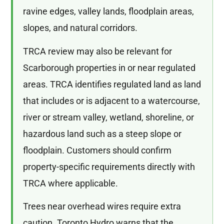
ravine edges, valley lands, floodplain areas,
slopes, and natural corridors.
TRCA review may also be relevant for
Scarborough properties in or near regulated
areas. TRCA identifies regulated land as land
that includes or is adjacent to a watercourse,
river or stream valley, wetland, shoreline, or
hazardous land such as a steep slope or
floodplain. Customers should confirm
property-specific requirements directly with
TRCA where applicable.
Trees near overhead wires require extra
caution. Toronto Hydro warns that the