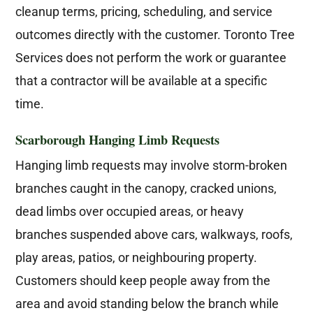
cleanup terms, pricing, scheduling, and service
outcomes directly with the customer. Toronto Tree
Services does not perform the work or guarantee
that a contractor will be available at a specific
time.
Scarborough Hanging Limb Requests
Hanging limb requests may involve storm-broken
branches caught in the canopy, cracked unions,
dead limbs over occupied areas, or heavy
branches suspended above cars, walkways, roofs,
play areas, patios, or neighbouring property.
Customers should keep people away from the
area and avoid standing below the branch while