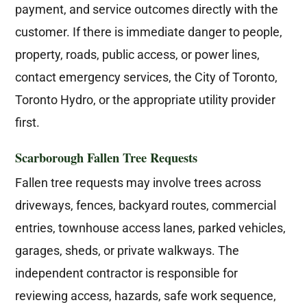
payment, and service outcomes directly with the
customer. If there is immediate danger to people,
property, roads, public access, or power lines,
contact emergency services, the City of Toronto,
Toronto Hydro, or the appropriate utility provider
first.
Scarborough Fallen Tree Requests
Fallen tree requests may involve trees across
driveways, fences, backyard routes, commercial
entries, townhouse access lanes, parked vehicles,
garages, sheds, or private walkways. The
independent contractor is responsible for
reviewing access, hazards, safe work sequence,