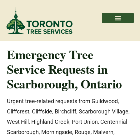
Areas We Serve
Professional Partners
Emergency Tree
Service Requests in
Scarborough, Ontario
Urgent tree-related requests from Guildwood,
Cliffcrest, Cliffside, Birchcliff, Scarborough Village,
West Hill, Highland Creek, Port Union, Centennial
Scarborough, Morningside, Rouge, Malvern,