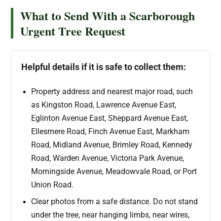
What to Send With a Scarborough
Urgent Tree Request
Helpful details if it is safe to collect them:
Property address and nearest major road, such
as Kingston Road, Lawrence Avenue East,
Eglinton Avenue East, Sheppard Avenue East,
Ellesmere Road, Finch Avenue East, Markham
Road, Midland Avenue, Brimley Road, Kennedy
Road, Warden Avenue, Victoria Park Avenue,
Morningside Avenue, Meadowvale Road, or Port
Union Road.
Clear photos from a safe distance. Do not stand
under the tree, near hanging limbs, near wires,