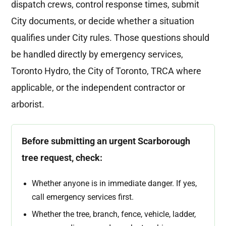
dispatch crews, control response times, submit
City documents, or decide whether a situation
qualifies under City rules. Those questions should
be handled directly by emergency services,
Toronto Hydro, the City of Toronto, TRCA where
applicable, or the independent contractor or
arborist.
Before submitting an urgent Scarborough
tree request, check:
Whether anyone is in immediate danger. If yes,
call emergency services first.
Whether the tree, branch, fence, vehicle, ladder,