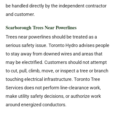
be handled directly by the independent contractor
and customer.
Scarborough Trees Near Powerlines
Trees near powerlines should be treated as a
serious safety issue. Toronto Hydro advises people
to stay away from downed wires and areas that
may be electrified. Customers should not attempt
to cut, pull, climb, move, or inspect a tree or branch
touching electrical infrastructure. Toronto Tree
Services does not perform line-clearance work,
make utility safety decisions, or authorize work
around energized conductors.