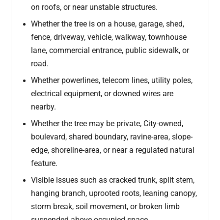
on roofs, or near unstable structures.
Whether the tree is on a house, garage, shed,
fence, driveway, vehicle, walkway, townhouse
lane, commercial entrance, public sidewalk, or
road.
Whether powerlines, telecom lines, utility poles,
electrical equipment, or downed wires are
nearby.
Whether the tree may be private, City-owned,
boulevard, shared boundary, ravine-area, slope-
edge, shoreline-area, or near a regulated natural
feature.
Visible issues such as cracked trunk, split stem,
hanging branch, uprooted roots, leaning canopy,
storm break, soil movement, or broken limb