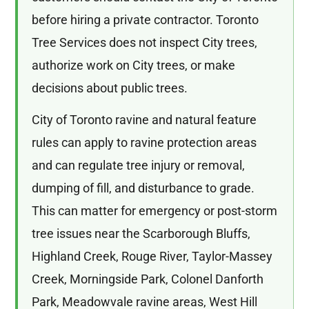
before hiring a private contractor. Toronto
Tree Services does not inspect City trees,
authorize work on City trees, or make
decisions about public trees.
City of Toronto ravine and natural feature
rules can apply to ravine protection areas
and can regulate tree injury or removal,
dumping of fill, and disturbance to grade.
This can matter for emergency or post-storm
tree issues near the Scarborough Bluffs,
Highland Creek, Rouge River, Taylor-Massey
Creek, Morningside Park, Colonel Danforth
Park, Meadowvale ravine areas, West Hill