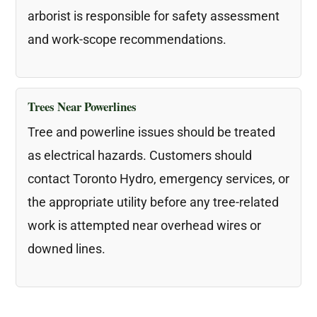
arborist is responsible for safety assessment
and work-scope recommendations.
Trees Near Powerlines
Tree and powerline issues should be treated
as electrical hazards. Customers should
contact Toronto Hydro, emergency services, or
the appropriate utility before any tree-related
work is attempted near overhead wires or
downed lines.