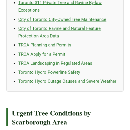
Toronto 311 Private Tree and Ravine By-law
Exceptions
City of Toronto City-Owned Tree Maintenance
City of Toronto Ravine and Natural Feature
Protection Area Data
TRCA Planning and Permits
TRCA Apply for a Permit
TRCA Landscaping in Regulated Areas
Toronto Hydro Powerline Safety
Toronto Hydro Outage Causes and Severe Weather
Urgent Tree Conditions by
Scarborough Area