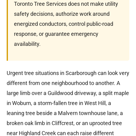
Toronto Tree Services does not make utility
safety decisions, authorize work around
energized conductors, control public-road
response, or guarantee emergency
availability.
Urgent tree situations in Scarborough can look very
different from one neighbourhood to another. A
large limb over a Guildwood driveway, a split maple
in Woburn, a storm-fallen tree in West Hill, a
leaning tree beside a Malvern townhouse lane, a
broken oak limb in Cliffcrest, or an uprooted tree
near Highland Creek can each raise different