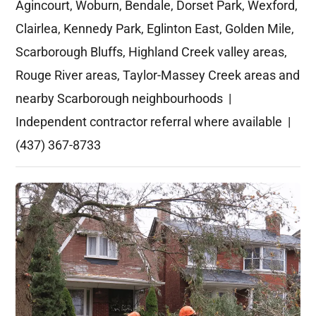
Agincourt, Woburn, Bendale, Dorset Park, Wexford,
Clairlea, Kennedy Park, Eglinton East, Golden Mile,
Scarborough Bluffs, Highland Creek valley areas,
Rouge River areas, Taylor-Massey Creek areas and
nearby Scarborough neighbourhoods |
Independent contractor referral where available |
(437) 367-8733