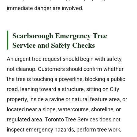
immediate danger are involved.
Scarborough Emergency Tree
Service and Safety Checks
An urgent tree request should begin with safety,
not cleanup. Customers should confirm whether
the tree is touching a powerline, blocking a public
road, leaning toward a structure, sitting on City
property, inside a ravine or natural feature area, or
located near a slope, watercourse, shoreline, or
regulated area. Toronto Tree Services does not
inspect emergency hazards, perform tree work,