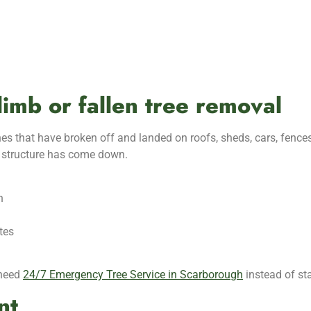
limb or fallen tree removal
es that have broken off and landed on roofs, sheds, cars, fences
jor structure has come down.
n
tes
 need
24/7 Emergency Tree Service in Scarborough
instead of st
nt