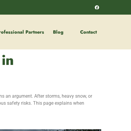
rofessional Partners
Blog
Contact
 in
ns an argument. After storms, heavy snow, or
ous safety risks. This page explains when