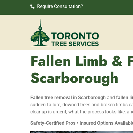
Require Consultation?
Fallen Limb & 
Scarborough
Fallen tree removal in Scarborough
and
fallen 
sudden failure, downed trees and broken limbs ca
cleanup is urgent, what the process looks like, an
Safety-Certified Pros • Insured Options Availabl