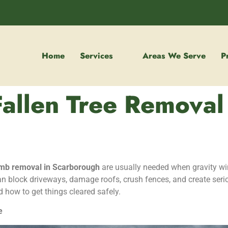
Home
Services
Areas We Serve
P
Fallen Tree Removal
limb removal in Scarborough
are usually needed when gravity wi
n block driveways, damage roofs, crush fences, and create seri
d how to get things cleared safely.
e