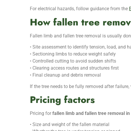
For electrical hazards, follow guidance from the
E
How fallen tree remov
Fallen limb and fallen tree removal is usually 
• Site assessment to identify tension, load, and 
• Sectioning limbs to reduce weight safely
• Controlled cutting to avoid sudden shifts
• Clearing access routes and structures first
• Final cleanup and debris removal
If the tree needs to be fully removed after failure, 
Pricing factors
Pricing for
fallen limb and fallen tree removal i
• Size and weight of the fallen material