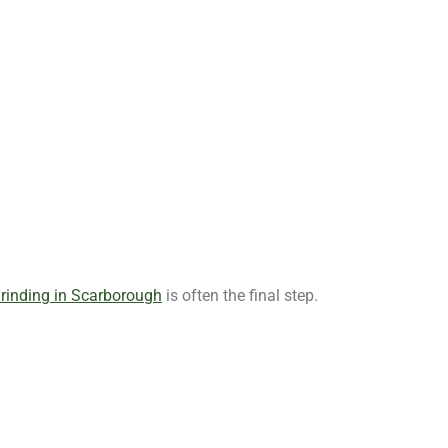
rinding in Scarborough
is often the final step.