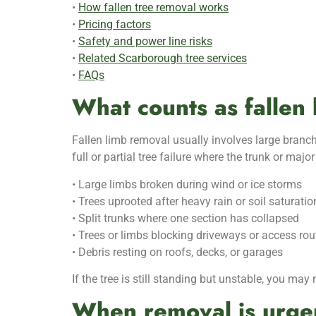
•
How fallen tree removal works
•
Pricing factors
•
Safety and power line risks
•
Related Scarborough tree services
•
FAQs
What counts as fallen 
Fallen limb removal usually involves large branch
full or partial tree failure where the trunk or ma
• Large limbs broken during wind or ice storms
• Trees uprooted after heavy rain or soil saturatio
• Split trunks where one section has collapsed
• Trees or limbs blocking driveways or access rou
• Debris resting on roofs, decks, or garages
If the tree is still standing but unstable, you may
When removal is urge