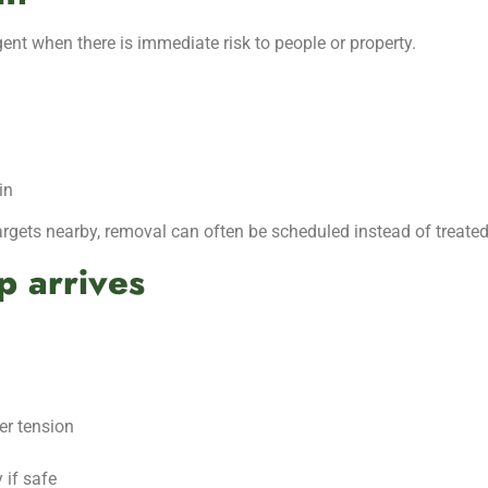
nt when there is immediate risk to people or property.
in
targets nearby, removal can often be scheduled instead of treat
p arrives
der tension
 if safe