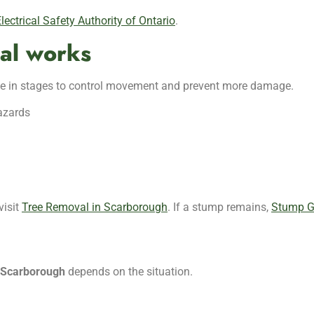
lectrical Safety Authority of Ontario
.
al works
done in stages to control movement and prevent more damage.
hazards
visit
Tree Removal in Scarborough
. If a stump remains,
Stump G
n Scarborough
depends on the situation.