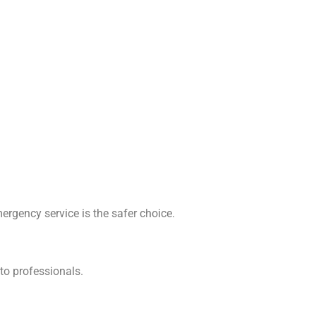
emergency service is the safer choice.
to professionals.