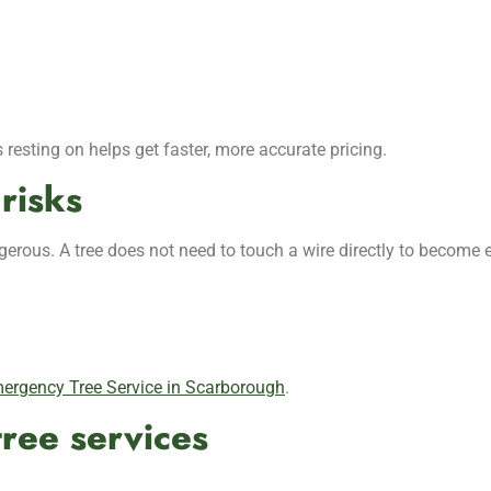
 resting on helps get faster, more accurate pricing.
risks
erous. A tree does not need to touch a wire directly to become 
ergency Tree Service in Scarborough
.
ree services