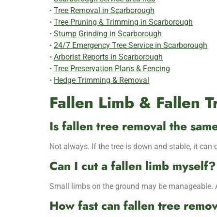
•
Tree Removal in Scarborough
•
Tree Pruning & Trimming in Scarborough
•
Stump Grinding in Scarborough
•
24/7 Emergency Tree Service in Scarborough
•
Arborist Reports in Scarborough
•
Tree Preservation Plans & Fencing
•
Hedge Trimming & Removal
Fallen Limb & Fallen 
Is fallen tree removal the sa
Not always. If the tree is down and stable, it can 
Can I cut a fallen limb myself?
Small limbs on the ground may be manageable. Any
How fast can fallen tree remo