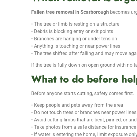
Fallen tree removal in Scarborough
becomes urge
• The tree or limb is resting on a structure
• Debris is blocking entry or exit points
• Branches are hanging or under tension
• Anything is touching or near power lines
• The tree shifted after falling and may move aga
If the tree is fully down on open ground with no 
What to do before hel
Before anyone starts cutting, safety comes first.
• Keep people and pets away from the area
• Do not touch trees or branches near power lines
• Avoid cutting limbs that are bent, pinned, or un
• Take photos from a safe distance for insurance
• If water is entering the home, limit exposure only