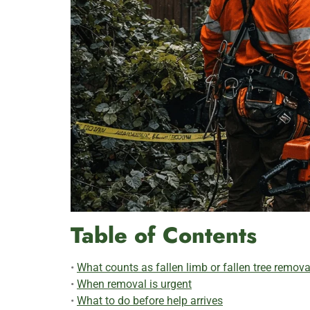
Table of Contents
•
What counts as fallen limb or fallen tree remova
•
When removal is urgent
•
What to do before help arrives