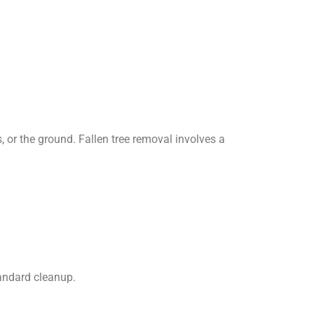
, or the ground. Fallen tree removal involves a
andard cleanup.