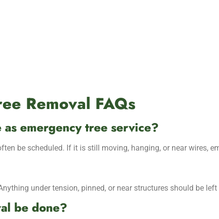
Tree Removal FAQs
me as emergency tree service?
often be scheduled. If it is still moving, hanging, or near wires, 
thing under tension, pinned, or near structures should be left 
val be done?