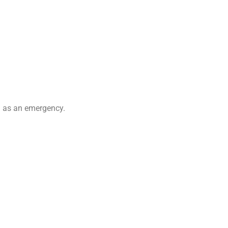
ed as an emergency.