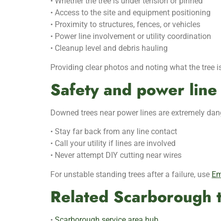
• Whether the tree is under tension or pinned
• Access to the site and equipment positioning
• Proximity to structures, fences, or vehicles
• Power line involvement or utility coordination
• Cleanup level and debris hauling
Providing clear photos and noting what the tree is
Safety and power line 
Downed trees near power lines are extremely dang
• Stay far back from any line contact
• Call your utility if lines are involved
• Never attempt DIY cutting near wires
For unstable standing trees after a failure, use
Em
Related Scarborough t
•
Scarborough service area hub