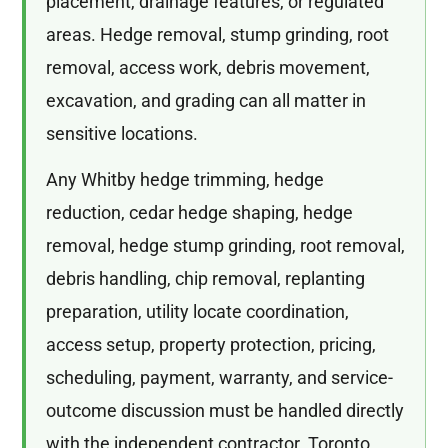
placement, drainage features, or regulated
areas. Hedge removal, stump grinding, root
removal, access work, debris movement,
excavation, and grading can all matter in
sensitive locations.
Any Whitby hedge trimming, hedge
reduction, cedar hedge shaping, hedge
removal, hedge stump grinding, root removal,
debris handling, chip removal, replanting
preparation, utility locate coordination,
access setup, property protection, pricing,
scheduling, payment, warranty, and service-
outcome discussion must be handled directly
with the independent contractor. Toronto