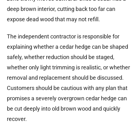
deep brown interior, cutting back too far can
expose dead wood that may not refill.
The independent contractor is responsible for
explaining whether a cedar hedge can be shaped
safely, whether reduction should be staged,
whether only light trimming is realistic, or whether
removal and replacement should be discussed.
Customers should be cautious with any plan that
promises a severely overgrown cedar hedge can
be cut deeply into old brown wood and quickly
recover.