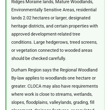
Ridges Moraine lands, Mature Woodlands,
Environmentally Sensitive Areas, residential
lands 2.02 hectares or larger, designated
heritage districts, and certain properties with
approved development-related tree
conditions. Large hedgerows, treed screens,
or vegetation connected to wooded areas
should be checked carefully.
Durham Region says the Regional Woodland
By-law applies to woodlands one hectare or
greater. CLOCA may also have requirements
where work is close to streams, wetlands,
slopes, floodplains, valleylands, grading, fill