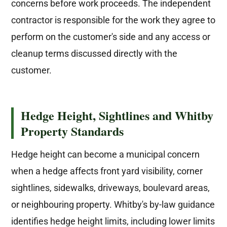
concerns before work proceeds. The independent
contractor is responsible for the work they agree to
perform on the customer's side and any access or
cleanup terms discussed directly with the
customer.
Hedge Height, Sightlines and Whitby
Property Standards
Hedge height can become a municipal concern
when a hedge affects front yard visibility, corner
sightlines, sidewalks, driveways, boulevard areas,
or neighbouring property. Whitby's by-law guidance
identifies hedge height limits, including lower limits