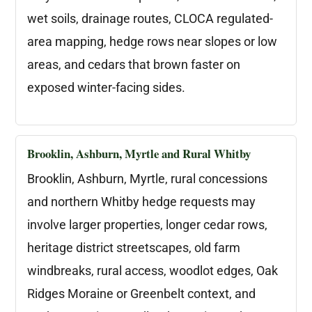
wet soils, drainage routes, CLOCA regulated-
area mapping, hedge rows near slopes or low
areas, and cedars that brown faster on
exposed winter-facing sides.
Brooklin, Ashburn, Myrtle and Rural Whitby
Brooklin, Ashburn, Myrtle, rural concessions
and northern Whitby hedge requests may
involve larger properties, longer cedar rows,
heritage district streetscapes, old farm
windbreaks, rural access, woodlot edges, Oak
Ridges Moraine or Greenbelt context, and