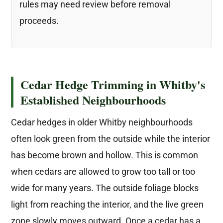
rules may need review before removal
proceeds.
Cedar Hedge Trimming in Whitby's
Established Neighbourhoods
Cedar hedges in older Whitby neighbourhoods
often look green from the outside while the interior
has become brown and hollow. This is common
when cedars are allowed to grow too tall or too
wide for many years. The outside foliage blocks
light from reaching the interior, and the live green
zone slowly moves outward. Once a cedar has a