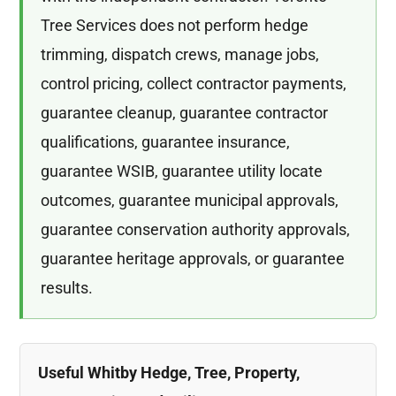
Tree Services does not perform hedge
trimming, dispatch crews, manage jobs,
control pricing, collect contractor payments,
guarantee cleanup, guarantee contractor
qualifications, guarantee insurance,
guarantee WSIB, guarantee utility locate
outcomes, guarantee municipal approvals,
guarantee conservation authority approvals,
guarantee heritage approvals, or guarantee
results.
Useful Whitby Hedge, Tree, Property,