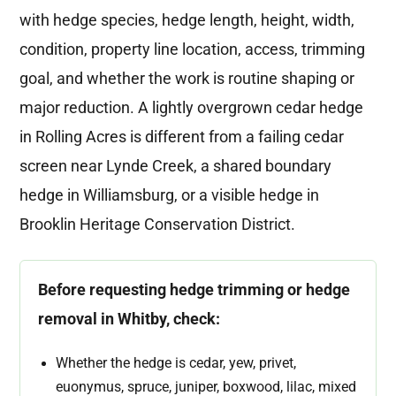
with hedge species, hedge length, height, width,
condition, property line location, access, trimming
goal, and whether the work is routine shaping or
major reduction. A lightly overgrown cedar hedge
in Rolling Acres is different from a failing cedar
screen near Lynde Creek, a shared boundary
hedge in Williamsburg, or a visible hedge in
Brooklin Heritage Conservation District.
Before requesting hedge trimming or hedge
removal in Whitby, check:
Whether the hedge is cedar, yew, privet,
euonymus, spruce, juniper, boxwood, lilac, mixed