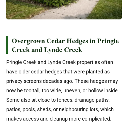
Overgrown Cedar Hedges in Pringle
Creek and Lynde Creek
Pringle Creek and Lynde Creek properties often
have older cedar hedges that were planted as
privacy screens decades ago. These hedges may
now be too tall, too wide, uneven, or hollow inside.
Some also sit close to fences, drainage paths,
patios, pools, sheds, or neighbouring lots, which
makes access and cleanup more complicated.