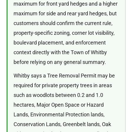
maximum for front yard hedges and a higher
maximum for side and rear yard hedges, but
customers should confirm the current rule,
property-specific zoning, corner lot visibility,
boulevard placement, and enforcement
context directly with the Town of Whitby
before relying on any general summary.
Whitby says a Tree Removal Permit may be
required for private property trees in areas
such as woodlots between 0.2 and 1.0
hectares, Major Open Space or Hazard
Lands, Environmental Protection lands,
Conservation Lands, Greenbelt lands, Oak