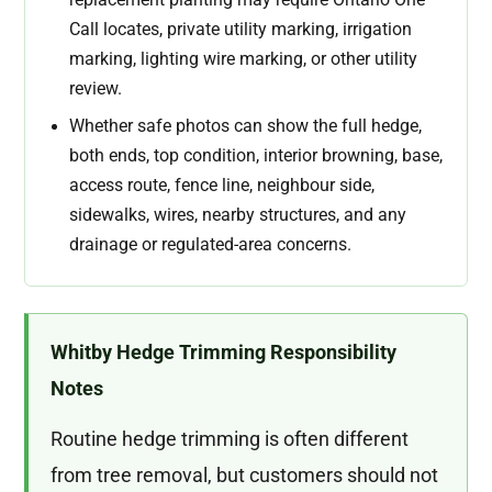
Call locates, private utility marking, irrigation
marking, lighting wire marking, or other utility
review.
Whether safe photos can show the full hedge,
both ends, top condition, interior browning, base,
access route, fence line, neighbour side,
sidewalks, wires, nearby structures, and any
drainage or regulated-area concerns.
Whitby Hedge Trimming Responsibility
Notes
Routine hedge trimming is often different
from tree removal, but customers should not