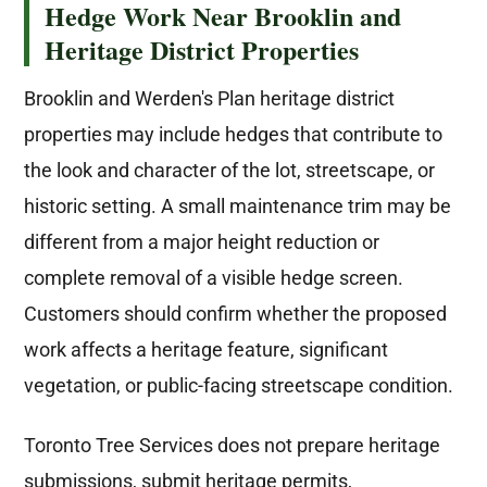
Hedge Work Near Brooklin and
Heritage District Properties
Brooklin and Werden's Plan heritage district
properties may include hedges that contribute to
the look and character of the lot, streetscape, or
historic setting. A small maintenance trim may be
different from a major height reduction or
complete removal of a visible hedge screen.
Customers should confirm whether the proposed
work affects a heritage feature, significant
vegetation, or public-facing streetscape condition.
Toronto Tree Services does not prepare heritage
submissions, submit heritage permits,