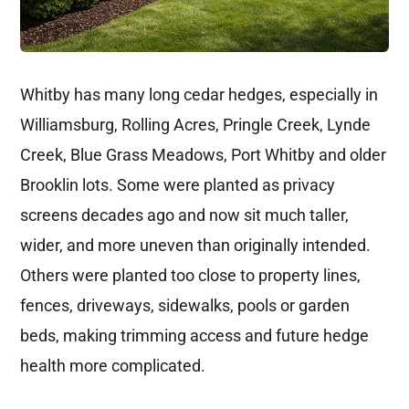
Whitby has many long cedar hedges, especially in
Williamsburg, Rolling Acres, Pringle Creek, Lynde
Creek, Blue Grass Meadows, Port Whitby and older
Brooklin lots. Some were planted as privacy
screens decades ago and now sit much taller,
wider, and more uneven than originally intended.
Others were planted too close to property lines,
fences, driveways, sidewalks, pools or garden
beds, making trimming access and future hedge
health more complicated.