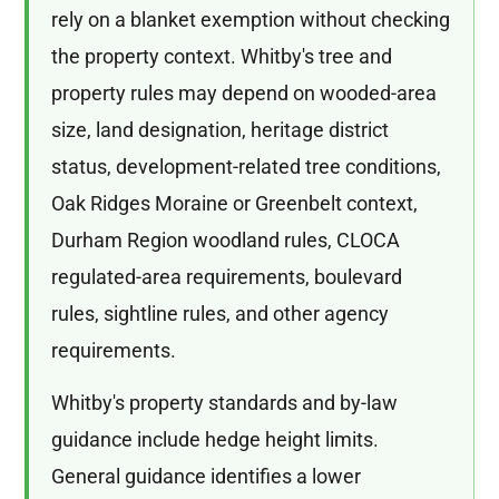
rely on a blanket exemption without checking
the property context. Whitby's tree and
property rules may depend on wooded-area
size, land designation, heritage district
status, development-related tree conditions,
Oak Ridges Moraine or Greenbelt context,
Durham Region woodland rules, CLOCA
regulated-area requirements, boulevard
rules, sightline rules, and other agency
requirements.
Whitby's property standards and by-law
guidance include hedge height limits.
General guidance identifies a lower