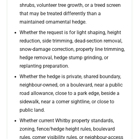
shrubs, volunteer tree growth, or a treed screen
that may be treated differently than a
maintained ornamental hedge.
Whether the request is for light shaping, height
reduction, side trimming, dead-section removal,
snow-damage correction, property line trimming,
hedge removal, hedge stump grinding, or
replanting preparation.
Whether the hedge is private, shared boundary,
neighbour-owned, on a boulevard, near a public
road allowance, close to a park edge, beside a
sidewalk, near a corner sightline, or close to
public land.
Whether current Whitby property standards,
zoning, fence/hedge height rules, boulevard
rules, corner visibility rules, or neighbour-access