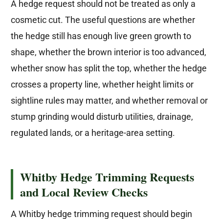
A hedge request should not be treated as only a
cosmetic cut. The useful questions are whether
the hedge still has enough live green growth to
shape, whether the brown interior is too advanced,
whether snow has split the top, whether the hedge
crosses a property line, whether height limits or
sightline rules may matter, and whether removal or
stump grinding would disturb utilities, drainage,
regulated lands, or a heritage-area setting.
Whitby Hedge Trimming Requests
and Local Review Checks
A Whitby hedge trimming request should begin