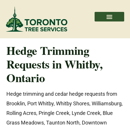
Areas We Serve
Professional Partners
Hedge Trimming
Requests in Whitby,
Ontario
Hedge trimming and cedar hedge requests from
Brooklin, Port Whitby, Whitby Shores, Williamsburg,
Rolling Acres, Pringle Creek, Lynde Creek, Blue
Grass Meadows, Taunton North, Downtown