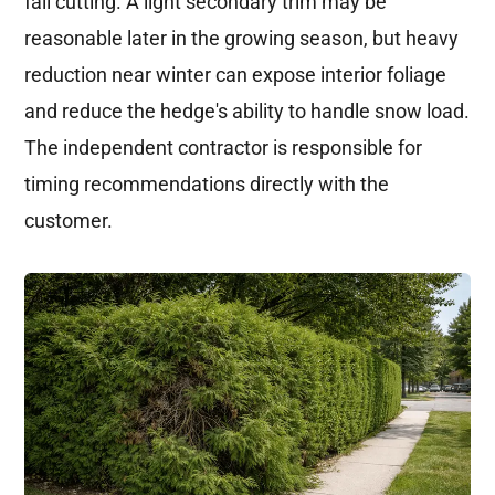
fall cutting. A light secondary trim may be
reasonable later in the growing season, but heavy
reduction near winter can expose interior foliage
and reduce the hedge's ability to handle snow load.
The independent contractor is responsible for
timing recommendations directly with the
customer.