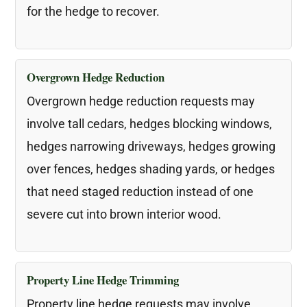
for the hedge to recover.
Overgrown Hedge Reduction
Overgrown hedge reduction requests may
involve tall cedars, hedges blocking windows,
hedges narrowing driveways, hedges growing
over fences, hedges shading yards, or hedges
that need staged reduction instead of one
severe cut into brown interior wood.
Property Line Hedge Trimming
Property line hedge requests may involve