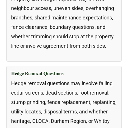
neighbour access, uneven sides, overhanging
branches, shared maintenance expectations,
fence clearance, boundary questions, and
whether trimming should stop at the property
line or involve agreement from both sides.
Hedge Removal Questions
Hedge removal questions may involve failing
cedar screens, dead sections, root removal,
stump grinding, fence replacement, replanting,
utility locates, disposal terms, and whether
heritage, CLOCA, Durham Region, or Whitby