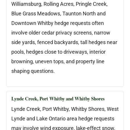
Williamsburg, Rolling Acres, Pringle Creek,
Blue Grass Meadows, Taunton North and
Downtown Whitby hedge requests often
involve older cedar privacy screens, narrow
side yards, fenced backyards, tall hedges near
pools, hedges close to driveways, interior
browning, uneven tops, and property line
shaping questions.
Lynde Creek, Port Whitby and Whitby Shores
Lynde Creek, Port Whitby, Whitby Shores, West
Lynde and Lake Ontario area hedge requests
may involve wind exposure, lake-effect snow,