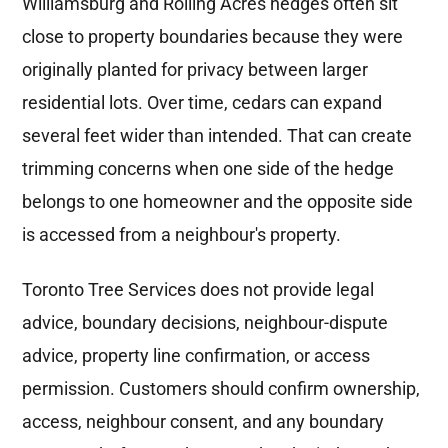
Williamsburg and Rolling Acres hedges often sit
close to property boundaries because they were
originally planted for privacy between larger
residential lots. Over time, cedars can expand
several feet wider than intended. That can create
trimming concerns when one side of the hedge
belongs to one homeowner and the opposite side
is accessed from a neighbour's property.
Toronto Tree Services does not provide legal
advice, boundary decisions, neighbour-dispute
advice, property line confirmation, or access
permission. Customers should confirm ownership,
access, neighbour consent, and any boundary