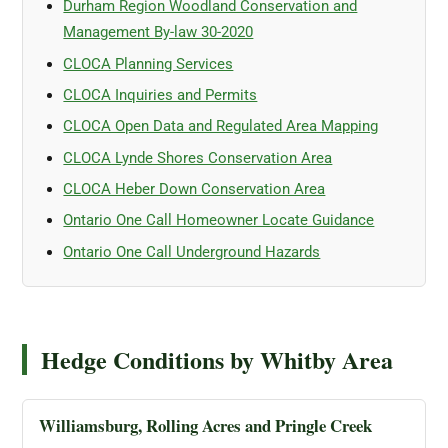
Durham Region Woodland Conservation and
Management By-law 30-2020
CLOCA Planning Services
CLOCA Inquiries and Permits
CLOCA Open Data and Regulated Area Mapping
CLOCA Lynde Shores Conservation Area
CLOCA Heber Down Conservation Area
Ontario One Call Homeowner Locate Guidance
Ontario One Call Underground Hazards
Hedge Conditions by Whitby Area
Williamsburg, Rolling Acres and Pringle Creek