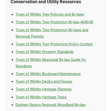
Conservation and Utility Resources
Town of Whitby Tree Policies and By-laws
Town of Whitby Tree Protection By-law 4640-00
Town of Whitby Tree Protection By-laws and
Removal Permits
Town of Whitby Tree Protection Policy Context
Town of Whitby Property Standards
Town of Whitby Municipal By-law Guide for
Residents
Town of Whitby Boulevard Maintenance
Town of Whitby Decks and Fences
Town of Whitby Heritage Planning
Town of Whitby Heritage Trees
Durham Region Regional Woodland By-law