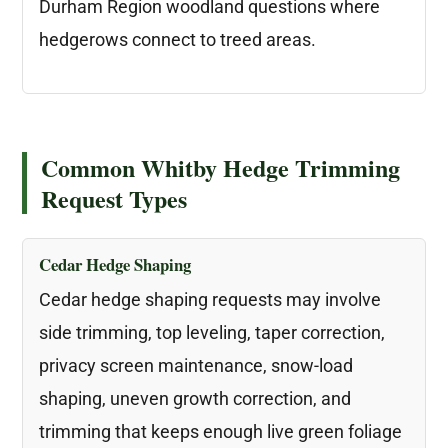
Durham Region woodland questions where
hedgerows connect to treed areas.
Common Whitby Hedge Trimming
Request Types
Cedar Hedge Shaping
Cedar hedge shaping requests may involve
side trimming, top leveling, taper correction,
privacy screen maintenance, snow-load
shaping, uneven growth correction, and
trimming that keeps enough live green foliage