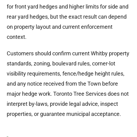
for front yard hedges and higher limits for side and
rear yard hedges, but the exact result can depend
on property layout and current enforcement
context.
Customers should confirm current Whitby property
standards, zoning, boulevard rules, corner-lot
visibility requirements, fence/hedge height rules,
and any notice received from the Town before
major hedge work. Toronto Tree Services does not
interpret by-laws, provide legal advice, inspect
properties, or guarantee municipal acceptance.