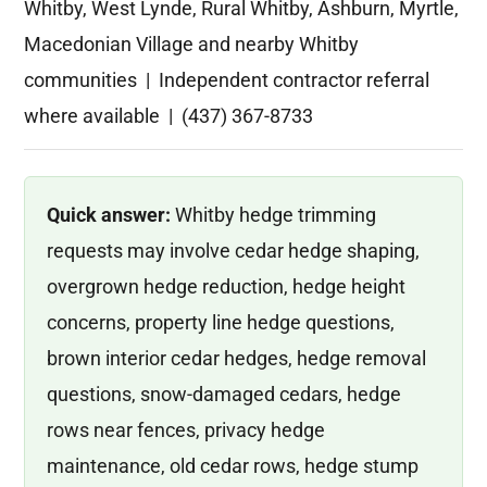
Whitby, West Lynde, Rural Whitby, Ashburn, Myrtle,
Macedonian Village and nearby Whitby
communities | Independent contractor referral
where available | (437) 367-8733
Quick answer:
Whitby hedge trimming
requests may involve cedar hedge shaping,
overgrown hedge reduction, hedge height
concerns, property line hedge questions,
brown interior cedar hedges, hedge removal
questions, snow-damaged cedars, hedge
rows near fences, privacy hedge
maintenance, old cedar rows, hedge stump