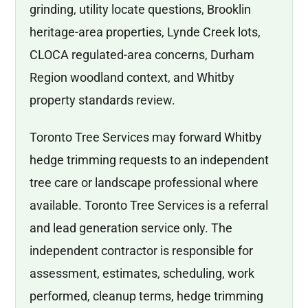
grinding, utility locate questions, Brooklin
heritage-area properties, Lynde Creek lots,
CLOCA regulated-area concerns, Durham
Region woodland context, and Whitby
property standards review.
Toronto Tree Services may forward Whitby
hedge trimming requests to an independent
tree care or landscape professional where
available. Toronto Tree Services is a referral
and lead generation service only. The
independent contractor is responsible for
assessment, estimates, scheduling, work
performed, cleanup terms, hedge trimming