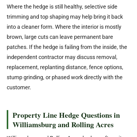
Where the hedge is still healthy, selective side
trimming and top shaping may help bring it back
into a cleaner form. Where the interior is mostly
brown, large cuts can leave permanent bare
patches. If the hedge is failing from the inside, the
independent contractor may discuss removal,
replacement, replanting distance, fence options,
stump grinding, or phased work directly with the
customer.
Property Line Hedge Questions in
Williamsburg and Rolling Acres