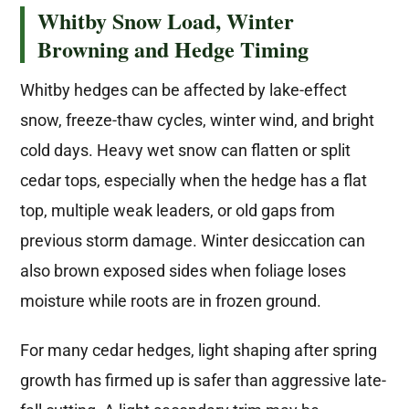
Whitby Snow Load, Winter
Browning and Hedge Timing
Whitby hedges can be affected by lake-effect
snow, freeze-thaw cycles, winter wind, and bright
cold days. Heavy wet snow can flatten or split
cedar tops, especially when the hedge has a flat
top, multiple weak leaders, or old gaps from
previous storm damage. Winter desiccation can
also brown exposed sides when foliage loses
moisture while roots are in frozen ground.
For many cedar hedges, light shaping after spring
growth has firmed up is safer than aggressive late-