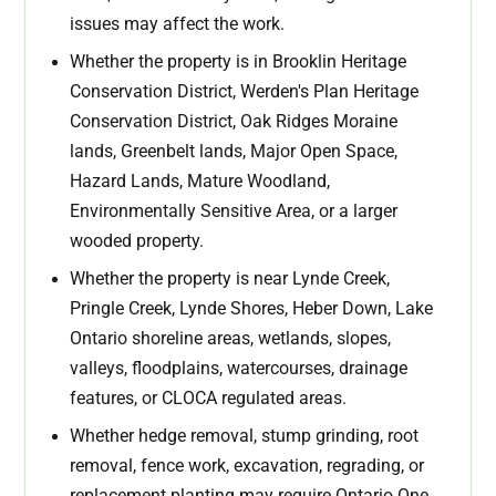
issues may affect the work.
Whether the property is in Brooklin Heritage
Conservation District, Werden's Plan Heritage
Conservation District, Oak Ridges Moraine
lands, Greenbelt lands, Major Open Space,
Hazard Lands, Mature Woodland,
Environmentally Sensitive Area, or a larger
wooded property.
Whether the property is near Lynde Creek,
Pringle Creek, Lynde Shores, Heber Down, Lake
Ontario shoreline areas, wetlands, slopes,
valleys, floodplains, watercourses, drainage
features, or CLOCA regulated areas.
Whether hedge removal, stump grinding, root
removal, fence work, excavation, regrading, or
replacement planting may require Ontario One