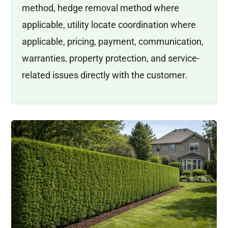
method, hedge removal method where
applicable, utility locate coordination where
applicable, pricing, payment, communication,
warranties, property protection, and service-
related issues directly with the customer.