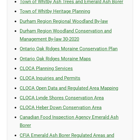
Town of Whitby Ash Trees and Emerald Ash Borer
Town of Whitby Heritage Planning
Durham Region Regional Woodland By-law
Durham Region Woodland Conservation and
Management By-law 30-2020
Ontario Oak Ridges Moraine Conservation Plan
Ontario Oak Ridges Moraine Maps
CLOCA Planning Services
CLOCA Inquiries and Permits
CLOCA Open Data and Regulated Area Mapping
CLOCA Lynde Shores Conservation Area
CLOCA Heber Down Conservation Area
Canadian Food Inspection Agency Emerald Ash
Borer
CFIA Emerald Ash Borer Regulated Areas and