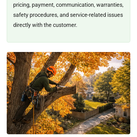
pricing, payment, communication, warranties,
safety procedures, and service-related issues
directly with the customer.