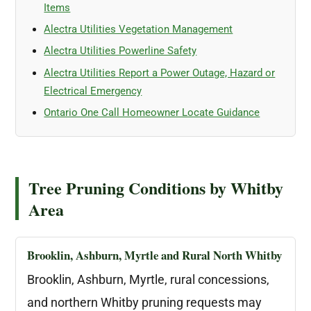
Items
Alectra Utilities Vegetation Management
Alectra Utilities Powerline Safety
Alectra Utilities Report a Power Outage, Hazard or
Electrical Emergency
Ontario One Call Homeowner Locate Guidance
Tree Pruning Conditions by Whitby
Area
Brooklin, Ashburn, Myrtle and Rural North Whitby
Brooklin, Ashburn, Myrtle, rural concessions,
and northern Whitby pruning requests may