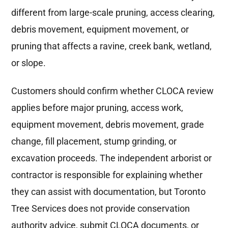
different from large-scale pruning, access clearing,
debris movement, equipment movement, or
pruning that affects a ravine, creek bank, wetland,
or slope.
Customers should confirm whether CLOCA review
applies before major pruning, access work,
equipment movement, debris movement, grade
change, fill placement, stump grinding, or
excavation proceeds. The independent arborist or
contractor is responsible for explaining whether
they can assist with documentation, but Toronto
Tree Services does not provide conservation
authority advice, submit CLOCA documents, or