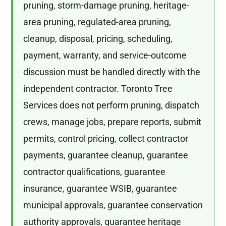
pruning, storm-damage pruning, heritage-
area pruning, regulated-area pruning,
cleanup, disposal, pricing, scheduling,
payment, warranty, and service-outcome
discussion must be handled directly with the
independent contractor. Toronto Tree
Services does not perform pruning, dispatch
crews, manage jobs, prepare reports, submit
permits, control pricing, collect contractor
payments, guarantee cleanup, guarantee
contractor qualifications, guarantee
insurance, guarantee WSIB, guarantee
municipal approvals, guarantee conservation
authority approvals, guarantee heritage