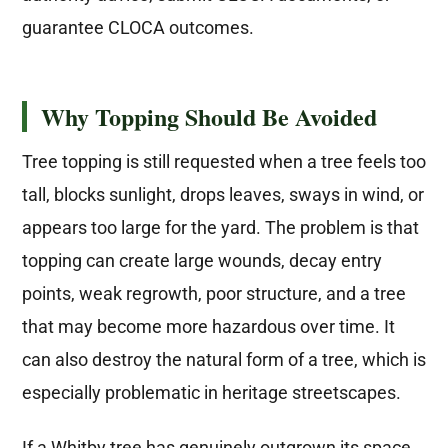
guarantee CLOCA outcomes.
Why Topping Should Be Avoided
Tree topping is still requested when a tree feels too
tall, blocks sunlight, drops leaves, sways in wind, or
appears too large for the yard. The problem is that
topping can create large wounds, decay entry
points, weak regrowth, poor structure, and a tree
that may become more hazardous over time. It
can also destroy the natural form of a tree, which is
especially problematic in heritage streetscapes.
If a Whitby tree has genuinely outgrown its space