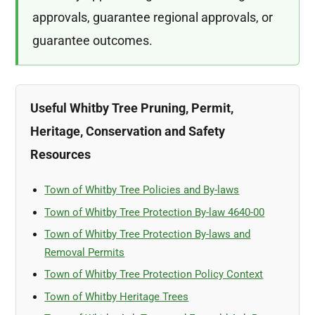
approvals, guarantee regional approvals, or
guarantee outcomes.
Useful Whitby Tree Pruning, Permit,
Heritage, Conservation and Safety
Resources
Town of Whitby Tree Policies and By-laws
Town of Whitby Tree Protection By-law 4640-00
Town of Whitby Tree Protection By-laws and
Removal Permits
Town of Whitby Tree Protection Policy Context
Town of Whitby Heritage Trees