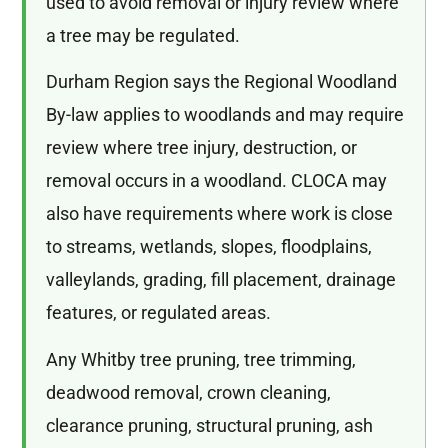
used to avoid removal or injury review where
a tree may be regulated.
Durham Region says the Regional Woodland
By-law applies to woodlands and may require
review where tree injury, destruction, or
removal occurs in a woodland. CLOCA may
also have requirements where work is close
to streams, wetlands, slopes, floodplains,
valleylands, grading, fill placement, drainage
features, or regulated areas.
Any Whitby tree pruning, tree trimming,
deadwood removal, crown cleaning,
clearance pruning, structural pruning, ash