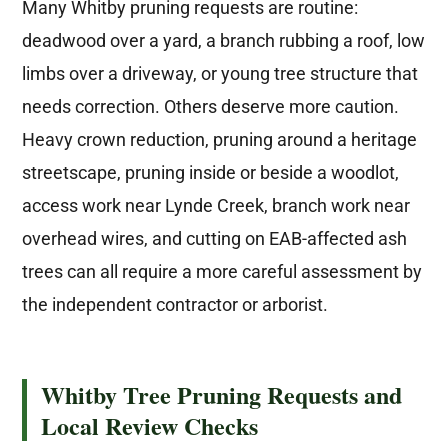
Many Whitby pruning requests are routine:
deadwood over a yard, a branch rubbing a roof, low
limbs over a driveway, or young tree structure that
needs correction. Others deserve more caution.
Heavy crown reduction, pruning around a heritage
streetscape, pruning inside or beside a woodlot,
access work near Lynde Creek, branch work near
overhead wires, and cutting on EAB-affected ash
trees can all require a more careful assessment by
the independent contractor or arborist.
Whitby Tree Pruning Requests and
Local Review Checks