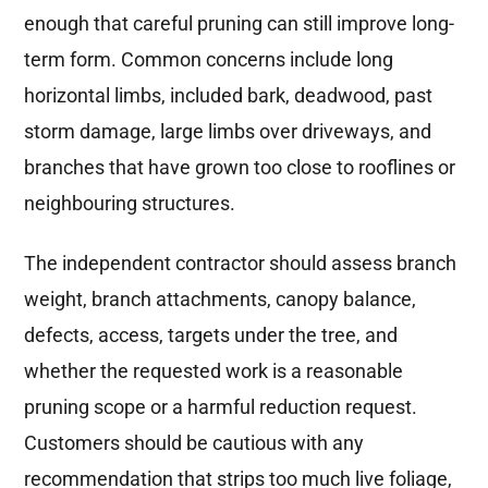
enough that careful pruning can still improve long-
term form. Common concerns include long
horizontal limbs, included bark, deadwood, past
storm damage, large limbs over driveways, and
branches that have grown too close to rooflines or
neighbouring structures.
The independent contractor should assess branch
weight, branch attachments, canopy balance,
defects, access, targets under the tree, and
whether the requested work is a reasonable
pruning scope or a harmful reduction request.
Customers should be cautious with any
recommendation that strips too much live foliage,