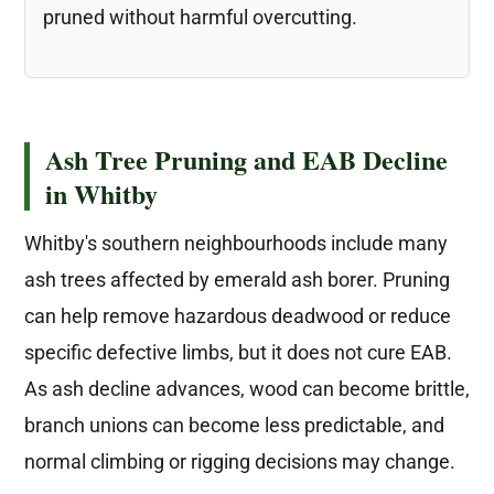
pruned without harmful overcutting.
Ash Tree Pruning and EAB Decline
in Whitby
Whitby's southern neighbourhoods include many
ash trees affected by emerald ash borer. Pruning
can help remove hazardous deadwood or reduce
specific defective limbs, but it does not cure EAB.
As ash decline advances, wood can become brittle,
branch unions can become less predictable, and
normal climbing or rigging decisions may change.