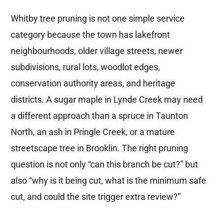
Whitby tree pruning is not one simple service
category because the town has lakefront
neighbourhoods, older village streets, newer
subdivisions, rural lots, woodlot edges,
conservation authority areas, and heritage
districts. A sugar maple in Lynde Creek may need
a different approach than a spruce in Taunton
North, an ash in Pringle Creek, or a mature
streetscape tree in Brooklin. The right pruning
question is not only “can this branch be cut?” but
also “why is it being cut, what is the minimum safe
cut, and could the site trigger extra review?”