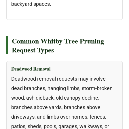
backyard spaces.
Common Whitby Tree Pruning
Request Types
Deadwood Removal
Deadwood removal requests may involve
dead branches, hanging limbs, storm-broken
wood, ash dieback, old canopy decline,
branches above yards, branches above
driveways, and limbs over homes, fences,
patios, sheds, pools, garages, walkways, or