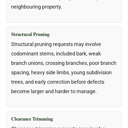
neighbouring property.
Structural Pruning
Structural pruning requests may involve
codominant stems, included bark, weak
branch unions, crossing branches, poor branch
spacing, heavy side limbs, young subdivision
trees, and early correction before defects
become larger and harder to manage.
Clearance Trimming