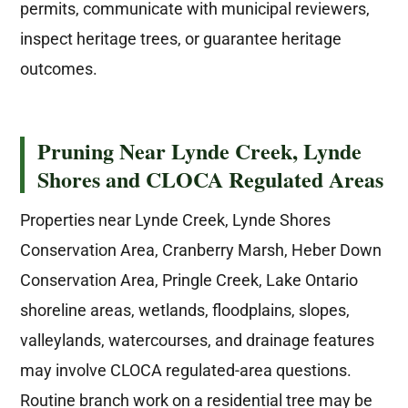
permits, communicate with municipal reviewers,
inspect heritage trees, or guarantee heritage
outcomes.
Pruning Near Lynde Creek, Lynde
Shores and CLOCA Regulated Areas
Properties near Lynde Creek, Lynde Shores
Conservation Area, Cranberry Marsh, Heber Down
Conservation Area, Pringle Creek, Lake Ontario
shoreline areas, wetlands, floodplains, slopes,
valleylands, watercourses, and drainage features
may involve CLOCA regulated-area questions.
Routine branch work on a residential tree may be