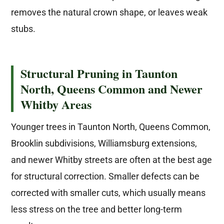
removes the natural crown shape, or leaves weak
stubs.
Structural Pruning in Taunton
North, Queens Common and Newer
Whitby Areas
Younger trees in Taunton North, Queens Common,
Brooklin subdivisions, Williamsburg extensions,
and newer Whitby streets are often at the best age
for structural correction. Smaller defects can be
corrected with smaller cuts, which usually means
less stress on the tree and better long-term