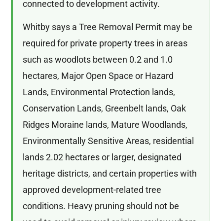
connected to development activity.
Whitby says a Tree Removal Permit may be
required for private property trees in areas
such as woodlots between 0.2 and 1.0
hectares, Major Open Space or Hazard
Lands, Environmental Protection lands,
Conservation Lands, Greenbelt lands, Oak
Ridges Moraine lands, Mature Woodlands,
Environmentally Sensitive Areas, residential
lands 2.02 hectares or larger, designated
heritage districts, and certain properties with
approved development-related tree
conditions. Heavy pruning should not be