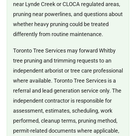
near Lynde Creek or CLOCA regulated areas,
pruning near powerlines, and questions about
whether heavy pruning could be treated
differently from routine maintenance.
Toronto Tree Services may forward Whitby
tree pruning and trimming requests to an
independent arborist or tree care professional
where available. Toronto Tree Services is a
referral and lead generation service only. The
independent contractor is responsible for
assessment, estimates, scheduling, work
performed, cleanup terms, pruning method,
permit-related documents where applicable,