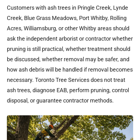
Customers with ash trees in Pringle Creek, Lynde
Creek, Blue Grass Meadows, Port Whitby, Rolling
Acres, Williamsburg, or other Whitby areas should
ask the independent arborist or contractor whether
pruning is still practical, whether treatment should
be discussed, whether removal may be safer, and
how ash debris will be handled if removal becomes
necessary. Toronto Tree Services does not treat
ash trees, diagnose EAB, perform pruning, control
disposal, or guarantee contractor methods.