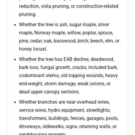
reduction, vista pruning, or construction-related
pruning.
Whether the tree is ash, sugar maple, silver
maple, Norway maple, willow, poplar, spruce,
pine, cedar, oak, basswood, birch, beech, elm, or
honey locust.
Whether the tree has EAB decline, deadwood,
bark loss, fungal growth, cracks, included bark,
codominant stems, old topping wounds, heavy
end-weight, storm damage, weak unions, or
dead upper canopy sections.
Whether branches are near overhead wires,
service wires, hydro equipment, streetlights,
transformers, buildings, fences, garages, pools,
driveways, sidewalks, signs, retaining walls, or
neighbouring property.