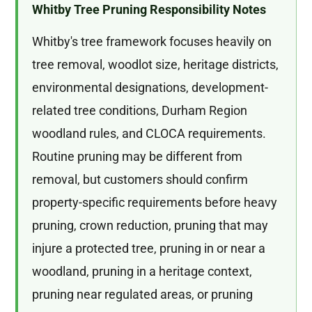
Whitby Tree Pruning Responsibility Notes
Whitby's tree framework focuses heavily on
tree removal, woodlot size, heritage districts,
environmental designations, development-
related tree conditions, Durham Region
woodland rules, and CLOCA requirements.
Routine pruning may be different from
removal, but customers should confirm
property-specific requirements before heavy
pruning, crown reduction, pruning that may
injure a protected tree, pruning in or near a
woodland, pruning in a heritage context,
pruning near regulated areas, or pruning