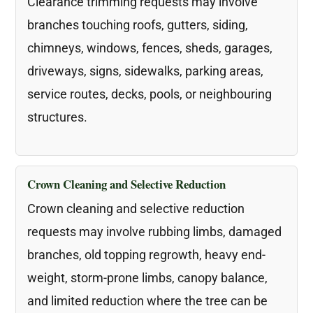
Clearance trimming requests may involve
branches touching roofs, gutters, siding,
chimneys, windows, fences, sheds, garages,
driveways, signs, sidewalks, parking areas,
service routes, decks, pools, or neighbouring
structures.
Crown Cleaning and Selective Reduction
Crown cleaning and selective reduction
requests may involve rubbing limbs, damaged
branches, old topping regrowth, heavy end-
weight, storm-prone limbs, canopy balance,
and limited reduction where the tree can be