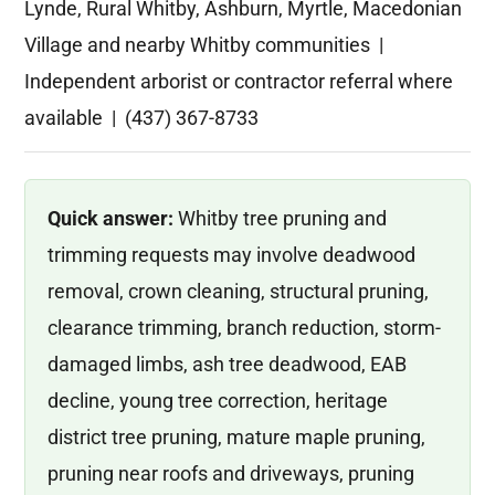
Lynde, Rural Whitby, Ashburn, Myrtle, Macedonian
Village and nearby Whitby communities |
Independent arborist or contractor referral where
available | (437) 367-8733
Quick answer:
Whitby tree pruning and
trimming requests may involve deadwood
removal, crown cleaning, structural pruning,
clearance trimming, branch reduction, storm-
damaged limbs, ash tree deadwood, EAB
decline, young tree correction, heritage
district tree pruning, mature maple pruning,
pruning near roofs and driveways, pruning