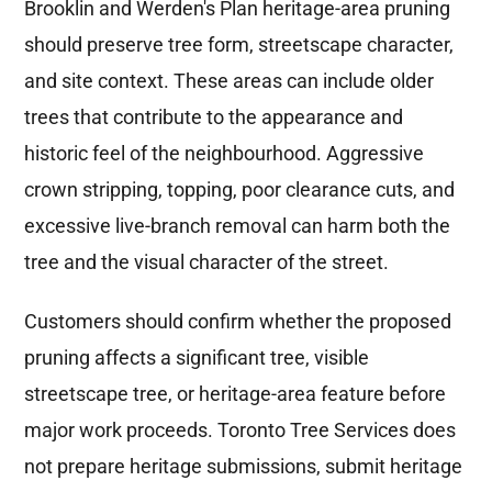
Brooklin and Werden's Plan heritage-area pruning
should preserve tree form, streetscape character,
and site context. These areas can include older
trees that contribute to the appearance and
historic feel of the neighbourhood. Aggressive
crown stripping, topping, poor clearance cuts, and
excessive live-branch removal can harm both the
tree and the visual character of the street.
Customers should confirm whether the proposed
pruning affects a significant tree, visible
streetscape tree, or heritage-area feature before
major work proceeds. Toronto Tree Services does
not prepare heritage submissions, submit heritage