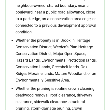
neighbour-owned, shared boundary, near a
boulevard, near a public road allowance, close
to a park edge, on a conservation-area edge, or
connected to a previous development approval
condition.
Whether the property is in Brooklin Heritage
Conservation District, Werden's Plan Heritage
Conservation District, Major Open Space,
Hazard Lands, Environmental Protection lands,
Conservation Lands, Greenbelt lands, Oak
Ridges Moraine lands, Mature Woodland, or an
Environmentally Sensitive Area.
Whether the pruning is routine crown cleaning,
deadwood removal, roof clearance, driveway
clearance, sidewalk clearance, structural
pruning, storm-damage pruning, crown