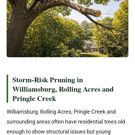
Storm-Risk Pruning in
Williamsburg, Rolling Acres and
Pringle Creek
Williamsburg, Rolling Acres, Pringle Creek and
surrounding areas often have residential trees old
enough to show structural issues but young