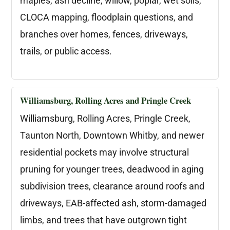
maples, ash decline, willow, poplar, wet soils,
CLOCA mapping, floodplain questions, and
branches over homes, fences, driveways,
trails, or public access.
Williamsburg, Rolling Acres and Pringle Creek
Williamsburg, Rolling Acres, Pringle Creek,
Taunton North, Downtown Whitby, and newer
residential pockets may involve structural
pruning for younger trees, deadwood in aging
subdivision trees, clearance around roofs and
driveways, EAB-affected ash, storm-damaged
limbs, and trees that have outgrown tight