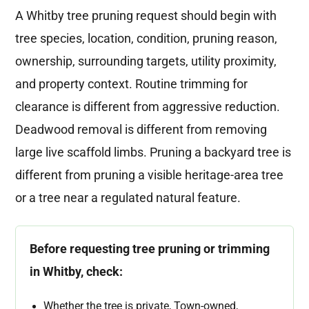
A Whitby tree pruning request should begin with
tree species, location, condition, pruning reason,
ownership, surrounding targets, utility proximity,
and property context. Routine trimming for
clearance is different from aggressive reduction.
Deadwood removal is different from removing
large live scaffold limbs. Pruning a backyard tree is
different from pruning a visible heritage-area tree
or a tree near a regulated natural feature.
Before requesting tree pruning or trimming
in Whitby, check:
Whether the tree is private, Town-owned,