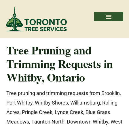
Areas We Serve
Professional Partners
Tree Pruning and
Trimming Requests in
Whitby, Ontario
Tree pruning and trimming requests from Brooklin,
Port Whitby, Whitby Shores, Williamsburg, Rolling
Acres, Pringle Creek, Lynde Creek, Blue Grass
Meadows, Taunton North, Downtown Whitby, West