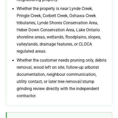
Whether the property is near Lynde Creek,
Pringle Creek, Corbett Creek, Oshawa Creek
tributaries, Lynde Shores Conservation Area,
Heber Down Conservation Area, Lake Ontario
shoreline areas, wetlands, floodplains, slopes,
valleylands, drainage features, or CLOCA
regulated areas.
Whether the customer needs pruning only, debris
removal, wood left on site, follow-up arborist
documentation, neighbour communication,
utility contact, or later tree removal/stump
grinding review directly with the independent
contractor.