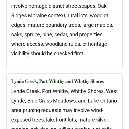
involve heritage district streetscapes, Oak
Ridges Moraine context, rural lots, woodlot
edges, mature boundary trees, large maples,
oaks, spruce, pine, cedar, and properties
where access, woodland rules, or heritage
visibility should be checked first.
Lynde Creek, Port Whitby and Whitby Shores
Lynde Creek, Port Whitby, Whitby Shores, West
Lynde, Blue Grass Meadows, and Lake Ontario
area pruning requests may involve wind-
exposed trees, lakefront lots, mature silver