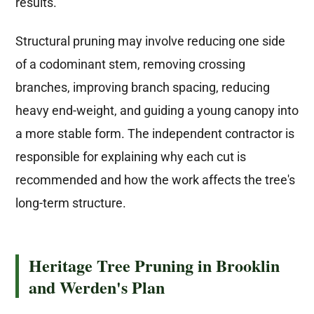
results.
Structural pruning may involve reducing one side
of a codominant stem, removing crossing
branches, improving branch spacing, reducing
heavy end-weight, and guiding a young canopy into
a more stable form. The independent contractor is
responsible for explaining why each cut is
recommended and how the work affects the tree's
long-term structure.
Heritage Tree Pruning in Brooklin
and Werden's Plan