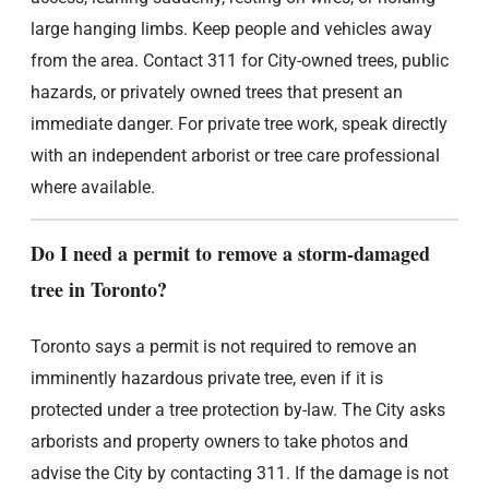
large hanging limbs. Keep people and vehicles away
from the area. Contact 311 for City-owned trees, public
hazards, or privately owned trees that present an
immediate danger. For private tree work, speak directly
with an independent arborist or tree care professional
where available.
Do I need a permit to remove a storm-damaged
tree in Toronto?
Toronto says a permit is not required to remove an
imminently hazardous private tree, even if it is
protected under a tree protection by-law. The City asks
arborists and property owners to take photos and
advise the City by contacting 311. If the damage is not