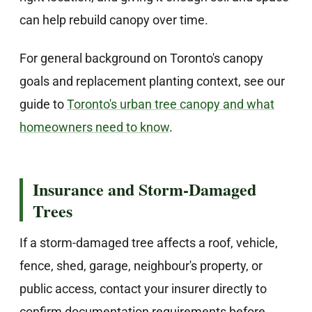
can help rebuild canopy over time.
For general background on Toronto's canopy
goals and replacement planting context, see our
guide to
Toronto's urban tree canopy and what
homeowners need to know
.
Insurance and Storm-Damaged
Trees
If a storm-damaged tree affects a roof, vehicle,
fence, shed, garage, neighbour's property, or
public access, contact your insurer directly to
confirm documentation requirements before