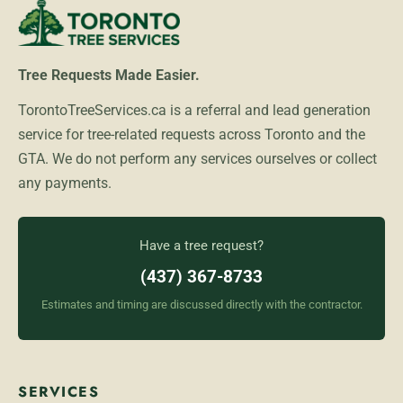
Tree Requests Made Easier.
TorontoTreeServices.ca is a referral and lead generation
service for tree-related requests across Toronto and the
GTA. We do not perform any services ourselves or collect
any payments.
Have a tree request?
(437) 367-8733
Estimates and timing are discussed directly with the contractor.
SERVICES