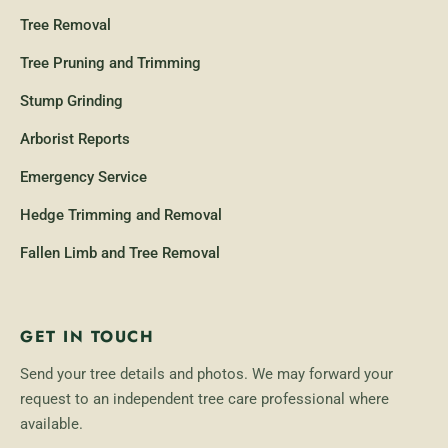
Tree Removal
Tree Pruning and Trimming
Stump Grinding
Arborist Reports
Emergency Service
Hedge Trimming and Removal
Fallen Limb and Tree Removal
GET IN TOUCH
Send your tree details and photos. We may forward your
request to an independent tree care professional where
available.