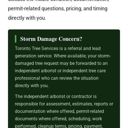
permit-related questions, pricing, and timing
directly with you.
Storm Damage Concern?
Toronto Tree Services is a referral and lead
generation service. Where available, your storm-
damaged tree request may be forwarded to an
independent arborist or independent tree care
professional who can review the situation
directly with you.
The independent arborist or contractor is
responsible for assessment, estimates, reports or
documentation where offered, permit-related
documents where offered, scheduling, work
performed, cleanup terms, pricing, payment,