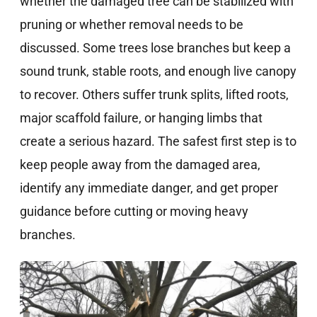
whether the damaged tree can be stabilized with
pruning or whether removal needs to be
discussed. Some trees lose branches but keep a
sound trunk, stable roots, and enough live canopy
to recover. Others suffer trunk splits, lifted roots,
major scaffold failure, or hanging limbs that
create a serious hazard. The safest first step is to
keep people away from the damaged area,
identify any immediate danger, and get proper
guidance before cutting or moving heavy
branches.