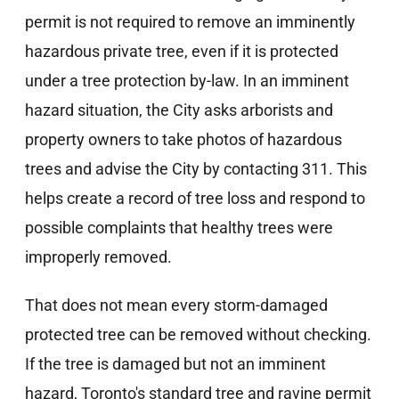
permit is not required to remove an imminently
hazardous private tree, even if it is protected
under a tree protection by-law. In an imminent
hazard situation, the City asks arborists and
property owners to take photos of hazardous
trees and advise the City by contacting 311. This
helps create a record of tree loss and respond to
possible complaints that healthy trees were
improperly removed.
That does not mean every storm-damaged
protected tree can be removed without checking.
If the tree is damaged but not an imminent
hazard, Toronto's standard tree and ravine permit