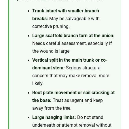
Trunk intact with smaller branch
breaks:
May be salvageable with
corrective pruning.
Large scaffold branch torn at the union:
Needs careful assessment, especially if
the wound is large.
Vertical split in the main trunk or co-
dominant stem:
Serious structural
concern that may make removal more
likely.
Root plate movement or soil cracking at
the base:
Treat as urgent and keep
away from the tree.
Large hanging limbs:
Do not stand
underneath or attempt removal without