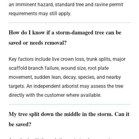
an imminent hazard, standard tree and ravine permit
requirements may still apply.
How do I know if a storm-damaged tree can be
saved or needs removal?
Key factors include live crown loss, trunk splits, major
scaffold branch failure, wound size, root plate
movement, sudden lean, decay, species, and nearby
targets. An independent arborist may assess the tree
directly with the customer where available.
My tree split down the middle in the storm. Can it
be saved?