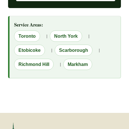
Service Areas:
Toronto
|
North York
|
Etobicoke
|
Scarborough
|
Richmond Hill
|
Markham