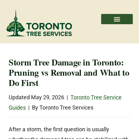
Areas We Serve
Professional Partners
Storm Tree Damage in Toronto:
Pruning vs Removal and What to
Do First
Updated May 29, 2026 |
Toronto Tree Service
Guides
| By Toronto Tree Services
After a storm, the first question is usually