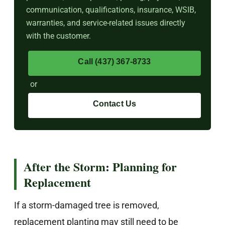
communication, qualifications, insurance, WSIB,
warranties, and service-related issues directly
with the customer.
Call (437) 367-8733
or
Contact Us
After the Storm: Planning for
Replacement
If a storm-damaged tree is removed,
replacement planting may still need to be