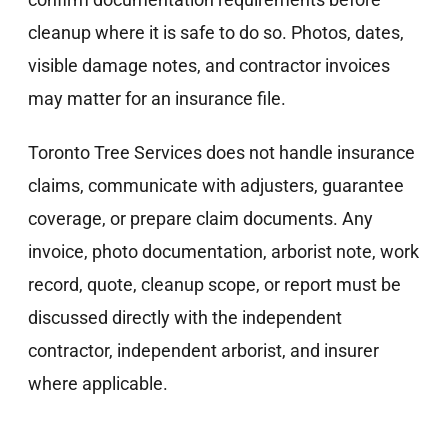
cleanup where it is safe to do so. Photos, dates,
visible damage notes, and contractor invoices
may matter for an insurance file.
Toronto Tree Services does not handle insurance
claims, communicate with adjusters, guarantee
coverage, or prepare claim documents. Any
invoice, photo documentation, arborist note, work
record, quote, cleanup scope, or report must be
discussed directly with the independent
contractor, independent arborist, and insurer
where applicable.