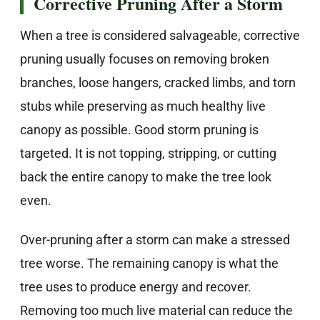
Corrective Pruning After a Storm
When a tree is considered salvageable, corrective
pruning usually focuses on removing broken
branches, loose hangers, cracked limbs, and torn
stubs while preserving as much healthy live
canopy as possible. Good storm pruning is
targeted. It is not topping, stripping, or cutting
back the entire canopy to make the tree look
even.
Over-pruning after a storm can make a stressed
tree worse. The remaining canopy is what the
tree uses to produce energy and recover.
Removing too much live material can reduce the