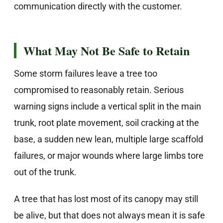
communication directly with the customer.
What May Not Be Safe to Retain
Some storm failures leave a tree too
compromised to reasonably retain. Serious
warning signs include a vertical split in the main
trunk, root plate movement, soil cracking at the
base, a sudden new lean, multiple large scaffold
failures, or major wounds where large limbs tore
out of the trunk.
A tree that has lost most of its canopy may still
be alive, but that does not always mean it is safe