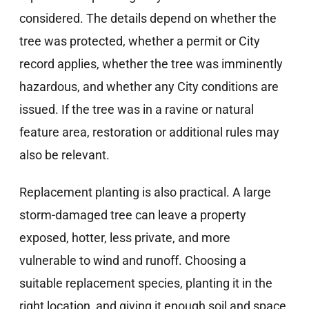
considered. The details depend on whether the
tree was protected, whether a permit or City
record applies, whether the tree was imminently
hazardous, and whether any City conditions are
issued. If the tree was in a ravine or natural
feature area, restoration or additional rules may
also be relevant.
Replacement planting is also practical. A large
storm-damaged tree can leave a property
exposed, hotter, less private, and more
vulnerable to wind and runoff. Choosing a
suitable replacement species, planting it in the
right location, and giving it enough soil and space