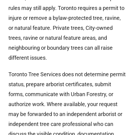
rules may still apply. Toronto requires a permit to
injure or remove a bylaw-protected tree, ravine,
or natural feature. Private trees, City-owned
trees, ravine or natural feature areas, and
neighbouring or boundary trees can all raise
different issues.
Toronto Tree Services does not determine permit
status, prepare arborist certificates, submit
forms, communicate with Urban Forestry, or
authorize work. Where available, your request
may be forwarded to an independent arborist or
independent tree care professional who can
discuss the visible condition, documentation,