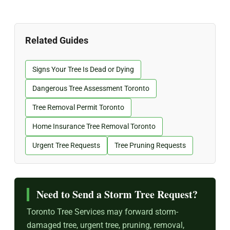
Related Guides
Signs Your Tree Is Dead or Dying
Dangerous Tree Assessment Toronto
Tree Removal Permit Toronto
Home Insurance Tree Removal Toronto
Urgent Tree Requests
Tree Pruning Requests
Need to Send a Storm Tree Request?
Toronto Tree Services may forward storm-
damaged tree, urgent tree, pruning, removal,