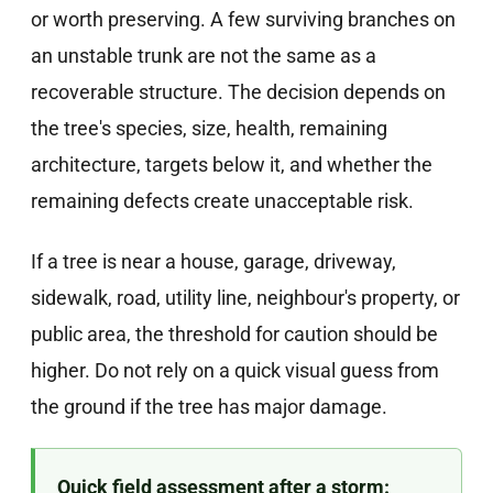
or worth preserving. A few surviving branches on
an unstable trunk are not the same as a
recoverable structure. The decision depends on
the tree's species, size, health, remaining
architecture, targets below it, and whether the
remaining defects create unacceptable risk.
If a tree is near a house, garage, driveway,
sidewalk, road, utility line, neighbour's property, or
public area, the threshold for caution should be
higher. Do not rely on a quick visual guess from
the ground if the tree has major damage.
Quick field assessment after a storm: