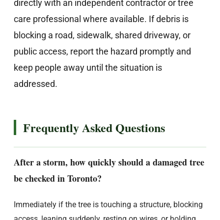
directly with an independent contractor or tree
care professional where available. If debris is
blocking a road, sidewalk, shared driveway, or
public access, report the hazard promptly and
keep people away until the situation is
addressed.
Frequently Asked Questions
After a storm, how quickly should a damaged tree
be checked in Toronto?
Immediately if the tree is touching a structure, blocking
access, leaning suddenly, resting on wires, or holding