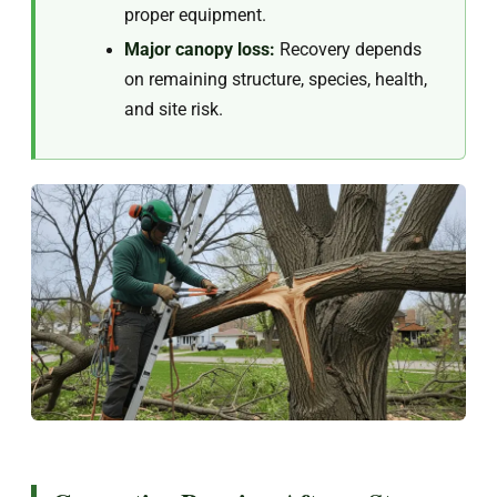
proper equipment.
Major canopy loss:
Recovery depends
on remaining structure, species, health,
and site risk.