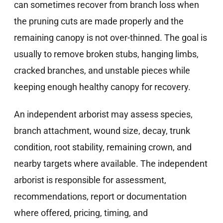
can sometimes recover from branch loss when
the pruning cuts are made properly and the
remaining canopy is not over-thinned. The goal is
usually to remove broken stubs, hanging limbs,
cracked branches, and unstable pieces while
keeping enough healthy canopy for recovery.
An independent arborist may assess species,
branch attachment, wound size, decay, trunk
condition, root stability, remaining crown, and
nearby targets where available. The independent
arborist is responsible for assessment,
recommendations, report or documentation
where offered, pricing, timing, and