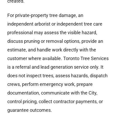
created.
For private-property tree damage, an
independent arborist or independent tree care
professional may assess the visible hazard,
discuss pruning or removal options, provide an
estimate, and handle work directly with the
customer where available. Toronto Tree Services
is a referral and lead generation service only. It
does not inspect trees, assess hazards, dispatch
crews, perform emergency work, prepare
documentation, communicate with the City,
control pricing, collect contractor payments, or
guarantee outcomes.