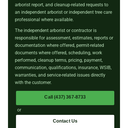
arborist report, and cleanup-related requests to
an independent arborist or independent tree care
professional where available.
The independent arborist or contractor is
responsible for assessment, estimates, reports or
documentation where offered, permit-related
documents where offered, scheduling, work
performed, cleanup terms, pricing, payment,
communication, qualifications, insurance, WSIB,
warranties, and service-related issues directly
with the customer.
Call (437) 367-8733
or
Contact Us