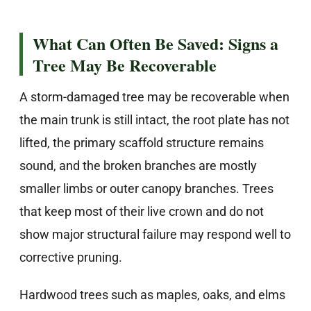
What Can Often Be Saved: Signs a
Tree May Be Recoverable
A storm-damaged tree may be recoverable when
the main trunk is still intact, the root plate has not
lifted, the primary scaffold structure remains
sound, and the broken branches are mostly
smaller limbs or outer canopy branches. Trees
that keep most of their live crown and do not
show major structural failure may respond well to
corrective pruning.
Hardwood trees such as maples, oaks, and elms