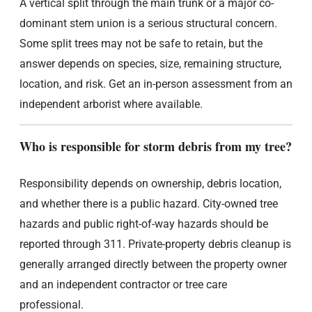
A vertical split through the main trunk or a major co-
dominant stem union is a serious structural concern.
Some split trees may not be safe to retain, but the
answer depends on species, size, remaining structure,
location, and risk. Get an in-person assessment from an
independent arborist where available.
Who is responsible for storm debris from my tree?
Responsibility depends on ownership, debris location,
and whether there is a public hazard. City-owned tree
hazards and public right-of-way hazards should be
reported through 311. Private-property debris cleanup is
generally arranged directly between the property owner
and an independent contractor or tree care
professional.