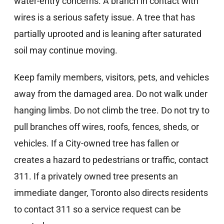
water-entry concerns. A branch in contact with
wires is a serious safety issue. A tree that has
partially uprooted and is leaning after saturated
soil may continue moving.
Keep family members, visitors, pets, and vehicles
away from the damaged area. Do not walk under
hanging limbs. Do not climb the tree. Do not try to
pull branches off wires, roofs, fences, sheds, or
vehicles. If a City-owned tree has fallen or
creates a hazard to pedestrians or traffic, contact
311. If a privately owned tree presents an
immediate danger, Toronto also directs residents
to contact 311 so a service request can be