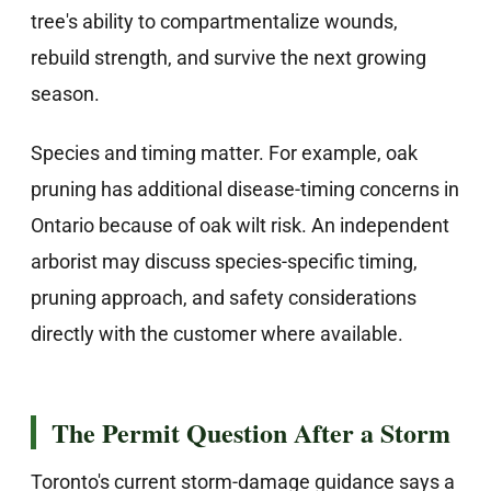
tree's ability to compartmentalize wounds,
rebuild strength, and survive the next growing
season.
Species and timing matter. For example, oak
pruning has additional disease-timing concerns in
Ontario because of oak wilt risk. An independent
arborist may discuss species-specific timing,
pruning approach, and safety considerations
directly with the customer where available.
The Permit Question After a Storm
Toronto's current storm-damage guidance says a