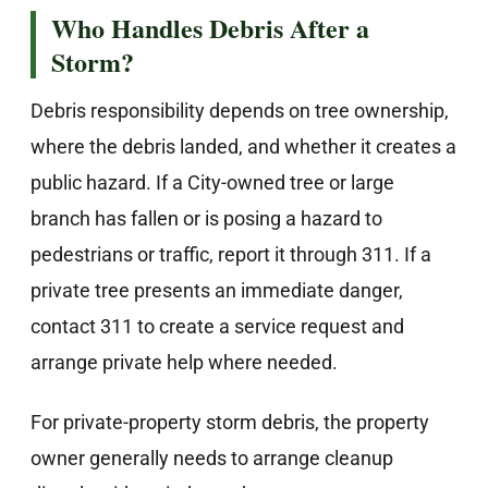
Who Handles Debris After a
Storm?
Debris responsibility depends on tree ownership,
where the debris landed, and whether it creates a
public hazard. If a City-owned tree or large
branch has fallen or is posing a hazard to
pedestrians or traffic, report it through 311. If a
private tree presents an immediate danger,
contact 311 to create a service request and
arrange private help where needed.
For private-property storm debris, the property
owner generally needs to arrange cleanup