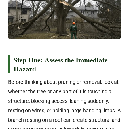
Step One: Assess the Immediate
Hazard
Before thinking about pruning or removal, look at
whether the tree or any part of it is touching a
structure, blocking access, leaning suddenly,
resting on wires, or holding large hanging limbs. A
branch resting on a roof can create structural and