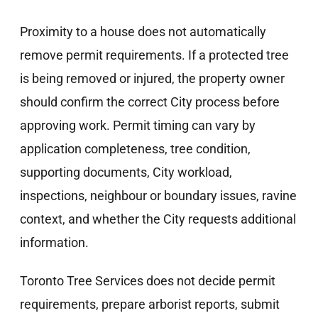
Proximity to a house does not automatically
remove permit requirements. If a protected tree
is being removed or injured, the property owner
should confirm the correct City process before
approving work. Permit timing can vary by
application completeness, tree condition,
supporting documents, City workload,
inspections, neighbour or boundary issues, ravine
context, and whether the City requests additional
information.
Toronto Tree Services does not decide permit
requirements, prepare arborist reports, submit