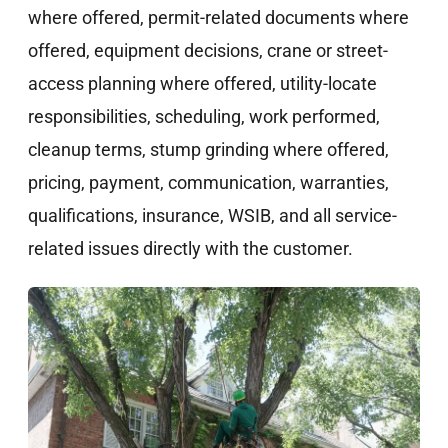
where offered, permit-related documents where
offered, equipment decisions, crane or street-
access planning where offered, utility-locate
responsibilities, scheduling, work performed,
cleanup terms, stump grinding where offered,
pricing, payment, communication, warranties,
qualifications, insurance, WSIB, and all service-
related issues directly with the customer.