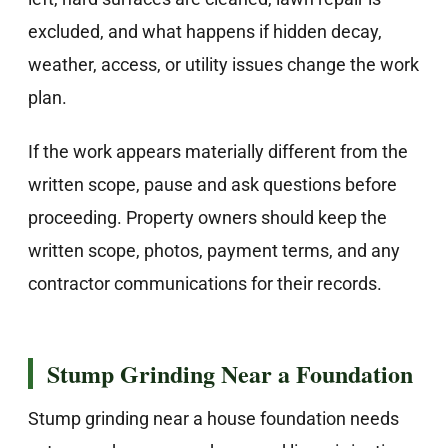
excluded, and what happens if hidden decay,
weather, access, or utility issues change the work
plan.
If the work appears materially different from the
written scope, pause and ask questions before
proceeding. Property owners should keep the
written scope, photos, payment terms, and any
contractor communications for their records.
Stump Grinding Near a Foundation
Stump grinding near a house foundation needs