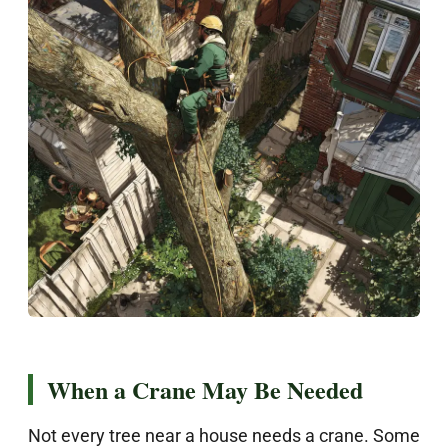
When a Crane May Be Needed
Not every tree near a house needs a crane. Some