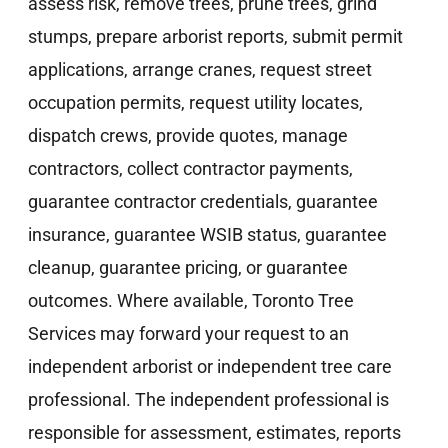
assess risk, remove trees, prune trees, grind
stumps, prepare arborist reports, submit permit
applications, arrange cranes, request street
occupation permits, request utility locates,
dispatch crews, provide quotes, manage
contractors, collect contractor payments,
guarantee contractor credentials, guarantee
insurance, guarantee WSIB status, guarantee
cleanup, guarantee pricing, or guarantee
outcomes. Where available, Toronto Tree
Services may forward your request to an
independent arborist or independent tree care
professional. The independent professional is
responsible for assessment, estimates, reports