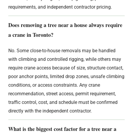
requirements, and independent contractor pricing.
Does removing a tree near a house always require
a crane in Toronto?
No. Some close-to-house removals may be handled
with climbing and controlled rigging, while others may
require crane access because of size, structure contact,
poor anchor points, limited drop zones, unsafe climbing
conditions, or access constraints. Any crane
recommendation, street access, permit requirement,
traffic control, cost, and schedule must be confirmed
directly with the independent contractor.
What is the biggest cost factor for a tree near a