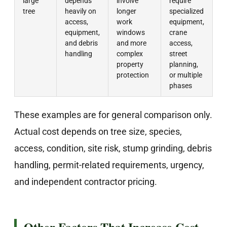
large
depends
involve
require
tree
heavily on
longer
specialized
access,
work
equipment,
equipment,
windows
crane
and debris
and more
access,
handling
complex
street
property
planning,
protection
or multiple
phases
These examples are for general comparison only.
Actual cost depends on tree size, species,
access, condition, site risk, stump grinding, debris
handling, permit-related requirements, urgency,
and independent contractor pricing.
Other Factors That Increase Cost