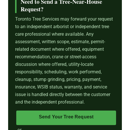
Need to Send a Tree-Near-House
Request?
Toronto Tree Services may forward your request
to an independent arborist or independent tree
care professional where available. Any
assessment, written scope, estimate, permit-
related document where offered, equipment
recommendation, crane or street-access
discussion where offered, utility-locate
responsibility, scheduling, work performed,
cleanup, stump grinding, pricing, payment,
insurance, WSIB status, warranty, and service
issue is handled directly between the customer
and the independent professional.
Send Your Tree Request
or