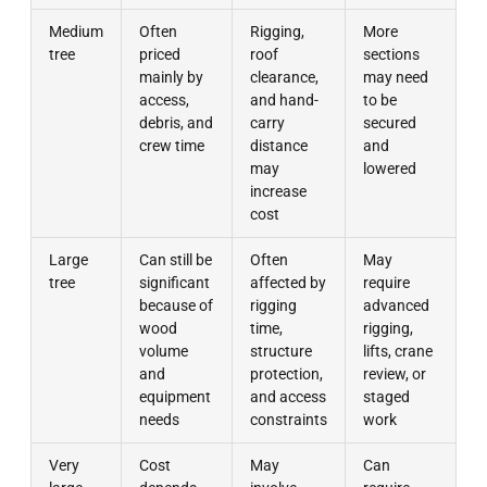
Medium
Often
Rigging,
More
tree
priced
roof
sections
mainly by
clearance,
may need
access,
and hand-
to be
debris, and
carry
secured
crew time
distance
and
may
lowered
increase
cost
Large
Can still be
Often
May
tree
significant
affected by
require
because of
rigging
advanced
wood
time,
rigging,
volume
structure
lifts, crane
and
protection,
review, or
equipment
and access
staged
needs
constraints
work
Very
Cost
May
Can