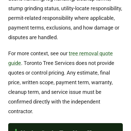
stump grinding status, utility-locate responsibility,
permit-related responsibility where applicable,
payment terms, exclusions, and how damage or
disputes are handled.
For more context, see our
tree removal quote
guide
. Toronto Tree Services does not provide
quotes or control pricing. Any estimate, final
price, written scope, payment term, warranty,
cleanup term, and service issue must be
confirmed directly with the independent
contractor.