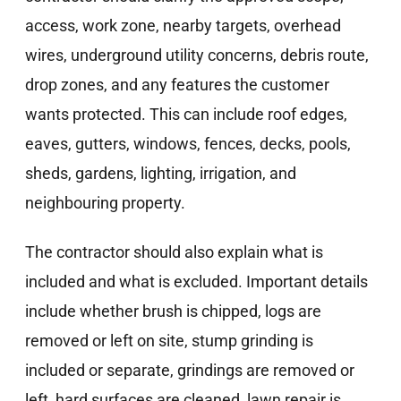
access, work zone, nearby targets, overhead
wires, underground utility concerns, debris route,
drop zones, and any features the customer
wants protected. This can include roof edges,
eaves, gutters, windows, fences, decks, pools,
sheds, gardens, lighting, irrigation, and
neighbouring property.
The contractor should also explain what is
included and what is excluded. Important details
include whether brush is chipped, logs are
removed or left on site, stump grinding is
included or separate, grindings are removed or
left, hard surfaces are cleaned, lawn repair is