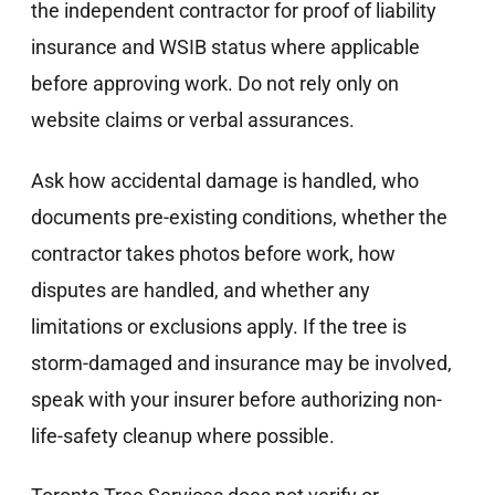
the independent contractor for proof of liability
insurance and WSIB status where applicable
before approving work. Do not rely only on
website claims or verbal assurances.
Ask how accidental damage is handled, who
documents pre-existing conditions, whether the
contractor takes photos before work, how
disputes are handled, and whether any
limitations or exclusions apply. If the tree is
storm-damaged and insurance may be involved,
speak with your insurer before authorizing non-
life-safety cleanup where possible.