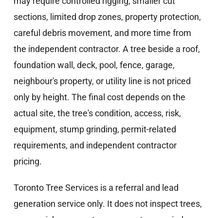
may require controlled rigging, smaller cut
sections, limited drop zones, property protection,
careful debris movement, and more time from
the independent contractor. A tree beside a roof,
foundation wall, deck, pool, fence, garage,
neighbour's property, or utility line is not priced
only by height. The final cost depends on the
actual site, the tree's condition, access, risk,
equipment, stump grinding, permit-related
requirements, and independent contractor
pricing.
Toronto Tree Services is a referral and lead
generation service only. It does not inspect trees,