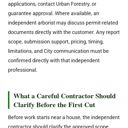
applications, contact Urban Forestry, or
guarantee approval. Where available, an
independent arborist may discuss permit-related
documents directly with the customer. Any report
scope, submission support, pricing, timing,
limitations, and City communication must be
confirmed directly with that independent
professional.
What a Careful Contractor Should
Clarify Before the First Cut
Before work starts near a house, the independent
contractor should clarify the approved scope,