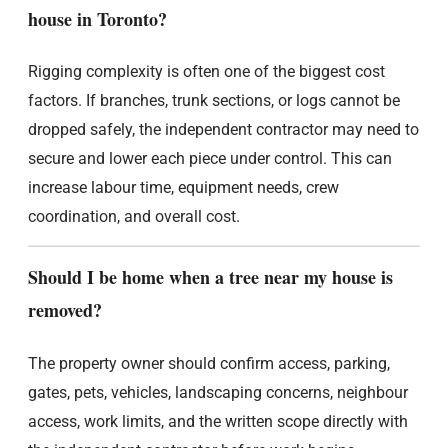
house in Toronto?
Rigging complexity is often one of the biggest cost
factors. If branches, trunk sections, or logs cannot be
dropped safely, the independent contractor may need to
secure and lower each piece under control. This can
increase labour time, equipment needs, crew
coordination, and overall cost.
Should I be home when a tree near my house is
removed?
The property owner should confirm access, parking,
gates, pets, vehicles, landscaping concerns, neighbour
access, work limits, and the written scope directly with