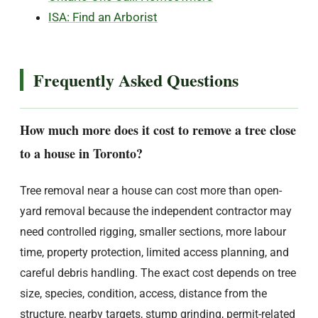
ISA: Find an Arborist
Frequently Asked Questions
How much more does it cost to remove a tree close
to a house in Toronto?
Tree removal near a house can cost more than open-
yard removal because the independent contractor may
need controlled rigging, smaller sections, more labour
time, property protection, limited access planning, and
careful debris handling. The exact cost depends on tree
size, species, condition, access, distance from the
structure, nearby targets, stump grinding, permit-related