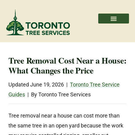
Areas We Serve
Professional Partners
Tree Removal Cost Near a House:
What Changes the Price
Updated June 19, 2026 |
Toronto Tree Service
Guides
| By Toronto Tree Services
Tree removal near a house can cost more than
the same tree in an open yard because the work