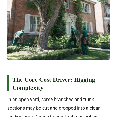
The Core Cost Driver: Rigging
Complexity
In an open yard, some branches and trunk
sections may be cut and dropped into a clear
landing area. Near a house, that may not be