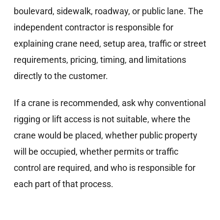
boulevard, sidewalk, roadway, or public lane. The
independent contractor is responsible for
explaining crane need, setup area, traffic or street
requirements, pricing, timing, and limitations
directly to the customer.
If a crane is recommended, ask why conventional
rigging or lift access is not suitable, where the
crane would be placed, whether public property
will be occupied, whether permits or traffic
control are required, and who is responsible for
each part of that process.