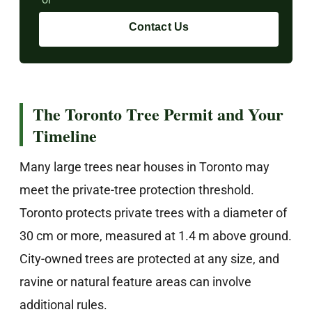
Contact Us
The Toronto Tree Permit and Your
Timeline
Many large trees near houses in Toronto may
meet the private-tree protection threshold.
Toronto protects private trees with a diameter of
30 cm or more, measured at 1.4 m above ground.
City-owned trees are protected at any size, and
ravine or natural feature areas can involve
additional rules.