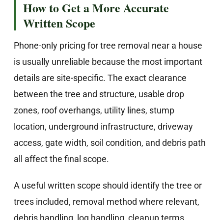
How to Get a More Accurate
Written Scope
Phone-only pricing for tree removal near a house
is usually unreliable because the most important
details are site-specific. The exact clearance
between the tree and structure, usable drop
zones, roof overhangs, utility lines, stump
location, underground infrastructure, driveway
access, gate width, soil condition, and debris path
all affect the final scope.
A useful written scope should identify the tree or
trees included, removal method where relevant,
debris handling, log handling, cleanup terms,