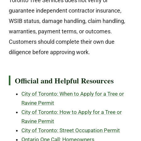
Toronto Tree Services does not verify or
guarantee independent contractor insurance,
WSIB status, damage handling, claim handling,
warranties, payment terms, or outcomes.
Customers should complete their own due
diligence before approving work.
Official and Helpful Resources
City of Toronto: When to Apply for a Tree or
Ravine Permit
City of Toronto: How to Apply for a Tree or
Ravine Permit
City of Toronto: Street Occupation Permit
Ontario One Call: Homeowners