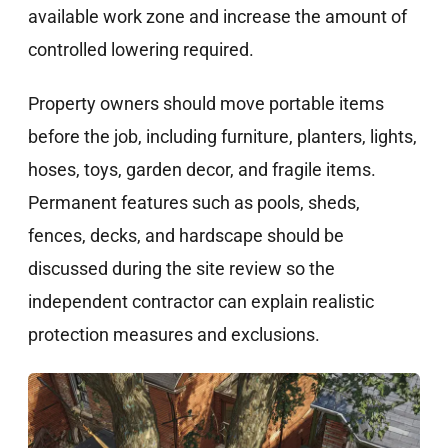
available work zone and increase the amount of
controlled lowering required.
Property owners should move portable items
before the job, including furniture, planters, lights,
hoses, toys, garden decor, and fragile items.
Permanent features such as pools, sheds,
fences, decks, and hardscape should be
discussed during the site review so the
independent contractor can explain realistic
protection measures and exclusions.