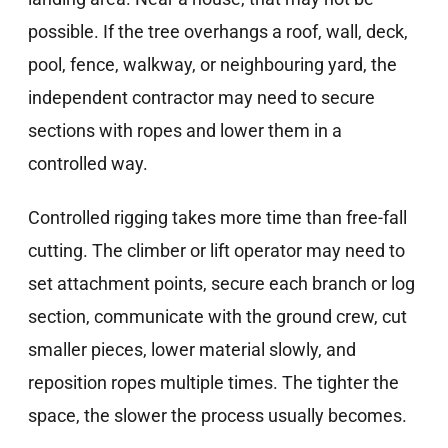
possible. If the tree overhangs a roof, wall, deck,
pool, fence, walkway, or neighbouring yard, the
independent contractor may need to secure
sections with ropes and lower them in a
controlled way.
Controlled rigging takes more time than free-fall
cutting. The climber or lift operator may need to
set attachment points, secure each branch or log
section, communicate with the ground crew, cut
smaller pieces, lower material slowly, and
reposition ropes multiple times. The tighter the
space, the slower the process usually becomes.