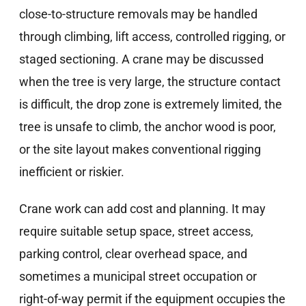
close-to-structure removals may be handled
through climbing, lift access, controlled rigging, or
staged sectioning. A crane may be discussed
when the tree is very large, the structure contact
is difficult, the drop zone is extremely limited, the
tree is unsafe to climb, the anchor wood is poor,
or the site layout makes conventional rigging
inefficient or riskier.
Crane work can add cost and planning. It may
require suitable setup space, street access,
parking control, clear overhead space, and
sometimes a municipal street occupation or
right-of-way permit if the equipment occupies the