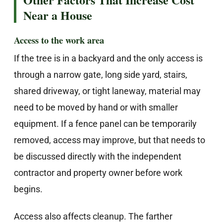
Near a House
Access to the work area
If the tree is in a backyard and the only access is
through a narrow gate, long side yard, stairs,
shared driveway, or tight laneway, material may
need to be moved by hand or with smaller
equipment. If a fence panel can be temporarily
removed, access may improve, but that needs to
be discussed directly with the independent
contractor and property owner before work
begins.
Access also affects cleanup. The farther