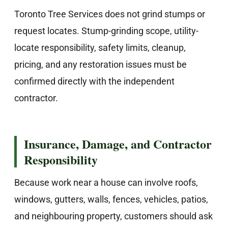
Toronto Tree Services does not grind stumps or
request locates. Stump-grinding scope, utility-
locate responsibility, safety limits, cleanup,
pricing, and any restoration issues must be
confirmed directly with the independent
contractor.
Insurance, Damage, and Contractor
Responsibility
Because work near a house can involve roofs,
windows, gutters, walls, fences, vehicles, patios,
and neighbouring property, customers should ask