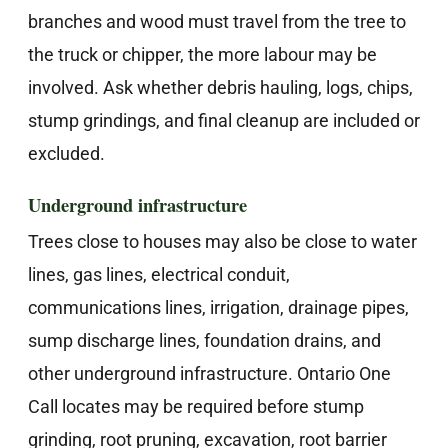
branches and wood must travel from the tree to
the truck or chipper, the more labour may be
involved. Ask whether debris hauling, logs, chips,
stump grindings, and final cleanup are included or
excluded.
Underground infrastructure
Trees close to houses may also be close to water
lines, gas lines, electrical conduit,
communications lines, irrigation, drainage pipes,
sump discharge lines, foundation drains, and
other underground infrastructure. Ontario One
Call locates may be required before stump
grinding, root pruning, excavation, root barrier