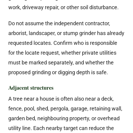
work, driveway repair, or other soil disturbance.
Do not assume the independent contractor,
arborist, landscaper, or stump grinder has already
requested locates. Confirm who is responsible
for the locate request, whether private utilities
must be marked separately, and whether the
proposed grinding or digging depth is safe.
Adjacent structures
A tree near a house is often also near a deck,
fence, pool, shed, pergola, garage, retaining wall,
garden bed, neighbouring property, or overhead
utility line. Each nearby target can reduce the