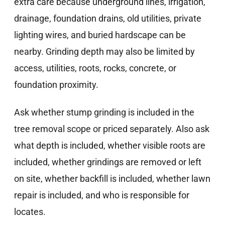
extra care because underground lines, irrigation,
drainage, foundation drains, old utilities, private
lighting wires, and buried hardscape can be
nearby. Grinding depth may also be limited by
access, utilities, roots, rocks, concrete, or
foundation proximity.
Ask whether stump grinding is included in the
tree removal scope or priced separately. Also ask
what depth is included, whether visible roots are
included, whether grindings are removed or left
on site, whether backfill is included, whether lawn
repair is included, and who is responsible for
locates.