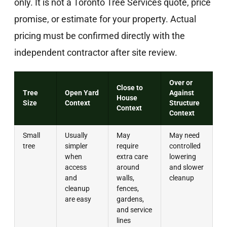
only. It is not a Toronto Tree Services quote, price
promise, or estimate for your property. Actual
pricing must be confirmed directly with the
independent contractor after site review.
Over or
Close to
Tree
Open Yard
Against
House
Size
Context
Structure
Context
Context
Small
Usually
May
May need
tree
simpler
require
controlled
when
extra care
lowering
access
around
and slower
and
walls,
cleanup
cleanup
fences,
are easy
gardens,
and service
lines