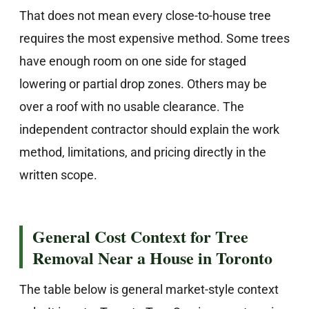
That does not mean every close-to-house tree
requires the most expensive method. Some trees
have enough room on one side for staged
lowering or partial drop zones. Others may be
over a roof with no usable clearance. The
independent contractor should explain the work
method, limitations, and pricing directly in the
written scope.
General Cost Context for Tree
Removal Near a House in Toronto
The table below is general market-style context