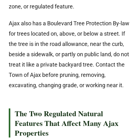
zone, or regulated feature.
Ajax also has a Boulevard Tree Protection By-law
for trees located on, above, or below a street. If
the tree is in the road allowance, near the curb,
beside a sidewalk, or partly on public land, do not
treat it like a private backyard tree. Contact the
Town of Ajax before pruning, removing,
excavating, changing grade, or working near it.
The Two Regulated Natural
Features That Affect Many Ajax
Properties