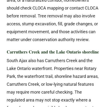
area, or a naturalized corridor, homeowners
should check CLOCA mapping or contact CLOCA
before removal. Tree removal may also involve
access, stump excavation, fill, grade changes, or
equipment movement, and those activities can
matter under conservation authority review.
Carruthers Creek and the Lake Ontario shoreline
South Ajax also has Carruthers Creek and the
Lake Ontario waterfront. Properties near Rotary
Park, the waterfront trail, shoreline hazard areas,
Carruthers Creek, or low-lying natural features
may require more careful checking. The
regulated area may not stop exactly where a