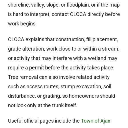
shoreline, valley, slope, or floodplain, or if the map
is hard to interpret, contact CLOCA directly before
work begins.
CLOCA explains that construction, fill placement,
grade alteration, work close to or within a stream,
or activity that may interfere with a wetland may
require a permit before the activity takes place.
Tree removal can also involve related activity
such as access routes, stump excavation, soil
disturbance, or grading, so homeowners should
not look only at the trunk itself.
Useful official pages include the
Town of Ajax