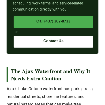
scheduling, work terms, and service-related
communication directly with you.
Call (437) 367-8733
or
Contact Us
The Ajax Waterfront and Why It
Needs Extra Caution
Ajax's Lake Ontario waterfront has parks, trails,
residential streets, shoreline features, and
natural hazard areas that can make tree