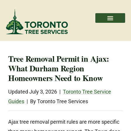
Areas We Serve
Professional Partners
Tree Removal Permit in Ajax:
What Durham Region
Homeowners Need to Know
Updated July 3, 2026 |
Toronto Tree Service
Guides
| By Toronto Tree Services
Ajax tree removal permit rules are more specific