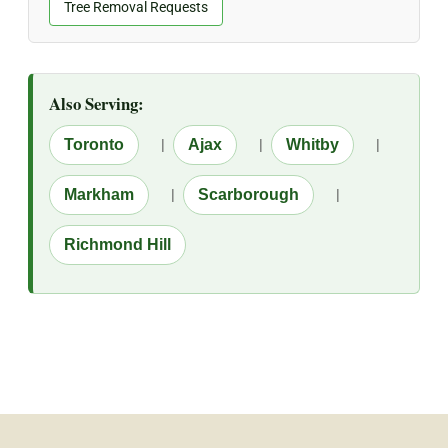
Tree Removal Requests
Also Serving:
Toronto
|
Ajax
|
Whitby
|
Markham
|
Scarborough
|
Richmond Hill