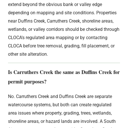
extend beyond the obvious bank or valley edge
depending on mapping and site conditions. Properties
near Duffins Creek, Carruthers Creek, shoreline areas,
wetlands, or valley corridors should be checked through
CLOCA's regulated area mapping or by contacting
CLOCA before tree removal, grading, fill placement, or
other site alteration.
Is Carruthers Creek the same as Duffins Creek for
permit purposes?
No. Carruthers Creek and Duffins Creek are separate
watercourse systems, but both can create regulated
area issues where property, grading, trees, wetlands,
shoreline areas, or hazard lands are involved. A South