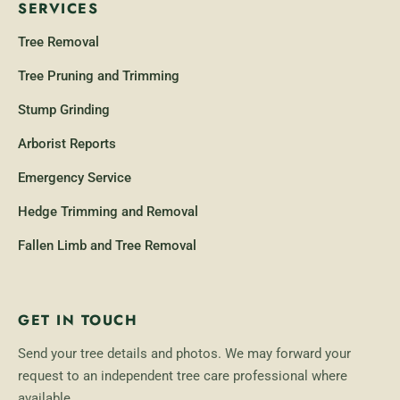
SERVICES
Tree Removal
Tree Pruning and Trimming
Stump Grinding
Arborist Reports
Emergency Service
Hedge Trimming and Removal
Fallen Limb and Tree Removal
GET IN TOUCH
Send your tree details and photos. We may forward your
request to an independent tree care professional where
available.