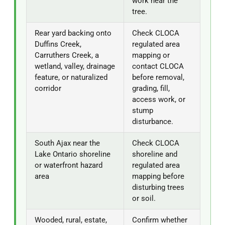
work near the
tree.
Rear yard backing onto
Check CLOCA
Duffins Creek,
regulated area
Carruthers Creek, a
mapping or
wetland, valley, drainage
contact CLOCA
feature, or naturalized
before removal,
corridor
grading, fill,
access work, or
stump
disturbance.
South Ajax near the
Check CLOCA
Lake Ontario shoreline
shoreline and
or waterfront hazard
regulated area
area
mapping before
disturbing trees
or soil.
Wooded, rural, estate,
Confirm whether