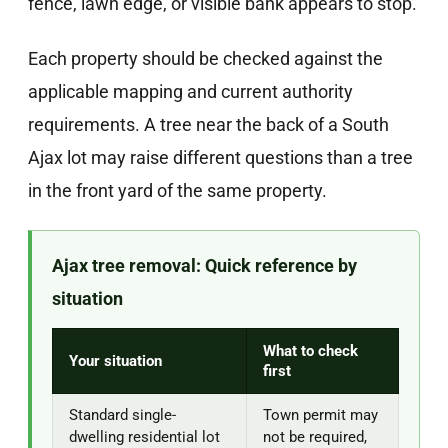
fence, lawn edge, or visible bank appears to stop.
Each property should be checked against the
applicable mapping and current authority
requirements. A tree near the back of a South
Ajax lot may raise different questions than a tree
in the front yard of the same property.
Ajax tree removal: Quick reference by
situation
What to check
Your situation
first
Standard single-
Town permit may
dwelling residential lot
not be required,