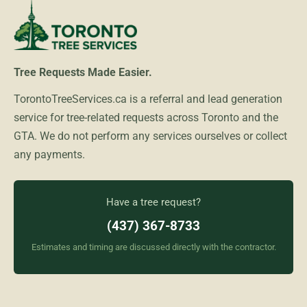
Tree Requests Made Easier.
TorontoTreeServices.ca is a referral and lead generation
service for tree-related requests across Toronto and the
GTA. We do not perform any services ourselves or collect
any payments.
Have a tree request?
(437) 367-8733
Estimates and timing are discussed directly with the contractor.