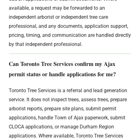
available, a request may be forwarded to an
independent arborist or independent tree care
professional, and any documents, application support,
pricing, timing, and communication are handled directly
by that independent professional.
Can Toronto Tree Services confirm my Ajax
permit status or handle applications for me?
Toronto Tree Services is a referral and lead generation
service. It does not inspect trees, assess trees, prepare
arborist reports, prepare site plans, submit permit
applications, handle Town of Ajax paperwork, submit
CLOCA applications, or manage Durham Region
applications. Where available, Toronto Tree Services