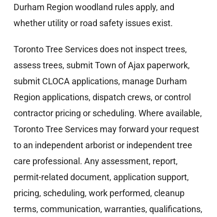
Durham Region woodland rules apply, and
whether utility or road safety issues exist.
Toronto Tree Services does not inspect trees,
assess trees, submit Town of Ajax paperwork,
submit CLOCA applications, manage Durham
Region applications, dispatch crews, or control
contractor pricing or scheduling. Where available,
Toronto Tree Services may forward your request
to an independent arborist or independent tree
care professional. Any assessment, report,
permit-related document, application support,
pricing, scheduling, work performed, cleanup
terms, communication, warranties, qualifications,