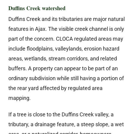
Duffins Creek watershed
Duffins Creek and its tributaries are major natural
features in Ajax. The visible creek channel is only
part of the concern. CLOCA regulated areas may
include floodplains, valleylands, erosion hazard
areas, wetlands, stream corridors, and related
buffers. A property can appear to be part of an
ordinary subdivision while still having a portion of
the rear yard affected by regulated area
mapping.
If a tree is close to the Duffins Creek valley, a
tributary, a drainage feature, a steep slope, a wet