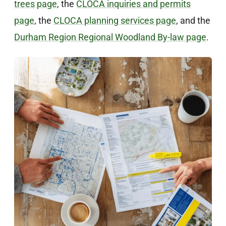
trees page
, the
CLOCA inquiries and permits
page
, the
CLOCA planning services page
, and the
Durham Region Regional Woodland By-law page
.