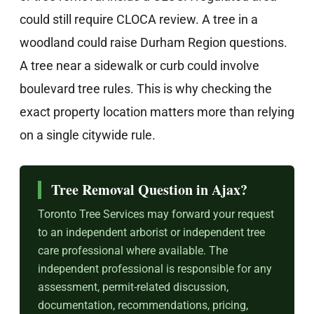
could still require CLOCA review. A tree in a
woodland could raise Durham Region questions.
A tree near a sidewalk or curb could involve
boulevard tree rules. This is why checking the
exact property location matters more than relying
on a single citywide rule.
Tree Removal Question in Ajax?
Toronto Tree Services may forward your request
to an independent arborist or independent tree
care professional where available. The
independent professional is responsible for any
assessment, permit-related discussion,
documentation, recommendations, pricing,