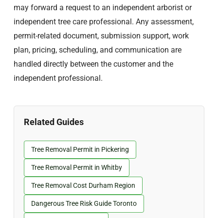
may forward a request to an independent arborist or
independent tree care professional. Any assessment,
permit-related document, submission support, work
plan, pricing, scheduling, and communication are
handled directly between the customer and the
independent professional.
Related Guides
Tree Removal Permit in Pickering
Tree Removal Permit in Whitby
Tree Removal Cost Durham Region
Dangerous Tree Risk Guide Toronto