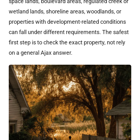
space lands, boulevard areas, regulated creek or
wetland lands, shoreline areas, woodlands, or
properties with development-related conditions
can fall under different requirements. The safest
first step is to check the exact property, not rely
on a general Ajax answer.