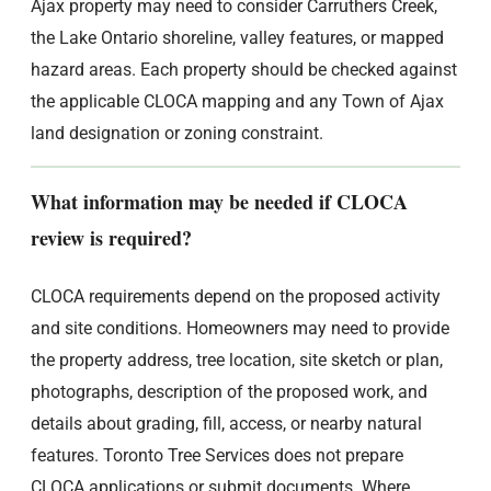
Ajax property may need to consider Carruthers Creek,
the Lake Ontario shoreline, valley features, or mapped
hazard areas. Each property should be checked against
the applicable CLOCA mapping and any Town of Ajax
land designation or zoning constraint.
What information may be needed if CLOCA
review is required?
CLOCA requirements depend on the proposed activity
and site conditions. Homeowners may need to provide
the property address, tree location, site sketch or plan,
photographs, description of the proposed work, and
details about grading, fill, access, or nearby natural
features. Toronto Tree Services does not prepare
CLOCA applications or submit documents. Where