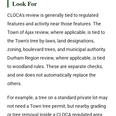
Look For
CLOCA's review is generally tied to regulated
features and activity near those features. The
Town of Ajax review, where applicable, is tied to
the Town's tree by-laws, land designations,
zoning, boulevard trees, and municipal authority.
Durham Region review, where applicable, is tied
to woodland rules. These are separate checks,
and one does not automatically replace the
others.
For example, a tree on a standard private lot may
not need a Town tree permit, but nearby grading
or tree removal inside a CLOCA regulated area