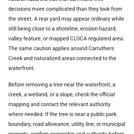
decisions more complicated than they look from
the street. A rear yard may appear ordinary while
still being close to a shoreline, erosion hazard,
valley feature, or mapped CLOCA regulated area.
The same caution applies around Carruthers
Creek and naturalized areas connected to the
waterfront.
Before removing a tree near the waterfront, a
creek, a wetland, or a slope, check the official
mapping and contact the relevant authority
where needed. If the tree is near a public park
boundary, road allowance, utility line, or municipal
property, confirm ownership and authority before