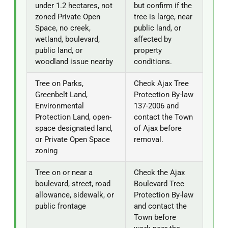
under 1.2 hectares, not
but confirm if the
zoned Private Open
tree is large, near
Space, no creek,
public land, or
wetland, boulevard,
affected by
public land, or
property
woodland issue nearby
conditions.
Tree on Parks,
Check Ajax Tree
Greenbelt Land,
Protection By-law
Environmental
137-2006 and
Protection Land, open-
contact the Town
space designated land,
of Ajax before
or Private Open Space
removal.
zoning
Tree on or near a
Check the Ajax
boulevard, street, road
Boulevard Tree
allowance, sidewalk, or
Protection By-law
public frontage
and contact the
Town before