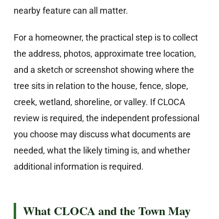
nearby feature can all matter.
For a homeowner, the practical step is to collect
the address, photos, approximate tree location,
and a sketch or screenshot showing where the
tree sits in relation to the house, fence, slope,
creek, wetland, shoreline, or valley. If CLOCA
review is required, the independent professional
you choose may discuss what documents are
needed, what the likely timing is, and whether
additional information is required.
What CLOCA and the Town May