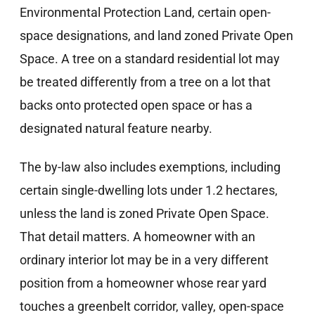
Environmental Protection Land, certain open-
space designations, and land zoned Private Open
Space. A tree on a standard residential lot may
be treated differently from a tree on a lot that
backs onto protected open space or has a
designated natural feature nearby.
The by-law also includes exemptions, including
certain single-dwelling lots under 1.2 hectares,
unless the land is zoned Private Open Space.
That detail matters. A homeowner with an
ordinary interior lot may be in a very different
position from a homeowner whose rear yard
touches a greenbelt corridor, valley, open-space