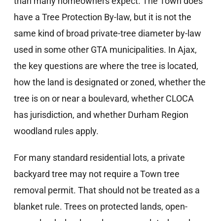
than many homeowners expect. The Town does
have a Tree Protection By-law, but it is not the
same kind of broad private-tree diameter by-law
used in some other GTA municipalities. In Ajax,
the key questions are where the tree is located,
how the land is designated or zoned, whether the
tree is on or near a boulevard, whether CLOCA
has jurisdiction, and whether Durham Region
woodland rules apply.
For many standard residential lots, a private
backyard tree may not require a Town tree
removal permit. That should not be treated as a
blanket rule. Trees on protected lands, open-