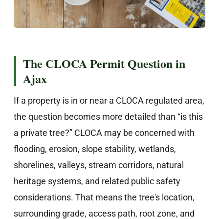
The CLOCA Permit Question in
Ajax
If a property is in or near a CLOCA regulated area,
the question becomes more detailed than “is this
a private tree?” CLOCA may be concerned with
flooding, erosion, slope stability, wetlands,
shorelines, valleys, stream corridors, natural
heritage systems, and related public safety
considerations. That means the tree's location,
surrounding grade, access path, root zone, and