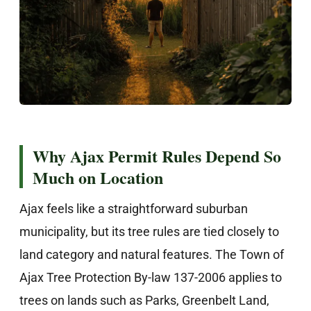
Why Ajax Permit Rules Depend So
Much on Location
Ajax feels like a straightforward suburban
municipality, but its tree rules are tied closely to
land category and natural features. The Town of
Ajax Tree Protection By-law 137-2006 applies to
trees on lands such as Parks, Greenbelt Land,