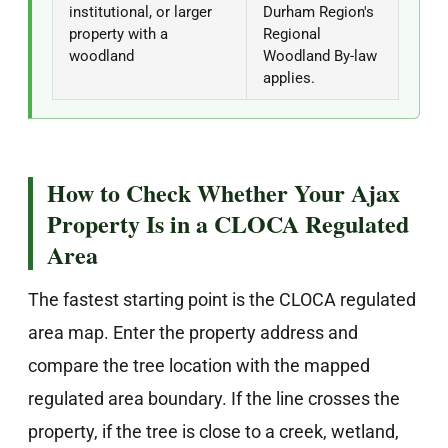
institutional, or larger
Durham Region's
property with a
Regional
woodland
Woodland By-law
applies.
How to Check Whether Your Ajax
Property Is in a CLOCA Regulated
Area
The fastest starting point is the CLOCA regulated
area map. Enter the property address and
compare the tree location with the mapped
regulated area boundary. If the line crosses the
property, if the tree is close to a creek, wetland,