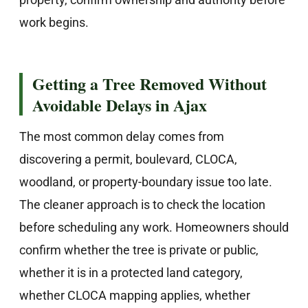
work begins.
Getting a Tree Removed Without
Avoidable Delays in Ajax
The most common delay comes from
discovering a permit, boulevard, CLOCA,
woodland, or property-boundary issue too late.
The cleaner approach is to check the location
before scheduling any work. Homeowners should
confirm whether the tree is private or public,
whether it is in a protected land category,
whether CLOCA mapping applies, whether