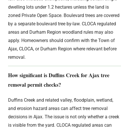
dwelling lots under 1.2 hectares unless the land is
zoned Private Open Space. Boulevard trees are covered
by a separate boulevard tree by-law. CLOCA regulated
areas and Durham Region woodland rules may also
apply. Homeowners should confirm with the Town of
Ajax, CLOCA, or Durham Region where relevant before
removal.
How significant is Duffins Creek for Ajax tree
removal permit checks?
Duffins Creek and related valley, floodplain, wetland,
and erosion hazard areas can affect tree removal
decisions in Ajax. The issue is not only whether a creek
is visible from the yard. CLOCA regulated areas can