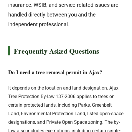
insurance, WSIB, and service-related issues are
handled directly between you and the
independent professional.
Frequently Asked Questions
Do I need a tree removal permit in Ajax?
It depends on the location and land designation. Ajax
Tree Protection By-law 137-2006 applies to trees on
certain protected lands, including Parks, Greenbelt
Land, Environmental Protection Land, listed open-space
designations, and Private Open Space zoning. The by-
law also includes exemptions, including certain single-