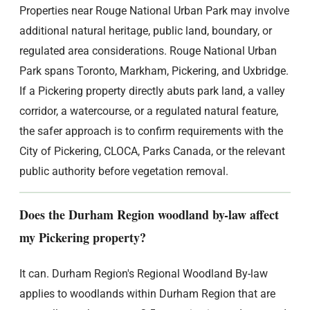
Properties near Rouge National Urban Park may involve
additional natural heritage, public land, boundary, or
regulated area considerations. Rouge National Urban
Park spans Toronto, Markham, Pickering, and Uxbridge.
If a Pickering property directly abuts park land, a valley
corridor, a watercourse, or a regulated natural feature,
the safer approach is to confirm requirements with the
City of Pickering, CLOCA, Parks Canada, or the relevant
public authority before vegetation removal.
Does the Durham Region woodland by-law affect
my Pickering property?
It can. Durham Region's Regional Woodland By-law
applies to woodlands within Durham Region that are