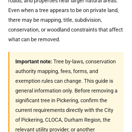
roads, and properties near larger natural areas.
Even when a tree appears to be on private land,
there may be mapping, title, subdivision,
conservation, or woodland constraints that affect
what can be removed.
Important note:
Tree by-laws, conservation
authority mapping, fees, forms, and
exemption rules can change. This guide is
general information only. Before removing a
significant tree in Pickering, confirm the
current requirements directly with the City
of Pickering, CLOCA, Durham Region, the
relevant utility provider, or another