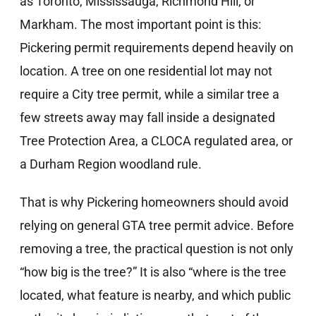
as Toronto, Mississauga, Richmond Hill, or
Markham. The most important point is this:
Pickering permit requirements depend heavily on
location. A tree on one residential lot may not
require a City tree permit, while a similar tree a
few streets away may fall inside a designated
Tree Protection Area, a CLOCA regulated area, or
a Durham Region woodland rule.
That is why Pickering homeowners should avoid
relying on general GTA tree permit advice. Before
removing a tree, the practical question is not only
“how big is the tree?” It is also “where is the tree
located, what feature is nearby, and which public