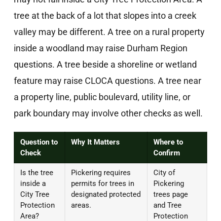
tree at the back of a lot that slopes into a creek
valley may be different. A tree on a rural property
inside a woodland may raise Durham Region
questions. A tree beside a shoreline or wetland
feature may raise CLOCA questions. A tree near
a property line, public boulevard, utility line, or
park boundary may involve other checks as well.
Question to
Why It Matters
Where to
Check
Confirm
Is the tree
Pickering requires
City of
inside a
permits for trees in
Pickering
City Tree
designated protected
trees page
Protection
areas.
and Tree
Area?
Protection