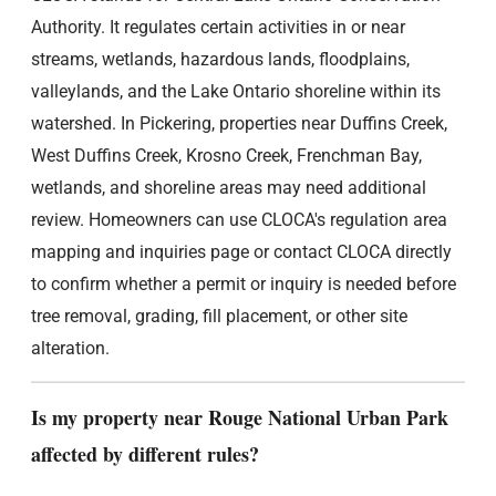
Authority. It regulates certain activities in or near
streams, wetlands, hazardous lands, floodplains,
valleylands, and the Lake Ontario shoreline within its
watershed. In Pickering, properties near Duffins Creek,
West Duffins Creek, Krosno Creek, Frenchman Bay,
wetlands, and shoreline areas may need additional
review. Homeowners can use CLOCA's regulation area
mapping and inquiries page or contact CLOCA directly
to confirm whether a permit or inquiry is needed before
tree removal, grading, fill placement, or other site
alteration.
Is my property near Rouge National Urban Park
affected by different rules?