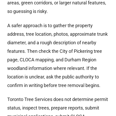
areas, green corridors, or larger natural features,
so guessing is risky.
A safer approach is to gather the property
address, tree location, photos, approximate trunk
diameter, and a rough description of nearby
features. Then check the City of Pickering tree
page, CLOCA mapping, and Durham Region
woodland information where relevant. If the
location is unclear, ask the public authority to
confirm in writing before tree removal begins.
Toronto Tree Services does not determine permit
status, inspect trees, prepare reports, submit