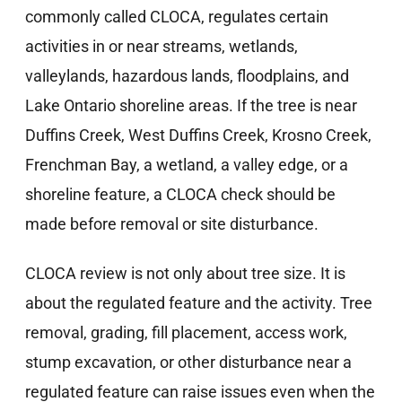
commonly called CLOCA, regulates certain
activities in or near streams, wetlands,
valleylands, hazardous lands, floodplains, and
Lake Ontario shoreline areas. If the tree is near
Duffins Creek, West Duffins Creek, Krosno Creek,
Frenchman Bay, a wetland, a valley edge, or a
shoreline feature, a CLOCA check should be
made before removal or site disturbance.
CLOCA review is not only about tree size. It is
about the regulated feature and the activity. Tree
removal, grading, fill placement, access work,
stump excavation, or other disturbance near a
regulated feature can raise issues even when the