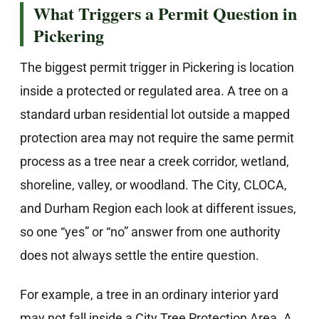
What Triggers a Permit Question in
Pickering
The biggest permit trigger in Pickering is location
inside a protected or regulated area. A tree on a
standard urban residential lot outside a mapped
protection area may not require the same permit
process as a tree near a creek corridor, wetland,
shoreline, valley, or woodland. The City, CLOCA,
and Durham Region each look at different issues,
so one “yes” or “no” answer from one authority
does not always settle the entire question.
For example, a tree in an ordinary interior yard
may not fall inside a City Tree Protection Area. A