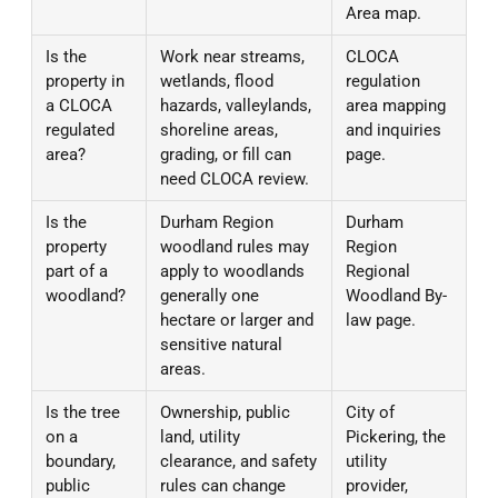
Area map.
Is the
Work near streams,
CLOCA
property in
wetlands, flood
regulation
a CLOCA
hazards, valleylands,
area mapping
regulated
shoreline areas,
and inquiries
area?
grading, or fill can
page.
need CLOCA review.
Is the
Durham Region
Durham
property
woodland rules may
Region
part of a
apply to woodlands
Regional
woodland?
generally one
Woodland By-
hectare or larger and
law page.
sensitive natural
areas.
Is the tree
Ownership, public
City of
on a
land, utility
Pickering, the
boundary,
clearance, and safety
utility
public
rules can change
provider,