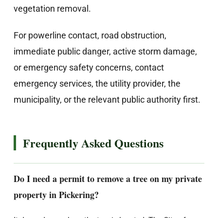
vegetation removal.
For powerline contact, road obstruction,
immediate public danger, active storm damage,
or emergency safety concerns, contact
emergency services, the utility provider, the
municipality, or the relevant public authority first.
Frequently Asked Questions
Do I need a permit to remove a tree on my private
property in Pickering?