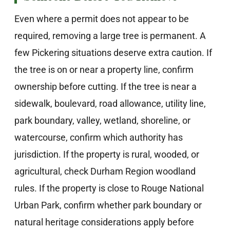
Even where a permit does not appear to be
required, removing a large tree is permanent. A
few Pickering situations deserve extra caution. If
the tree is on or near a property line, confirm
ownership before cutting. If the tree is near a
sidewalk, boulevard, road allowance, utility line,
park boundary, valley, wetland, shoreline, or
watercourse, confirm which authority has
jurisdiction. If the property is rural, wooded, or
agricultural, check Durham Region woodland
rules. If the property is close to Rouge National
Urban Park, confirm whether park boundary or
natural heritage considerations apply before