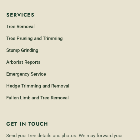
SERVICES
Tree Removal
Tree Pruning and Trimming
Stump Grinding
Arborist Reports
Emergency Service
Hedge Trimming and Removal
Fallen Limb and Tree Removal
GET IN TOUCH
Send your tree details and photos. We may forward your