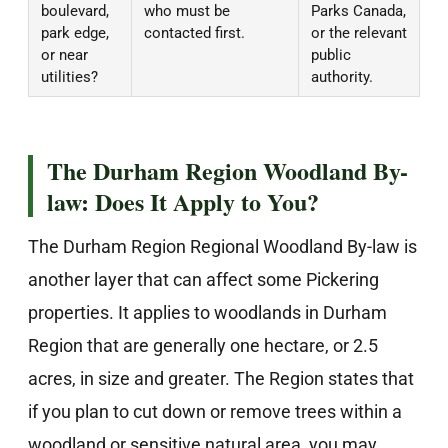
boulevard,
who must be
Parks Canada,
park edge,
contacted first.
or the relevant
or near
public
utilities?
authority.
The Durham Region Woodland By-
law: Does It Apply to You?
The Durham Region Regional Woodland By-law is
another layer that can affect some Pickering
properties. It applies to woodlands in Durham
Region that are generally one hectare, or 2.5
acres, in size and greater. The Region states that
if you plan to cut down or remove trees within a
woodland or sensitive natural area, you may