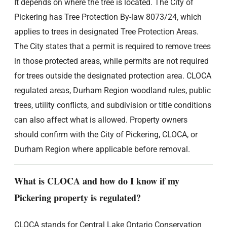
It depends on where the tree is located. The City of
Pickering has Tree Protection By-law 8073/24, which
applies to trees in designated Tree Protection Areas.
The City states that a permit is required to remove trees
in those protected areas, while permits are not required
for trees outside the designated protection area. CLOCA
regulated areas, Durham Region woodland rules, public
trees, utility conflicts, and subdivision or title conditions
can also affect what is allowed. Property owners
should confirm with the City of Pickering, CLOCA, or
Durham Region where applicable before removal.
What is CLOCA and how do I know if my
Pickering property is regulated?
CLOCA stands for Central Lake Ontario Conservation