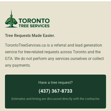
Tree Requests Made Easier.
TorontoTreeServices.ca is a referral and lead generation
service for tree-related requests across Toronto and the
GTA. We do not perform any services ourselves or collect
any payments.
Have a tree request?
(437) 367-8733
Estimates and timing are discussed directly with the contractor.