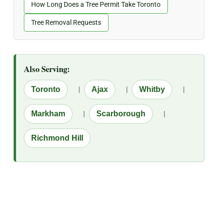
How Long Does a Tree Permit Take Toronto
Tree Removal Requests
Also Serving:
Toronto
|
Ajax
|
Whitby
|
Markham
|
Scarborough
|
Richmond Hill