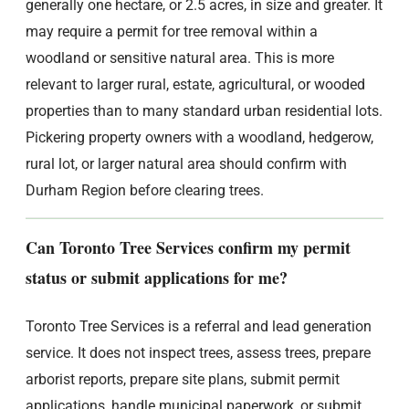
generally one hectare, or 2.5 acres, in size and greater. It
may require a permit for tree removal within a
woodland or sensitive natural area. This is more
relevant to larger rural, estate, agricultural, or wooded
properties than to many standard urban residential lots.
Pickering property owners with a woodland, hedgerow,
rural lot, or larger natural area should confirm with
Durham Region before clearing trees.
Can Toronto Tree Services confirm my permit
status or submit applications for me?
Toronto Tree Services is a referral and lead generation
service. It does not inspect trees, assess trees, prepare
arborist reports, prepare site plans, submit permit
applications, handle municipal paperwork, or submit