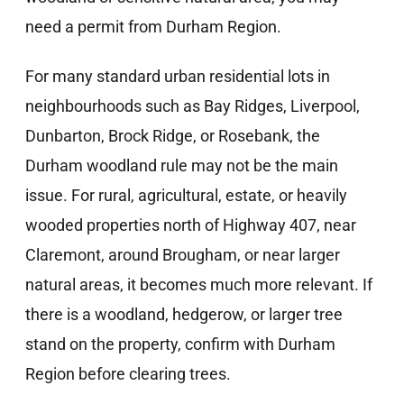
need a permit from Durham Region.
For many standard urban residential lots in
neighbourhoods such as Bay Ridges, Liverpool,
Dunbarton, Brock Ridge, or Rosebank, the
Durham woodland rule may not be the main
issue. For rural, agricultural, estate, or heavily
wooded properties north of Highway 407, near
Claremont, around Brougham, or near larger
natural areas, it becomes much more relevant. If
there is a woodland, hedgerow, or larger tree
stand on the property, confirm with Durham
Region before clearing trees.