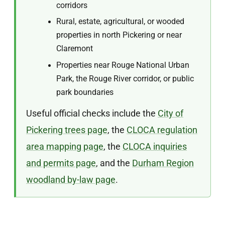
corridors
Rural, estate, agricultural, or wooded
properties in north Pickering or near
Claremont
Properties near Rouge National Urban
Park, the Rouge River corridor, or public
park boundaries
Useful official checks include the
City of
Pickering trees page
, the
CLOCA regulation
area mapping page
, the
CLOCA inquiries
and permits page
, and the
Durham Region
woodland by-law page
.