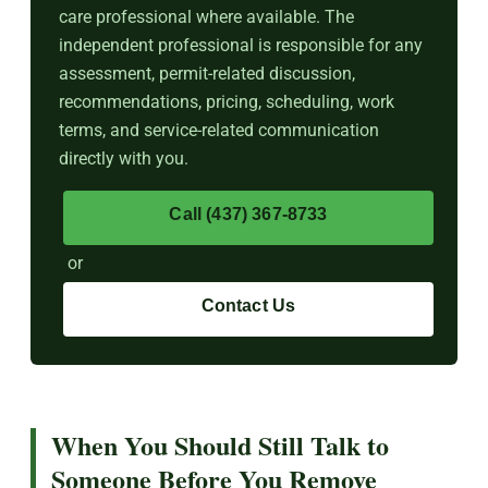
care professional where available. The
independent professional is responsible for any
assessment, permit-related discussion,
recommendations, pricing, scheduling, work
terms, and service-related communication
directly with you.
Call (437) 367-8733
or
Contact Us
When You Should Still Talk to
Someone Before You Remove