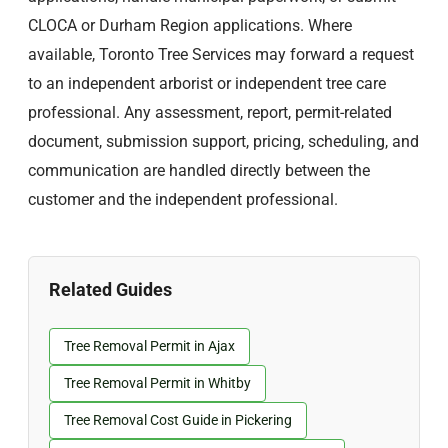
CLOCA or Durham Region applications. Where
available, Toronto Tree Services may forward a request
to an independent arborist or independent tree care
professional. Any assessment, report, permit-related
document, submission support, pricing, scheduling, and
communication are handled directly between the
customer and the independent professional.
Related Guides
Tree Removal Permit in Ajax
Tree Removal Permit in Whitby
Tree Removal Cost Guide in Pickering