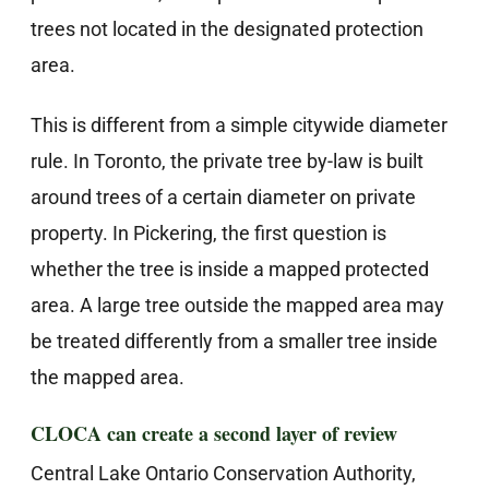
trees not located in the designated protection
area.
This is different from a simple citywide diameter
rule. In Toronto, the private tree by-law is built
around trees of a certain diameter on private
property. In Pickering, the first question is
whether the tree is inside a mapped protected
area. A large tree outside the mapped area may
be treated differently from a smaller tree inside
the mapped area.
CLOCA can create a second layer of review
Central Lake Ontario Conservation Authority,