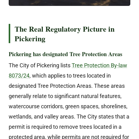
The Real Regulatory Picture in
Pickering
Pickering has designated Tree Protection Areas
The City of Pickering lists
Tree Protection By-law
8073/24
, which applies to trees located in
designated Tree Protection Areas. These areas
generally relate to significant natural features,
watercourse corridors, green spaces, shorelines,
wetlands, and valley areas. The City states that a
permit is required to remove trees located in a
protected area, while permits are not required for