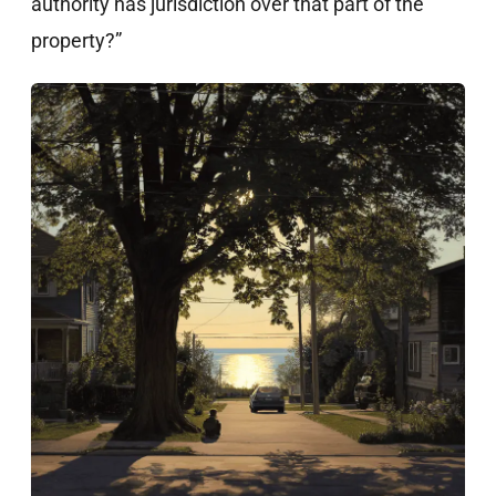
authority has jurisdiction over that part of the
property?”