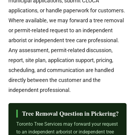
municipal applications, submit CLOCA
applications, or handle paperwork for customers.
Where available, we may forward a tree removal
or permit-related request to an independent
arborist or independent tree care professional.
Any assessment, permit-related discussion,
report, site plan, application support, pricing,
scheduling, and communication are handled
directly between the customer and the
independent professional.
Tree Removal Question in Pickering?
Toronto Tree Services may forward your request
to an independent arborist or independent tree