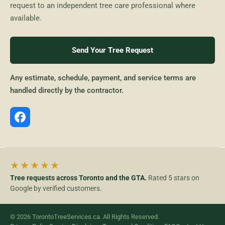
request to an independent tree care professional where
available.
Send Your Tree Request
Any estimate, schedule, payment, and service terms are
handled directly by the contractor.
★★★★★
Tree requests across Toronto and the GTA.
Rated 5 stars on
Google by verified customers.
© 2026 TorontoTreeServices.ca. All Rights Reserved.