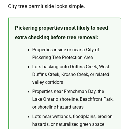
City tree permit side looks simple.
Pickering properties most likely to need
extra checking before tree removal:
Properties inside or near a City of
Pickering Tree Protection Area
Lots backing onto Duffins Creek, West
Duffins Creek, Krosno Creek, or related
valley corridors
Properties near Frenchman Bay, the
Lake Ontario shoreline, Beachfront Park,
or shoreline hazard areas
Lots near wetlands, floodplains, erosion
hazards, or naturalized green space