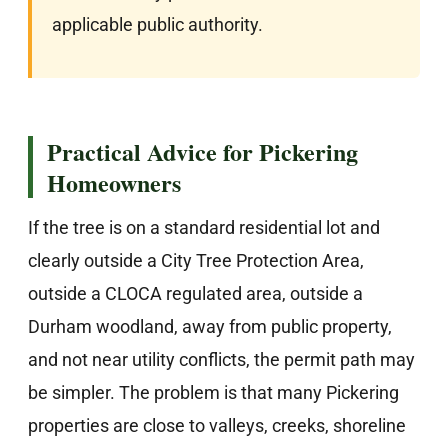
applicable public authority.
Practical Advice for Pickering
Homeowners
If the tree is on a standard residential lot and
clearly outside a City Tree Protection Area,
outside a CLOCA regulated area, outside a
Durham woodland, away from public property,
and not near utility conflicts, the permit path may
be simpler. The problem is that many Pickering
properties are close to valleys, creeks, shoreline