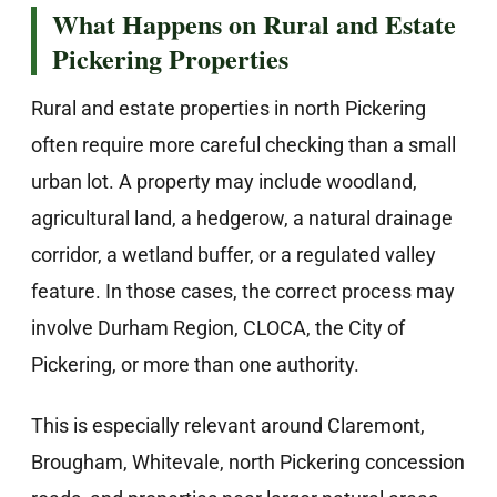
What Happens on Rural and Estate
Pickering Properties
Rural and estate properties in north Pickering
often require more careful checking than a small
urban lot. A property may include woodland,
agricultural land, a hedgerow, a natural drainage
corridor, a wetland buffer, or a regulated valley
feature. In those cases, the correct process may
involve Durham Region, CLOCA, the City of
Pickering, or more than one authority.
This is especially relevant around Claremont,
Brougham, Whitevale, north Pickering concession