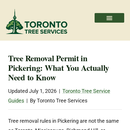
Areas We Serve
Professional Partners
Tree Removal Permit in
Pickering: What You Actually
Need to Know
Updated July 1, 2026 |
Toronto Tree Service
Guides
| By Toronto Tree Services
Tree removal rules in Pickering are not the same