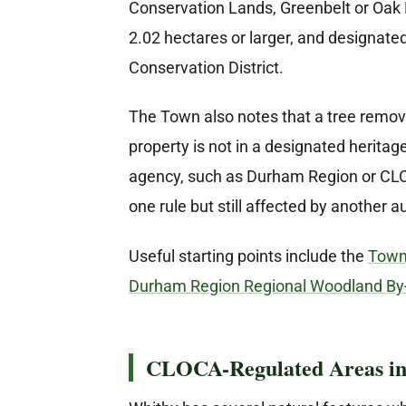
Conservation Lands, Greenbelt or Oak 
2.02 hectares or larger, and designate
Conservation District.
The Town also notes that a tree remova
property is not in a designated heritage
agency, such as Durham Region or CLOC
one rule but still affected by another au
Useful starting points include the
Town 
Durham Region Regional Woodland By
CLOCA-Regulated Areas in