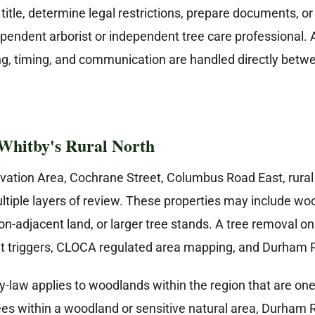
itle, determine legal restrictions, prepare documents, or
pendent arborist or independent tree care professional
cing, timing, and communication are handled directly be
Whitby's Rural North
tion Area, Cochrane Street, Columbus Road East, rural n
le layers of review. These properties may include woodlo
on-adjacent land, or larger tree stands. A tree removal on
t triggers, CLOCA regulated area mapping, and Durham 
aw applies to woodlands within the region that are one h
trees within a woodland or sensitive natural area, Durha