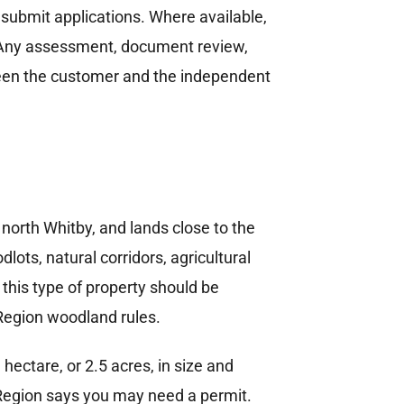
 submit applications. Where available,
. Any assessment, document review,
tween the customer and the independent
orth Whitby, and lands close to the
ts, natural corridors, agricultural
 this type of property should be
Region woodland rules.
ectare, or 2.5 acres, in size and
m Region says you may need a permit.