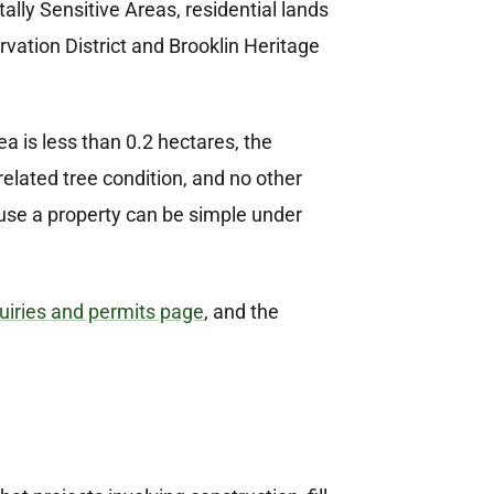
ly Sensitive Areas, residential lands
vation District and Brooklin Heritage
 is less than 0.2 hectares, the
-related tree condition, and no other
use a property can be simple under
iries and permits page
, and the