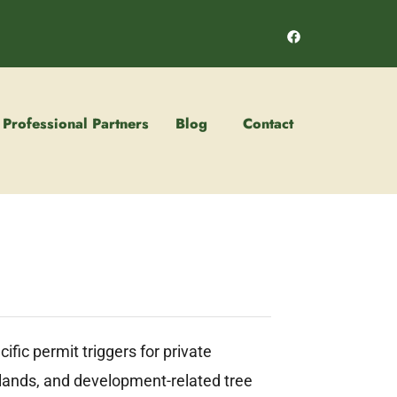
Professional Partners
Blog
Contact
fic permit triggers for private
l lands, and development-related tree