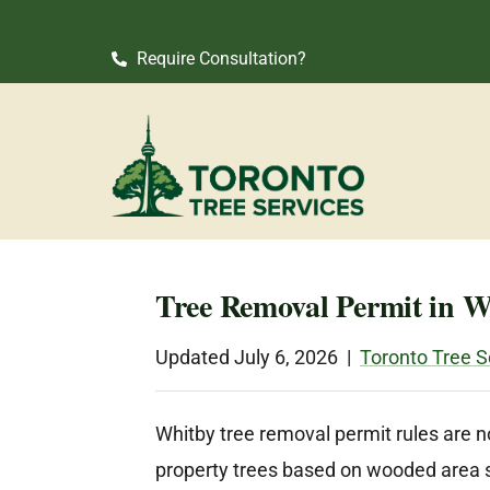
Require Consultation?
Tree Removal Permit in 
Updated July 6, 2026 |
Toronto Tree S
Whitby tree removal permit rules are no
property trees based on wooded area siz