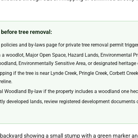
 before tree removal:
policies and by-laws page for private tree removal permit trigge
in a woodlot, Major Open Space, Hazard Lands, Environmental Pr
land, Environmentally Sensitive Area, or designated heritage d
ing if the tree is near Lynde Creek, Pringle Creek, Corbett Creek
eline.
 Woodland By-law if the property includes a woodland one hecta
tly developed lands, review registered development documents or 