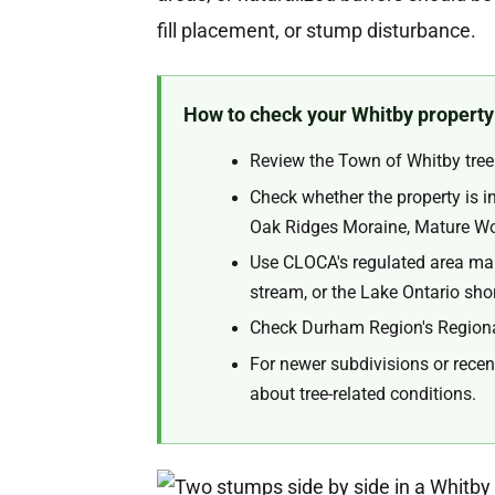
fill placement, or stump disturbance.
How to check your Whitby property
Review the Town of Whitby tree 
Check whether the property is 
Oak Ridges Moraine, Mature Wood
Use CLOCA's regulated area mapp
stream, or the Lake Ontario shor
Check Durham Region's Regional
For newer subdivisions or recen
about tree-related conditions.