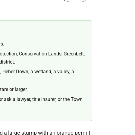
rs.
otection, Conservation Lands, Greenbelt,
istrict.
, Heber Down, a wetland, a valley, a
re or larger.
ask a lawyer, title insurer, or the Town