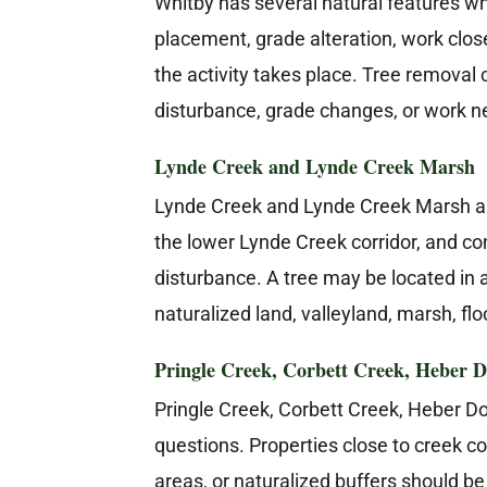
Whitby has several natural features wh
placement, grade alteration, work close
the activity takes place. Tree remova
disturbance, grade changes, or work nea
Lynde Creek and Lynde Creek Marsh
Lynde Creek and Lynde Creek Marsh are
the lower Lynde Creek corridor, and co
disturbance. A tree may be located in a
naturalized land, valleyland, marsh, flo
Pringle Creek, Corbett Creek, Heber D
Pringle Creek, Corbett Creek, Heber D
questions. Properties close to creek c
areas, or naturalized buffers should 