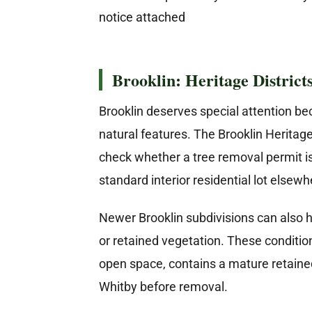
Brooklin: Heritage District
Brooklin deserves special attention be
natural features. The Brooklin Heritage
check whether a tree removal permit 
standard interior residential lot elsewh
Newer Brooklin subdivisions can also h
or retained vegetation. These conditio
open space, contains a mature retained 
Whitby before removal.