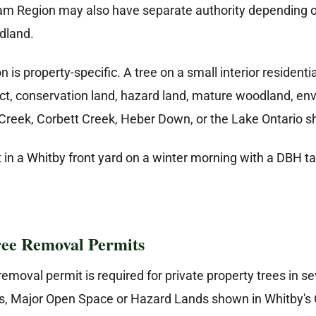
m Region may also have separate authority depending on
odland.
is property-specific. A tree on a small interior residentia
rict, conservation land, hazard land, mature woodland, env
 Creek, Corbett Creek, Heber Down, or the Lake Ontario sh
ee Removal Permits
emoval permit is required for private property trees in se
, Major Open Space or Hazard Lands shown in Whitby's Of