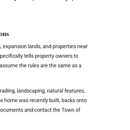
ons
s, expansion lands, and properties near
ecifically tells property owners to
assume the rules are the same as a
ading, landscaping, natural features,
he home was recently built, backs onto
ed documents and contact the Town of