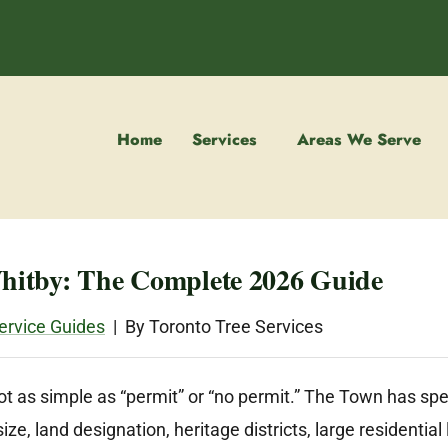
Home
Services
Areas We Serve
Whitby: The Complete 2026 Guide
ervice Guides
| By Toronto Tree Services
t as simple as “permit” or “no permit.” The Town has speci
e, land designation, heritage districts, large residentia