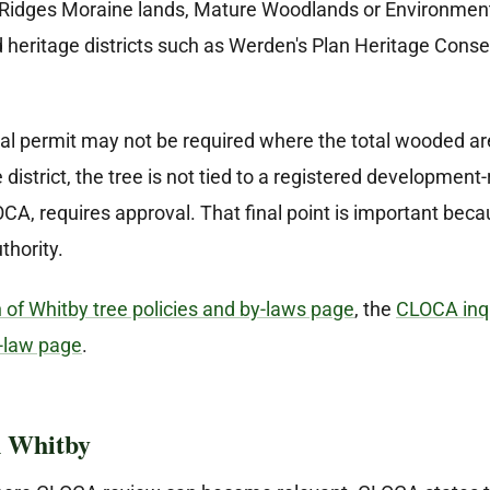
Ridges Moraine lands, Mature Woodlands or Environmental
d heritage districts such as Werden's Plan Heritage Conser
l permit may not be required where the total wooded area
 district, the tree is not tied to a registered development
A, requires approval. That final point is important beca
thority.
of Whitby tree policies and by-laws page
, the
CLOCA inqu
-law page
.
 Whitby