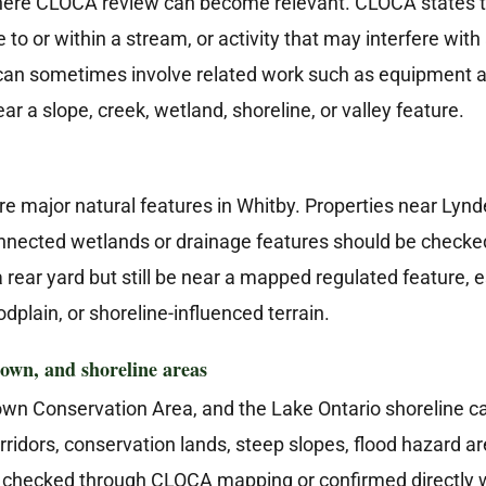
ere CLOCA review can become relevant. CLOCA states that
 to or within a stream, or activity that may interfere wit
l can sometimes involve related work such as equipment a
r a slope, creek, wetland, shoreline, or valley feature.
 major natural features in Whitby. Properties near Lynd
nnected wetlands or drainage features should be checked 
 rear yard but still be near a mapped regulated feature, 
odplain, or shoreline-influenced terrain.
own, and shoreline areas
own Conservation Area, and the Lake Ontario shoreline ca
orridors, conservation lands, steep slopes, flood hazard 
be checked through CLOCA mapping or confirmed directly 