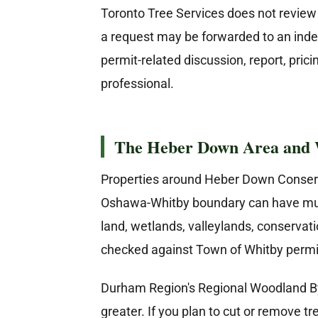
Toronto Tree Services does not review t
a request may be forwarded to an inde
permit-related discussion, report, pri
professional.
The Heber Down Area and 
Properties around Heber Down Conserva
Oshawa-Whitby boundary can have multip
land, wetlands, valleylands, conservati
checked against Town of Whitby permi
Durham Region's Regional Woodland By-l
greater. If you plan to cut or remove 