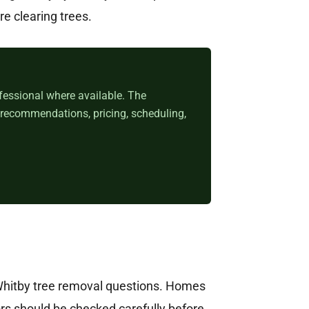
re clearing trees.
fessional where available. The
 recommendations, pricing, scheduling,
Whitby tree removal questions. Homes
rs should be checked carefully before