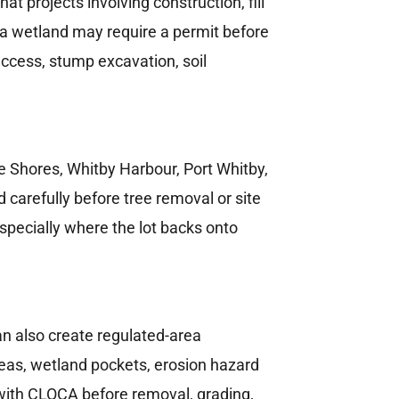
 projects involving construction, fill
h a wetland may require a permit before
ccess, stump excavation, soil
e Shores, Whitby Harbour, Port Whitby,
carefully before tree removal or site
especially where the lot backs onto
n also create regulated-area
areas, wetland pockets, erosion hazard
with CLOCA before removal, grading,