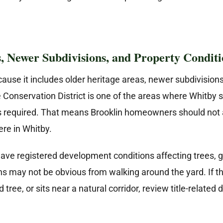
s, Newer Subdivisions, and Property Conditi
cause it includes older heritage areas, newer subdivision
 Conservation District is one of the areas where Whitby sp
is required. That means Brooklin homeowners should not 
ere in Whitby.
ave registered development conditions affecting trees, gr
ns may not be obvious from walking around the yard. If t
tree, or sits near a natural corridor, review title-relat