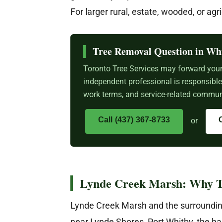
For larger rural, estate, wooded, or agr
Tree Removal Question in Wh
Toronto Tree Services may forward your 
independent professional is responsibl
work terms, and service-related communi
Call (437) 367-8733
or
Lynde Creek Marsh: Why T
Lynde Creek Marsh and the surroundin
near Lynde Shores, Port Whitby, the ha