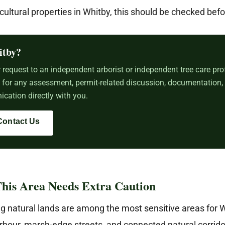
icultural properties in Whitby, this should be checked befo
itby?
request to an independent arborist or independent tree care pro
e for any assessment, permit-related discussion, documentation,
cation directly with you.
Contact Us
his Area Needs Extra Caution
g natural lands are among the most sensitive areas for 
rbour, marsh-edge streets, and connected natural corrido