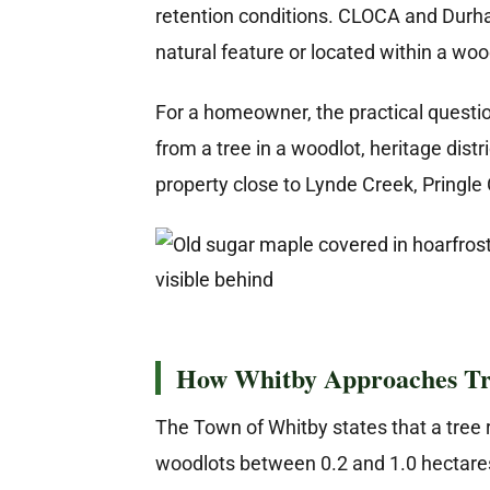
retention conditions. CLOCA and Durha
natural feature or located within a wo
For a homeowner, the practical question 
from a tree in a woodlot, heritage dist
property close to Lynde Creek, Pringle
How Whitby Approaches Tr
The Town of Whitby states that a tree r
woodlots between 0.2 and 1.0 hectares