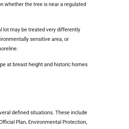
 whether the tree is near a regulated
l lot may be treated very differently
ironmentally sensitive area, or
oreline.
veral defined situations. These include
ficial Plan, Environmental Protection,